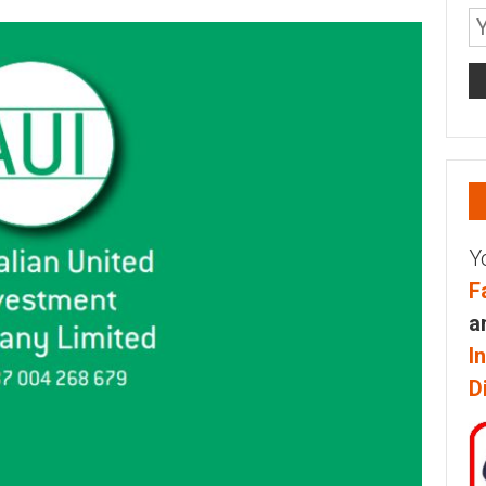
Y
F
a
I
D