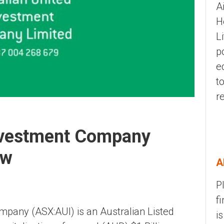
A
H
L
p
e
t
r
Investment Company
ew
A
P
f
mpany (ASX:AUI) is an Australian Listed
i