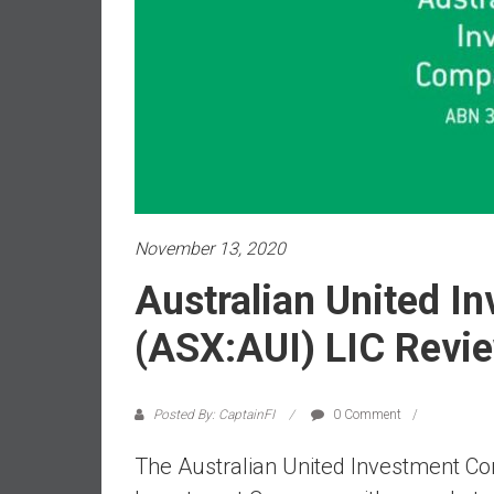
a
l
i
a
r
e
a
c
h
i
November 13, 2020
n
Australian United 
g
F
(ASX:AUI) LIC Revi
i
n
a
Posted By: CaptainFI
0 Comment
n
c
The Australian United Investment Co
i