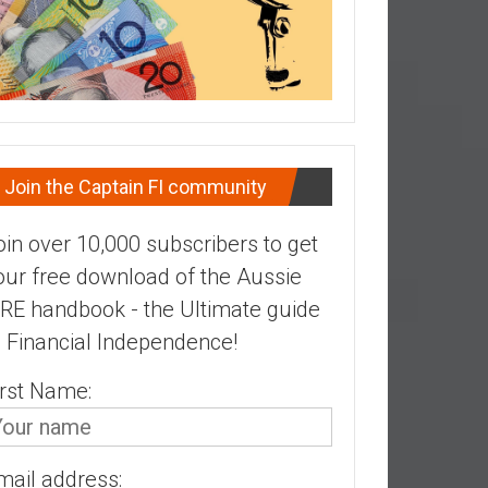
Join the Captain FI community
oin over 10,000 subscribers to get
our free download of the Aussie
IRE handbook - the Ultimate guide
o Financial Independence!
irst Name:
mail address: