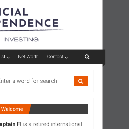
ist
Net Worth
Contact
Welcome
aptain FI
is a retired international