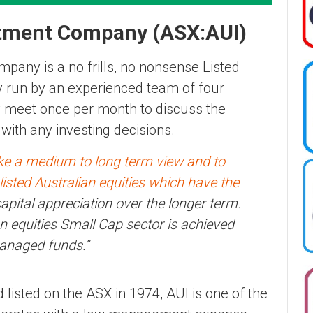
stment Company (ASX:AUI)
pany is a no frills, no nonsense Listed
y run by an experienced team of four
ey meet once per month to discuss the
 with any investing decisions.
ake a medium to long term view and to
f listed Australian equities which have the
pital appreciation over the longer term.
n equities Small Cap sector is achieved
managed funds.”
 listed on the ASX in 1974, AUI is one of the