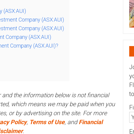
y (ASX:AUI)
vestment Company (ASX:AUI)
vestment Company (ASX:AUI)
ment Company (ASX:AUI)
tment Company (ASX:AUI)?
J
y
F
t
r and the information below is not financial
orted, which means we may be paid when you
F
ites, or by advertising on the site. For more
acy Policy
,
Terms of Use
, and
Financial
isclaimer
.
E