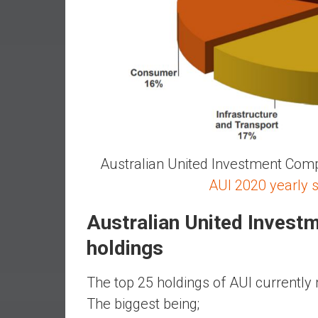
r
l
y
Australian United Investment Comp
AUI 2020 yearly 
Australian United Inves
holdings
The top 25 holdings of AUI currently 
The biggest being;