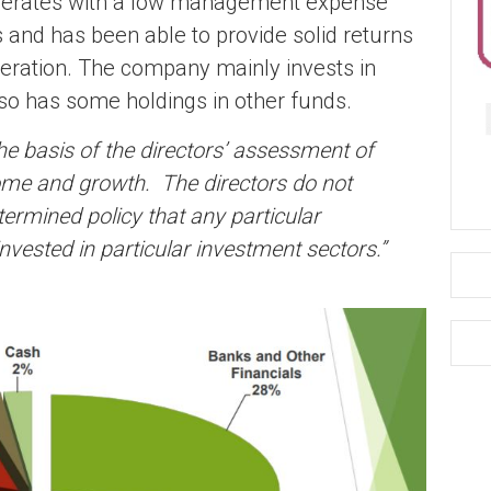
 operates with a low management expense
 and has been able to provide solid returns
peration. The company mainly invests in
lso has some holdings in other funds.
e basis of the directors’ assessment of
ncome and growth. The directors do not
termined policy that any particular
 invested in particular investment sectors.”