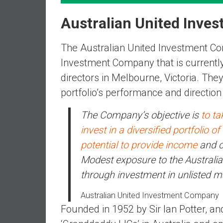
n
d
Australian United Inve
S
u
The Australian United Investment Com
p
Investment Company that is currentl
e
directors in Melbourne, Victoria. Th
r
|
portfolio’s performance and direction
F
The Company’s objective is
to t
i
n
invest in a diversified portfolio o
a
potential to provide income
and ca
n
Modest exposure to the Australia
c
through investment in unlisted 
i
a
Australian United Investment Company
l
Founded in 1952 by Sir Ian Potter, and
I
n