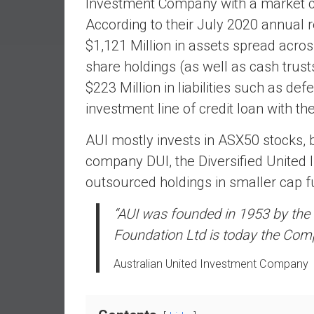
Investment Company with a market cap
a
According to their July 2020 annual r
l
I
$1,121 Million in assets spread acro
n
share holdings (as well as cash trust
d
$223 Million in liabilities such as defe
e
investment line of credit loan with t
p
e
AUI mostly invests in ASX50 stocks, bu
n
company DUI, the Diversified United 
d
e
outsourced holdings in smaller cap f
n
c
“AUI was founded in 1953 by the l
e
Foundation Ltd is today the Comp
b
y
Australian United Investment Company
i
n
v