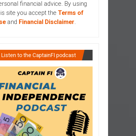
ersonal financial advice. By using
his site you accept the
Terms of
se
and
Financial Disclaimer
.
Listen to the CaptainFI podcast