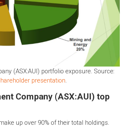
any (ASX:AUI) portfolio exposure. Source:
shareholder presentation
.
tment Company (ASX:AUI) top
make up over 90% of their total holdings.