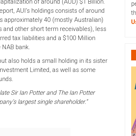
italization of around (AUD) $1 Billion.
p
eport, AUI’s holdings consists of around
t
ss approximately 40 (mostly Australian)
U
s and other short term receivables), less
rred tax liabilities and a $100 Million
he NAB bank.
t also holds a small holding in its sister
Investment Limited, as well as some
unds.
ate Sir Ian Potter and The Ian Potter
any’s largest single shareholder.
“