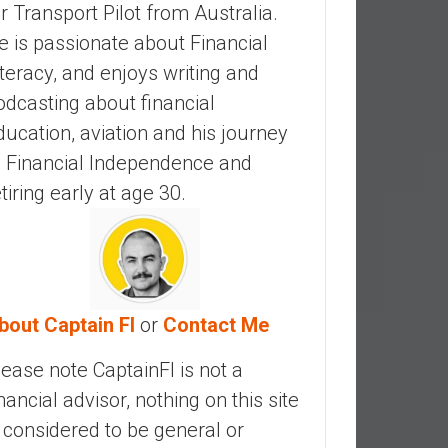
ir Transport Pilot from Australia.
e is passionate about Financial
iteracy, and enjoys writing and
odcasting about financial
ducation, aviation and his journey
o Financial Independence and
etiring early at age 30.
bout Captain FI
or
Contact Me
lease note CaptainFI is not a
inancial advisor, nothing on this site
s considered to be general or