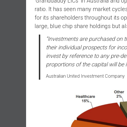
‘Granddaddy LICs’ in Australia and
d
ratio. It has seen many market cycles
e
for its shareholders throughout its o
p
large, blue chip share holdings but a
e
n
“I
nvestments are purchased on th
d
their individual prospects for i
e
n
invest by reference to any pre-de
c
proportions of the capital will be
e
R
Australian United Investment Company
e
t
i
r
e
E
a