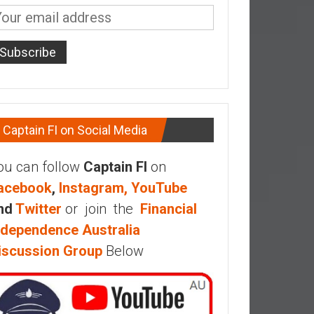
Captain FI on Social Media
ou can follow
Captain FI
on
acebook
,
Instagram,
YouTube
nd
Twitter
or join the
Financial
ndependence Australia
iscussion Group
Below