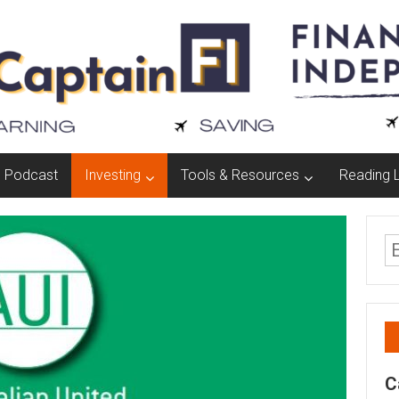
Podcast
Investing
Tools & Resources
Reading L
C