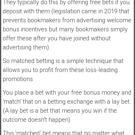
They typically do this by offering free bets if you
deposit with them (legislation came in 2019 that
prevents bookmakers from advertising welcome
bonus incentives but many bookmakers simply
offer these after you have joined without
advertising them)
So matched betting is a simple technique that
allows you to profit from these loss-leading
promotions
You place a bet with your free bonus money and
‘match’ that on a betting exchange with a lay bet.
(A lay bet is a bet that means you win if the
outcome doesn’t happen)
This ‘matched’ bet means that no matter what