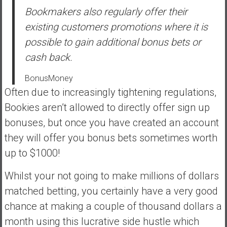
Bookmakers also regularly offer their
e
E
existing customers promotions where it is
a
possible to gain additional bonus bets or
r
cash back.
l
y
BonusMoney
Often due to increasingly tightening regulations,
Bookies aren’t allowed to directly offer sign up
bonuses, but once you have created an account
they will offer you bonus bets sometimes worth
up to $1000!
Whilst your not going to make millions of dollars
matched betting, you certainly have a very good
chance at making a couple of thousand dollars a
month using this lucrative side hustle which