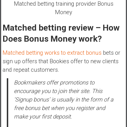
Matched betting training provider Bonus
a
l
Money
I
n
Matched betting review – How
d
Does Bonus Money work?
e
p
Matched betting works to extract bonus
bets or
e
n
sign up offers that Bookies offer to new clients
d
and repeat customers.
e
n
Bookmakers offer promotions to
c
encourage you to join their site. This
e
‘Signup bonus’ is usually in the form of a
R
e
free bonus bet when you register and
t
make your first deposit.
i
r