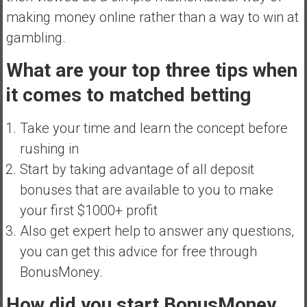
making money online rather than a way to win at
gambling.
What are your top three tips when
it comes to matched betting
Take your time and learn the concept before
rushing in
Start by taking advantage of all deposit
bonuses that are available to you to make
your first $1000+ profit
Also get expert help to answer any questions,
you can get this advice for free through
BonusMoney.
How did you start BonusMoney