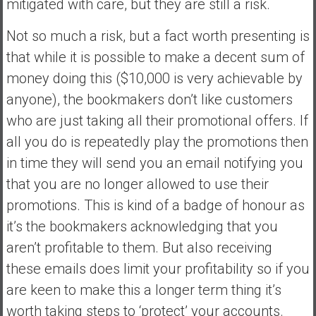
mitigated with care, but they are still a risk.
Not so much a risk, but a fact worth presenting is
that while it is possible to make a decent sum of
money doing this ($10,000 is very achievable by
anyone), the bookmakers don’t like customers
who are just taking all their promotional offers. If
all you do is repeatedly play the promotions then
in time they will send you an email notifying you
that you are no longer allowed to use their
promotions. This is kind of a badge of honour as
it’s the bookmakers acknowledging that you
aren’t profitable to them. But also receiving
these emails does limit your profitability so if you
are keen to make this a longer term thing it’s
worth taking steps to ‘protect’ your accounts.