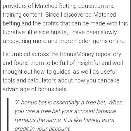
y
providers of Matched Betting education and
i
training content. Since I discovered Matched
n
betting and the profits that can be made with this
v
lucrative little side hustle, I have been slowly
e
s
uncovering more and more hidden gems online.
t
I stumbled across the BonusMoney repository
i
n
and found them to be full of insightful and well
g
thought out how-to guides, as well as useful
i
tools and calculators about how you can take
n
advantage of bonus bets.
R
e
“A bonus bet is essentially a free bet. When
a
l
you use a free bet your account balance
E
remains the same. It is like having extra
s
credit in your account.
t