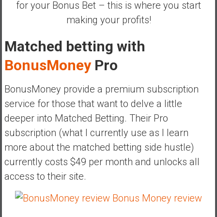
for your Bonus Bet – this is where you start
making your profits!
Matched betting with
BonusMoney
Pro
BonusMoney provide a premium subscription
service for those that want to delve a little
deeper into Matched Betting. Their Pro
subscription (what I currently use as I learn
more about the matched betting side hustle)
currently costs $49 per month and unlocks all
access to their site.