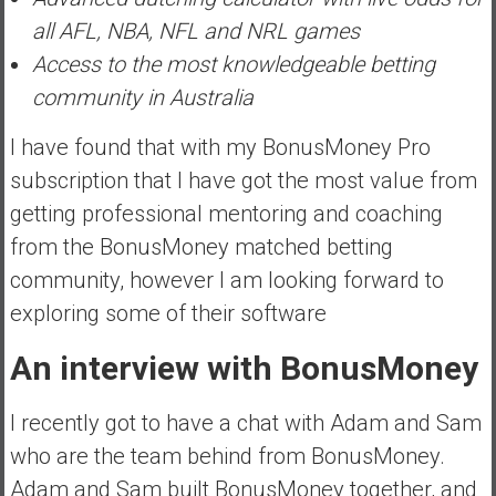
all AFL, NBA, NFL and NRL games
Access to the most knowledgeable betting
community in Australia
I have found that with my BonusMoney Pro
subscription that I have got the most value from
getting professional mentoring and coaching
from the BonusMoney matched betting
community, however I am looking forward to
exploring some of their software
An interview with BonusMoney
I recently got to have a chat with Adam and Sam
who are the team behind from BonusMoney.
Adam and Sam built BonusMoney together, and