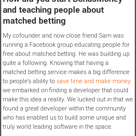
and teaching people about
matched betting
My cofounder and now close friend Sam was
running a Facebook group educating people for
free about matched betting. He was building up
quite a following. Knowing that having a
matched betting service makes a big difference
to people’s ability to
save time and make money
we embarked on finding a developer that could
make this idea a reality. We lucked out in that we
found a great developer within the community
who has enabled us to build some unique and
truly world leading software in the space.