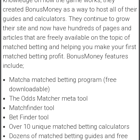
created BonusMoney as a way to host all of their
guides and calculators. They continue to grow
their site and now have hundreds of pages and
articles that are freely available on the topic of
matched betting and helping you make your first
matched betting profit. BonusMoney features
include;
Matcha matched betting program (free
downloadable)
The Odds Matcher meta tool
Matchfinder tool
Bet Finder tool
Over 10 unique matched betting calculators
Dozens of matched betting guides and free