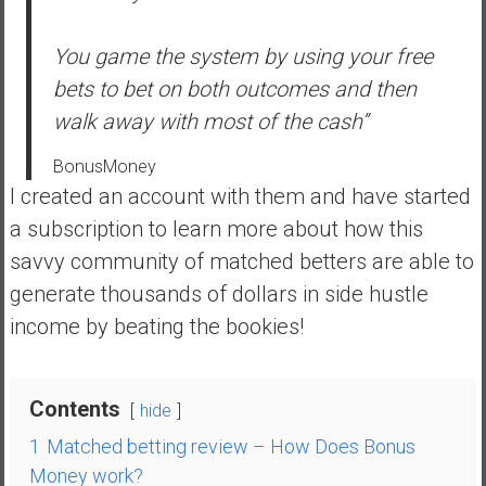
a
t
You game the system by using your free
e
bets to bet on both outcomes and then
,
walk away with most of the cash”
L
o
BonusMoney
w
I created an account with them and have started
C
a subscription to learn more about how this
o
savvy community of matched betters are able to
s
t
generate thousands of dollars in side hustle
I
income by beating the bookies!
n
d
e
Contents
hide
x
F
1
Matched betting review – How Does Bonus
u
Money work?