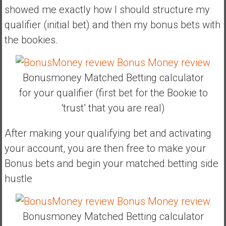
showed me exactly how I should structure my
qualifier (initial bet) and then my bonus bets with
the bookies.
Bonusmoney Matched Betting calculator
for your qualifier (first bet for the Bookie to
‘trust’ that you are real)
After making your qualifying bet and activating
your account, you are then free to make your
Bonus bets and begin your matched betting side
hustle
Bonusmoney Matched Betting calculator