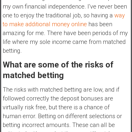
my own financial independence. I’ve never been
one to enjoy the traditional job, so having a
way
to make additional money online
has been
amazing for me. There have been periods of my
life where my sole income came from matched
betting.
What are some of the risks of
matched betting
The risks with matched betting are low, and if
followed correctly the deposit bonuses are
virtually risk free, but there is a chance of
human error. Betting on different selections or
betting incorrect amounts. These can all be