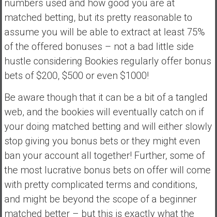
numbers used and how good you are at
matched betting, but its pretty reasonable to
assume you will be able to extract at least 75%
of the offered bonuses – not a bad little side
hustle considering Bookies regularly offer bonus
bets of $200, $500 or even $1000!
Be aware though that it can be a bit of a tangled
web, and the bookies will eventually catch on if
your doing matched betting and will either slowly
stop giving you bonus bets or they might even
ban your account all together! Further, some of
the most lucrative bonus bets on offer will come
with pretty complicated terms and conditions,
and might be beyond the scope of a beginner
matched better – but this is exactly what the