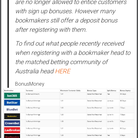
are no longer allowed to entice customers
with sign up bonuses. However many
bookmakers still offer a deposit bonus
after registering with them.
To find out what people recently received
when registering with a bookmaker head to
the matched betting community of
Australia head
HERE
BonusMoney