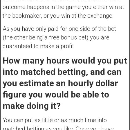
outcome happens in the game you either win at
the bookmaker, or you win at the exchange.
As you have only paid for one side of the bet
(the other being a free bonus bet) you are
guaranteed to make a profit
How many hours would you put
into matched betting, and can
you estimate an hourly dollar
figure you would be able to
make doing it?
You can put as little or as much time into
matched betting as you like. Once you have