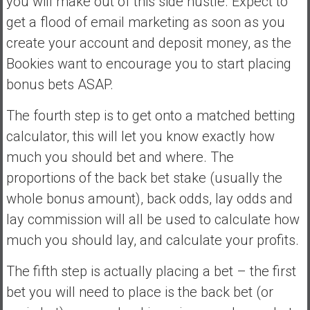
you will make out of this side hustle. Expect to
get a flood of email marketing as soon as you
create your account and deposit money, as the
Bookies want to encourage you to start placing
bonus bets ASAP.
The fourth step is to get onto a matched betting
calculator, this will let you know exactly how
much you should bet and where. The
proportions of the back bet stake (usually the
whole bonus amount), back odds, lay odds and
lay commission will all be used to calculate how
much you should lay, and calculate your profits.
The fifth step is actually placing a bet – the first
bet you will need to place is the back bet (or