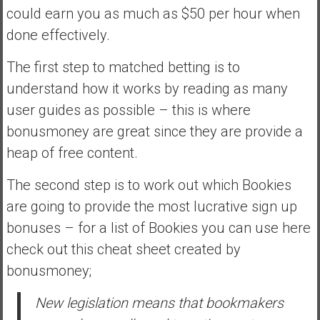
could earn you as much as $50 per hour when
done effectively.
The first step to matched betting is to
understand how it works by reading as many
user guides as possible – this is where
bonusmoney are great since they are provide a
heap of free content.
The second step is to work out which Bookies
are going to provide the most lucrative sign up
bonuses – for a list of Bookies you can use here
check out this cheat sheet created by
bonusmoney;
New legislation means that bookmakers