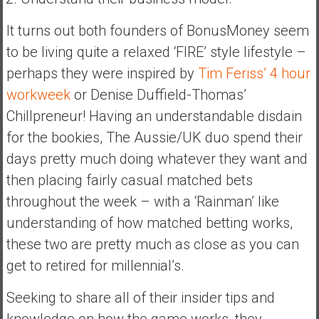
It turns out both founders of BonusMoney seem
to be living quite a relaxed ‘FIRE’ style lifestyle –
perhaps they were inspired by
Tim Feriss’ 4 hour
workweek
or Denise Duffield-Thomas’
Chillpreneur! Having an understandable disdain
for the bookies, The Aussie/UK duo spend their
days pretty much doing whatever they want and
then placing fairly casual matched bets
throughout the week – with a ‘Rainman’ like
understanding of how matched betting works,
these two are pretty much as close as you can
get to retired for millennial’s.
Seeking to share all of their insider tips and
knowledge on how the game works, they