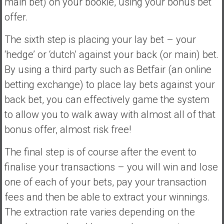
main bet) on your bookie, using your bonus bet
offer.
The sixth step is placing your lay bet – your
‘hedge’ or ‘dutch’ against your back (or main) bet.
By using a third party such as Betfair (an online
betting exchange) to place lay bets against your
back bet, you can effectively game the system
to allow you to walk away with almost all of that
bonus offer, almost risk free!
The final step is of course after the event to
finalise your transactions – you will win and lose
one of each of your bets, pay your transaction
fees and then be able to extract your winnings.
The extraction rate varies depending on the