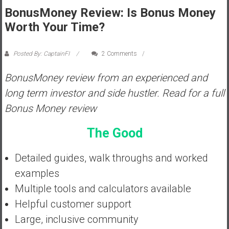
BonusMoney Review: Is Bonus Money
s
t
Worth Your Time?
r
a
Posted By: CaptainFI
2 Comments
l
i
BonusMoney review from an experienced and
a
long term investor and side hustler. Read for a full
r
Bonus Money review
e
a
The Good
c
h
Detailed guides, walk throughs and worked
i
n
examples
g
Multiple tools and calculators available
F
Helpful customer support
i
Large, inclusive community
n