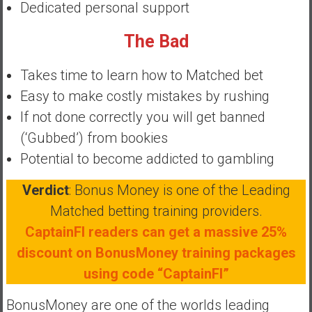
a
Dedicated personal support
n
The Bad
c
i
a
Takes time to learn how to Matched bet
l
Easy to make costly mistakes by rushing
I
If not done correctly you will get banned
n
(‘Gubbed’) from bookies
d
e
Potential to become addicted to gambling
p
Verdict
: Bonus Money is one of the Leading
e
n
Matched betting training providers.
d
CaptainFI readers can get a massive 25%
e
discount on BonusMoney training packages
n
using code “CaptainFI”
c
e
BonusMoney are one of the worlds leading
b