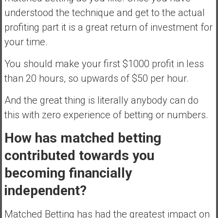
understood the technique and get to the actual
profiting part it is a great return of investment for
your time.
You should make your first $1000 profit in less
than 20 hours, so upwards of $50 per hour.
And the great thing is literally anybody can do
this with zero experience of betting or numbers.
How has matched betting
contributed towards you
becoming financially
independent?
Matched Betting has had the greatest impact on