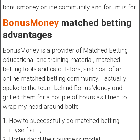
bonusmoney online community and forum is for
BonusMoney
matched betting
advantages
BonusMoney is a provider of Matched Betting
educational and training material, matched
betting tools and calculators, and host of an
online matched betting community. I actually
spoke to the team behind BonusMoney and
grilled them for a couple of hours as I tried to
wrap my head around both;
How to successfully do matched betting
myself and;
Understand their business model.