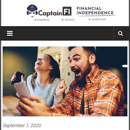
Skip
to
content
Captain
FI
A
p
i
l
o
t
f
r
o
m
A
September 1, 2020
u