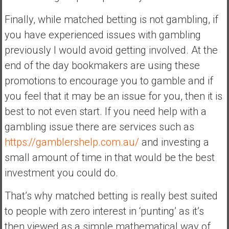
Finally, while matched betting is not gambling, if
you have experienced issues with gambling
previously I would avoid getting involved. At the
end of the day bookmakers are using these
promotions to encourage you to gamble and if
you feel that it may be an issue for you, then it is
best to not even start. If you need help with a
gambling issue there are services such as
https://gamblershelp.com.au/
and investing a
small amount of time in that would be the best
investment you could do.
That’s why matched betting is really best suited
to people with zero interest in ‘punting’ as it’s
then viewed as a simple mathematical way of