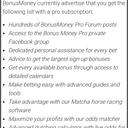
BonusMoney currently advertise that you get the
following list with a pro subscription;
Hundreds of BonusMoney Pro Forum posts
Access to the Bonus Money Pro private
Facebook group
Dedicated personal assistance for every bet
Advice to get the largest sign-up bonuses
Get every available bonus through access to
detailed calendars
Make betting easy with advanced guides and
tools
Take advantage with our Matcha horse racing
software
Maximize your profits with our odds matcher
Advanced dutching calculator with live odds for