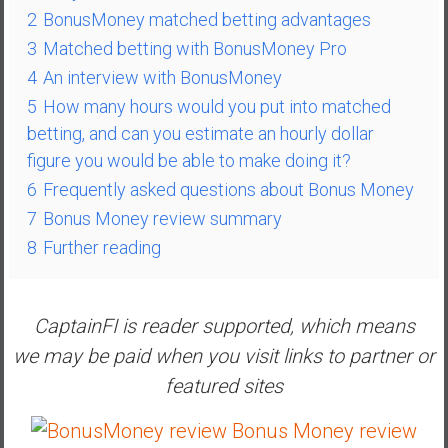
n
2
BonusMoney matched betting advantages
d
3
Matched betting with BonusMoney Pro
s
4
An interview with BonusMoney
a
n
5
How many hours would you put into matched
d
betting, and can you estimate an hourly dollar
S
figure you would be able to make doing it?
u
6
Frequently asked questions about Bonus Money
p
7
Bonus Money review summary
e
8
Further reading
r
|
F
i
CaptainFI is reader supported, which means
n
we may be paid when you visit links to partner or
a
featured sites
n
c
i