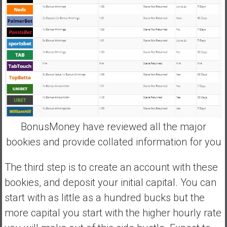
BonusMoney have reviewed all the major
bookies and provide collated information for you
The third step is to create an account with these
bookies, and deposit your initial capital. You can
start with as little as a hundred bucks but the
more capital you start with the higher hourly rate