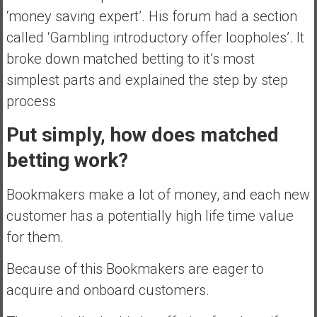
‘money saving expert’. His forum had a section
called ‘Gambling introductory offer loopholes’. It
broke down matched betting to it’s most
simplest parts and explained the step by step
process
Put simply, how does matched
betting work
?
Bookmakers make a lot of money, and each new
customer has a potentially high life time value
for them.
Because of this Bookmakers are eager to
acquire and onboard customers.