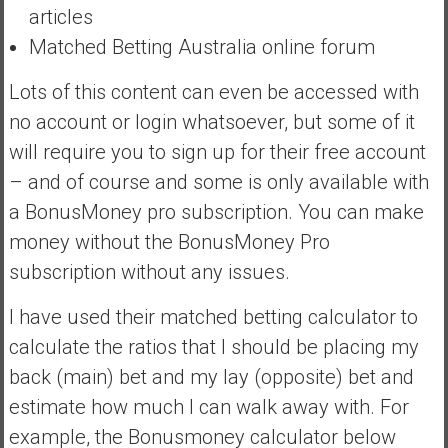
articles
Matched Betting Australia online forum
Lots of this content can even be accessed with
no account or login whatsoever, but some of it
will require you to sign up for their free account
– and of course and some is only available with
a BonusMoney pro subscription. You can make
money without the BonusMoney Pro
subscription without any issues.
I have used their matched betting calculator to
calculate the ratios that I should be placing my
back (main) bet and my lay (opposite) bet and
estimate how much I can walk away with. For
example, the Bonusmoney calculator below