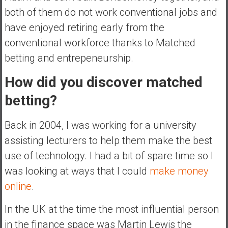
both of them do not work conventional jobs and
have enjoyed retiring early from the
conventional workforce thanks to Matched
betting and entrepeneurship.
How did you discover matched
betting
?
Back in 2004, I was working for a university
assisting lecturers to help them make the best
use of technology. I had a bit of spare time so I
was looking at ways that I could
make money
online
.
In the UK at the time the most influential person
in the finance space was Martin Lewis the