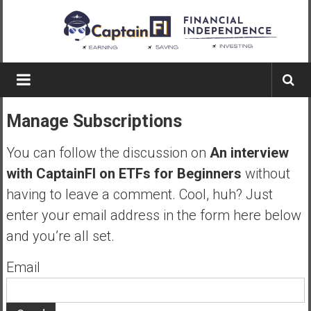
Skip
to
content
Captain
FI
Manage Subscriptions
A
p
You can follow the discussion on
An interview
i
with CaptainFI on ETFs for Beginners
without
l
having to leave a comment. Cool, huh? Just
o
t
enter your email address in the form here below
f
and you’re all set.
r
o
Email
m
A
u