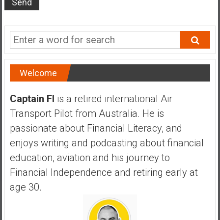
s
t
r
a
l
i
Welcome
a
r
Captain FI
is a retired international Air
e
Transport Pilot from Australia. He is
a
passionate about Financial Literacy, and
c
h
enjoys writing and podcasting about financial
i
education, aviation and his journey to
n
Financial Independence and retiring early at
g
age 30.
F
i
n