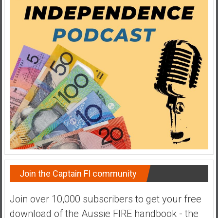
y
i
n
v
e
s
t
i
n
g
i
n
R
e
a
Join the Captain FI community
l
E
Join over 10,000 subscribers to get your free
s
download of the Aussie FIRE handbook - the
t