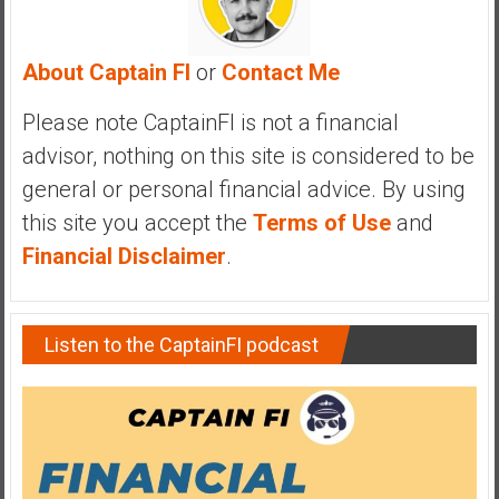
a
n
c
About Captain FI
or
Contact Me
i
a
Please note CaptainFI is not a financial
l
advisor, nothing on this site is considered to be
I
general or personal financial advice. By using
n
this site you accept the
Terms of Use
and
d
e
Financial Disclaimer
.
p
e
n
Listen to the CaptainFI podcast
d
e
n
c
e
b