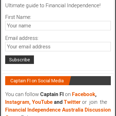
Ultimate guide to Financial Independence!
a
t
First Name:
e
,
L
o
Email address:
w
C
o
s
t
I
Captain FI on Social Media
n
d
e
You can follow
Captain FI
on
Facebook
,
x
Instagram,
YouTube
and
Twitter
or join the
F
Financial Independence Australia Discussion
u