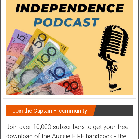
y
i
n
v
e
s
t
i
n
g
i
n
R
e
a
Join the Captain FI community
l
E
Join over 10,000 subscribers to get your free
s
download of the Aussie FIRE handbook - the
t