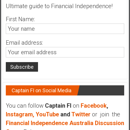
Ultimate guide to Financial Independence!
a
t
First Name:
e
,
L
o
Email address:
w
C
o
s
t
I
Captain FI on Social Media
n
d
e
You can follow
Captain FI
on
Facebook
,
x
Instagram,
YouTube
and
Twitter
or join the
F
Financial Independence Australia Discussion
u