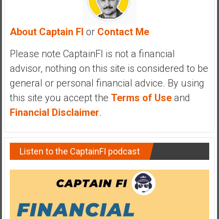
a
n
c
About Captain FI
or
Contact Me
i
a
Please note CaptainFI is not a financial
l
advisor, nothing on this site is considered to be
I
general or personal financial advice. By using
n
this site you accept the
Terms of Use
and
d
e
Financial Disclaimer
.
p
e
n
Listen to the CaptainFI podcast
d
e
n
c
e
b