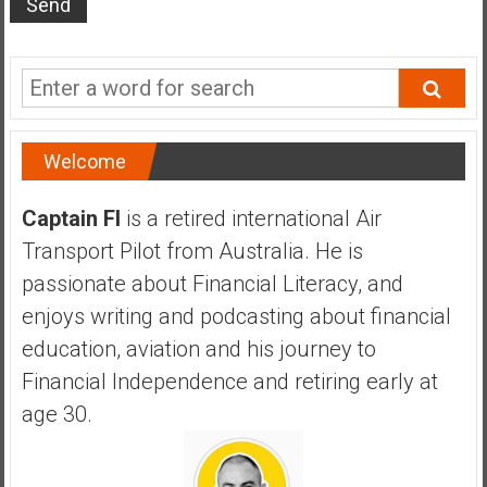
s
t
r
a
l
i
Welcome
a
r
Captain FI
is a retired international Air
e
Transport Pilot from Australia. He is
a
passionate about Financial Literacy, and
c
h
enjoys writing and podcasting about financial
i
education, aviation and his journey to
n
Financial Independence and retiring early at
g
age 30.
F
i
n