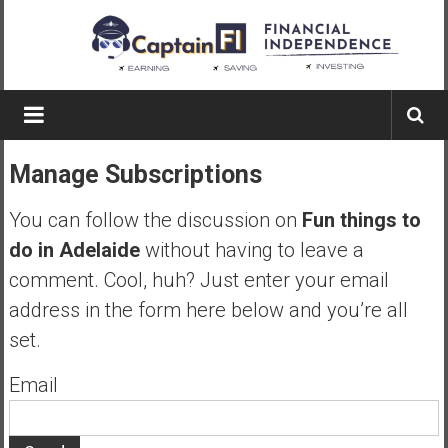
Skip
to
content
Captain
FI
Manage Subscriptions
A
p
You can follow the discussion on
Fun things to
i
do in Adelaide
without having to leave a
l
comment. Cool, huh? Just enter your email
o
t
address in the form here below and you’re all
f
set.
r
o
Email
m
A
u