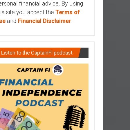
ersonal financial advice. By using
his site you accept the
Terms of
se
and
Financial Disclaimer
.
Listen to the CaptainFI podcast