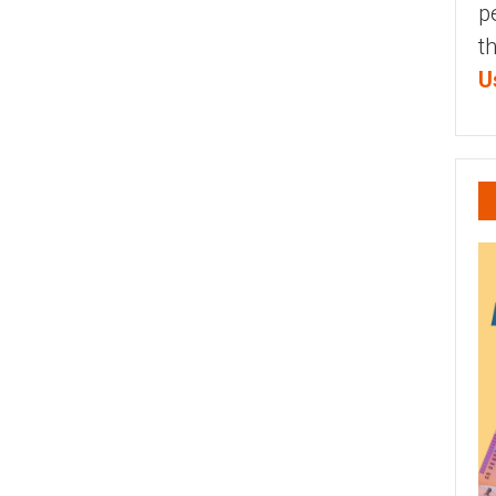
p
t
U