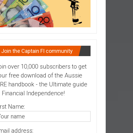
Join the Captain FI community
oin over 10,000 subscribers to get
our free download of the Aussie
IRE handbook - the Ultimate guide
o Financial Independence!
irst Name:
mail address: