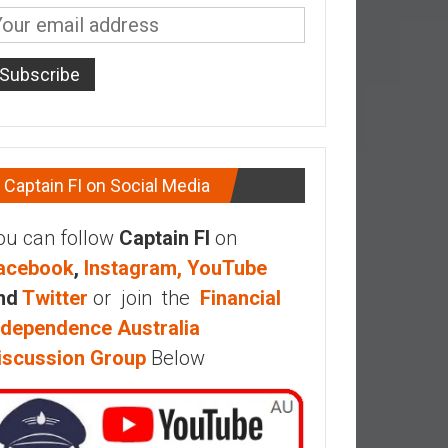
Captain FI on Social Media
ou can follow
Captain FI
on
acebook
,
Instagram,
YouTube
nd
Twitter
or join the
Financial
ndependence Australia
iscussion Group
Below