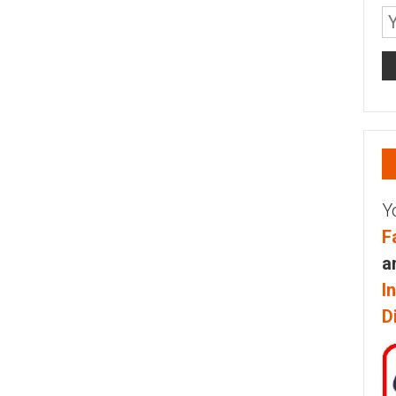
Y
F
a
I
D