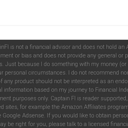
tions
inFI is not a financial advisor and does not hold an
ment or bias and does not provide any general or p
. Just because I do something with my money (or u
your personal circumstances. I do not recommend nor
f any product should not be interpreted as an endo
ual information based on my journey to Financial Ind
nment purposes only. Captain FI is reader support
red sites, for example the Amazon Affiliates program.
e Google Adsense. If you would like to obtain perso
 be right for you, please talk to a licensed financial