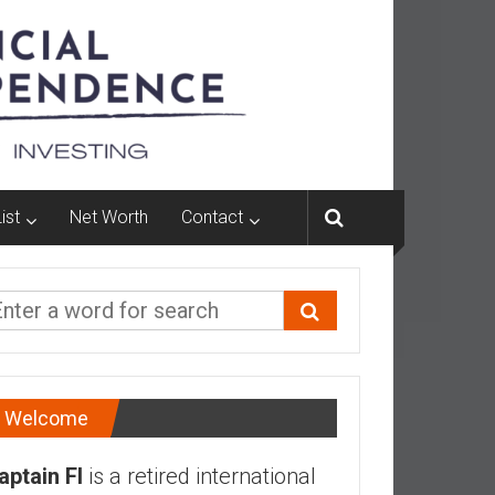
ist
Net Worth
Contact
Welcome
aptain FI
is a retired international