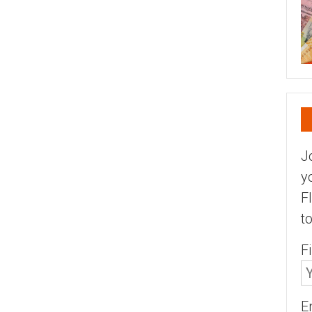
J
y
F
t
F
E