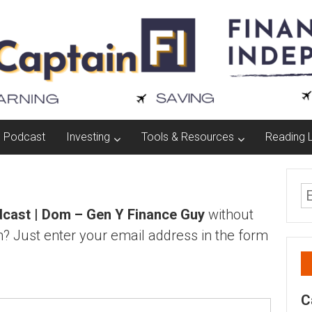
Podcast
Investing
Tools & Resources
Reading L
cast | Dom – Gen Y Finance Guy
without
? Just enter your email address in the form
C