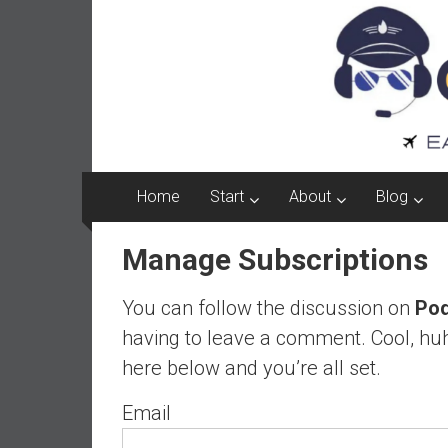
Captain
Skip
to
FI
content
A
p
i
l
o
Home
Start
About
Blog
t
f
Manage Subscriptions
r
o
You can follow the discussion on
Pod
m
A
having to leave a comment. Cool, huh
u
here below and you’re all set.
s
t
Email
r