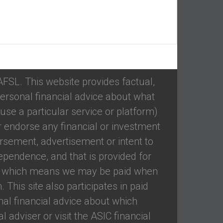
 AFSL. This website provides factual,
ersonal financial advice about what
se a particular service or platform)
 endorse any financial or investment
rsement, advertisement or intent to
ependence, and that is provided for
ed, which means we may be paid when
 This site also participates in paid
nal financial advice about which
 adviser or visit the ASIC financial