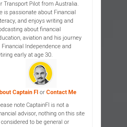
ir Transport Pilot from Australia.
e is passionate about Financial
iteracy, and enjoys writing and
odcasting about financial
ducation, aviation and his journey
o Financial Independence and
etiring early at age 30.
bout Captain FI
or
Contact Me
lease note CaptainFI is not a
inancial advisor, nothing on this site
s considered to be general or