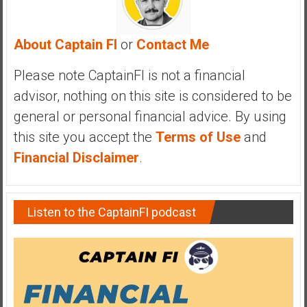
a
n
c
About Captain FI
or
Contact Me
i
a
Please note CaptainFI is not a financial
l
advisor, nothing on this site is considered to be
I
general or personal financial advice. By using
n
this site you accept the
Terms of Use
and
d
e
Financial Disclaimer
.
p
e
n
Listen to the CaptainFI podcast
d
e
n
c
e
b