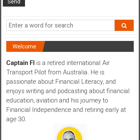
s
t
r
a
l
i
Welcome
a
r
Captain FI
is a retired international Air
e
Transport Pilot from Australia. He is
a
passionate about Financial Literacy, and
c
h
enjoys writing and podcasting about financial
i
education, aviation and his journey to
n
Financial Independence and retiring early at
g
age 30.
F
i
n