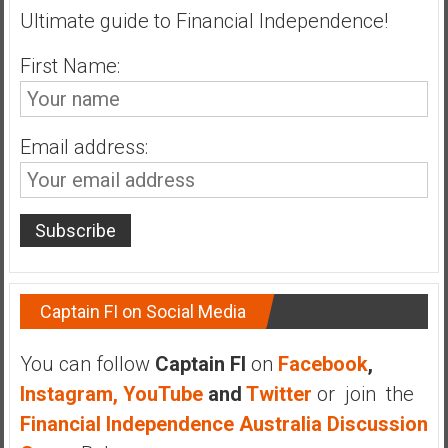
Ultimate guide to Financial Independence!
a
t
First Name:
e
,
L
o
Email address:
w
C
o
s
t
I
Captain FI on Social Media
n
d
e
You can follow
Captain FI
on
Facebook
,
x
Instagram,
YouTube
and
Twitter
or join the
F
Financial Independence Australia Discussion
u