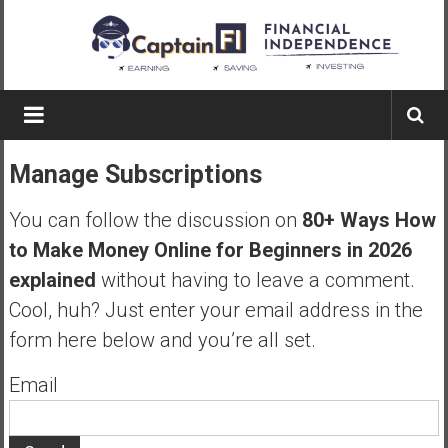
Skip
to
content
Captain
FI
Manage Subscriptions
A
p
You can follow the discussion on
80+ Ways How
i
to Make Money Online for Beginners in 2026
l
explained
without having to leave a comment.
o
t
Cool, huh? Just enter your email address in the
f
form here below and you’re all set.
r
o
Email
m
A
u