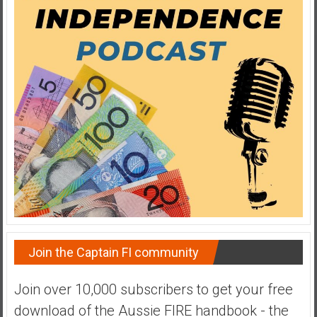
y
i
n
v
e
s
t
i
n
g
i
n
R
e
a
Join the Captain FI community
l
E
Join over 10,000 subscribers to get your free
s
download of the Aussie FIRE handbook - the
t