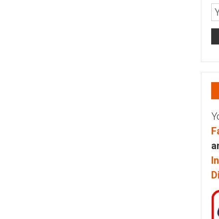
Y
F
a
I
D