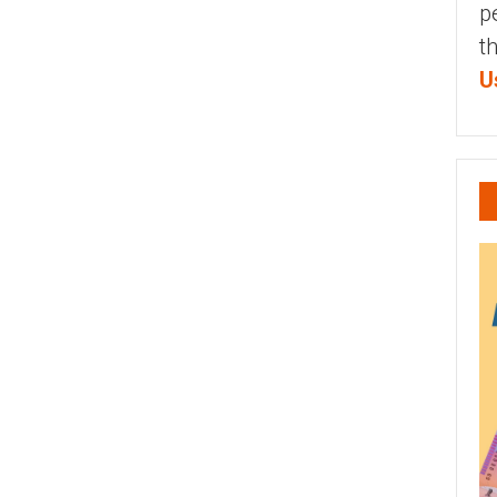
p
t
U