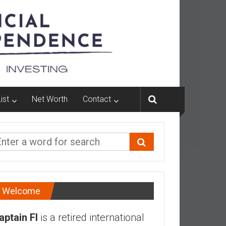
ist
Net Worth
Contact
Welcome
aptain FI
is a retired international