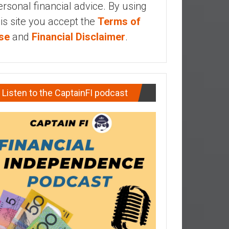
ersonal financial advice. By using
his site you accept the
Terms of
se
and
Financial Disclaimer
.
Listen to the CaptainFI podcast