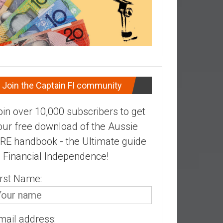
Join the Captain FI community
oin over 10,000 subscribers to get
our free download of the Aussie
IRE handbook - the Ultimate guide
o Financial Independence!
irst Name:
mail address: