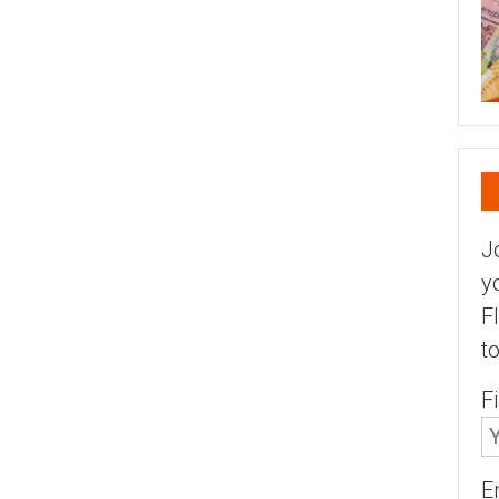
J
y
F
t
F
E