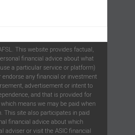
 AFSL. This website provides factual,
ersonal financial advice about what
se a particular service or platform)
 endorse any financial or investment
rsement, advertisement or intent to
ependence, and that is provided for
ed, which means we may be paid when
 This site also participates in paid
nal financial advice about which
 adviser or visit the ASIC financial