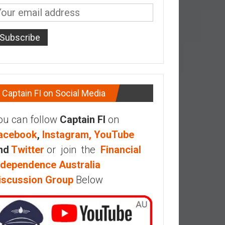
Captain FI on Social Media
ou can follow
Captain FI
on
acebook
,
Instagram,
YouTube
nd
Twitter
or join the
Financial
ndependence Australia
iscussion Group
Below