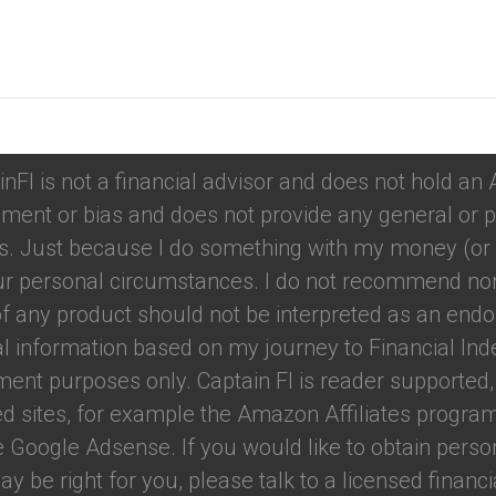
tions
inFI is not a financial advisor and does not hold an
ment or bias and does not provide any general or p
. Just because I do something with my money (or u
your personal circumstances. I do not recommend nor
f any product should not be interpreted as an endo
ual information based on my journey to Financial Ind
nment purposes only. Captain FI is reader support
red sites, for example the Amazon Affiliates program.
e Google Adsense. If you would like to obtain perso
 be right for you, please talk to a licensed financial