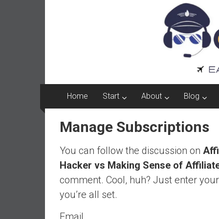
Captain
Skip
to
FI
content
A
p
i
l
o
Home
Start
About
Blog
t
f
Manage Subscriptions
r
o
You can follow the discussion on
Aff
m
A
Hacker vs Making Sense of Affiliat
u
comment. Cool, huh? Just enter your
s
you’re all set.
t
r
Email