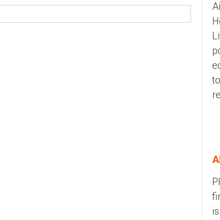
A
H
L
p
e
t
r
A
P
f
i