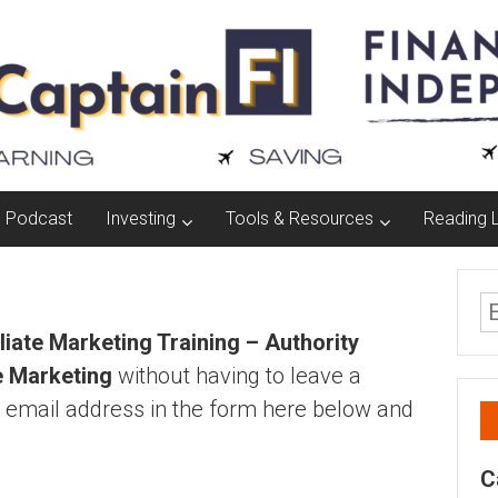
Podcast
Investing
Tools & Resources
Reading L
iliate Marketing Training – Authority
e Marketing
without having to leave a
 email address in the form here below and
C