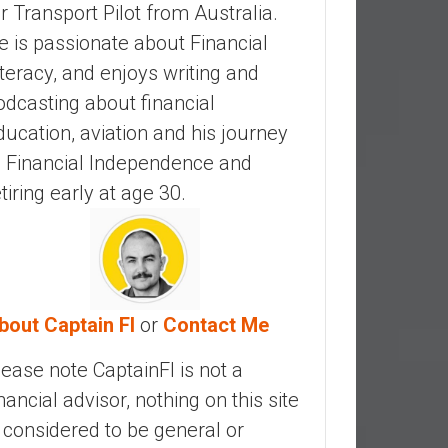
ir Transport Pilot from Australia.
e is passionate about Financial
iteracy, and enjoys writing and
odcasting about financial
ducation, aviation and his journey
o Financial Independence and
etiring early at age 30.
bout Captain FI
or
Contact Me
lease note CaptainFI is not a
inancial advisor, nothing on this site
s considered to be general or