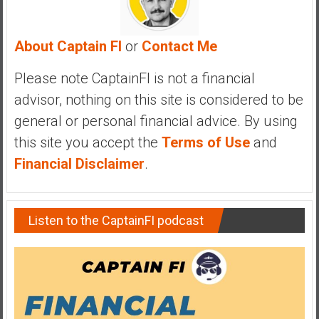
a
n
c
About Captain FI
or
Contact Me
i
a
Please note CaptainFI is not a financial
l
advisor, nothing on this site is considered to be
I
general or personal financial advice. By using
n
this site you accept the
Terms of Use
and
d
e
Financial Disclaimer
.
p
e
n
Listen to the CaptainFI podcast
d
e
n
c
e
b