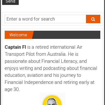
s
t
r
a
l
i
Welcome
a
r
Captain FI
is a retired international Air
e
Transport Pilot from Australia. He is
a
passionate about Financial Literacy, and
c
h
enjoys writing and podcasting about financial
i
education, aviation and his journey to
n
Financial Independence and retiring early at
g
age 30.
F
i
n