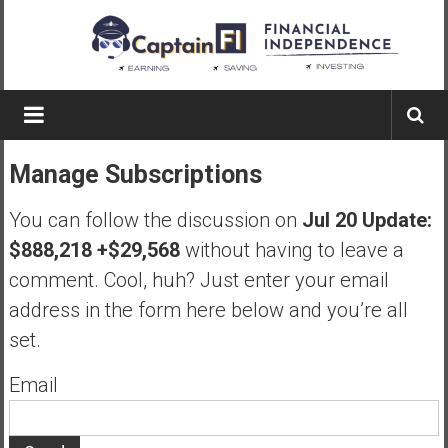
Skip
to
content
Captain
FI
Manage Subscriptions
A
p
You can follow the discussion on
Jul 20 Update:
i
$888,218 +$29,568
without having to leave a
l
comment. Cool, huh? Just enter your email
o
t
address in the form here below and you’re all
f
set.
r
o
Email
m
A
u