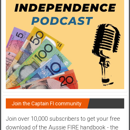
y
i
n
v
e
s
t
i
n
g
i
n
R
e
a
Join the Captain FI community
l
E
Join over 10,000 subscribers to get your free
s
download of the Aussie FIRE handbook - the
t