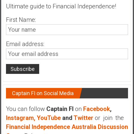
Ultimate guide to Financial Independence!
a
t
First Name:
e
,
L
o
Email address:
w
C
o
s
t
I
Captain FI on Social Media
n
d
e
You can follow
Captain FI
on
Facebook
,
x
Instagram,
YouTube
and
Twitter
or join the
F
Financial Independence Australia Discussion
u