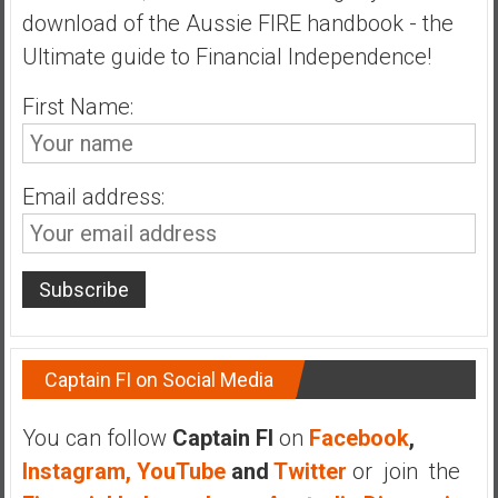
download of the Aussie FIRE handbook - the
a
t
Ultimate guide to Financial Independence!
e
First Name:
,
L
o
w
Email address:
C
o
s
t
I
n
d
Captain FI on Social Media
e
x
You can follow
Captain FI
on
Facebook
,
F
Instagram,
YouTube
and
Twitter
or join the
u