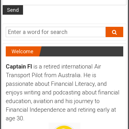
s
t
r
a
l
i
a
Welcome
r
e
Captain FI
is a retired international Air
a
Transport Pilot from Australia. He is
c
h
passionate about Financial Literacy, and
i
enjoys writing and podcasting about financial
n
education, aviation and his journey to
g
Financial Independence and retiring early at
F
i
age 30.
n