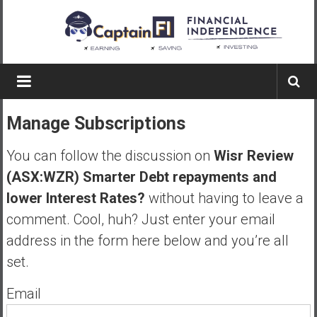
Skip
to
content
Captain
FI
Manage Subscriptions
A
p
You can follow the discussion on
Wisr Review
i
(ASX:WZR) Smarter Debt repayments and
l
lower Interest Rates?
without having to leave a
o
t
comment. Cool, huh? Just enter your email
f
address in the form here below and you’re all
r
set.
o
m
Email
A
u