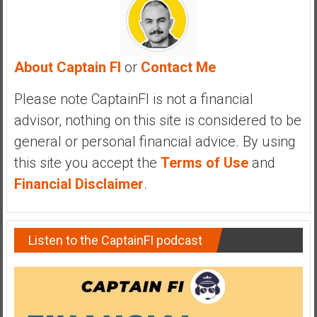
a
n
c
i
About Captain FI
or
Contact Me
a
l
Please note CaptainFI is not a financial
I
advisor, nothing on this site is considered to be
n
general or personal financial advice. By using
d
e
this site you accept the
Terms of Use
and
p
Financial Disclaimer
.
e
n
d
Listen to the CaptainFI podcast
e
n
c
e
b