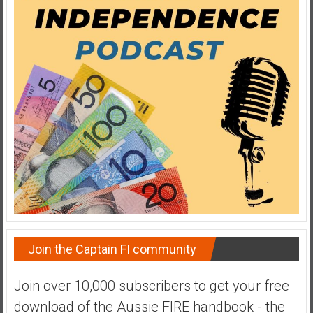
y
i
n
v
e
s
t
i
n
g
i
n
R
e
a
Join the Captain FI community
l
E
Join over 10,000 subscribers to get your free
s
download of the Aussie FIRE handbook - the
t