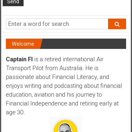
s
t
r
a
l
i
Welcome
a
r
Captain FI
is a retired international Air
e
Transport Pilot from Australia. He is
a
passionate about Financial Literacy, and
c
h
enjoys writing and podcasting about financial
i
education, aviation and his journey to
n
Financial Independence and retiring early at
g
age 30.
F
i
n