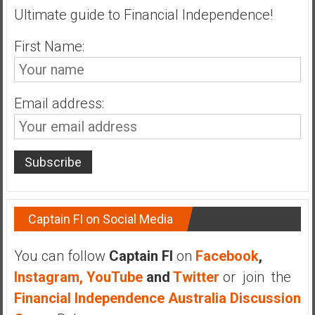
Ultimate guide to Financial Independence!
a
t
First Name:
e
,
L
o
Email address:
w
C
o
s
t
I
Captain FI on Social Media
n
d
e
You can follow
Captain FI
on
Facebook
,
x
Instagram,
YouTube
and
Twitter
or join the
F
Financial Independence Australia Discussion
u