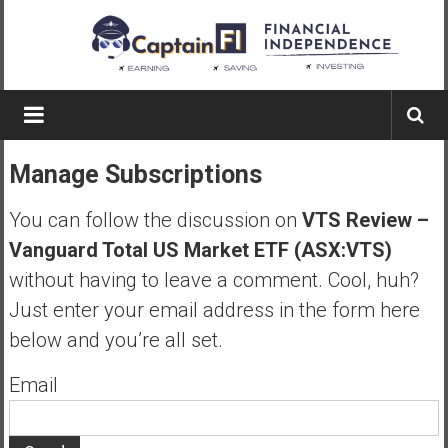
Skip
to
content
Captain
FI
Manage Subscriptions
A
p
You can follow the discussion on
VTS Review –
i
Vanguard Total US Market ETF (ASX:VTS)
l
without having to leave a comment. Cool, huh?
o
t
Just enter your email address in the form here
f
below and you’re all set.
r
o
Email
m
A
u