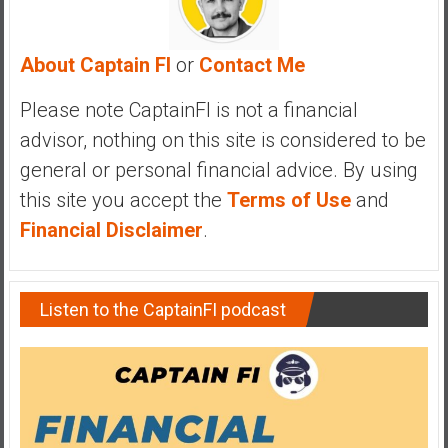
a
n
c
About Captain FI
or
Contact Me
i
a
Please note CaptainFI is not a financial
l
advisor, nothing on this site is considered to be
I
general or personal financial advice. By using
n
this site you accept the
Terms of Use
and
d
e
Financial Disclaimer
.
p
e
n
Listen to the CaptainFI podcast
d
e
n
c
e
b