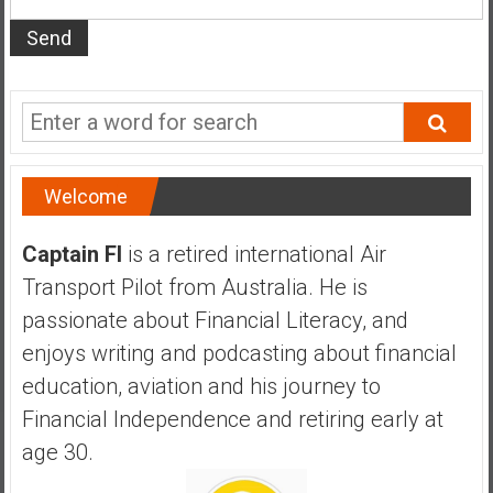
s
t
r
a
l
i
a
Welcome
r
e
Captain FI
is a retired international Air
a
Transport Pilot from Australia. He is
c
h
passionate about Financial Literacy, and
i
enjoys writing and podcasting about financial
n
education, aviation and his journey to
g
Financial Independence and retiring early at
F
i
age 30.
n