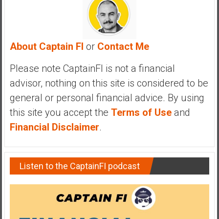
a
n
c
i
About Captain FI
or
Contact Me
a
l
Please note CaptainFI is not a financial
I
advisor, nothing on this site is considered to be
n
general or personal financial advice. By using
d
e
this site you accept the
Terms of Use
and
p
Financial Disclaimer
.
e
n
d
Listen to the CaptainFI podcast
e
n
c
e
b