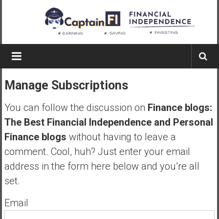
Skip
to
content
Captain
FI
Manage Subscriptions
A
p
You can follow the discussion on
Finance blogs:
i
The Best Financial Independence and Personal
l
Finance blogs
without having to leave a
o
t
comment. Cool, huh? Just enter your email
f
address in the form here below and you’re all
r
set.
o
m
Email
A
u