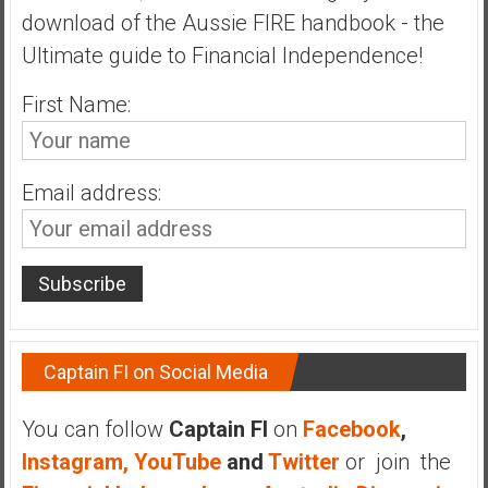
download of the Aussie FIRE handbook - the
a
t
Ultimate guide to Financial Independence!
e
First Name:
,
L
o
w
Email address:
C
o
s
t
I
n
d
Captain FI on Social Media
e
x
You can follow
Captain FI
on
Facebook
,
F
Instagram,
YouTube
and
Twitter
or join the
u