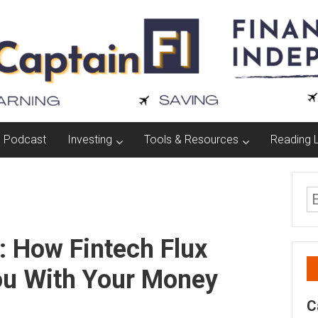
Podcast
Investing
Tools & Resources
Reading L
: How Fintech Flux
ou With Your Money
C