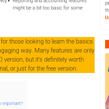
ekly
Reporting and accounting features
p
might be a bit too basic for some
t
U
 for those looking to learn the basics
engaging way. Many features are only
 version, but it’s definitely worth
al, or just for the free version.
o important?