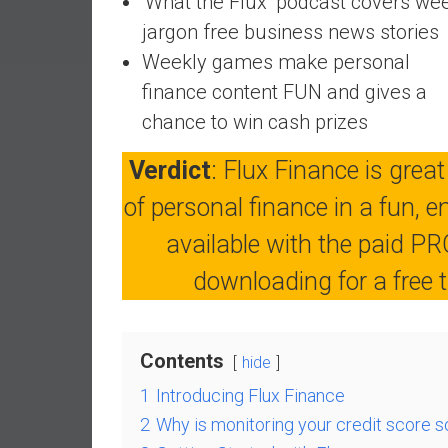
‘What the Flux’ podcast covers we
a
jargon free business news stories
l
Weekly games make personal
I
n
finance content FUN and gives a
d
chance to win cash prizes
e
p
Verdict
: Flux Finance is great
e
of personal finance in a fun, 
n
d
available with the paid PRO
e
downloading for a free tri
n
c
e
b
Contents
hide
y
1
Introducing Flux Finance
i
n
2
Why is monitoring your credit score s
v