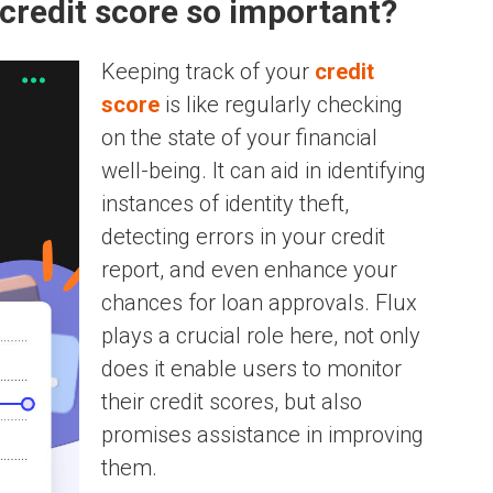
credit score so important?
Keeping track of your
credit
score
is like regularly checking
on the state of your financial
well-being. It can aid in identifying
instances of identity theft,
detecting errors in your credit
report, and even enhance your
chances for loan approvals. Flux
plays a crucial role here, not only
does it enable users to monitor
their credit scores, but also
promises assistance in improving
them.