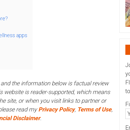
ore?
ellness apps
J
y
F
and the information below is factual review
t
his website is reader-supported, which means
 site, or when you visit links to partner or
F
 please read my
Privacy Policy
,
Terms of Use
,
ncial Disclaimer
.
E