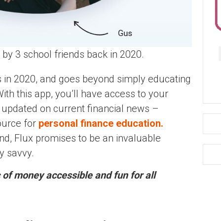
by 3 school friends back in 2020.
s in 2020, and goes beyond simply educating
With this app, you’ll have access to your
ng updated on current financial news –
ource for
personal finance education.
nd, Flux promises to be an invaluable
y savvy.
 of money accessible and fun for all