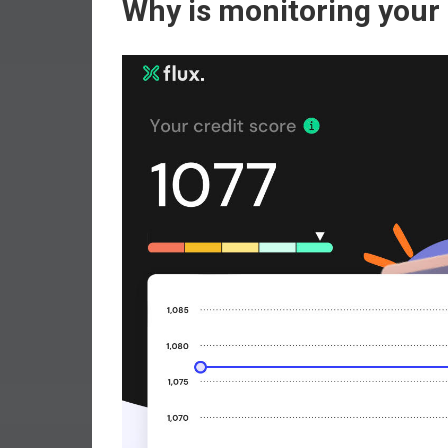
Why is monitoring your 
r
l
y