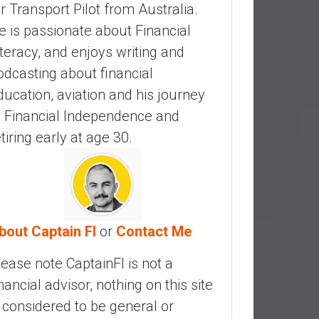
ir Transport Pilot from Australia.
e is passionate about Financial
iteracy, and enjoys writing and
odcasting about financial
ducation, aviation and his journey
o Financial Independence and
etiring early at age 30.
bout Captain FI
or
Contact Me
lease note CaptainFI is not a
inancial advisor, nothing on this site
s considered to be general or