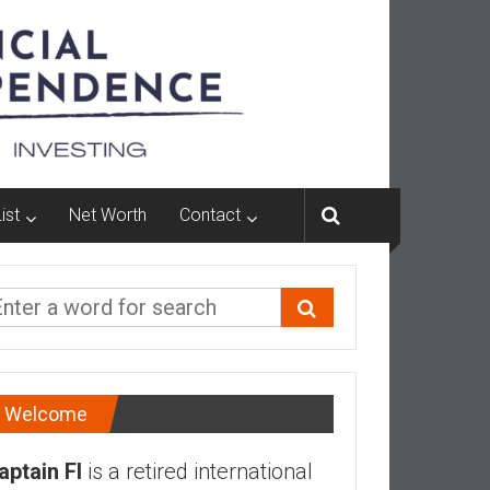
ist
Net Worth
Contact
Welcome
aptain FI
is a retired international