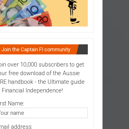
Join the Captain FI community
oin over 10,000 subscribers to get
our free download of the Aussie
IRE handbook - the Ultimate guide
o Financial Independence!
irst Name:
mail address: