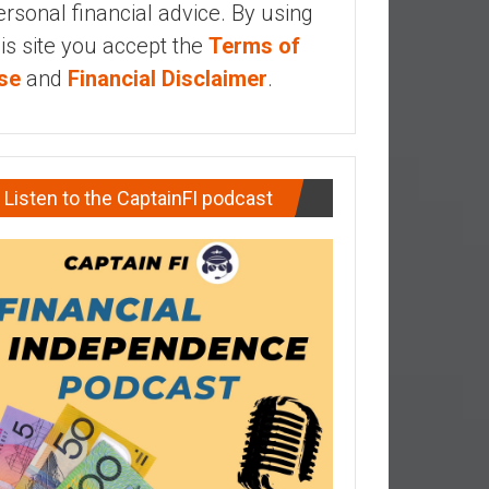
ersonal financial advice. By using
his site you accept the
Terms of
se
and
Financial Disclaimer
.
Listen to the CaptainFI podcast