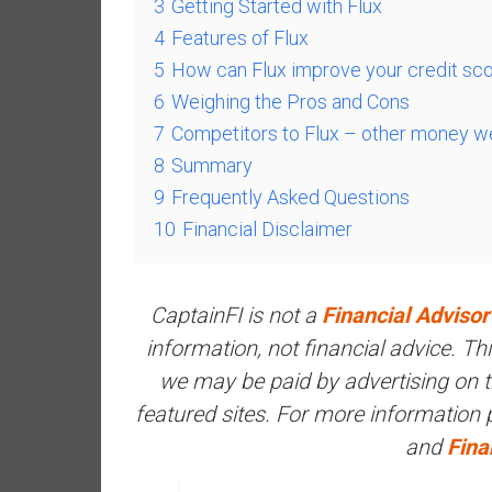
3
Getting Started with Flux
e
4
Features of Flux
s
5
How can Flux improve your credit sc
t
6
Weighing the Pros and Cons
i
n
7
Competitors to Flux – other money w
g
8
Summary
i
9
Frequently Asked Questions
n
10
Financial Disclaimer
R
e
a
CaptainFI is not a
Financial Advisor
l
E
information, not financial advice. T
s
we may be paid by advertising on the
t
featured sites. For more information
a
and
Fina
t
e