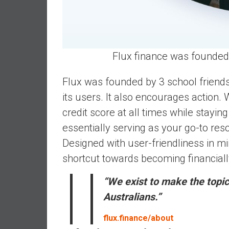
d
e
p
e
Flux finance was founded 
n
d
Flux was founded by 3 school friend
e
its users. It also encourages action. 
n
c
credit score at all times while stayi
e
essentially serving as your go-to res
R
Designed with user-friendliness in mi
e
shortcut towards becoming financiall
t
i
“We exist to make the topic
r
e
Australians.”
E
flux.finance/about
a