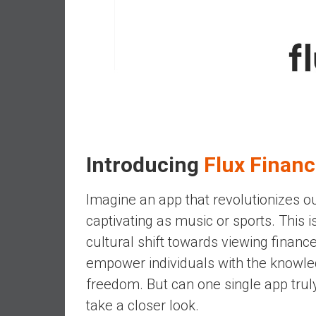
,
L
o
w
C
o
s
t
I
n
Introducing
Flux Finan
d
e
Imagine an app that revolutionizes ou
x
captivating as music or sports. This i
F
cultural shift towards viewing finance
u
n
empower individuals with the knowled
d
freedom. But can one single app truly
s
take a closer look.
a