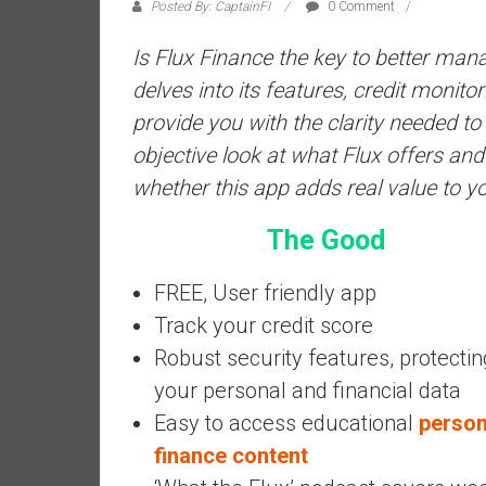
a
Posted By: CaptainFI
0 Comment
l
Is Flux Finance the key to better ma
i
a
delves into its features, credit monit
r
provide you with the clarity needed t
e
objective look at what Flux offers and
a
whether this app adds real value to yo
c
h
The Good
i
n
FREE, User friendly app
g
F
Track your credit score
i
Robust security features, protectin
n
your personal and financial data
a
Easy to access educational
person
n
c
finance content
i