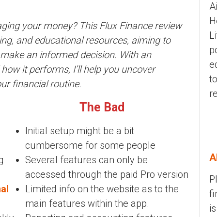
A
H
naging your money? This Flux Finance review
L
oring, and educational resources, aiming to
p
o make an informed decision. With an
e
 how it performs, I’ll help you uncover
t
ur financial routine.
r
The Bad
Initial setup might be a bit
cumbersome for some people
A
g
Several features can only be
accessed through the paid Pro version
P
al
Limited info on the website as to the
f
main features within the app.
i