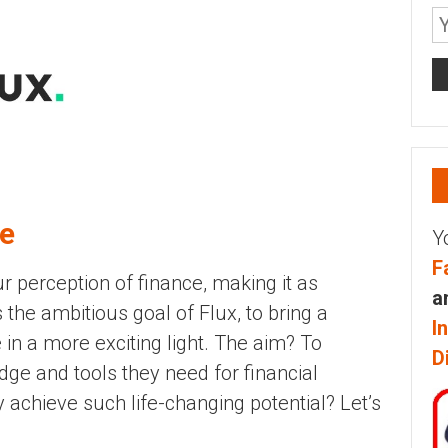
ce
Y
F
r perception of finance, making it as
a
s the ambitious goal of Flux, to bring a
I
 in a more exciting light. The aim? To
D
ge and tools they need for financial
 achieve such life-changing potential? Let’s