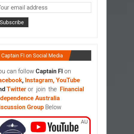
Captain FI on Social Media
ou can follow
Captain FI
on
acebook
,
Instagram,
YouTube
nd
Twitter
or join the
Financial
ndependence Australia
iscussion Group
Below