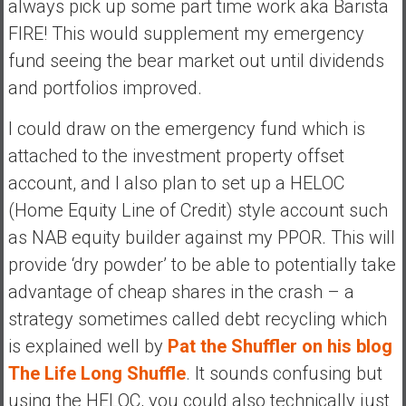
always pick up some part time work aka Barista
FIRE! This would supplement my emergency
fund seeing the bear market out until dividends
and portfolios improved.
I could draw on the emergency fund which is
attached to the investment property offset
account, and I also plan to set up a HELOC
(Home Equity Line of Credit) style account such
as NAB equity builder against my PPOR. This will
provide ‘dry powder’ to be able to potentially take
advantage of cheap shares in the crash – a
strategy sometimes called debt recycling which
is explained well by
Pat the Shuffler on his blog
The Life Long Shuffle
. It sounds confusing but
using the HELOC, you could also technically just