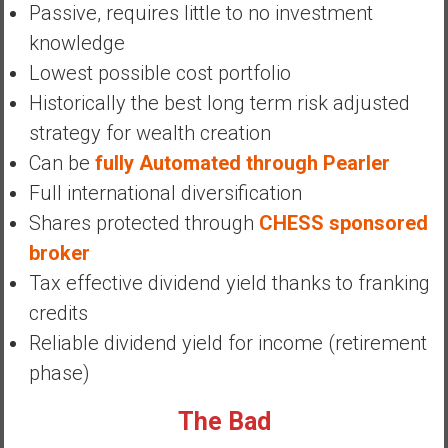
Passive, requires little to no investment
y
i
knowledge
n
Lowest possible cost portfolio
v
Historically the best long term risk adjusted
e
strategy for wealth creation
s
t
Can be
fully Automated through Pearler
i
Full international diversification
n
Shares protected through
CHESS sponsored
g
broker
i
n
Tax effective dividend yield thanks to franking
R
credits
e
Reliable dividend yield for income (retirement
a
phase)
l
E
The Bad
s
t