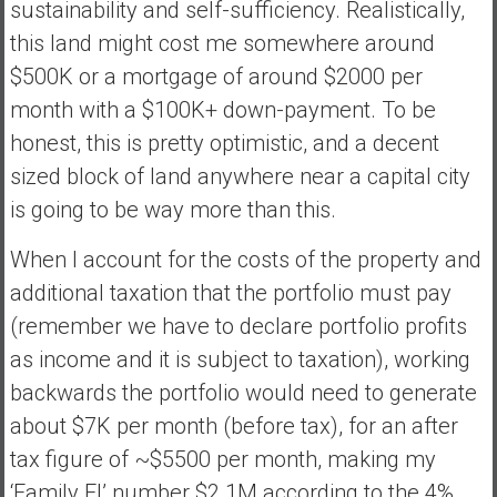
sustainability and self-sufficiency. Realistically,
this land might cost me somewhere around
$500K or a mortgage of around $2000 per
month with a $100K+ down-payment. To be
honest, this is pretty optimistic, and a decent
sized block of land anywhere near a capital city
is going to be way more than this.
When I account for the costs of the property and
additional taxation that the portfolio must pay
(remember we have to declare portfolio profits
as income and it is subject to taxation), working
backwards the portfolio would need to generate
about $7K per month (before tax), for an after
tax figure of ~$5500 per month, making my
‘Family FI’ number $2.1M according to the 4%