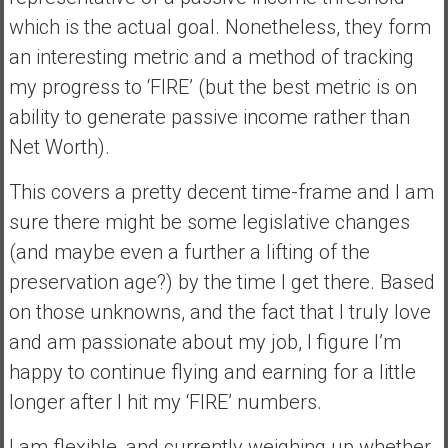
which is the actual goal. Nonetheless, they form
an interesting metric and a method of tracking
my progress to ‘FIRE’ (but the best metric is on
ability to generate passive income rather than
Net Worth).
This covers a pretty decent time-frame and I am
sure there might be some legislative changes
(and maybe even a further a lifting of the
preservation age?) by the time I get there. Based
on those unknowns, and the fact that I truly love
and am passionate about my job, I figure I’m
happy to continue flying and earning for a little
longer after I hit my ‘FIRE’ numbers.
I am flexible, and currently weighing up whether