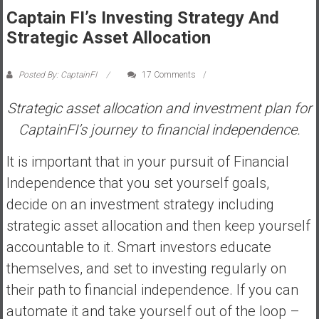
Captain FI’s Investing Strategy And
s
t
Strategic Asset Allocation
r
a
Posted By: CaptainFI
17 Comments
l
i
Strategic asset allocation and investment plan for
a
CaptainFI’s journey to financial independence.
r
e
It is important that in your pursuit of Financial
a
Independence that you set yourself goals,
c
decide on an investment strategy including
h
i
strategic asset allocation and then keep yourself
n
accountable to it. Smart investors educate
g
themselves, and set to investing regularly on
F
their path to financial independence. If you can
i
n
automate it and take yourself out of the loop –