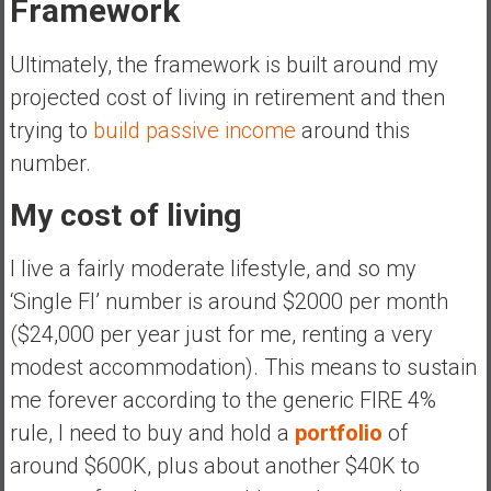
Framework
Ultimately, the framework is built around my
projected cost of living in retirement and then
trying to
build passive income
around this
number.
My cost of living
I live a fairly moderate lifestyle, and so my
‘Single FI’ number is around $2000 per month
($24,000 per year just for me, renting a very
modest accommodation). This means to sustain
me forever according to the generic FIRE 4%
rule, I need to buy and hold a
portfolio
of
around $600K, plus about another $40K to