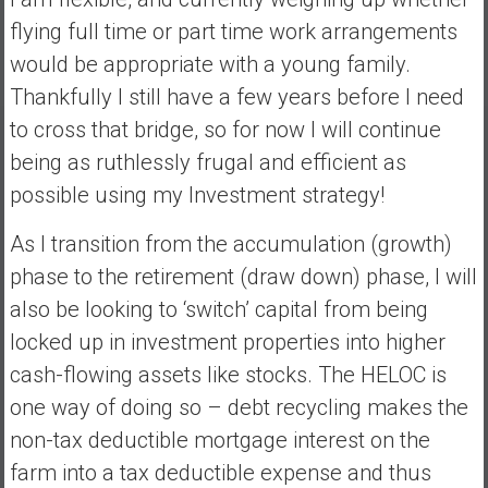
flying full time or part time work arrangements
would be appropriate with a young family.
Thankfully I still have a few years before I need
to cross that bridge, so for now I will continue
being as ruthlessly frugal and efficient as
possible using my Investment strategy!
As I transition from the accumulation (growth)
phase to the retirement (draw down) phase, I will
also be looking to ‘switch’ capital from being
locked up in investment properties into higher
cash-flowing assets like stocks. The HELOC is
one way of doing so – debt recycling makes the
non-tax deductible mortgage interest on the
farm into a tax deductible expense and thus