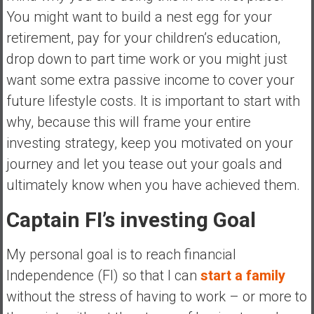
You might want to build a nest egg for your
retirement, pay for your children’s education,
drop down to part time work or you might just
want some extra passive income to cover your
future lifestyle costs. It is important to start with
why, because this will frame your entire
investing strategy, keep you motivated on your
journey and let you tease out your goals and
ultimately know when you have achieved them.
Captain FI’s investing Goal
My personal goal is to reach financial
Independence (FI) so that I can
start a family
without the stress of having to work – or more to