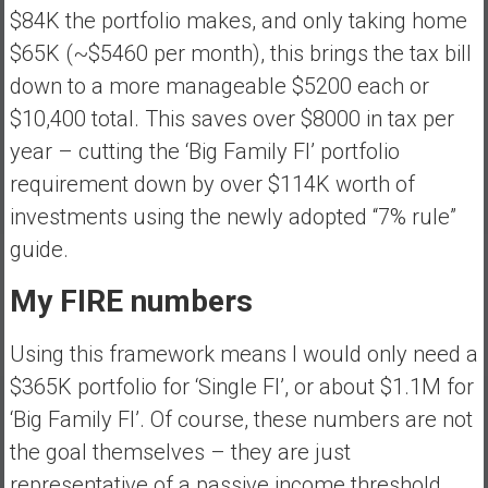
$84K the portfolio makes, and only taking home
$65K (~$5460 per month), this brings the tax bill
down to a more manageable $5200 each or
$10,400 total. This saves over $8000 in tax per
year – cutting the ‘Big Family FI’ portfolio
requirement down by over $114K worth of
investments using the newly adopted “7% rule”
guide.
My FIRE numbers
Using this framework means I would only need a
$365K portfolio for ‘Single FI’, or about $1.1M for
‘Big Family FI’. Of course, these numbers are not
the goal themselves – they are just
representative of a passive income threshold