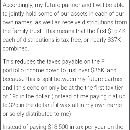
Accordingly, my future partner and I will be able
to jointly hold some of our assets in each of our
own names, as well as receive distributions from
the family trust. This means that the first $18.4K
each of distributions is tax free, or nearly $37K
combined.
This reduces the taxes payable on the FI
portfolio income down to just over $35K, and
because this is split between my future partner
and I this echelon only be at the the first tax tier
of 19c in the dollar (instead of me paying it at up
to 32c in the dollar if it was all in my own name
or solely distributed to me).
Instead of paying $18,500 in tax per year on the