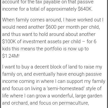
account for the tax payable on that passive
income for a total of approximately $640K.
When family comes around, I have worked out I
would need another $600 per month per child,
and thus want to hold around about another
$100K of investment assets per child – for 6
kids this means the portfolio is now up to
$1.24M!
I want to buy a decent block of land to raise my
family on, and eventually have enough passive
income coming in where I can support my family
and focus on living a ‘semi-homestead’ style of
life where I can grow a wonderful, large garden
and orchard, and focus on permaculture,