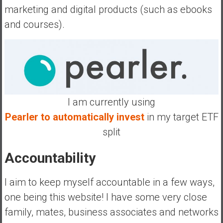
marketing and digital products (such as ebooks
and courses).
I am currently using
Pearler to automatically invest
in my target ETF
split
Accountability
I aim to keep myself accountable in a few ways,
one being this website! I have some very close
family, mates, business associates and networks