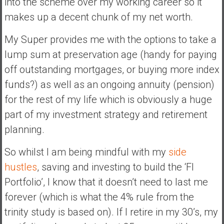
into the scheme over my working career so it
makes up a decent chunk of my net worth.
My Super provides me with the options to take a
lump sum at preservation age (handy for paying
off outstanding mortgages, or buying more index
funds?) as well as an ongoing annuity (pension)
for the rest of my life which is obviously a huge
part of my investment strategy and retirement
planning.
So whilst I am being mindful with my
side
hustles
, saving and investing to build the ‘FI
Portfolio’, I know that it doesn’t need to last me
forever (which is what the 4% rule from the
trinity study is based on). If I retire in my 30’s, my