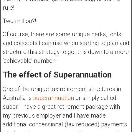
rule!
Two million?!
Of course, there are some unique perks, tools
and concepts I can use when starting to plan and
structure this strategy to get this down to a more
‘achievable’ number.
The effect of Superannuation
One of the unique tax retirement structures in
Australia is
superannuation
or simply called
super. I have a great retirement package with
my previous employer and I have made
additional concessional (tax reduced) payments