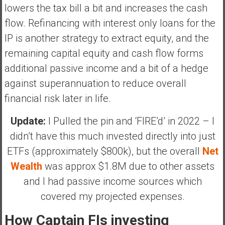
lowers the tax bill a bit and increases the cash
flow. Refinancing with interest only loans for the
IP is another strategy to extract equity, and the
remaining capital equity and cash flow forms
additional passive income and a bit of a hedge
against superannuation to reduce overall
financial risk later in life.
Update:
I Pulled the pin and ‘FIRE’d’ in 2022 – I
didn’t have this much invested directly into just
ETFs (approximately $800k), but the overall
Net
Wealth
was approx $1.8M due to other assets
and I had passive income sources which
covered my projected expenses.
How Captain FIs investing