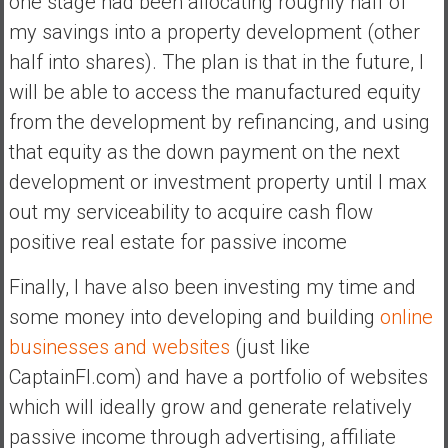
one stage had been allocating roughly half of
my savings into a property development (other
half into shares). The plan is that in the future, I
will be able to access the manufactured equity
from the development by refinancing, and using
that equity as the down payment on the next
development or investment property until I max
out my serviceability to acquire cash flow
positive real estate for passive income
Finally, I have also been investing my time and
some money into developing and building
online
businesses and websites
(just like
CaptainFI.com) and have a portfolio of websites
which will ideally grow and generate relatively
passive income through advertising, affiliate