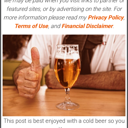
we may be paid when you visit links to partner or
a
featured sites, or by advertising on the site. For
l
more information please read my
Privacy Policy
,
I
n
Terms of Use
, and
Financial Disclaimer
.
d
e
p
e
n
d
e
n
c
e
R
e
t
This post is best enjoyed with a cold beer so you
i
r