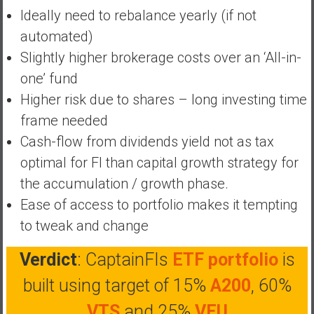
Ideally need to rebalance yearly (if not
a
t
automated)
e
Slightly higher brokerage costs over an ‘All-in-
,
one’ fund
L
Higher risk due to shares – long investing time
o
w
frame needed
C
Cash-flow from dividends yield not as tax
o
optimal for FI than capital growth strategy for
s
the accumulation / growth phase.
t
I
Ease of access to portfolio makes it tempting
n
to tweak and change
d
e
Verdict
: CaptainFIs
ETF portfolio
is
x
built using target of 15%
A200
, 60%
F
u
VTS
and 25%
VEU