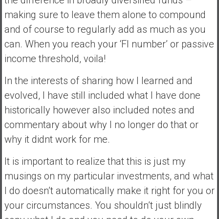
making sure to leave them alone to compound
and of course to regularly add as much as you
can. When you reach your ‘FI number’ or passive
income threshold, voila!
In the interests of sharing how I learned and
evolved, I have still included what I have done
historically however also included notes and
commentary about why I no longer do that or
why it didnt work for me.
It is important to realize that this is just my
musings on my particular investments, and what
I do doesn’t automatically make it right for you or
your circumstances. You shouldn’t just blindly