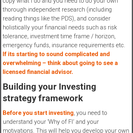
copy what I do and you need to do your own
thorough independent research (including
reading things like the PDS), and consider
holistically your financial needs such as risk
tolerance, investment time frame / horizon,
emergency funds, insurance requirements etc.
If its starting to sound complicated and
overwhelming – think about going to see a
licensed financial advisor.
Building your Investing
strategy framework
Before you start investing
, you need to
understand your ‘Why of FI’ and your
motivations. This will help you develop your own