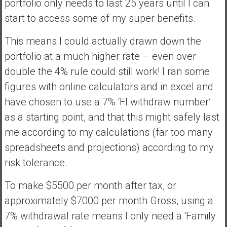
portfolio only needs to last 25 years until I can
start to access some of my super benefits.
This means I could actually drawn down the
portfolio at a much higher rate – even over
double the 4% rule could still work! I ran some
figures with online calculators and in excel and
have chosen to use a 7% ‘FI withdraw number’
as a starting point, and that this might safely last
me according to my calculations (far too many
spreadsheets and projections) according to my
risk tolerance.
To make $5500 per month after tax, or
approximately $7000 per month Gross, using a
7% withdrawal rate means I only need a ‘Family