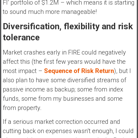
FI’ portfolio of $1.2M – which means it is starting
to sound much more manageable!
Diversification, flexibility and risk
tolerance
Market crashes early in FIRE could negatively
affect this (the first few years would have the
most impact –
Sequence of Risk Return
), but I
also plan to have some diversified streams of
passive income as backup; some from index
funds, some from my businesses and some
from property.
If a serious market correction occurred and
cutting back on expenses wasn’t enough, I could