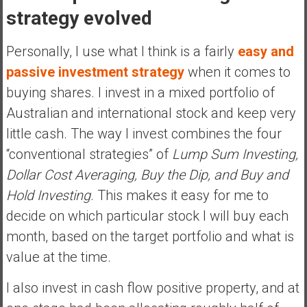
strategy evolved
Personally, I use what I think is a fairly
easy and
passive investment strategy
when it comes to
buying shares. I invest in a mixed portfolio of
Australian and international stock and keep very
little cash. The way I invest combines the four
“conventional strategies” of
Lump Sum Investing,
Dollar Cost Averaging, Buy the Dip, and Buy and
Hold Investing
. This makes it easy for me to
decide on which particular stock I will buy each
month, based on the target portfolio and what is
value at the time.
I also invest in cash flow positive property, and at