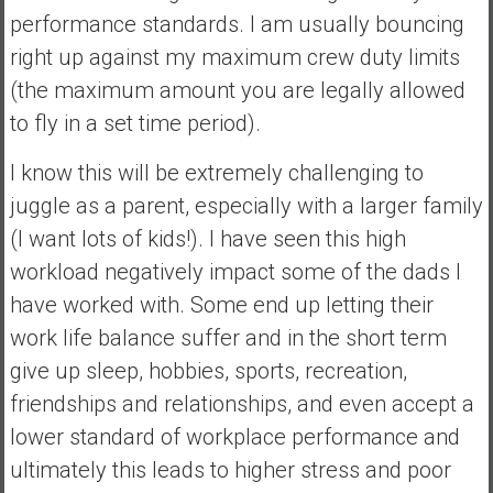
performance standards. I am usually bouncing
right up against my maximum crew duty limits
(the maximum amount you are legally allowed
to fly in a set time period).
I know this will be extremely challenging to
juggle as a parent, especially with a larger family
(I want lots of kids!). I have seen this high
workload negatively impact some of the dads I
have worked with. Some end up letting their
work life balance suffer and in the short term
give up sleep, hobbies, sports, recreation,
friendships and relationships, and even accept a
lower standard of workplace performance and
ultimately this leads to higher stress and poor