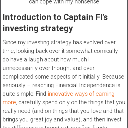
can cope with my nonsense
e
E
Introduction to Captain FI’s
a
investing strategy
r
l
y
Since my investing strategy has evolved over
time, looking back over it somewhat comically I
do have a laugh about how much I
unnecessarily over thought and over
complicated some aspects of it initially. Because
seriously – reaching Financial Independence is
quite simple: Find
innovative ways of earning
more
, carefully spend only on the things that you
really need (and on things that you love and that
brings you great joy and value), and then invest
the difference in broadly diversified funds –