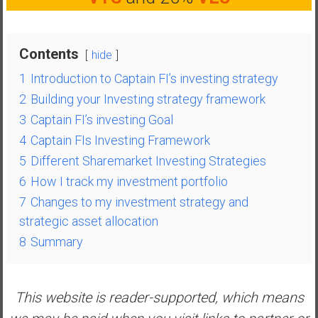
n
d
s
Contents
hide
a
n
1
Introduction to Captain FI’s investing strategy
d
2
Building your Investing strategy framework
S
3
Captain FI’s investing Goal
u
4
Captain FIs Investing Framework
p
e
5
Different Sharemarket Investing Strategies
r
6
How I track my investment portfolio
|
7
Changes to my investment strategy and
F
strategic asset allocation
i
8
Summary
n
a
n
c
This website is reader-supported, which means
i