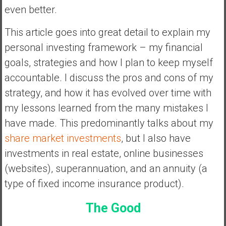
a
even better.
n
c
This article goes into great detail to explain my
i
personal investing framework – my financial
a
goals, strategies and how I plan to keep myself
l
accountable. I discuss the pros and cons of my
I
n
strategy, and how it has evolved over time with
d
my lessons learned from the many mistakes I
e
have made. This predominantly talks about my
p
share market investments
, but I also have
e
n
investments in real estate, online businesses
d
(websites), superannuation, and an annuity (a
e
type of fixed income insurance product).
n
c
The Good
e
b