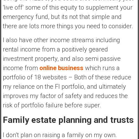
‘live off’ some of this equity to supplement your
emergency fund, but its not that simple and
there are lots more things you need to consider.
I also have other income streams including
rental income from a positively geared
investment property, and also semi passive
income from
online business
which runs a
portfolio of 18 websites – Both of these reduce
my reliance on the FI portfolio, and ultimately
improves my factor of safety and reduces the
risk of portfolio failure before super.
Family estate planning and trusts
I don’t plan on raising a family on my own.