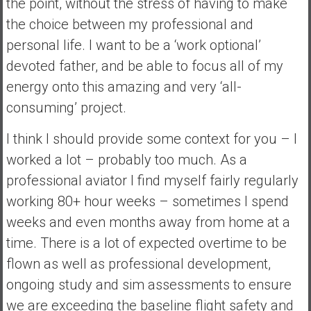
the point, without the stress of having to make
the choice between my professional and
personal life. I want to be a ‘work optional’
devoted father, and be able to focus all of my
energy onto this amazing and very ‘all-
consuming’ project.
I think I should provide some context for you – I
worked a lot – probably too much. As a
professional aviator I find myself fairly regularly
working 80+ hour weeks – sometimes I spend
weeks and even months away from home at a
time. There is a lot of expected overtime to be
flown as well as professional development,
ongoing study and sim assessments to ensure
we are exceeding the baseline flight safety and