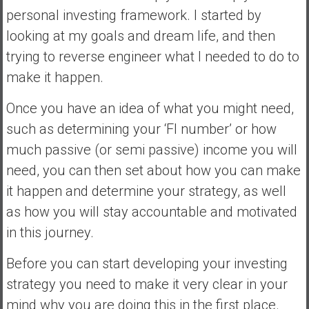
personal investing framework. I started by
looking at my goals and dream life, and then
trying to reverse engineer what I needed to do to
make it happen.
Once you have an idea of what you might need,
such as determining your ‘FI number’ or how
much passive (or semi passive) income you will
need, you can then set about how you can make
it happen and determine your strategy, as well
as how you will stay accountable and motivated
in this journey.
Before you can start developing your investing
strategy you need to make it very clear in your
mind why you are doing this in the first place.