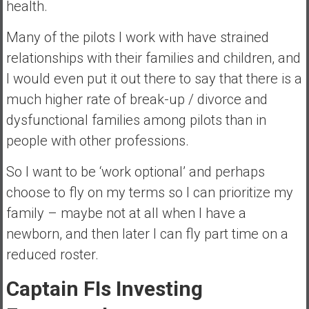
health.
Many of the pilots I work with have strained
relationships with their families and children, and
I would even put it out there to say that there is a
much higher rate of break-up / divorce and
dysfunctional families among pilots than in
people with other professions.
So I want to be ‘work optional’ and perhaps
choose to fly on my terms so I can prioritize my
family – maybe not at all when I have a
newborn, and then later I can fly part time on a
reduced roster.
Captain FIs Investing