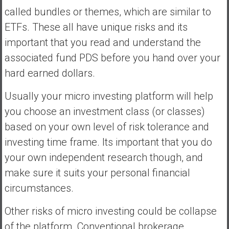
called bundles or themes, which are similar to
ETFs. These all have unique risks and its
important that you read and understand the
associated fund PDS before you hand over your
hard earned dollars.
Usually your micro investing platform will help
you choose an investment class (or classes)
based on your own level of risk tolerance and
investing time frame. Its important that you do
your own independent research though, and
make sure it suits your personal financial
circumstances.
Other risks of micro investing could be collapse
of the platform. Conventional brokerage