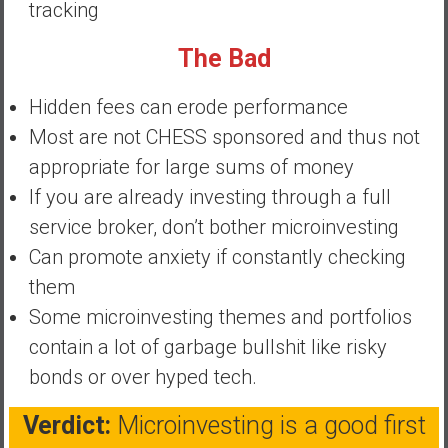
tracking
a
t
The Bad
e
,
Hidden fees can erode performance
L
Most are not CHESS sponsored and thus not
o
appropriate for large sums of money
w
C
If you are already investing through a full
o
service broker, don’t bother microinvesting
s
Can promote anxiety if constantly checking
t
them
I
n
Some microinvesting themes and portfolios
d
contain a lot of garbage bullshit like risky
e
bonds or over hyped tech.
x
F
Verdict:
Microinvesting is a good first
u