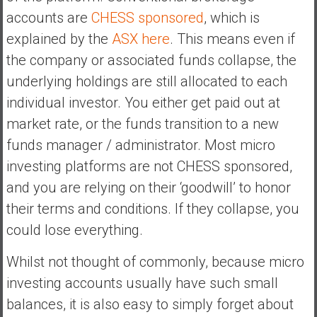
accounts are
CHESS sponsored
, which is
explained by the
ASX here
. This means even if
the company or associated funds collapse, the
underlying holdings are still allocated to each
individual investor. You either get paid out at
market rate, or the funds transition to a new
funds manager / administrator. Most micro
investing platforms are not CHESS sponsored,
and you are relying on their ‘goodwill’ to honor
their terms and conditions. If they collapse, you
could lose everything.
Whilst not thought of commonly, because micro
investing accounts usually have such small
balances, it is also easy to simply forget about