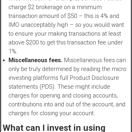
charge $2 brokerage on a minimum
transaction amount of $50 – this is 4% and
IMO unacceptably high – so you would want
to ensure your making transactions at least
above $200 to get this transaction fee under
1%.
Miscellaneous fees.
Miscellaneous fees can
only be truly determined by reading the micro
investing platforms full Product Disclosure
statements (PDS). These might include
charges for opening and closing accounts,
contributions into and out of the account, and
charges for closing your account.
What can I invest in using