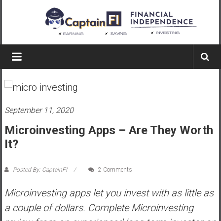
Skip
to
content
Captain
FI
A
p
September 11, 2020
i
l
Microinvesting Apps – Are They Worth
o
It?
t
f
Posted By: CaptainFI
2 Comments
r
o
Microinvesting apps let you invest with as little as
m
a couple of dollars. Complete Microinvesting
A
u