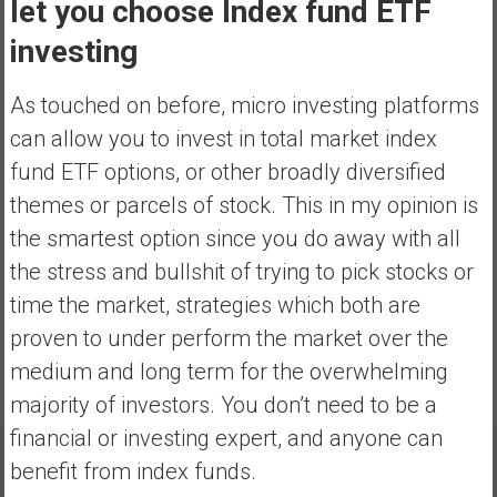
let you choose Index fund ETF
investing
As touched on before, micro investing platforms
can allow you to invest in total market index
fund ETF options, or other broadly diversified
themes or parcels of stock. This in my opinion is
the smartest option since you do away with all
the stress and bullshit of trying to pick stocks or
time the market, strategies which both are
proven to under perform the market over the
medium and long term for the overwhelming
majority of investors. You don’t need to be a
financial or investing expert, and anyone can
benefit from index funds.