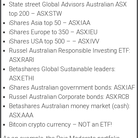
State street Global Advisors Australian ASX
top 200 – ASX:STW
iShares Asia top 50 – ASX:IAA
iShares Europe to 350 – ASX:IEU
iShares USA top 500 – – ASX:IVV
Russel Australian Responsible Investing ETF:
ASX:RARI
Betashares Global Sustainable leaders:
ASX:ETHI
iShares Australian government bonds: ASX:IAF
Russel Australian Corporate bonds: ASX:RCB
Betashares Australian money market (cash):
ASX:AAA
Bitcoin crypto currency – NOT an ETF!