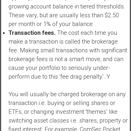
growing account balance in tiered thresholds.
These vary, but are usually less than $2.50
per month or 1% of your balance
Transaction fees.
The cost each time you
make a transaction is called the brokerage
fee. Making small transactions with significant
brokerage fees is not a smart move, and can
cause your portfolio to seriously under-
perform due to this ‘fee drag penalty’. Y
You will usually be charged brokerage on any
transaction i.e. buying or selling shares or
ETFs, or changing investment ‘themes’ like
switching asset classes i.e. shares, property or
fixed interest. For example, ComSec Pocket