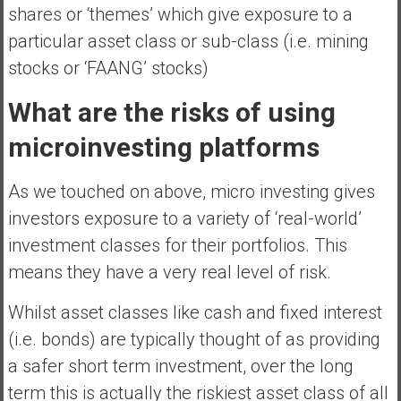
shares or ‘themes’ which give exposure to a
particular asset class or sub-class (i.e. mining
stocks or ‘FAANG’ stocks)
What are the risks of using
microinvesting platforms
As we touched on above, micro investing gives
investors exposure to a variety of ‘real-world’
investment classes for their portfolios. This
means they have a very real level of risk.
Whilst asset classes like cash and fixed interest
(i.e. bonds) are typically thought of as providing
a safer short term investment, over the long
term this is actually the riskiest asset class of all