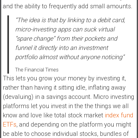
a
and the ability to frequently add small amounts.
n
c
“The idea is that by linking to a debit card,
i
micro-investing apps can suck virtual
a
“spare change” from their pockets and
l
I
funnel it directly into an investment
n
portfolio almost without anyone noticing”
d
e
The Financial Times
p
This lets you grow your money by investing it,
e
rather than having it sitting idle, inflating away
n
(devaluing) in a savings account. Micro investing
d
platforms let you invest in the the things we all
e
n
know and love like total stock market
index fund
c
ETFs
, and depending on the platform you might
e
be able to choose individual stocks, bundles of
b