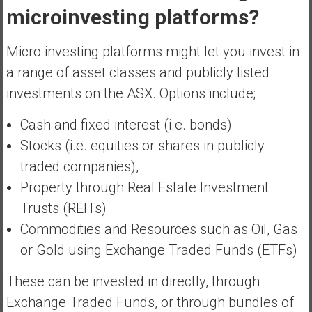
microinvesting platforms?
Micro investing platforms might let you invest in
a range of asset classes and publicly listed
investments on the ASX. Options include;
Cash and fixed interest (i.e. bonds)
Stocks (i.e. equities or shares in publicly
traded companies),
Property through Real Estate Investment
Trusts (REITs)
Commodities and Resources such as Oil, Gas
or Gold using Exchange Traded Funds (ETFs)
These can be invested in directly, through
Exchange Traded Funds, or through bundles of