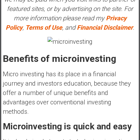
e
featured sites, or by advertising on the site. For
E
more information please read my
Privacy
a
Policy
,
Terms of Use
, and
Financial Disclaimer
.
r
l
y
Benefits of microinvesting
Micro investing has its place in a financial
journey and investors education, because they
offer a number of unique benefits and
advantages over conventional investing
methods.
Microinvesting is quick and easy