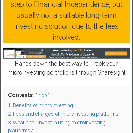
n
step to Financial Independence, but
d
usually not a suitable long-term
s
a
investing solution due to the fees
n
involved.
d
S
u
p
Hands down the best way to Track your
e
microinvesting portfolio is through Sharesight
r
|
F
Contents
i
hide
n
1
Benefits of microinvesting
a
2
Fees and charges of microinvesting platforms
n
3
What can I invest in using microinvesting
c
platforms?
i