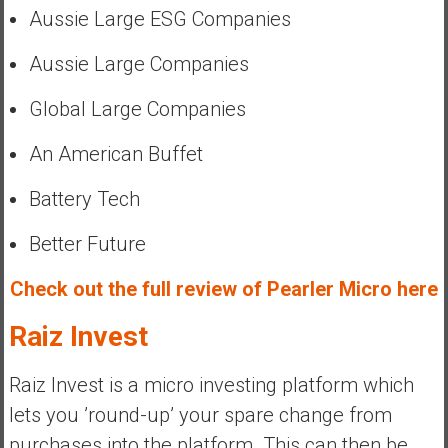
Aussie Large ESG Companies
Aussie Large Companies
Global Large Companies
An American Buffet
Battery Tech
Better Future
Check out the full review of Pearler Micro here
Raiz Invest
Raiz Invest is a micro investing platform which
lets you ’round-up’ your spare change from
purchases into the platform. This can then be