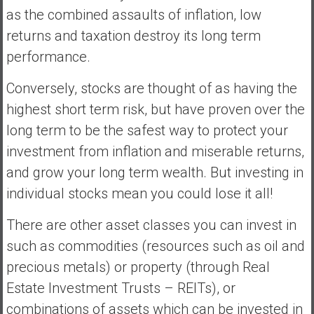
as the combined assaults of inflation, low
returns and taxation destroy its long term
performance.
Conversely, stocks are thought of as having the
highest short term risk, but have proven over the
long term to be the safest way to protect your
investment from inflation and miserable returns,
and grow your long term wealth. But investing in
individual stocks mean you could lose it all!
There are other asset classes you can invest in
such as commodities (resources such as oil and
precious metals) or property (through Real
Estate Investment Trusts – REITs), or
combinations of assets which can be invested in