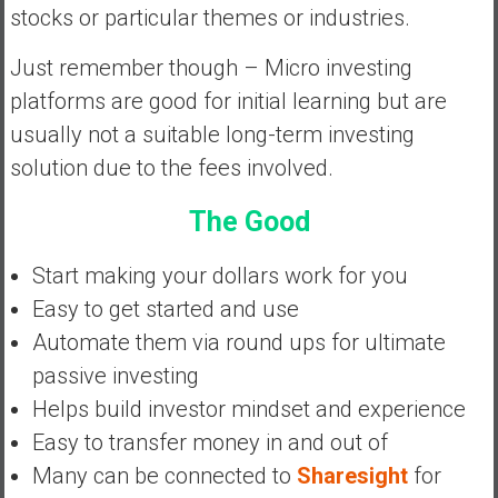
stocks or particular themes or industries.
y
i
Just remember though – Micro investing
n
v
platforms are good for initial learning but are
e
usually not a suitable long-term investing
s
solution due to the fees involved.
t
i
The Good
n
g
Start making your dollars work for you
i
Easy to get started and use
n
R
Automate them via round ups for ultimate
e
passive investing
a
Helps build investor mindset and experience
l
Easy to transfer money in and out of
E
s
Many can be connected to
Sharesight
for
t