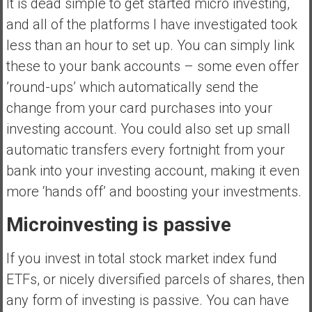
It is dead simple to get started micro investing,
and all of the platforms I have investigated took
less than an hour to set up. You can simply link
these to your bank accounts – some even offer
’round-ups’ which automatically send the
change from your card purchases into your
investing account. You could also set up small
automatic transfers every fortnight from your
bank into your investing account, making it even
more ‘hands off’ and boosting your investments.
Microinvesting is passive
If you invest in total stock market index fund
ETFs, or nicely diversified parcels of shares, then
any form of investing is passive. You can have