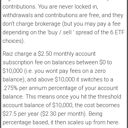
contributions. You are never locked in,
withdrawals and contributions are free, and they
don’t charge brokerage (but you may pay a fee
depending on the ‘buy / sell ‘ spread of the 6 ETF
choices).
Raiz charge a $2.50 monthly account
subscription fee on balances between $0 to
$10,000 (i.e. you wont pay fees on a zero
balance), and above $10,000 it switches to a
.275% per annum percentage of your account
balance. This means once you hit the threshold
account balance of $10,000, the cost becomes
$27.5 per year ($2.30 per month). Being
percentage based, it then scales up from here.