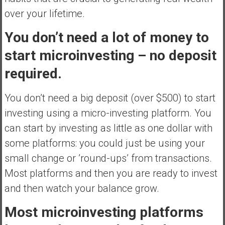
over your lifetime.
You don’t need a lot of money to
start microinvesting – no deposit
required.
You don’t need a big deposit (over $500) to start
investing using a micro-investing platform. You
can start by investing as little as one dollar with
some platforms: you could just be using your
small change or ’round-ups’ from transactions.
Most platforms and then you are ready to invest
and then watch your balance grow.
Most microinvesting platforms