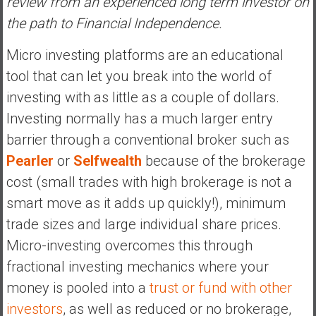
review from an experienced long term investor on
s
the path to Financial Independence.
t
r
Micro investing platforms are an educational
a
tool that can let you break into the world of
l
investing with as little as a couple of dollars.
i
Investing normally has a much larger entry
a
r
barrier through a conventional broker such as
e
Pearler
or
Selfwealth
because of the brokerage
a
cost (small trades with high brokerage is not a
c
smart move as it adds up quickly!), minimum
h
i
trade sizes and large individual share prices.
n
Micro-investing overcomes this through
g
fractional investing mechanics where your
F
money is pooled into a
trust or fund with other
i
n
investors
, as well as reduced or no brokerage,