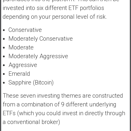
invested into six different ETF portfolios
depending on your personal level of risk.
Conservative
Moderately Conservative
Moderate
Moderately Aggressive
Aggressive
Emerald
Sapphire (Bitcoin)
These seven investing themes are constructed
from a combination of 9 different underlying
ETFs (which you could invest in directly through
a conventional broker)