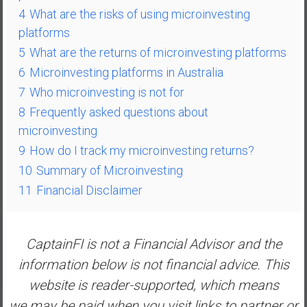
a
4
What are the risks of using microinvesting
l
platforms
I
5
What are the returns of microinvesting platforms
n
6
Microinvesting platforms in Australia
d
7
Who microinvesting is not for
e
p
8
Frequently asked questions about
e
microinvesting
n
9
How do I track my microinvesting returns?
d
10
Summary of Microinvesting
e
11
Financial Disclaimer
n
c
e
R
CaptainFI is not a Financial Advisor and the
e
information below is not financial advice. This
t
website is reader-supported, which means
i
we may be paid when you visit links to partner or
r