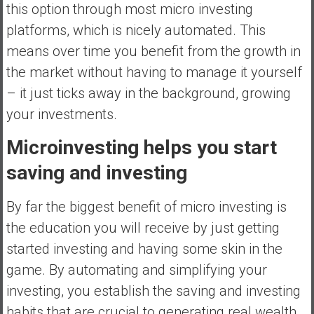
this option through most micro investing
platforms, which is nicely automated. This
means over time you benefit from the growth in
the market without having to manage it yourself
– it just ticks away in the background, growing
your investments.
Microinvesting helps you start
saving and investing
By far the biggest benefit of micro investing is
the education you will receive by just getting
started investing and having some skin in the
game. By automating and simplifying your
investing, you establish the saving and investing
habits that are crucial to generating real wealth