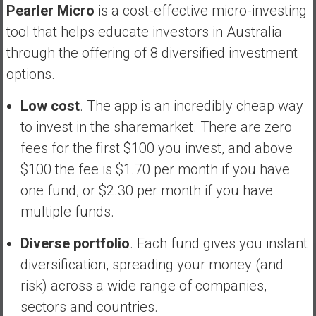
Pearler Micro
is a cost-effective micro-investing
tool that helps educate investors in Australia
through the offering of 8 diversified investment
options.
Low cost
. The app is an incredibly cheap way
to invest in the sharemarket. There are zero
fees for the first $100 you invest, and above
$100 the fee is $1.70 per month if you have
one fund, or $2.30 per month if you have
multiple funds.
Diverse portfolio
. Each fund gives you instant
diversification, spreading your money (and
risk) across a wide range of companies,
sectors and countries.