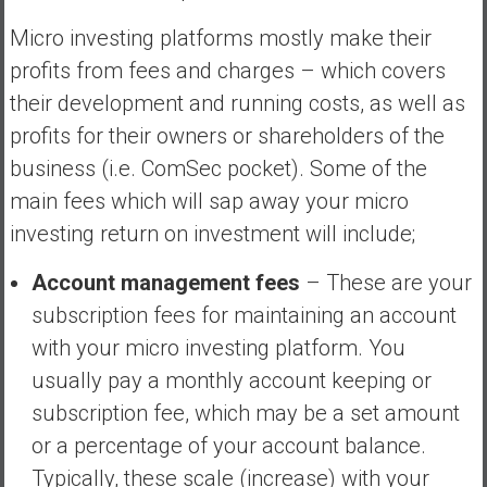
Micro investing platforms mostly make their
profits from fees and charges – which covers
their development and running costs, as well as
profits for their owners or shareholders of the
business (i.e. ComSec pocket). Some of the
main fees which will sap away your micro
investing return on investment will include;
Account management fees
– These are your
subscription fees for maintaining an account
with your micro investing platform. You
usually pay a monthly account keeping or
subscription fee, which may be a set amount
or a percentage of your account balance.
Typically, these scale (increase) with your