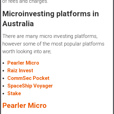
of fees and charges.
Microinvesting platforms in
Australia
There are many micro investing platforms,
however some of the most popular platforms
worth looking into are;
Pearler Micro
Raiz Invest
CommSec Pocket
SpaceShip Voyager
Stake
Pearler Micro