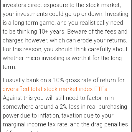
investors direct exposure to the stock market,
your investments could go up or down. Investing
is a long term game, and you realistically need
to be thinking 10+ years. Beware of the fees and
charges however, which can erode your returns.
For this reason, you should think carefully about
whether micro investing is worth it for the long
term.
I usually bank on a 10% gross rate of return for
diversified total stock market index ETFs
.
Against this you will still need to factor in in
somewhere around a 2% loss in real purchasing
power due to inflation, taxation due to your
marginal income tax rate, and the drag penalties