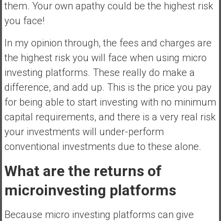
them. Your own apathy could be the highest risk
you face!
In my opinion through, the fees and charges are
the highest risk you will face when using micro
investing platforms. These really do make a
difference, and add up. This is the price you pay
for being able to start investing with no minimum
capital requirements, and there is a very real risk
your investments will under-perform
conventional investments due to these alone.
What are the returns of
microinvesting platforms
Because micro investing platforms can give