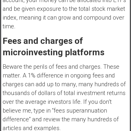
and be given exposure to the total stock market
index, meaning it can grow and compound over
time.
Fees and charges of
microinvesting platforms
Beware the perils of fees and charges. These
matter. A 1% difference in ongoing fees and
charges can add up to many, many hundreds of
thousands of dollars of total investment returns
over the average investors life. If you don’t
believe me, type in “fees superannuation
difference” and review the many hundreds of
articles and examples.