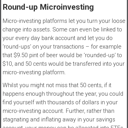
Round-up Microinvesting
Micro-investing platforms let you turn your loose
change into assets. Some can even be linked to
your every day bank account and let you do
’round-ups’ on your transactions – for example
that $9.50 pint of beer would be ’rounded-up’ to
$10, and 50 cents would be transferred into your
micro-investing platform.
Whilst you might not miss that 50 cents, if it
happens enough throughout the year, you could
find yourself with thousands of dollars in your
micro-investing account. Further, rather than
stagnating and inflating away in your savings
account, your money can be allocated into ETFs