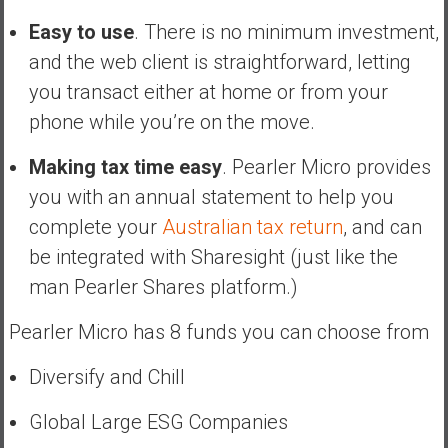
Easy to use
. There is no minimum investment,
and the web client is straightforward, letting
you transact either at home or from your
phone while you’re on the move.
Making tax time easy
. Pearler Micro provides
you with an annual statement to help you
complete your
Australian tax return
, and can
be integrated with Sharesight (just like the
man Pearler Shares platform.)
Pearler Micro has 8 funds you can choose from
Diversify and Chill
Global Large ESG Companies