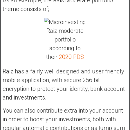
As an example, the Rais Moderate portfolio
theme consists of;
Raiz moderate
portfolio
according to
their
2020 PDS
Raiz has a fairly well designed and user friendly
mobile application, with secure 256 bit
encryption to protect your identity, bank account
and investments.
You can also contribute extra into your account
in order to boost your investments, both with
regular automatic contributions or as lump sum