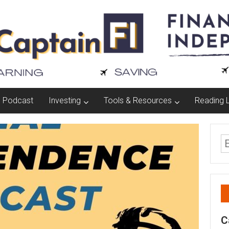
Podcast
Investing
Tools & Resources
Reading L
C