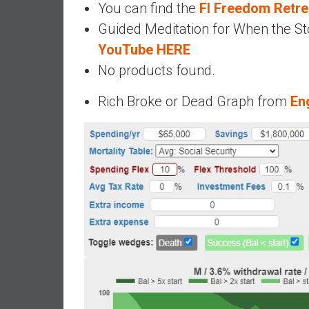
You can find the
FI Freedom Retr
d
Guided Meditation for When the Sto
e
YouTube HERE
p
e
No products found.
n
d
Rich Broke or Dead Graph from
En
e
n
c
e
R
e
t
i
r
e
E
a