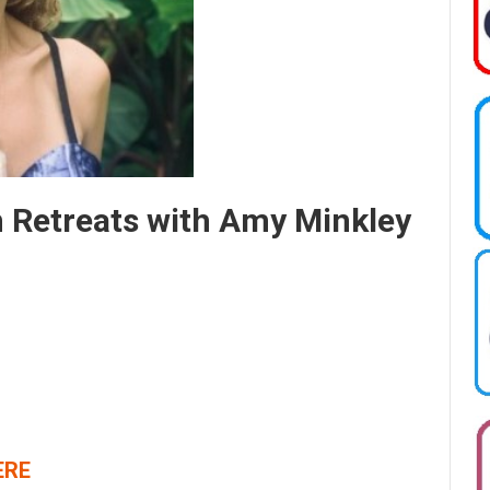
m Retreats with Amy Minkley
ERE