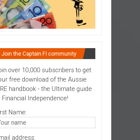
Join the Captain FI community
oin over 10,000 subscribers to get
our free download of the Aussie
IRE handbook - the Ultimate guide
o Financial Independence!
irst Name:
mail address: