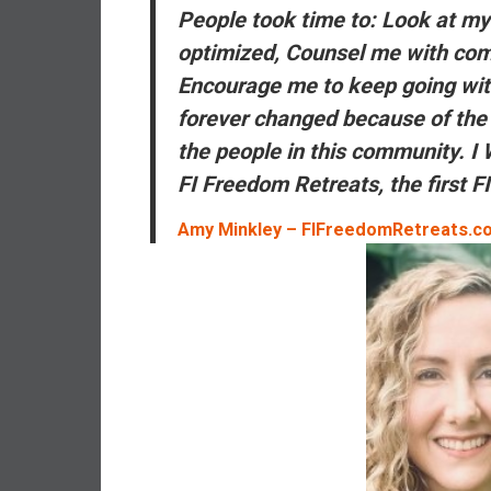
,
People took time to: Look at m
L
optimized, Counsel me with co
o
Encourage me to keep going wit
w
C
forever changed because of the 
o
the
people
in this community. 
s
FI Freedom Retreats, the
first
FI
t
I
Amy Minkley – FIFreedomRetreats.c
n
d
e
x
F
u
n
d
s
a