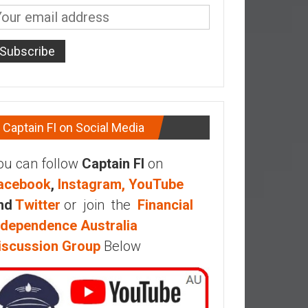
Captain FI on Social Media
ou can follow
Captain FI
on
acebook
,
Instagram,
YouTube
nd
Twitter
or join the
Financial
ndependence Australia
iscussion Group
Below