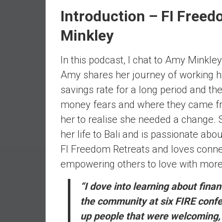
e
Introduction – FI Free
s
Minkley
t
i
n
In this podcast, I chat to Amy Minkle
g
Amy shares her journey of working ha
i
savings rate for a long period and th
n
money fears and where they came from
R
e
her to realise she needed a change
a
her life to Bali and is passionate abo
l
FI Freedom Retreats and loves connec
E
empowering others to love with mor
s
t
“I dove into learning about fin
a
the community at six FIRE confer
t
e
up people that were welcoming, g