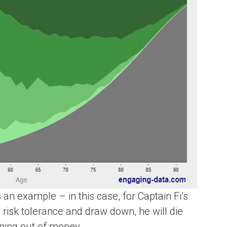
 an example – in this case, for Captain Fi’s
 risk tolerance and draw down, he will die
ning out of money