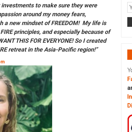
y investments to make sure they were
mpassion around my money fears,
h a new mindset of FREEDOM! My life is
FIRE principles, and especially because of
I WANT THIS FOR EVERYONE! So I created
RE retreat in the Asia-Pacific region!”
om
Y
F
a
I
D