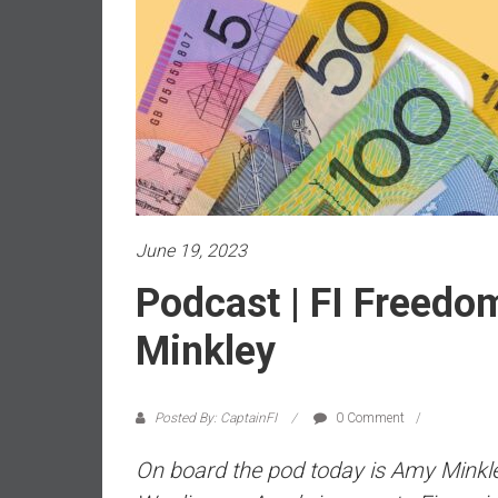
a
l
i
a
r
e
a
c
h
i
June 19, 2023
n
Podcast | FI Freedo
g
F
Minkley
i
n
a
Posted By: CaptainFI
0 Comment
n
c
On board the pod today is Amy Minkley
i