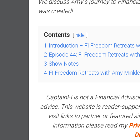
We discuss Amy’s journey to Financi
a
was created!
l
I
n
Contents
d
hide
e
1
Introduction – FI Freedom Retreats 
p
2
Episode 44: FI Freedom Retreats wit
e
3
Show Notes
n
d
4
FI Freedom Retreats with Amy Minkl
e
n
c
CaptainFI is not a Financial Adviso
e
advice. This website is reader-supp
b
visit links to partner or featured s
y
i
information please read my
Priv
n
D
v