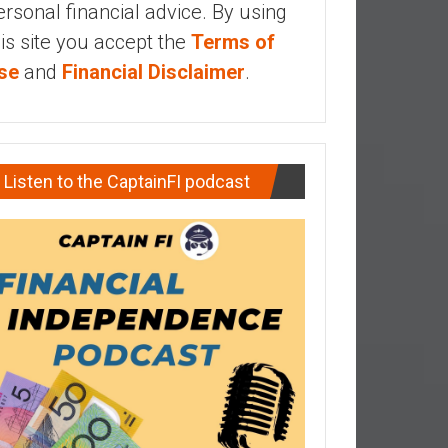
ersonal financial advice. By using
his site you accept the
Terms of
se
and
Financial Disclaimer
.
Listen to the CaptainFI podcast