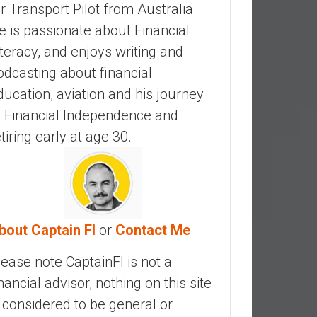
ir Transport Pilot from Australia.
e is passionate about Financial
iteracy, and enjoys writing and
odcasting about financial
ducation, aviation and his journey
o Financial Independence and
etiring early at age 30.
bout Captain FI
or
Contact Me
lease note CaptainFI is not a
inancial advisor, nothing on this site
s considered to be general or