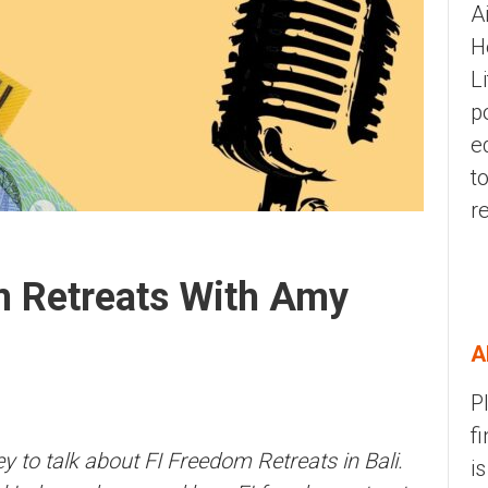
A
H
L
p
e
t
r
m Retreats With Amy
A
P
f
 to talk about FI Freedom Retreats in Bali.
i