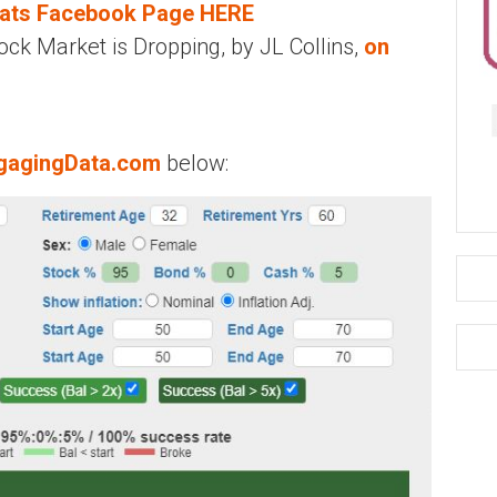
eats Facebook Page HERE
ck Market is Dropping, by JL Collins,
on
gagingData.com
below: