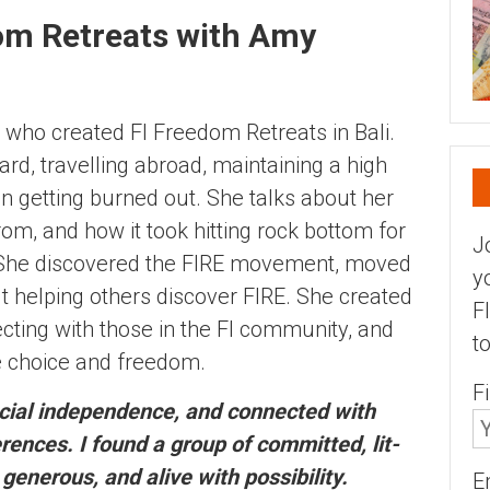
dom Retreats with Amy
y who created FI Freedom Retreats in Bali.
rd, travelling abroad, maintaining a high
en getting burned out. She talks about her
, and how it took hitting rock bottom for
J
. She discovered the FIRE movement, moved
y
ut helping others discover FIRE. She created
F
ting with those in the FI community, and
t
e choice and freedom.
F
ancial independence, and connected with
ences. I found a group of committed, lit-
enerous, and alive with possibility.
E