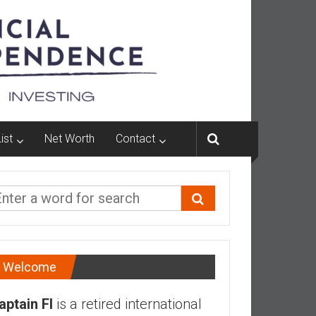
ist
Net Worth
Contact
Welcome
aptain FI
is a retired international