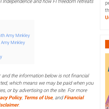
al Independence and how FI freedom retreats
p
t
U
with Amy Minkley
h Amy Minkley
ey
r and the information below is not financial
orted, which means we may be paid when you
ites, or by advertising on the site. For more
acy Policy
,
Terms of Use
, and
Financial
isclaimer
.