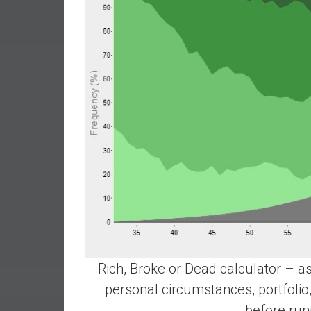
r
l
y
Rich, Broke or Dead calculator – as
personal circumstances, portfolio,
before run