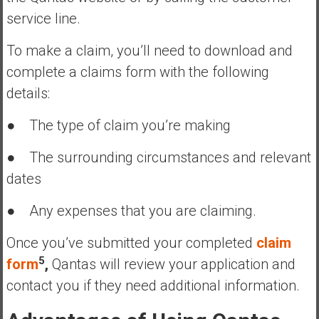
service line.
To make a claim, you’ll need to download and
complete a claims form with the following
details:
● The type of claim you’re making
● The surrounding circumstances and relevant
dates
● Any expenses that you are claiming.
Once you’ve submitted your completed
claim
5
form
,
Qantas will review your application and
contact you if they need additional information.