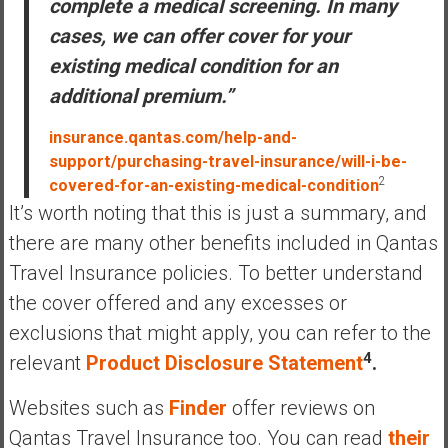
complete a medical screening. In many
cases, we can offer cover for your
existing medical condition for an
additional premium.”
insurance.qantas.com/help-and-
support/purchasing-travel-insurance/will-i-be-
2
covered-for-an-existing-medical-condition
It’s worth noting that this is just a summary, and
there are many other benefits included in Qantas
Travel Insurance policies. To better understand
the cover offered and any excesses or
exclusions that might apply, you can refer to the
4
relevant
Product Disclosure Statement
.
Websites such as
Finder
offer reviews on
Qantas Travel Insurance too. You can read
their