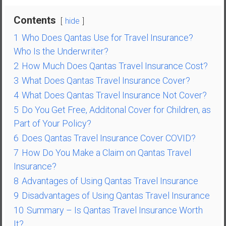
n
d
Contents
hide
s
1
Who Does Qantas Use for Travel Insurance?
a
Who Is the Underwriter?
n
d
2
How Much Does Qantas Travel Insurance Cost?
S
3
What Does Qantas Travel Insurance Cover?
u
4
What Does Qantas Travel Insurance Not Cover?
p
5
Do You Get Free, Additonal Cover for Children, as
e
Part of Your Policy?
r
|
6
Does Qantas Travel Insurance Cover COVID?
F
7
How Do You Make a Claim on Qantas Travel
i
Insurance?
n
8
Advantages of Using Qantas Travel Insurance
a
9
Disadvantages of Using Qantas Travel Insurance
n
c
10
Summary – Is Qantas Travel Insurance Worth
i
It?