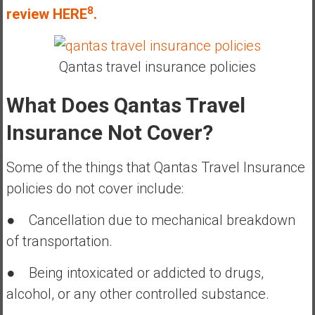
8
review HERE
.
Qantas travel insurance policies
What Does Qantas Travel
Insurance Not Cover?
Some of the things that Qantas Travel Insurance
policies do not cover include:
● Cancellation due to mechanical breakdown
of transportation.
● Being intoxicated or addicted to drugs,
alcohol, or any other controlled substance.