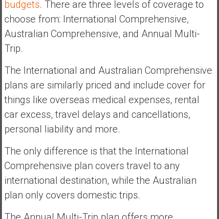
budgets
. There are three levels of coverage to
choose from: International Comprehensive,
Australian Comprehensive, and Annual Multi-
Trip.
The International and Australian Comprehensive
plans are similarly priced and include cover for
things like overseas medical expenses, rental
car excess, travel delays and cancellations,
personal liability and more.
The only difference is that the International
Comprehensive plan covers travel to any
international destination, while the Australian
plan only covers domestic trips.
The Annual Multi-Trip plan offers more