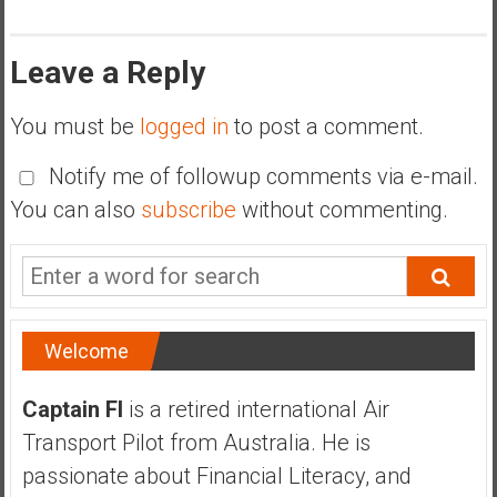
Leave a Reply
You must be
logged in
to post a comment.
Notify me of followup comments via e-mail.
You can also
subscribe
without commenting.
Welcome
Captain FI
is a retired international Air
Transport Pilot from Australia. He is
passionate about Financial Literacy, and