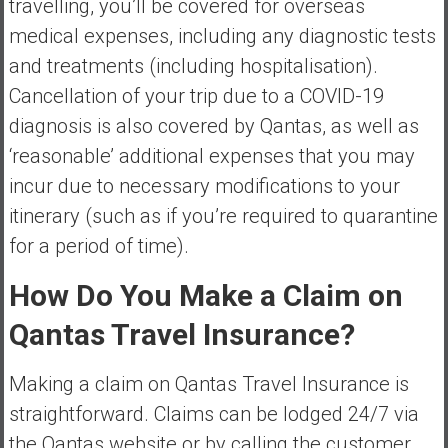
travelling, you’ll be covered for overseas
medical expenses, including any diagnostic tests
and treatments (including hospitalisation).
Cancellation of your trip due to a COVID-19
diagnosis is also covered by Qantas, as well as
‘reasonable’ additional expenses that you may
incur due to necessary modifications to your
itinerary (such as if you’re required to quarantine
for a period of time).
How Do You Make a Claim on
Qantas Travel Insurance?
Making a claim on Qantas Travel Insurance is
straightforward. Claims can be lodged 24/7 via
the Qantas website or by calling the customer