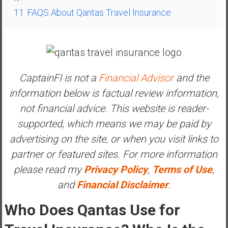
a
11
FAQS About Qantas Travel Insurance
l
I
n
d
e
CaptainFI is not a
Financial Advisor
and the
p
information below is factual review information,
e
n
not financial advice. This website is reader-
d
supported, which means we may be paid by
e
advertising on the site, or when you visit links to
n
partner or featured sites. For more information
c
e
please read my
Privacy Policy
,
Terms of Use
,
R
and
Financial Disclaimer
.
e
t
Who Does Qantas Use for
i
r