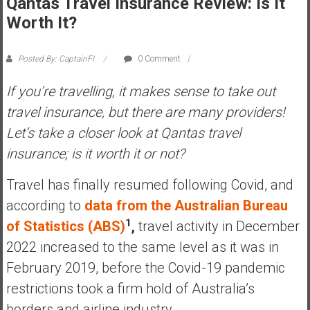
Qantas Travel Insurance Review: Is It
s
Worth It?
t
r
Posted By: CaptainFI
0 Comment
a
l
If you’re travelling, it makes sense to take out
i
travel insurance, but there are many providers!
a
Let’s take a closer look at Qantas travel
r
e
insurance; is it worth it or not?
a
c
Travel has finally resumed following Covid, and
h
according to
data from the Australian Bureau
i
1
of Statistics (ABS)
,
travel activity in December
n
2022 increased to the same level as it was in
g
F
February 2019, before the Covid-19 pandemic
i
restrictions took a firm hold of Australia’s
n
borders and airline industry.