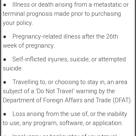
● Illness or death arising from a metastatic or
terminal prognosis made prior to purchasing
your policy.
● Pregnancy-related illness after the 26th
week of pregnancy.
● Self-inflicted injuries, suicide, or attempted
suicide.
● Travelling to, or choosing to stay in, an area
subject of a ‘Do Not Travel’ warning by the
Department of Foreign Affairs and Trade (DFAT).
● Loss arising from the use of, or the inability
to use, any program, software, or application.