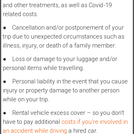
and other treatments, as well as Covid-19
related costs.
● Cancellation and/or postponement of your
trip due to unexpected circumstances such as
illness, injury, or death of a family member.
● Loss or damage to your luggage and/or
personal items while travelling.
● Personal liability in the event that you cause
injury or property damage to another person
while on your trip.
● Rental vehicle excess cover – so you don’t
have to pay additional
costs if you’re involved in
an accident while driving
a hired car.