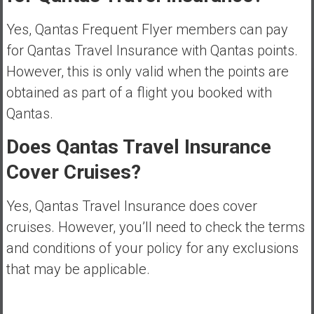
Yes, Qantas Frequent Flyer members can pay
for Qantas Travel Insurance with Qantas points.
However, this is only valid when the points are
obtained as part of a flight you booked with
Qantas.
Does Qantas Travel Insurance
Cover Cruises?
Yes, Qantas Travel Insurance does cover
cruises. However, you’ll need to check the terms
and conditions of your policy for any exclusions
that may be applicable.