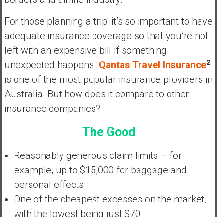
a
n
For those planning a trip, it’s so important to have
c
adequate insurance coverage so that you’re not
i
left with an expensive bill if something
a
l
2
unexpected happens.
Qantas Travel Insurance
I
is one of the most popular insurance providers in
n
Australia. But how does it compare to other
d
insurance companies?
e
p
The Good
e
n
Reasonably generous claim limits – for
d
e
example, up to $15,000 for baggage and
n
personal effects.
c
One of the cheapest excesses on the market,
e
with the lowest being just $70
b