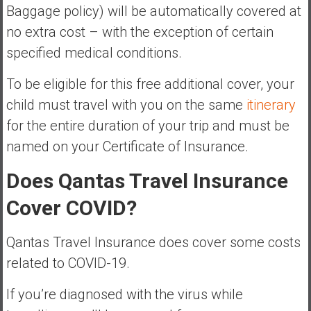
Baggage policy) will be automatically covered at
no extra cost – with the exception of certain
specified medical conditions.
To be eligible for this free additional cover, your
child must travel with you on the same
itinerary
for the entire duration of your trip and must be
named on your Certificate of Insurance.
Does Qantas Travel Insurance
Cover COVID?
Qantas Travel Insurance does cover some costs
related to COVID-19.
If you’re diagnosed with the virus while