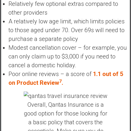
Relatively few optional extras compared to
other providers
A relatively low age limit, which limits policies
to those aged under 70. Over 69s will need to
purchase a separate policy
Modest cancellation cover – for example, you
can only claim up to $3,000 if you need to
cancel a domestic holiday.
Poor online reviews – a score of
1.1 out of 5
7
on Product Review
.
Overall, Qantas Insurance is a
good option for those looking for
a basic policy that covers the