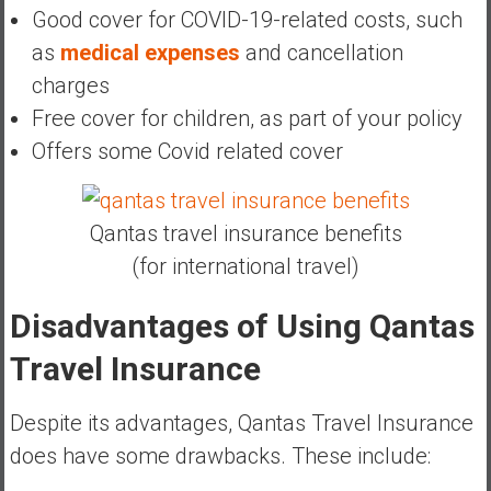
Good cover for COVID-19-related costs, such
as
medical expenses
and cancellation
charges
Free cover for children, as part of your policy
Offers some Covid related cover
Qantas travel insurance benefits
(for international travel)
Disadvantages of Using Qantas
Travel Insurance
Despite its advantages, Qantas Travel Insurance
does have some drawbacks. These include: