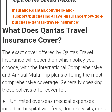
flight on the Qantas website.”
insurance.qantas.com/help-and-
support/purchasing-travel-insurance/how-do-i-
2
purchase-qantas-travel-insurance
What Does Qantas Travel
Insurance Cover?
The exact cover offered by Qantas Travel
Insurance will depend on which policy you
choose, with the International Comprehensive
and Annual Multi-Trip plans offering the most
comprehensive coverage. Generally speaking,
these policies offer cover for:
● Unlimited overseas medical expenses –
including hospital visit fees, doctor’s visits, dental