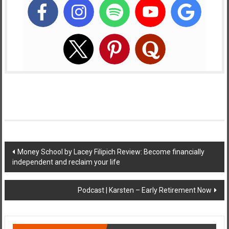
Post
Money School by Lacey Filipich Review: Become financially
independent and reclaim your life
navigation
Podcast | Karsten – Early Retirement Now