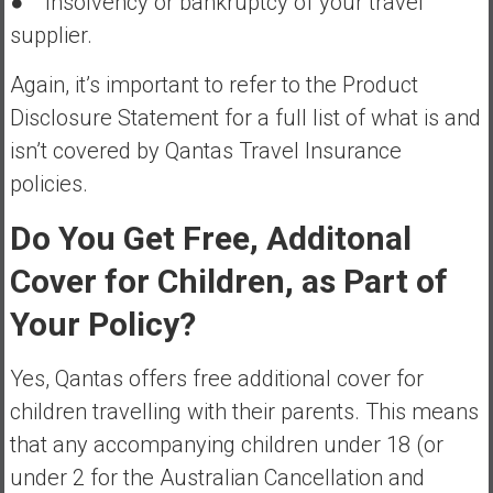
● Insolvency or bankruptcy of your travel
supplier.
Again, it’s important to refer to the Product
Disclosure Statement for a full list of what is and
isn’t covered by Qantas Travel Insurance
policies.
Do You Get Free, Additonal
Cover for Children, as Part of
Your Policy?
Yes, Qantas offers free additional cover for
children travelling with their parents. This means
that any accompanying children under 18 (or
under 2 for the Australian Cancellation and