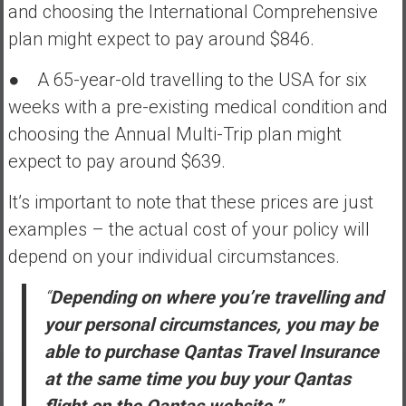
and choosing the International Comprehensive
plan might expect to pay around $846.
● A 65-year-old travelling to the USA for six
weeks with a pre-existing medical condition and
choosing the Annual Multi-Trip plan might
expect to pay around $639.
It’s important to note that these prices are just
examples – the actual cost of your policy will
depend on your individual circumstances.
“
Depending on where you’re travelling and
your personal circumstances, you may be
able to purchase Qantas Travel Insurance
at the same time you buy your Qantas