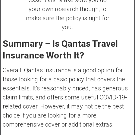
essentials. Make sure you do
your own research though, to
make sure the policy is right for
you.
Summary – Is Qantas Travel
Insurance Worth It?
Overall, Qantas Insurance is a good option for
those looking for a basic policy that covers the
essentials. It’s reasonably priced, has generous
claim limits, and offers some useful COVID-19-
related cover. However, it may not be the best
choice if you are looking for a more
comprehensive cover or additional extras.