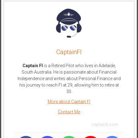
CaptainFI
Captain FI
is a Retired Pilot who lives in Adelaide,
South Australia. He is passionate about Financial
Independence and writes about Personal Finance and
his journey to reach FI at 29, allowing him to retire at
30.
More about Captain FI
Contact Me
captainfi.com