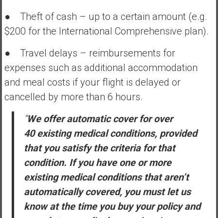
● Theft of cash – up to a certain amount (e.g.
$200 for the International Comprehensive plan).
● Travel delays – reimbursements for
expenses such as additional accommodation
and meal costs if your flight is delayed or
cancelled by more than 6 hours.
“
We offer automatic cover for over
40 existing medical conditions, provided
that you satisfy the criteria for that
condition. If you have one or more
existing medical conditions that aren’t
automatically covered, you must let us
know at the time you buy your policy and