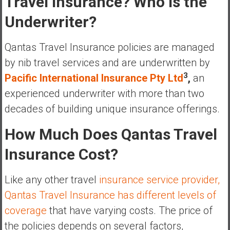
Travel Insurance? Who Is the
e
Underwriter?
E
a
Qantas Travel Insurance policies are managed
r
l
by nib travel services and are underwritten by
y
3
Pacific International Insurance Pty Ltd
,
an
experienced underwriter with more than two
decades of building unique insurance offerings.
How Much Does Qantas Travel
Insurance Cost?
Like any other travel
insurance service provider,
Qantas Travel Insurance has different levels of
coverage
that have varying costs. The price of
the policies depends on several factors,