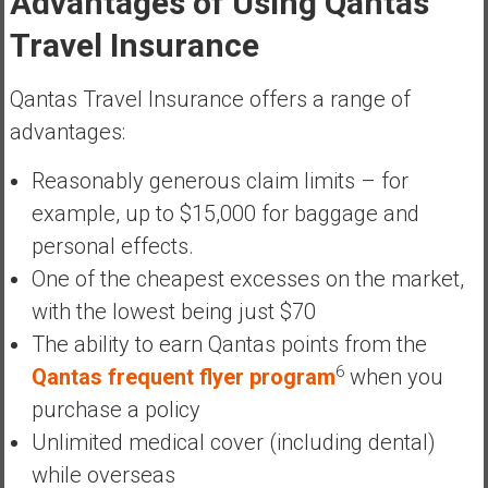
Advantages of Using Qantas
Travel Insurance
Qantas Travel Insurance offers a range of
advantages:
Reasonably generous claim limits – for
example, up to $15,000 for baggage and
personal effects.
One of the cheapest excesses on the market,
with the lowest being just $70
The ability to earn Qantas points from the
6
Qantas frequent flyer program
when you
purchase a policy
Unlimited medical cover (including dental)
while overseas