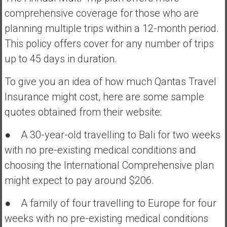
comprehensive coverage for those who are
planning multiple trips within a 12-month period.
This policy offers cover for any number of trips
up to 45 days in duration.
To give you an idea of how much Qantas Travel
Insurance might cost, here are some sample
quotes obtained from their website:
● A 30-year-old travelling to Bali for two weeks
with no pre-existing medical conditions and
choosing the International Comprehensive plan
might expect to pay around $206.
● A family of four travelling to Europe for four
weeks with no pre-existing medical conditions