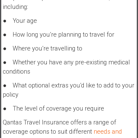
including:
● Your age
● How long you’re planning to travel for
● Where you’re travelling to
● Whether you have any pre-existing medical
conditions
● What optional extras you’d like to add to your
policy
● The level of coverage you require
Qantas Travel Insurance offers a range of
coverage options to suit different
needs and