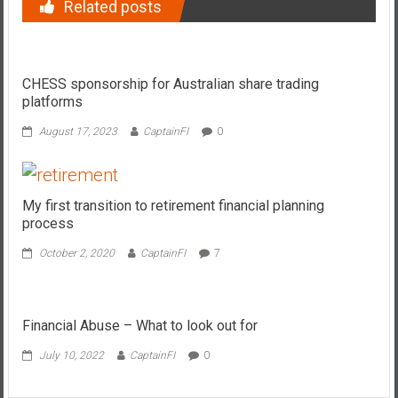
Related posts
CHESS sponsorship for Australian share trading
platforms
August 17, 2023
CaptainFI
0
My first transition to retirement financial planning
process
October 2, 2020
CaptainFI
7
Financial Abuse – What to look out for
July 10, 2022
CaptainFI
0