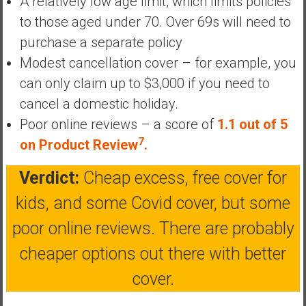
A relatively low age limit, which limits policies
a
to those aged under 70. Over 69s will need to
t
purchase a separate policy
e
Modest cancellation cover – for example, you
,
L
can only claim up to $3,000 if you need to
o
cancel a domestic holiday.
w
Poor online reviews – a score of
1.1 out of 5
C
7
on Product Review
.
o
s
Verdict:
Cheap excess, free cover for
t
I
kids, and some Covid cover, but some
n
poor online reviews. There are probably
d
e
cheaper options out there with better
x
cover.
F
u