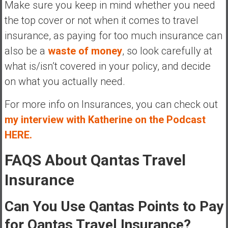
Make sure you keep in mind whether you need
the top cover or not when it comes to travel
insurance, as paying for too much insurance can
also be a
waste of money
, so look carefully at
what is/isn’t covered in your policy, and decide
on what you actually need.
For more info on Insurances, you can check out
my interview with Katherine on the Podcast
HERE.
FAQS About Qantas Travel
Insurance
Can You Use Qantas Points to Pay
for Qantas Travel Insurance?