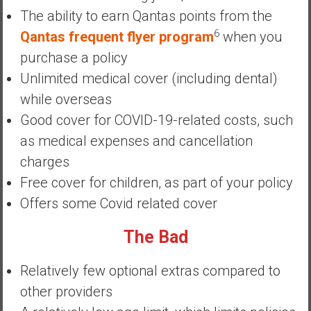
y
The ability to earn Qantas points from the
i
6
Qantas frequent flyer program
when you
n
purchase a policy
v
Unlimited medical cover (including dental)
e
s
while overseas
t
Good cover for COVID-19-related costs, such
i
as medical expenses and cancellation
n
charges
g
i
Free cover for children, as part of your policy
n
Offers some Covid related cover
R
e
The Bad
a
l
Relatively few optional extras compared to
E
other providers
s
t