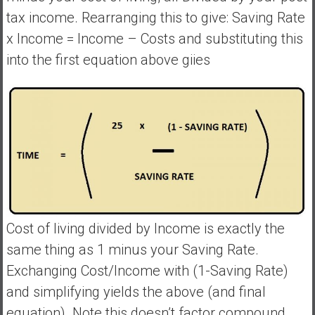
tax income. Rearranging this to give: Saving Rate
x Income = Income – Costs and substituting this
into the first equation above giies
Cost of living divided by Income is exactly the
same thing as 1 minus your Saving Rate.
Exchanging Cost/Income with (1-Saving Rate)
and simplifying yields the above (and final
equation). Note this doesn’t factor compound