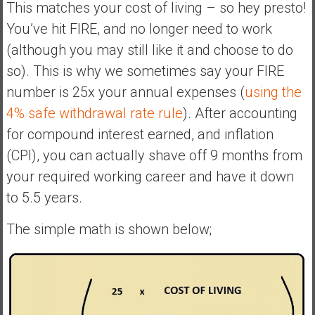
This matches your cost of living – so hey presto!
You’ve hit FIRE, and no longer need to work
(although you may still like it and choose to do
so). This is why we sometimes say your FIRE
number is 25x your annual expenses (
using the
4% safe withdrawal rate rule
). After accounting
for compound interest earned, and inflation
(CPI), you can actually shave off 9 months from
your required working career and have it down
to 5.5 years.
The simple math is shown below;