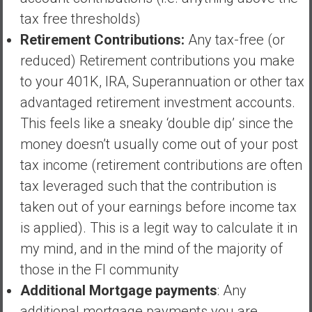
a
tax free thresholds)
t
Retirement Contributions:
Any tax-free (or
e
reduced) Retirement contributions you make
,
to your 401K, IRA, Superannuation or other tax
L
o
advantaged retirement investment accounts.
w
This feels like a sneaky ‘double dip’ since the
C
money doesn’t usually come out of your post
o
tax income (retirement contributions are often
s
t
tax leveraged such that the contribution is
I
taken out of your earnings before income tax
n
is applied). This is a legit way to calculate it in
d
my mind, and in the mind of the majority of
e
x
those in the FI community
F
Additional Mortgage payments
: Any
u
additional mortgage payments you are