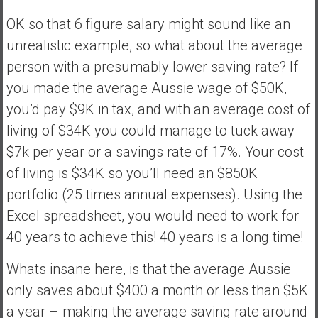
OK so that 6 figure salary might sound like an
unrealistic example, so what about the average
person with a presumably lower saving rate? If
you made the average Aussie wage of $50K,
you’d pay $9K in tax, and with an average cost of
living of $34K you could manage to tuck away
$7k per year or a savings rate of 17%. Your cost
of living is $34K so you’ll need an $850K
portfolio (25 times annual expenses). Using the
Excel spreadsheet, you would need to work for
40 years to achieve this! 40 years is a long time!
Whats insane here, is that the average Aussie
only saves about $400 a month or less than $5K
a year – making the average saving rate around