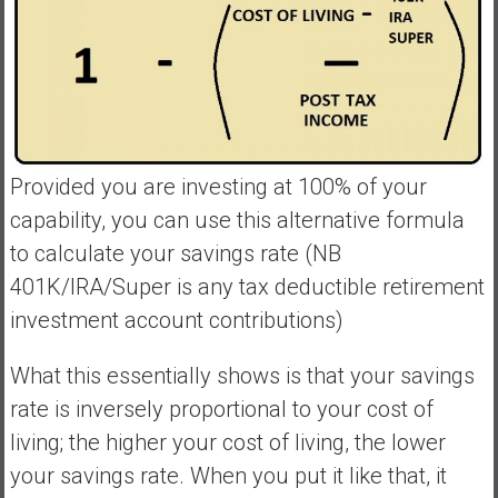
Provided you are investing at 100% of your
capability, you can use this alternative formula
to calculate your savings rate (NB
401K/IRA/Super is any tax deductible retirement
investment account contributions)
What this essentially shows is that your savings
rate is inversely proportional to your cost of
living; the higher your cost of living, the lower
your savings rate. When you put it like that, it