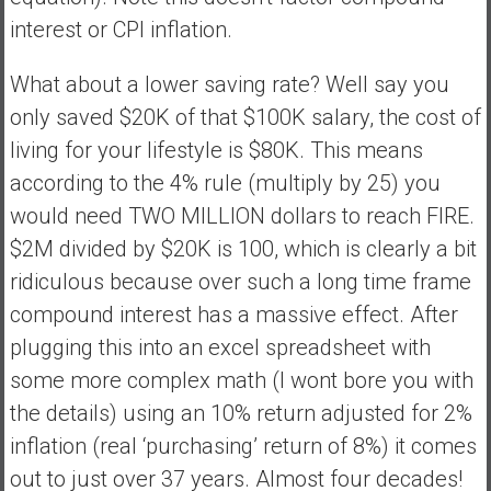
interest or CPI inflation.
What about a lower saving rate? Well say you
only saved $20K of that $100K salary, the cost of
living for your lifestyle is $80K. This means
according to the 4% rule (multiply by 25) you
would need TWO MILLION dollars to reach FIRE.
$2M divided by $20K is 100, which is clearly a bit
ridiculous because over such a long time frame
compound interest has a massive effect. After
plugging this into an excel spreadsheet with
some more complex math (I wont bore you with
the details) using an 10% return adjusted for 2%
inflation (real ‘purchasing’ return of 8%) it comes
out to just over 37 years. Almost four decades!