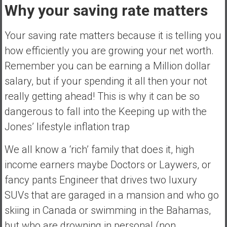
Why your saving rate matters
a
l
I
Your saving rate matters because it is telling you
n
how efficiently you are growing your net worth.
d
Remember you can be earning a Million dollar
e
salary, but if your spending it all then your not
p
e
really getting ahead! This is why it can be so
n
dangerous to fall into the Keeping up with the
d
Jones’ lifestyle inflation trap
e
n
We all know a ‘rich’ family that does it, high
c
income earners maybe Doctors or Laywers, or
e
R
fancy pants Engineer that drives two luxury
e
SUVs that are garaged in a mansion and who go
t
skiing in Canada or swimming in the Bahamas,
i
but who are drowning in personal (non
r