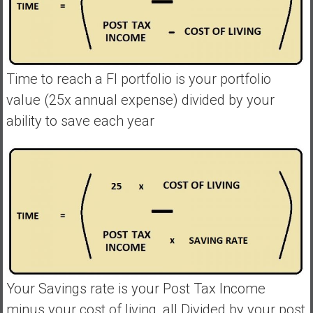
Time to reach a FI portfolio is your portfolio
value (25x annual expense) divided by your
ability to save each year
Your Savings rate is your Post Tax Income
minus your cost of living, all Divided by your post