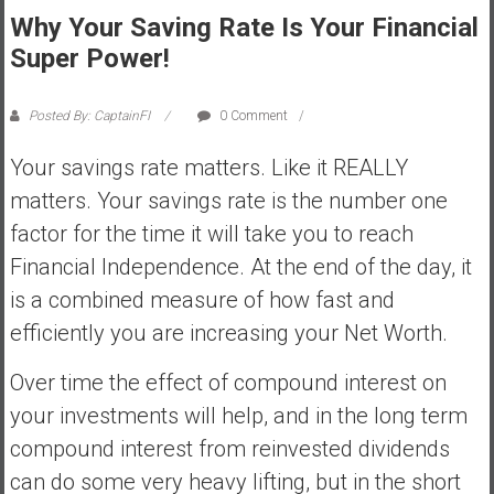
Why Your Saving Rate Is Your Financial
s
t
Super Power!
r
a
Posted By: CaptainFI
0 Comment
l
i
Your savings rate matters. Like it REALLY
a
matters. Your savings rate is the number one
r
factor for the time it will take you to reach
e
Financial Independence. At the end of the day, it
a
c
is a combined measure of how fast and
h
efficiently you are increasing your Net Worth.
i
n
Over time the effect of compound interest on
g
your investments will help, and in the long term
F
compound interest from reinvested dividends
i
n
can do some very heavy lifting, but in the short