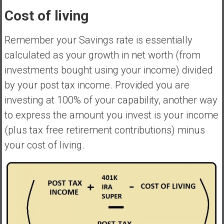
Cost of living
Remember your Savings rate is essentially
calculated as your growth in net worth (from
investments bought using your income) divided
by your post tax income. Provided you are
investing at 100% of your capability, another way
to express the amount you invest is your income
(plus tax free retirement contributions) minus
your cost of living.