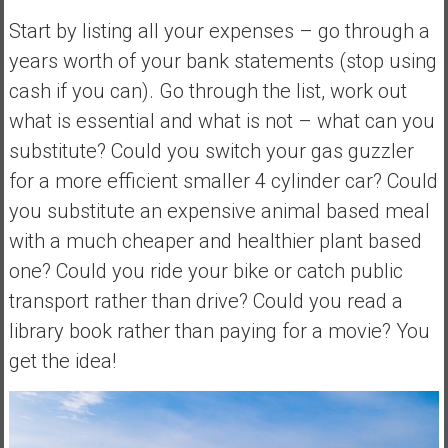
Start by listing all your expenses – go through a
years worth of your bank statements (stop using
cash if you can). Go through the list, work out
what is essential and what is not – what can you
substitute? Could you switch your gas guzzler
for a more efficient smaller 4 cylinder car? Could
you substitute an expensive animal based meal
with a much cheaper and healthier plant based
one? Could you ride your bike or catch public
transport rather than drive? Could you read a
library book rather than paying for a movie? You
get the idea!