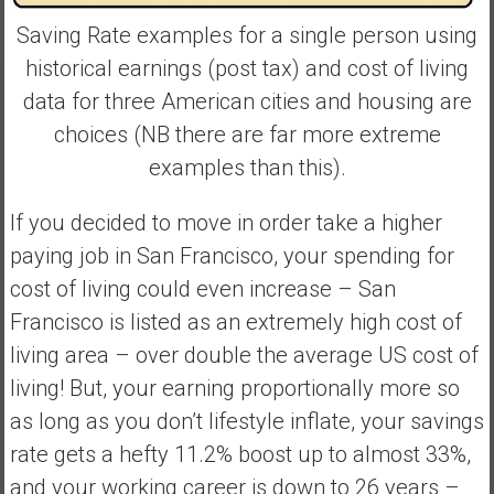
Saving Rate examples for a single person using
historical earnings (post tax) and cost of living
data for three American cities and housing are
choices (NB there are far more extreme
examples than this).
If you decided to move in order take a higher
paying job in San Francisco, your spending for
cost of living could even increase – San
Francisco is listed as an extremely high cost of
living area – over double the average US cost of
living! But, your earning proportionally more so
as long as you don’t lifestyle inflate, your savings
rate gets a hefty 11.2% boost up to almost 33%,
and your working career is down to 26 years –