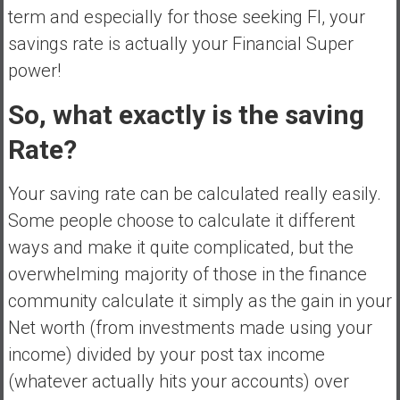
a
term and especially for those seeking FI, your
n
savings rate is actually your Financial Super
c
power!
i
a
So, what exactly is the saving
l
I
Rate?
n
d
Your saving rate can be calculated really easily.
e
Some people choose to calculate it different
p
e
ways and make it quite complicated, but the
n
overwhelming majority of those in the finance
d
community calculate it simply as the gain in your
e
Net worth (from investments made using your
n
c
income) divided by your post tax income
e
(whatever actually hits your accounts) over
b