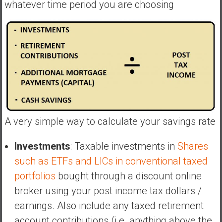
whatever time period you are choosing
y
i
n
v
e
s
t
i
n
g
A very simple way to calculate your savings rate
i
n
Investments
: Taxable investments in
Shares
R
such as ETFs and LICs in conventional taxed
e
a
portfolios
bought through a discount online
l
broker using your post income tax dollars /
E
earnings. Also include any taxed retirement
s
account contributions (i.e. anything above the
t