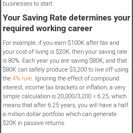
businesses to start.
Your Saving Rate determines your
required working career
For example, if you earn $100K after tax and
your cost of living is $20K, then your saving rate
is 80%. Each year you are saving $80K, and that
$80K can safely produce $3,200 to live off using
the
4% rule
. Ignoring the effect of compound
interest, income tax brackets or inflation, a very
simple calculation is 20,000/3,200 = 6.25, which
means that after 6.25 years, you will have a half
a million dollar portfolio which can generate
$20K in passive returns.