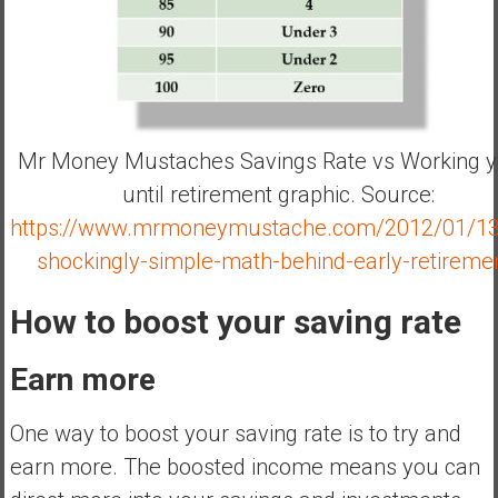
Mr Money Mustaches Savings Rate vs Working y
until retirement graphic. Source:
https://www.mrmoneymustache.com/2012/01/13
shockingly-simple-math-behind-early-retireme
How to boost your saving rate
Earn more
One way to boost your saving rate is to try and
earn more. The boosted income means you can