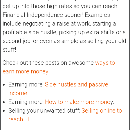
get up into those high rates so you can reach
Financial Independence sooner! Examples
include negotiating a raise at work, starting a
profitable side hustle, picking up extra shifts or a
second job, or even as simple as selling your old
stuff!
Check out these posts on awesome
ways to
earn more money
Earning more:
Side hustles and passive
income
.
Earning more:
How to make more mone
y.
Selling your unwanted stuff:
Selling online to
reach FI
.