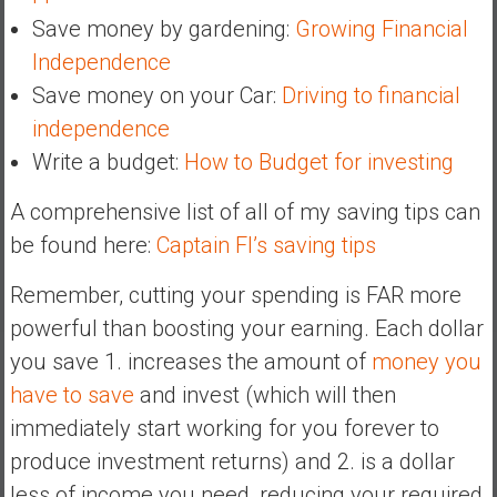
Save money by gardening:
Growing Financial
Independence
Save money on your Car:
Driving to financial
independence
Write a budget:
How to Budget for investing
A comprehensive list of all of my saving tips can
be found here:
Captain FI’s saving tips
Remember, cutting your spending is FAR more
powerful than boosting your earning. Each dollar
you save 1. increases the amount of
money you
have to save
and invest (which will then
immediately start working for you forever to
produce investment returns) and 2. is a dollar
less of income you need, reducing your required