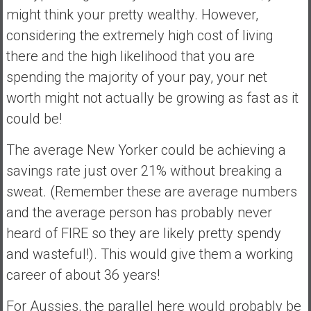
might think your pretty wealthy. However,
considering the extremely high cost of living
there and the high likelihood that you are
spending the majority of your pay, your net
worth might not actually be growing as fast as it
could be!
The average New Yorker could be achieving a
savings rate just over 21% without breaking a
sweat. (Remember these are average numbers
and the average person has probably never
heard of FIRE so they are likely pretty spendy
and wasteful!). This would give them a working
career of about 36 years!
For Aussies, the parallel here would probably be