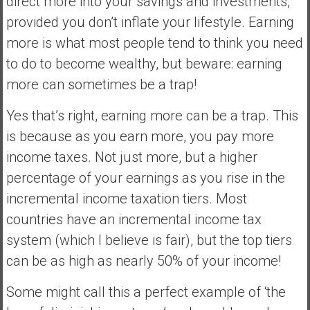
direct more into your savings and investments,
provided you don’t inflate your lifestyle. Earning
more is what most people tend to think you need
to do to become wealthy, but beware: earning
more can sometimes be a trap!
Yes that’s right, earning more can be a trap. This
is because as you earn more, you pay more
income taxes. Not just more, but a higher
percentage of your earnings as you rise in the
incremental income taxation tiers. Most
countries have an incremental income tax
system (which I believe is fair), but the top tiers
can be as high as nearly 50% of your income!
Some might call this a perfect example of ‘the