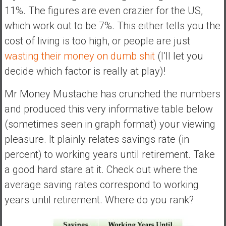
11%. The figures are even crazier for the US,
which work out to be 7%. This either tells you the
cost of living is too high, or people are just
wasting their money on dumb shit
(I’ll let you
decide which factor is really at play)!
Mr Money Mustache has crunched the numbers
and produced this very informative table below
(sometimes seen in graph format) your viewing
pleasure. It plainly relates savings rate (in
percent) to working years until retirement. Take
a good hard stare at it. Check out where the
average saving rates correspond to working
years until retirement. Where do you rank?