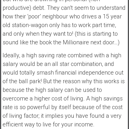
e
productive) debt. They can’t seem to understand
E
how their ‘poor’ neighbour who drives a 15 year
a
old station-wagon only has to work part time,
r
and only when they want to! (this is starting to
l
y
sound like the book the Millionaire next door…)
Ideally, a high saving rate combined with a high
salary would be an all star combination, and
would totally smash financial independence out
of the ball park! But the reason why this works is
because the high salary can be used to
overcome a higher cost of living. A high savings
rate is so powerful by itself because of the cost
of living factor; it implies you have found a very
efficient way to live for your income.