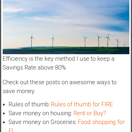
Efficiency is the key method I use to keep a
Savings Rate above 80%
Check out these posts on awesome ways to
save money.
Rules of thumb:
Rules of thumb for FIRE
Save money on housing:
Rent or Buy?
Save money on Groceries:
Food shopping for
FI