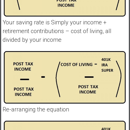
Your saving rate is Simply your income +
retirement contributions – cost of living, all
divided by your income
Re-arranging the equation