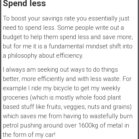
Spend less
To boost your savings rate you essentially just
need to spend less. Some people write out a
budget to help them spend less and save more,
but for me it is a fundamental mindset shift into
a philosophy about efficiency.
I always am seeking out ways to do things
better, more efficiently and with less waste. For
example I ride my bicycle to get my weekly
groceries (which is mostly whole food plant
based stuff like fruits, veggies, nuts and grains)
which saves me from having to wastefully burn
petrol pushing around over 1600kg of metal in
the form of my car!