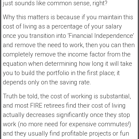
just sounds like common sense, right?
Why this matters is because if you maintain this
cost of living as a percentage of your salary
once you transition into ‘Financial Independence’
and remove the need to work, then you can then
completely remove the income factor from the
equation when determining how long it will take
you to build the portfolio in the first place; it
depends only on the saving rate.
Truth be told, the cost of working is substantial,
and most FIRE retirees find their cost of living
actually decreases significantly once they stop
work (no more need for expensive commutes!)
and they usually find profitable projects or fun