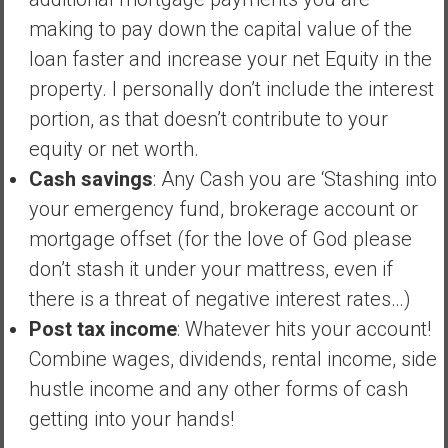
n
making to pay down the capital value of the
d
s
loan faster and increase your net Equity in the
a
property. I personally don’t include the interest
n
portion, as that doesn’t contribute to your
d
equity or net worth.
S
u
Cash savings
: Any Cash you are ‘Stashing into
p
your emergency fund, brokerage account or
e
mortgage offset (for the love of God please
r
don’t stash it under your mattress, even if
|
F
there is a threat of negative interest rates…)
i
Post tax income
: Whatever hits your account!
n
Combine wages, dividends, rental income, side
a
hustle income and any other forms of cash
n
c
getting into your hands!
i