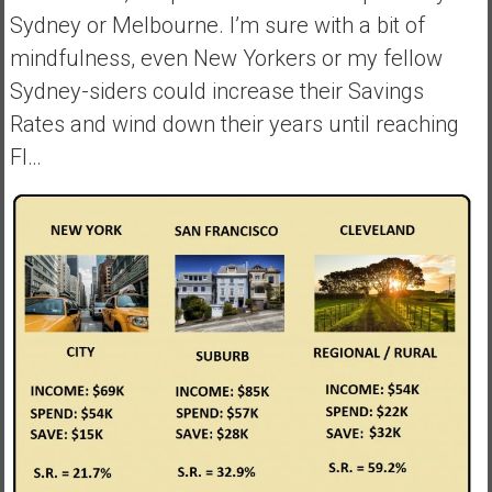
Sydney or Melbourne. I’m sure with a bit of
mindfulness, even New Yorkers or my fellow
Sydney-siders could increase their Savings
Rates and wind down their years until reaching
FI…