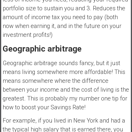
portfolio size to sustain you and 3. Reduces the
amount of income tax you need to pay (both
now when earning it, and in the future on your
investment profits!)
Geographic arbitrage
Geographic arbitrage sounds fancy, but it just
means living somewhere more affordable! This
means somewhere where the difference
between your income and the cost of living is the
greatest. This is probably my number one tip for
how to boost your Savings Rate!
For example, if you lived in New York and had a
the typical high salary that is earned there, you