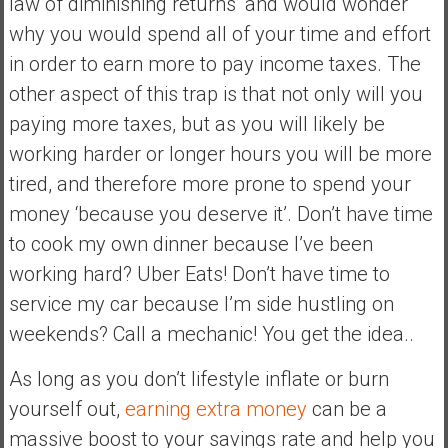
law of diminishing returns’ and would wonder
why you would spend all of your time and effort
in order to earn more to pay income taxes. The
other aspect of this trap is that not only will you
paying more taxes, but as you will likely be
working harder or longer hours you will be more
tired, and therefore more prone to spend your
money ‘because you deserve it’. Don’t have time
to cook my own dinner because I’ve been
working hard? Uber Eats! Don’t have time to
service my car because I’m side hustling on
weekends? Call a mechanic! You get the idea..
As long as you don’t lifestyle inflate or burn
yourself out,
earning extra money
can be a
massive boost to your savings rate and help you