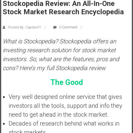
Stockopedia Review: An All-In-One
s
Stock Market Research Encyclopedia
t
r
Posted By: CaptainFI
0 Comment
a
l
What is Stockopedia? Stockopedia offers an
i
investing research solution for stock market
a
r
investors. So, what are the features, pros and
e
cons? Here’s my full Stockopedia review
a
c
The Good
h
i
Very well designed online service that gives
n
investors all the tools, support and info they
g
F
need to get ahead in the stock market.
i
Decades of research behind what works in
n
stock markets