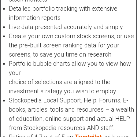
a
Detailed portfolio tracking with extensive
n
c
information reports
i
Live data presented accurately and simply
a
Create your own custom stock screens, or use
l
the pre-built screen ranking data for your
I
n
screens, to save you time on research
d
Portfolio bubble charts allow you to view how
e
your
p
choice of selections are aligned to the
e
n
investment strategy you wish to employ.
d
Stockopedia Local Support, Help, Forums, E-
e
books, articles, tools and resources – a wealth
n
of education, online support and actual HELP
c
e
from Stockopedia resources AND staff.
b