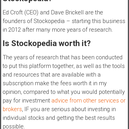
Ed Croft (CEO) and Dave Brickell are the
founders of Stockopedia – starting this business
in 2012 after many more years of research.
Is Stockopedia worth it?
The years of research that has been conducted
to put this platform together, as well as the tools
and resources that are available with a
subscription make the fees worth it in my
opinion, compared to what you would potentially
pay for investment
advice from other services or
brokers
, IF you are serious about investing in
individual stocks and getting the best results
possible.