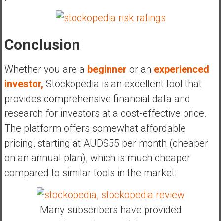
Conclusion
Whether you are a
beginner
or an
experienced
investor,
Stockopedia is an excellent tool that
provides comprehensive financial data and
research for investors at a cost-effective price.
The platform offers somewhat affordable
pricing, starting at AUD$55 per month (cheaper
on an annual plan), which is much cheaper
compared to similar tools in the market.
Many subscribers have provided