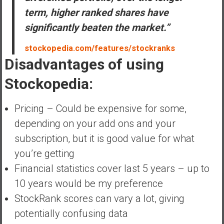
term, higher ranked shares have
significantly beaten the market.”
stockopedia.com/features/stockranks
Disadvantages of using
Stockopedia:
Pricing – Could be expensive for some,
depending on your add ons and your
subscription, but it is good value for what
you’re getting
Financial statistics cover last 5 years – up to
10 years would be my preference
StockRank scores can vary a lot, giving
potentially confusing data