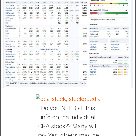
Do you NEED all this
info on the individual
CBA stock?? Many will
say Yes, others may be