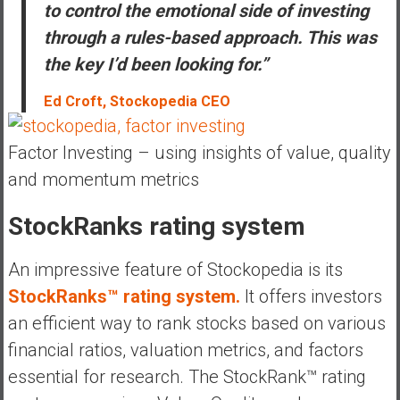
to control the emotional side of investing
through a rules-based approach. This was
the key I’d been looking for.”
Ed Croft, Stockopedia CEO
Factor Investing – using insights of value, quality
and momentum metrics
StockRanks rating system
An impressive feature of Stockopedia is its
StockRanks™ rating system.
It offers investors
an efficient way to rank stocks based on various
financial ratios, valuation metrics, and factors
essential for research. The StockRank™ rating