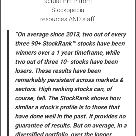
actual HELP from
Stockopedia
resources AND staff.
“On average since 2013, two out of every
three 90+ StockRank™ stocks have been
winners over a 1 year timeframe, while
two out of three 10- stocks have been
losers. These results have been
remarkably persistent across markets &
sectors. High ranking stocks can, of
course, fall. The StockRank shows how
similar a stock’s profile is to those that
have done well in the past. It provides no
guarantee of results. But on average, in a
diversified portfolio, over the longer