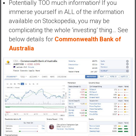
Potentially TOO much information! If you
immerse yourself in ALL of the information
available on Stockopedia, you may be
complicating the whole ‘investing’ thing… See
below details for
Commonwealth Bank of
Australia