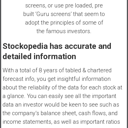
screens, or use pre loaded, pre
built ‘Guru screens’ that seem to
adopt the principles of some of
the famous investors.
Stockopedia has accurate and
detailed information
With a total of 8 years of tabled & chartered
forecast info, you get insightful information
about the reliability of the data for each stock at
a glance. You can easily see all the important
data an investor would be keen to see such as
the company’s balance sheet, cash flows, and
income statements, as well as important ratios