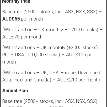
Monthly Plan
Base rate (2500+ stocks, Incl. ASX, NSX, SSX) –
AUD$55
per month
(With 1 add on – UK monthly – +2000 stocks) –
AUD$75 per month
(With 2 add ons – UK monthly (+2000 stocks)
PLUS USA (+10,000 stocks) – AUD$115 per
month
(With 6 add ons – UK, USA, Europe, Developed
Asia, India and Canada) – AUD$210 per month
Annual Plan
Base rate (2500+ stocks, Incl. ASX, NSX, SSX) –