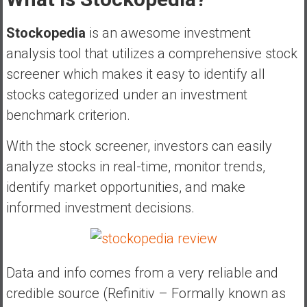
Stockopedia
is an awesome investment
analysis tool that utilizes a comprehensive stock
screener which makes it easy to identify all
stocks categorized under an investment
benchmark criterion.
With the stock screener, investors can easily
analyze stocks in real-time, monitor trends,
identify market opportunities, and make
informed investment decisions.
Data and info comes from a very reliable and
credible source (Refinitiv – Formally known as