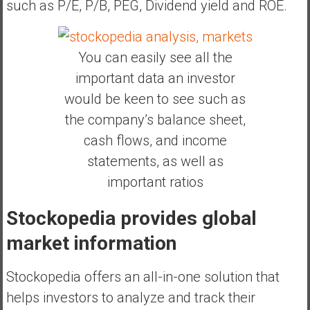
such as P/E, P/B, PEG, Dividend yield and ROE.
You can easily see all the
important data an investor
would be keen to see such as
the company’s balance sheet,
cash flows, and income
statements, as well as
important ratios
Stockopedia provides global
market information
Stockopedia offers an all-in-one solution that
helps investors to analyze and track their