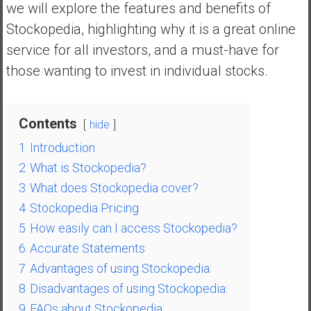
we will explore the features and benefits of
a
l
Stockopedia, highlighting why it is a great online
I
service for all investors, and a must-have for
n
those wanting to invest in individual stocks.
d
e
p
Contents
hide
e
n
1
Introduction
d
2
What is Stockopedia?
e
3
What does Stockopedia cover?
n
4
Stockopedia Pricing
c
e
5
How easily can I access Stockopedia?
R
6
Accurate Statements
e
7
Advantages of using Stockopedia:
t
8
Disadvantages of using Stockopedia:
i
9
FAQs about Stockopedia:
r