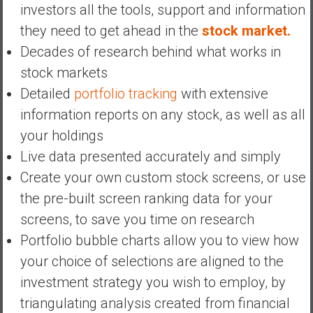
investors all the tools, support and information
they need to get ahead in the
stock market.
Decades of research behind what works in
stock markets
Detailed
portfolio tracking
with extensive
information reports on any stock, as well as all
your holdings
Live data presented accurately and simply
Create your own custom stock screens, or use
the pre-built screen ranking data for your
screens, to save you time on research
Portfolio bubble charts allow you to view how
your choice of selections are aligned to the
investment strategy you wish to employ, by
triangulating analysis created from financial