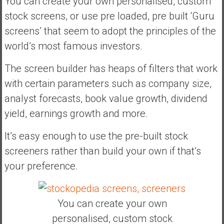
You can create your own personalised, custom
stock screens, or use pre loaded, pre built ‘Guru
screens’ that seem to adopt the principles of the
world’s most famous investors.
The screen builder has heaps of filters that work
with certain parameters such as company size,
analyst forecasts, book value growth, dividend
yield, earnings growth and more.
It’s easy enough to use the pre-built stock
screeners rather than build your own if that’s
your preference.
You can create your own
personalised, custom stock