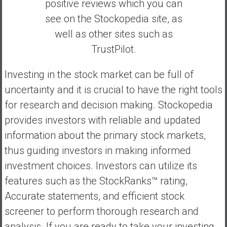
positive reviews which you can
see on the Stockopedia site, as
well as other sites such as
TrustPilot.
Investing in the stock market can be full of
uncertainty and it is crucial to have the right tools
for research and decision making. Stockopedia
provides investors with reliable and updated
information about the primary stock markets,
thus guiding investors in making informed
investment choices. Investors can utilize its
features such as the StockRanks™ rating,
Accurate statements, and efficient stock
screener to perform thorough research and
analysis. If you are ready to take your investing