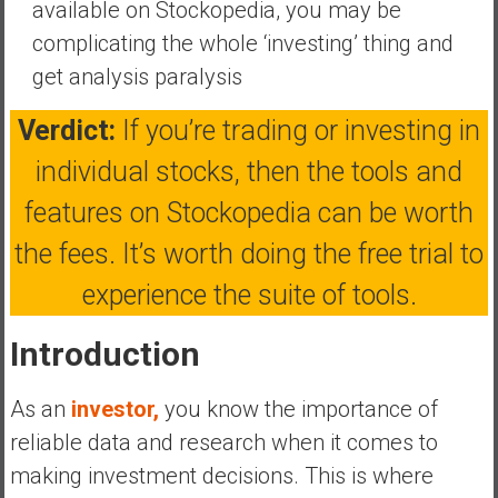
available on Stockopedia, you may be
a
complicating the whole ‘investing’ thing and
t
get analysis paralysis
e
,
Verdict:
If you’re trading or investing in
L
o
individual stocks, then the tools and
w
features on Stockopedia can be worth
C
o
the fees. It’s worth doing the free trial to
s
experience the suite of tools.
t
I
Introduction
n
d
e
As an
investor,
you know the importance of
x
reliable data and research when it comes to
F
making investment decisions. This is where
u