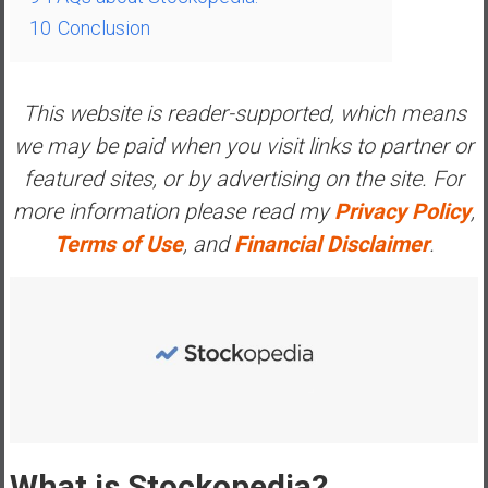
e
10
Conclusion
E
a
r
This website is reader-supported, which means
l
we may be paid when you visit links to partner or
y
featured sites, or by advertising on the site. For
more information please read my
Privacy Policy
,
Terms of Use
, and
Financial Disclaimer
.
What is Stockopedia?