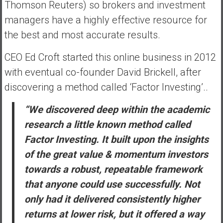
Thomson Reuters) so brokers and investment
managers have a highly effective resource for
the best and most accurate results.
CEO Ed Croft started this online business in 2012
with eventual co-founder David Brickell, after
discovering a method called ‘Factor Investing’..
“We discovered deep within the academic
research a little known method called
Factor Investing. It built upon the insights
of the great value & momentum investors
towards a robust, repeatable framework
that anyone could use successfully. Not
only had it delivered consistently higher
returns at lower risk, but it offered a way