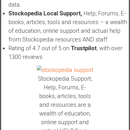
data.
Stockopedia Local Support,
Help, Forums, E-
books, articles, tools and resources – a wealth
of education, online support and actual help
from Stockopedia resources AND staff.
Rating of 4.7 out of 5 on
Trustpilot
, with over
1300 reviews
Stockopedia Support,
Help, Forums, E-
books, articles, tools
and resources are a
wealth of education,
online support and