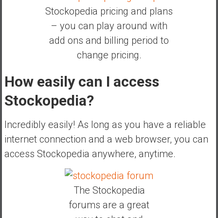
Stockopedia pricing and plans
– you can play around with
add ons and billing period to
change pricing.
How easily can I access
Stockopedia?
Incredibly easily! As long as you have a reliable
internet connection and a web browser, you can
access Stockopedia anywhere, anytime.
The Stockopedia
forums are a great