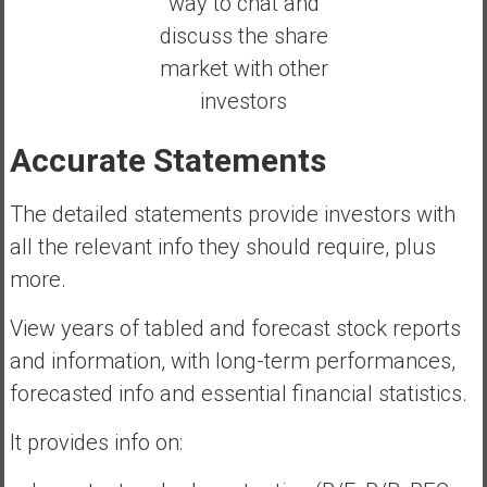
way to chat and
discuss the share
market with other
investors
Accurate Statements
The detailed statements provide investors with
all the relevant info they should require, plus
more.
View years of tabled and forecast stock reports
and information, with long-term performances,
forecasted info and essential financial statistics.
It provides info on: