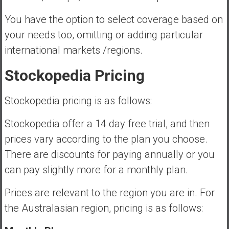
You have the option to select coverage based on
your needs too, omitting or adding particular
international markets /regions.
Stockopedia Pricing
Stockopedia pricing is as follows:
Stockopedia offer a 14 day free trial, and then
prices vary according to the plan you choose.
There are discounts for paying annually or you
can pay slightly more for a monthly plan.
Prices are relevant to the region you are in. For
the Australasian region, pricing is as follows: