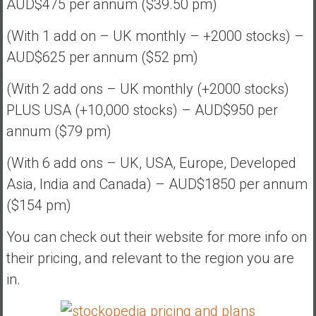
AUD$475 per annum ($39.50 pm)
(With 1 add on – UK monthly – +2000 stocks) –
AUD$625 per annum ($52 pm)
(With 2 add ons – UK monthly (+2000 stocks)
PLUS USA (+10,000 stocks) – AUD$950 per
annum ($79 pm)
(With 6 add ons – UK, USA, Europe, Developed
Asia, India and Canada) – AUD$1850 per annum
($154 pm)
You can check out their website for more info on
their pricing, and relevant to the region you are
in.