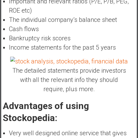
Important and relevant ratios (P/E, P/B, PEG,
ROE etc)
The individual company’s balance sheet
Cash flows
Bankruptcy risk scores
Income statements for the past 5 years
The detailed statements provide investors
with all the relevant info they should
require, plus more.
Advantages of using
Stockopedia:
Very well designed online service that gives