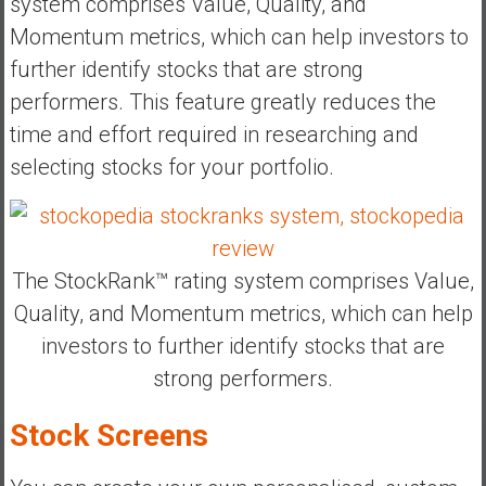
system comprises Value, Quality, and
Momentum metrics, which can help investors to
further identify stocks that are strong
performers. This feature greatly reduces the
time and effort required in researching and
selecting stocks for your portfolio.
The StockRank™ rating system comprises Value,
Quality, and Momentum metrics, which can help
investors to further identify stocks that are
strong performers.
Stock Screens