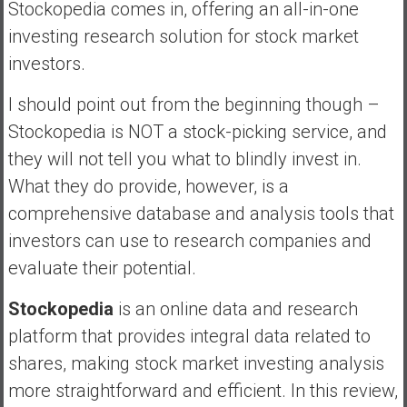
n
Stockopedia comes in, offering an all-in-one
d
investing research solution for stock market
s
investors.
a
n
I should point out from the beginning though –
d
Stockopedia is NOT a stock-picking service, and
S
they will not tell you what to blindly invest in.
u
p
What they do provide, however, is a
e
comprehensive database and analysis tools that
r
investors can use to research companies and
|
evaluate their potential.
F
i
Stockopedia
is an online data and research
n
a
platform that provides integral data related to
n
shares, making stock market investing analysis
c
more straightforward and efficient. In this review,
i