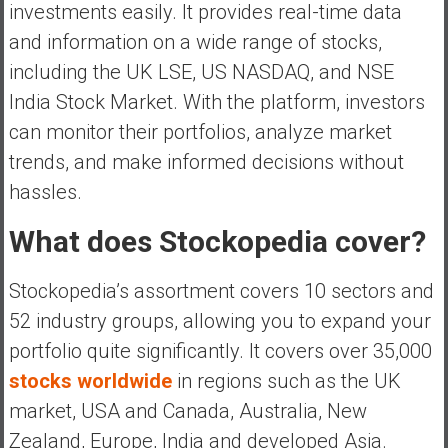
investments easily. It provides real-time data
and information on a wide range of stocks,
including the UK LSE, US NASDAQ, and NSE
India Stock Market. With the platform, investors
can monitor their portfolios, analyze market
trends, and make informed decisions without
hassles.
What does Stockopedia cover?
Stockopedia’s assortment covers 10 sectors and
52 industry groups, allowing you to expand your
portfolio quite significantly. It covers over 35,000
stocks worldwide
in regions such as the UK
market, USA and Canada, Australia, New
Zealand, Europe, India and developed Asia.