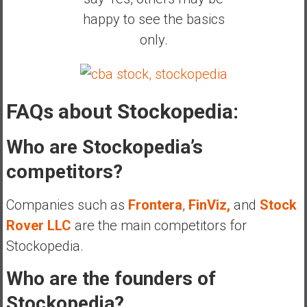
happy to see the basics
only.
FAQs about Stockopedia:
Who are Stockopedia’s
competitors?
Companies such as
Frontera
,
FinViz,
and
Stock
Rover LLC
are the main competitors for
Stockopedia.
Who are the founders of
Stockopedia?