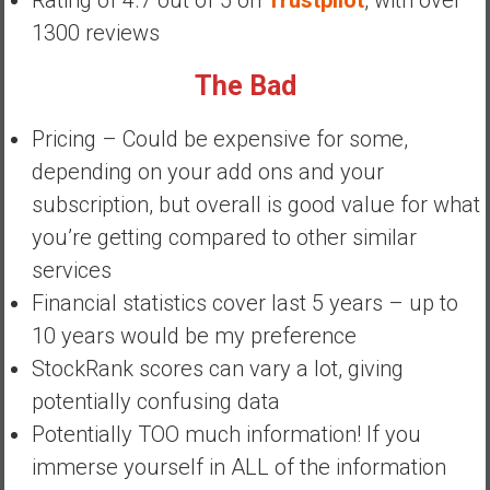
Rating of 4.7 out of 5 on
Trustpilot
, with over
y
1300 reviews
i
n
The Bad
v
e
Pricing – Could be expensive for some,
s
depending on your add ons and your
t
i
subscription, but overall is good value for what
n
you’re getting compared to other similar
g
services
i
Financial statistics cover last 5 years – up to
n
R
10 years would be my preference
e
StockRank scores can vary a lot, giving
a
potentially confusing data
l
Potentially TOO much information! If you
E
s
immerse yourself in ALL of the information
t