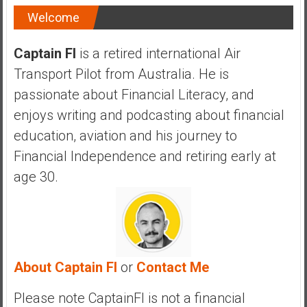
Welcome
Captain FI
is a retired international Air
Transport Pilot from Australia. He is
passionate about Financial Literacy, and
enjoys writing and podcasting about financial
education, aviation and his journey to
Financial Independence and retiring early at
age 30.
About Captain FI
or
Contact Me
Please note CaptainFI is not a financial