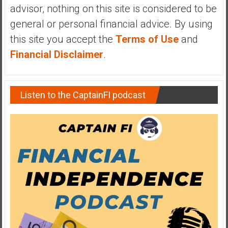
advisor, nothing on this site is considered to be
general or personal financial advice. By using
this site you accept the
Terms of Use
and
Financial Disclaimer
.
Listen to the CaptainFI podcast