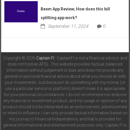
Beem App Review; How does this bill
splitting app work?
September 11, 2024
0
Copyright © 2026
Captain FI
. CaptainFI is not a financial advisor and
does not hold an AFSL. This website provides factual, balanced
information without judgement or bias and does not provide any
general or personal financial advice about what you should do with
your investments. Just because I do something with my money (or
use a particular service or platform) doesn't mean it is appropriate
for your personal circumstances. I do not recommend nor endorse
any financial or investment product, and my usage or opinion of any
product should not be interpreted as an endorsement, advertisement
or intent to influence. I can only provide factual information based on
my journey to Financial Independence, and that is provided for
general informational and entertainment purposes only. Captain FI is