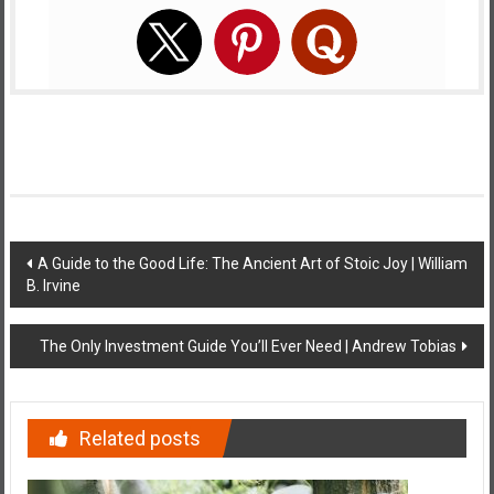
Post
A Guide to the Good Life: The Ancient Art of Stoic Joy | William
B. Irvine
navigation
The Only Investment Guide You’ll Ever Need | Andrew Tobias
Related posts