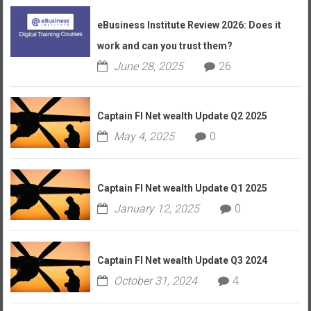
eBusiness Institute Review 2026: Does it
work and can you trust them?
June 28, 2025
26
Captain FI Net wealth Update Q2 2025
May 4, 2025
0
Captain FI Net wealth Update Q1 2025
January 12, 2025
0
Captain FI Net wealth Update Q3 2024
October 31, 2024
4