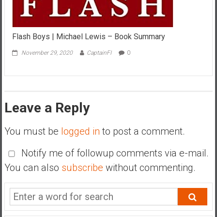
Flash Boys | Michael Lewis – Book Summary
November 29, 2020
CaptainFI
0
Leave a Reply
You must be
logged in
to post a comment.
Notify me of followup comments via e-mail.
You can also
subscribe
without commenting.