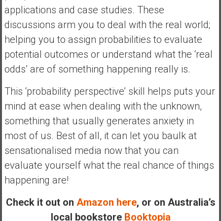
n
applications and case studies. These
d
discussions arm you to deal with the real world;
s
helping you to assign probabilities to evaluate
a
n
potential outcomes or understand what the ‘real
d
odds’ are of something happening really is.
S
u
This ‘probability perspective’ skill helps puts your
p
mind at ease when dealing with the unknown,
e
something that usually generates anxiety in
r
|
most of us. Best of all, it can let you baulk at
F
sensationalised media now that you can
i
evaluate yourself what the real chance of things
n
happening are!
a
n
Check it out on
Amazon here
, or on Australia’s
c
local bookstore
Booktopia
i