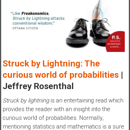
y
i
n
v
e
s
t
i
n
Struck by Lightning: The
g
curious world of probabilities
|
i
n
Jeffrey Rosenthal
R
e
Struck by lightning
is an entertaining read which
a
provides the reader with an insight into the
l
E
curious world of probabilities. Normally,
s
mentioning statistics and mathematics is a sure
t