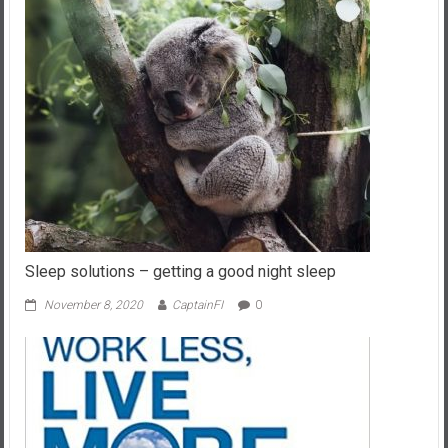
Sleep solutions – getting a good night sleep
November 8, 2020
CaptainFI
0