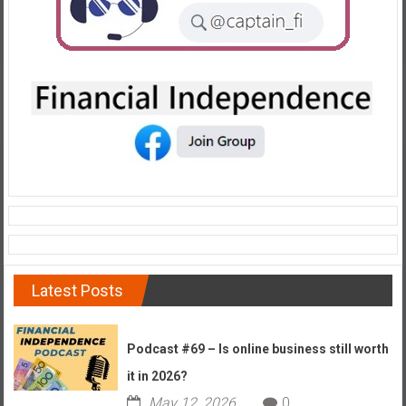
Latest Posts
Podcast #69 – Is online business still worth
it in 2026?
May 12, 2026
0