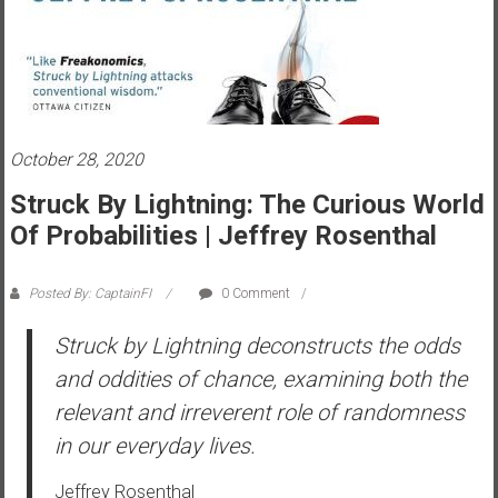
s
t
r
a
l
i
October 28, 2020
a
Struck By Lightning: The Curious World
r
Of Probabilities | Jeffrey Rosenthal
e
a
c
Posted By: CaptainFI
0 Comment
h
Struck by Lightning
deconstructs the odds
i
n
and oddities of chance, examining both the
g
relevant and irreverent role of randomness
F
in our everyday lives.
i
n
Jeffrey Rosenthal