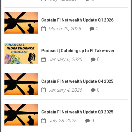
Captain FI Net wealth Update Q1 2026
March 29, 2026
0
Podcast | Catching up to FI Take-over
January 6, 2026
0
Captain FI Net wealth Update Q4 2025
January 4, 2026
0
Captain FI Net wealth Update Q3 2025
July 28, 2025
0