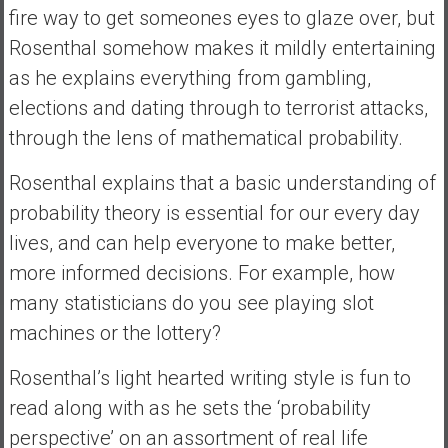
fire way to get someones eyes to glaze over, but
a
Rosenthal somehow makes it mildly entertaining
t
e
as he explains everything from gambling,
,
elections and dating through to terrorist attacks,
L
through the lens of mathematical probability.
o
w
Rosenthal explains that a basic understanding of
C
probability theory is essential for our every day
o
s
lives, and can help everyone to make better,
t
more informed decisions. For example, how
I
many statisticians do you see playing slot
n
machines or the lottery?
d
e
Rosenthal’s light hearted writing style is fun to
x
read along with as he sets the ‘probability
F
u
perspective’ on an assortment of real life