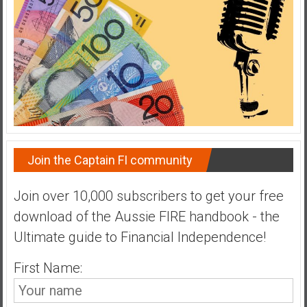
Join the Captain FI community
Join over 10,000 subscribers to get your free
download of the Aussie FIRE handbook - the
Ultimate guide to Financial Independence!
First Name: