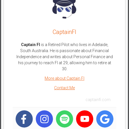
e
E
a
r
CaptainFI
l
y
Captain FI
is a Retired Pilot who lives in Adelaide,
South Australia. He is passionate about Financial
Independence and writes about Personal Finance and
his journey to reach FI at 29, allowing him to retire at
30.
More about Captain FI
Contact Me
captainfi.com