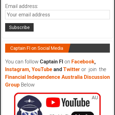
Email address:
Captain FI on Social Media
You can follow
Captain FI
on
Facebook
,
Instagram,
YouTube
and
Twitter
or join the
Financial Independence Australia Discussion
Group
Below