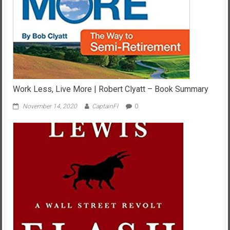
Work Less, Live More | Robert Clyatt – Book Summary
November 14, 2020
CaptainFI
0