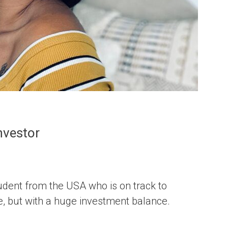
nvestor
udent from the USA who is on track to
e, but with a huge investment balance.