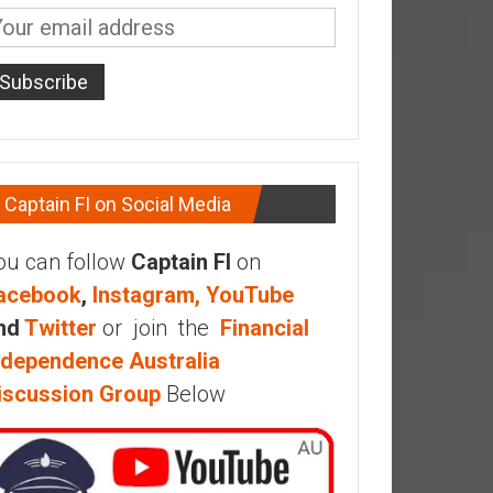
Captain FI on Social Media
ou can follow
Captain FI
on
acebook
,
Instagram,
YouTube
nd
Twitter
or join the
Financial
ndependence Australia
iscussion Group
Below