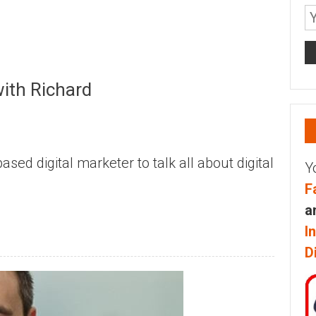
with Richard
sed digital marketer to talk all about digital
Y
F
a
I
D