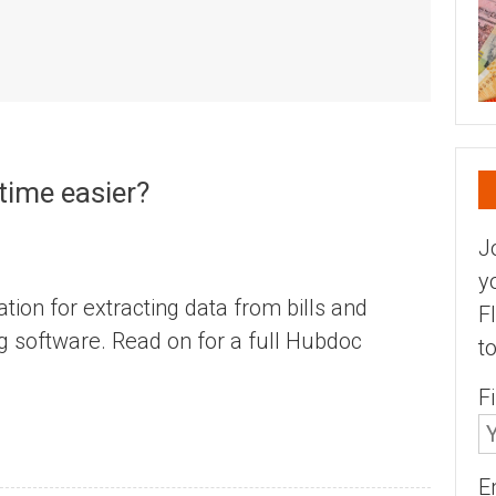
time easier?
J
y
tion for extracting data from bills and
F
ng software. Read on for a full Hubdoc
t
F
E