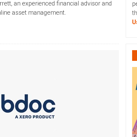
rett, an experienced financial advisor and
p
online asset management.
t
U