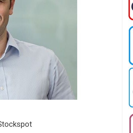
 Stockspot