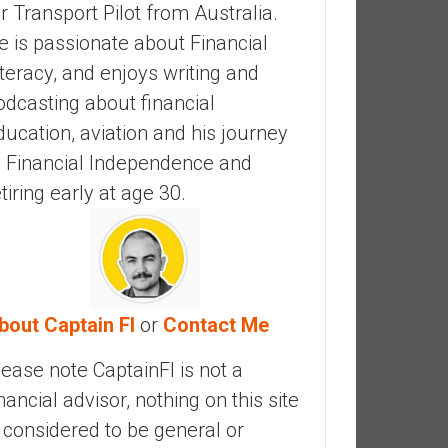
ir Transport Pilot from Australia.
e is passionate about Financial
iteracy, and enjoys writing and
odcasting about financial
ducation, aviation and his journey
o Financial Independence and
etiring early at age 30.
bout Captain FI
or
Contact Me
lease note CaptainFI is not a
inancial advisor, nothing on this site
s considered to be general or