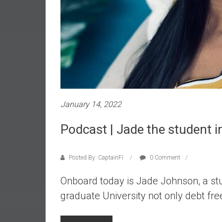
r
l
y
January 14, 2022
Podcast | Jade the student i
Posted By: CaptainFI
0 Comment
Onboard today is Jade Johnson, a st
graduate University not only debt fre