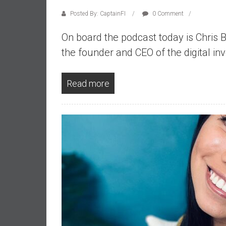
d
Posted By: CaptainFI
0 Comment
e
p
On board the podcast today is Chris 
e
the founder and CEO of the digital i
n
d
Read more
e
n
c
e
R
e
t
i
r
e
E
a