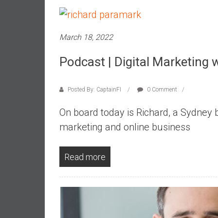
,
L
o
March 18, 2022
w
C
Podcast | Digital Marketing 
o
s
t
Posted By: CaptainFI
0 Comment
I
n
On board today is Richard, a Sydney ba
d
marketing and online business
e
x
F
Read more
u
n
d
s
a