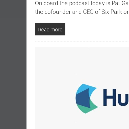
On board the podcast today is Pat Gar
a
l
the cofounder and CEO of Six Park 
I
n
Read more
d
e
p
e
n
d
e
n
c
e
b
y
i
n
v