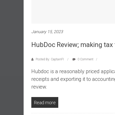
e
s
t
i
n
January 15, 2023
g
i
HubDoc Review; making tax 
n
R
Posted By: CaptainFI
0 Comment
e
a
Hubdoc is a reasonably priced applica
l
receipts and exporting it to accounti
E
s
review.
t
a
Read more
t
e