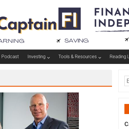
Podcast
Investing
Tools & Resources
Reading L
C