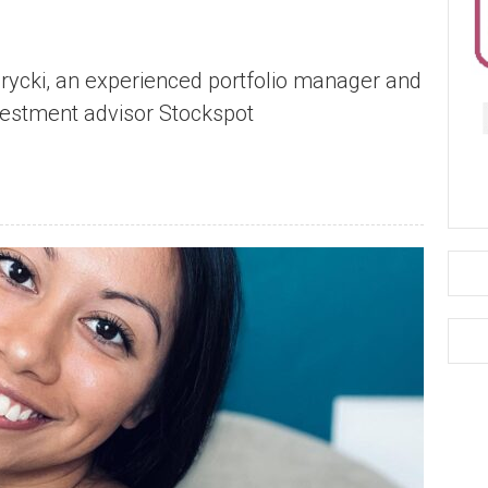
Brycki, an experienced portfolio manager and
nvestment advisor Stockspot