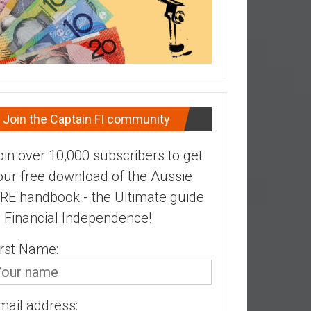
Join the Captain FI community
oin over 10,000 subscribers to get
our free download of the Aussie
IRE handbook - the Ultimate guide
o Financial Independence!
irst Name:
mail address: