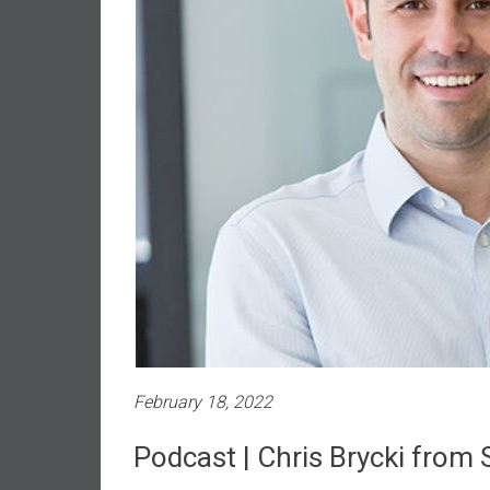
n
d
S
u
p
e
r
|
F
i
n
a
n
c
i
February 18, 2022
a
l
Podcast | Chris Brycki from
I
n