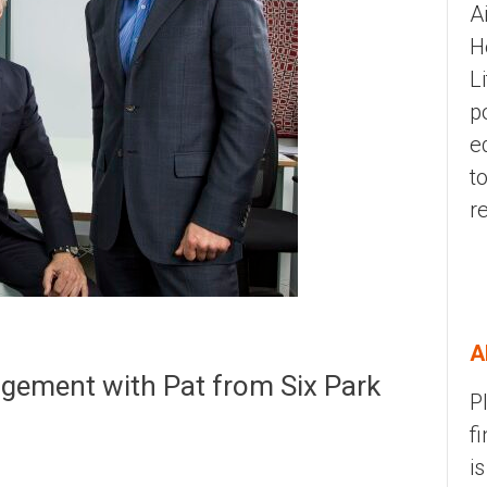
A
H
L
p
e
t
r
A
gement with Pat from Six Park
P
f
i