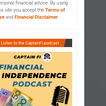
ersonal financial advice. By using
his site you accept the
Terms of
se
and
Financial Disclaimer
.
Listen to the CaptainFI podcast