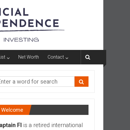
ist
Net Worth
Contact
Welcome
aptain FI
is a retired international