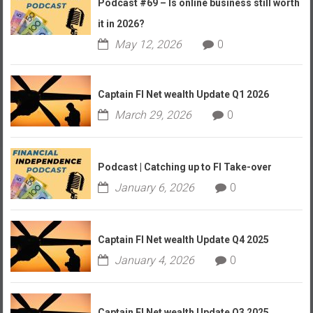
Podcast #69 – Is online business still worth
it in 2026?
May 12, 2026
0
Captain FI Net wealth Update Q1 2026
March 29, 2026
0
Podcast | Catching up to FI Take-over
January 6, 2026
0
Captain FI Net wealth Update Q4 2025
January 4, 2026
0
Captain FI Net wealth Update Q3 2025