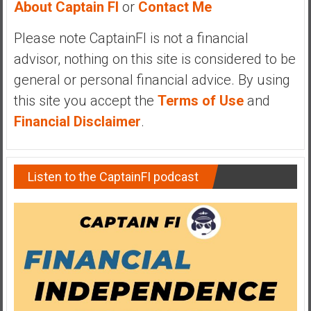
About Captain FI
or
Contact Me
y
i
Please note CaptainFI is not a financial
n
advisor, nothing on this site is considered to be
v
e
general or personal financial advice. By using
s
this site you accept the
Terms of Use
and
t
Financial Disclaimer
.
i
n
g
Listen to the CaptainFI podcast
i
n
R
e
a
l
E
s
t