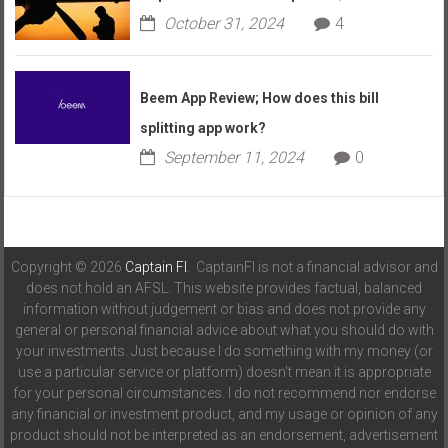
October 31, 2024
4
Beem App Review; How does this bill
splitting app work?
September 11, 2024
0
Copyright © 2026
Captain FI
. CaptainFI is not a financial advisor and
does not hold an AFSL. This website provides factual, balanced
information without judgement or bias and does not provide any
general or personal financial advice about what you should do with
your investments. Just because I do something with my money (or
use a particular service or platform) doesn't mean it is appropriate
for your personal circumstances. I do not recommend nor endorse
any financial or investment product, and my usage or opinion of any
product should not be interpreted as an endorsement, advertisement