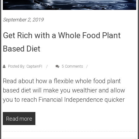
s
t
September 2, 2019
r
a
Get Rich with a Whole Food Plant
l
i
Based Diet
a
r
e
Posted By: CaptainFI
5 Comments
a
Read about how a flexible whole food plant
c
h
based diet will make you wealthier and allow
i
you to reach Financial Independence quicker
n
g
Read more
F
i
n