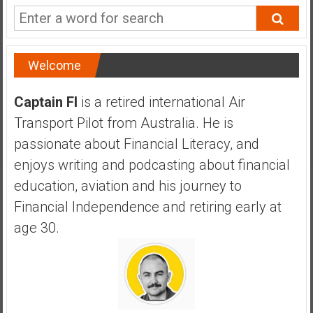
a
n
c
i
Welcome
a
l
Captain FI
is a retired international Air
I
Transport Pilot from Australia. He is
n
d
passionate about Financial Literacy, and
e
enjoys writing and podcasting about financial
p
education, aviation and his journey to
e
Financial Independence and retiring early at
n
d
age 30.
e
n
c
e
b