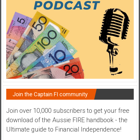
a
t
e
,
L
o
w
C
o
s
t
I
Join the Captain FI community
n
d
Join over 10,000 subscribers to get your free
e
download of the Aussie FIRE handbook - the
x
F
Ultimate guide to Financial Independence!
u