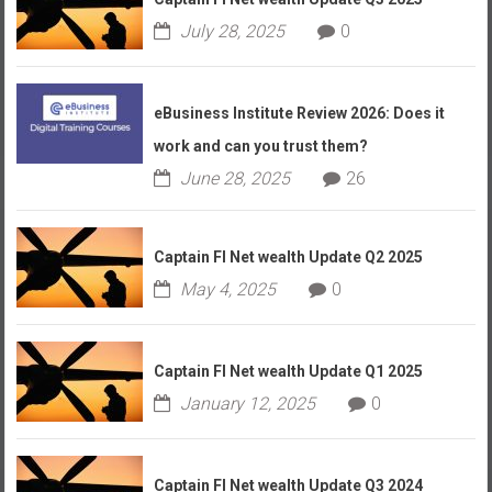
July 28, 2025
0
eBusiness Institute Review 2026: Does it
work and can you trust them?
June 28, 2025
26
Captain FI Net wealth Update Q2 2025
May 4, 2025
0
Captain FI Net wealth Update Q1 2025
January 12, 2025
0
Captain FI Net wealth Update Q3 2024