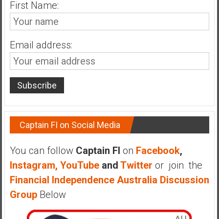
n
First Name:
d
s
a
Email address:
n
d
S
u
p
e
r
Captain FI on Social Media
|
F
You can follow
Captain FI
on
Facebook
,
i
Instagram,
YouTube
and
Twitter
or join the
n
Financial Independence Australia Discussion
a
n
Group
Below
c
i