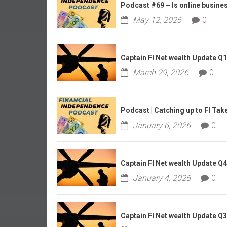
r
Podcast #69 – Is online business
l
May 12, 2026
0
y
Captain FI Net wealth Update Q
March 29, 2026
0
Podcast | Catching up to FI Tak
January 6, 2026
0
Captain FI Net wealth Update Q
January 4, 2026
0
Captain FI Net wealth Update Q