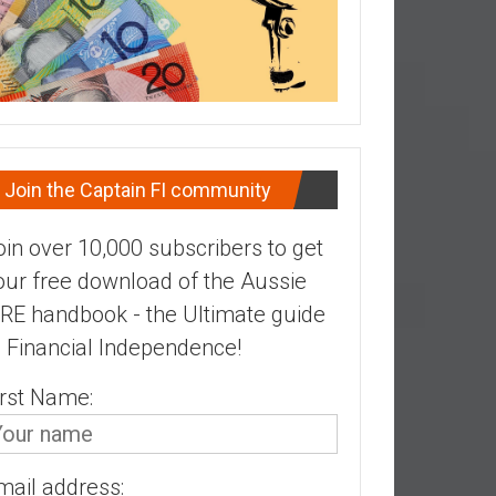
Join the Captain FI community
oin over 10,000 subscribers to get
our free download of the Aussie
IRE handbook - the Ultimate guide
o Financial Independence!
irst Name:
mail address: