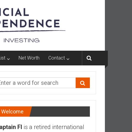
ist
Net Worth
Contact
Welcome
aptain FI
is a retired international