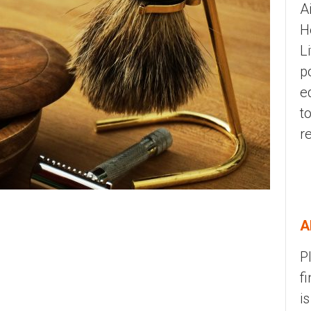
A
H
L
p
e
t
r
A
P
f
i