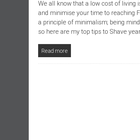
We all know that a low cost of living 
a
l
and minimise your time to reaching FI,
I
a principle of minimalism; being min
n
so here are my top tips to Shave year
d
e
p
Read more
e
n
d
e
n
c
e
b
y
i
n
v