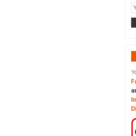
Y
F
a
I
D