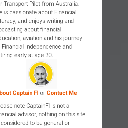
ir Transport Pilot from Australia.
e is passionate about Financial
iteracy, and enjoys writing and
odcasting about financial
ducation, aviation and his journey
o Financial Independence and
etiring early at age 30.
bout Captain FI
or
Contact Me
lease note CaptainFI is not a
inancial advisor, nothing on this site
s considered to be general or