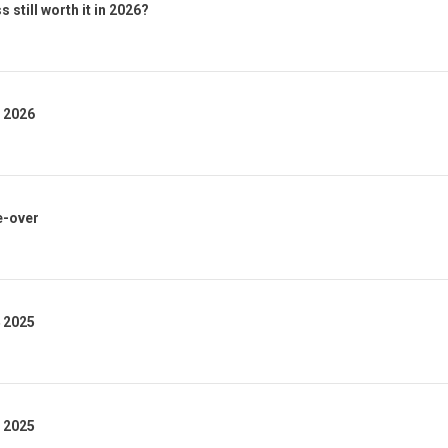
 still worth it in 2026?
1 2026
e-over
4 2025
3 2025