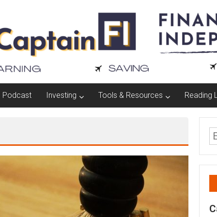
Podcast
Investing
Tools & Resources
Reading L
C