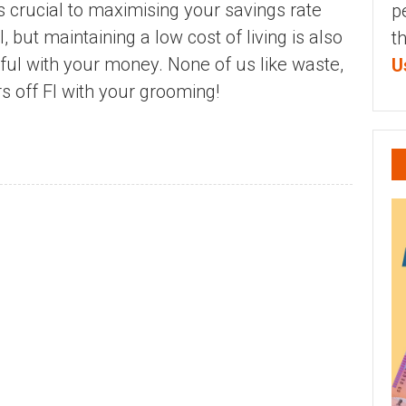
is crucial to maximising your savings rate
p
 but maintaining a low cost of living is also
t
dful with your money. None of us like waste,
U
s off FI with your grooming!