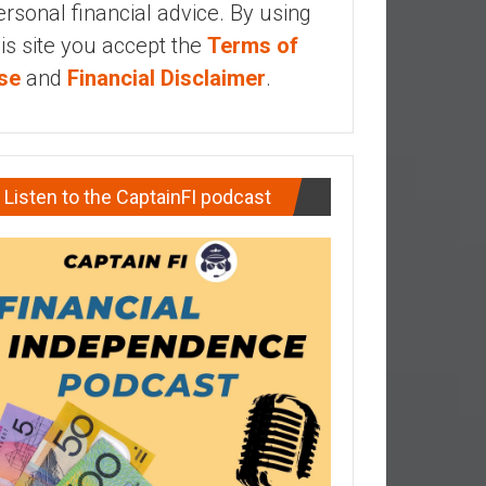
ersonal financial advice. By using
his site you accept the
Terms of
se
and
Financial Disclaimer
.
Listen to the CaptainFI podcast