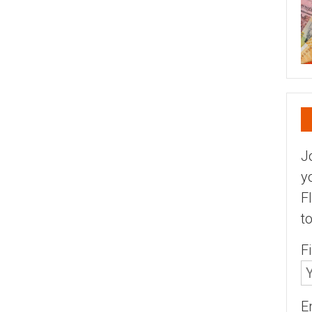
J
y
F
t
F
E