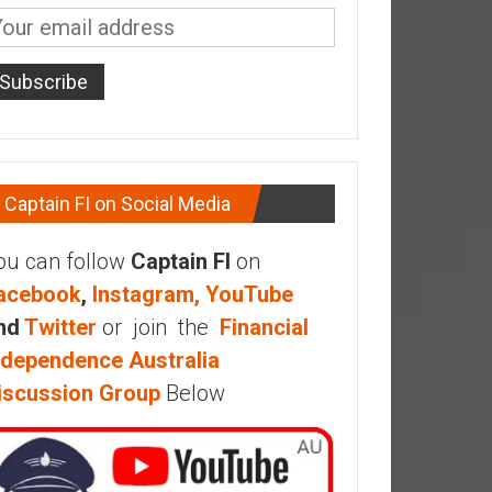
Captain FI on Social Media
ou can follow
Captain FI
on
acebook
,
Instagram,
YouTube
nd
Twitter
or join the
Financial
ndependence Australia
iscussion Group
Below