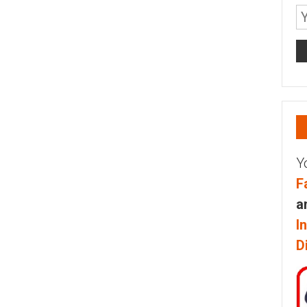
Y
F
a
I
D