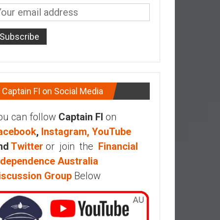
Captain FI on Social Media
ou can follow
Captain FI
on
acebook
,
Instagram,
YouTube
nd
Twitter
or join the
Financial
ndependence Australia
iscussion Group
Below