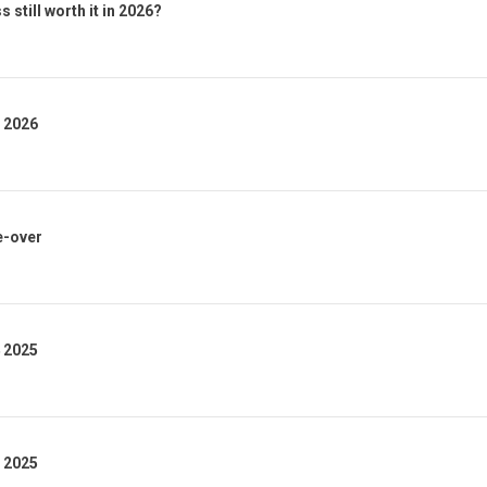
 still worth it in 2026?
1 2026
e-over
4 2025
3 2025