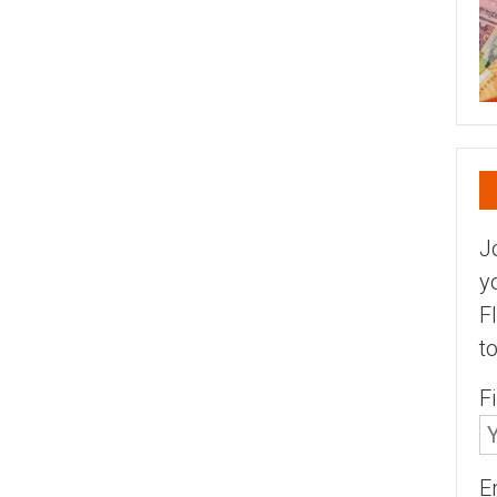
J
y
F
t
F
E