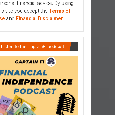
ersonal financial advice. By using
his site you accept the
Terms of
se
and
Financial Disclaimer
.
Listen to the CaptainFI podcast