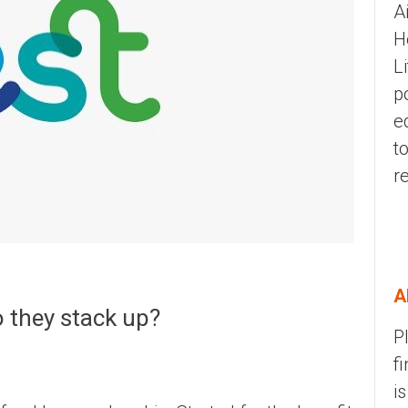
A
H
L
p
e
t
r
A
 they stack up?
P
f
i