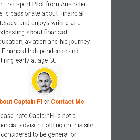
ir Transport Pilot from Australia.
e is passionate about Financial
iteracy, and enjoys writing and
odcasting about financial
ducation, aviation and his journey
o Financial Independence and
etiring early at age 30.
bout Captain FI
or
Contact Me
lease note CaptainFI is not a
inancial advisor, nothing on this site
s considered to be general or