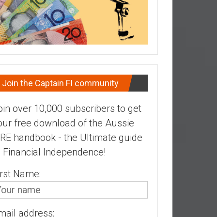
Join the Captain FI community
oin over 10,000 subscribers to get
our free download of the Aussie
IRE handbook - the Ultimate guide
o Financial Independence!
irst Name:
mail address: