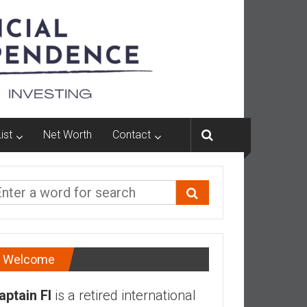
ist
Net Worth
Contact
Welcome
aptain FI
is a retired international