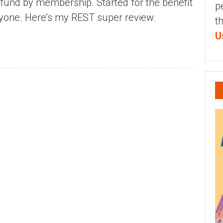
 fund by membership. Started for the benefit
p
anyone. Here’s my REST super review.
t
U