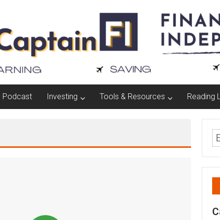
Podcast
Investing
Tools & Resources
Reading L
C