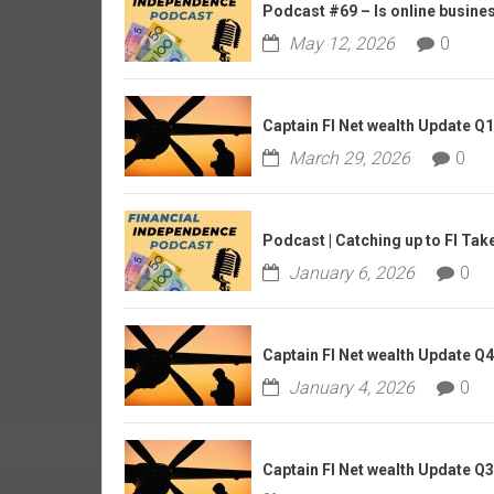
r
Podcast #69 – Is online business
l
May 12, 2026
0
y
Captain FI Net wealth Update Q
March 29, 2026
0
Podcast | Catching up to FI Tak
January 6, 2026
0
Captain FI Net wealth Update Q
January 4, 2026
0
Captain FI Net wealth Update Q