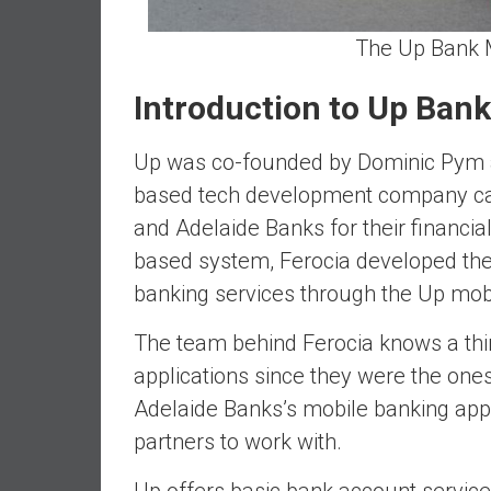
d
The Up Bank M
e
p
Introduction to Up Bank
e
n
d
Up was co-founded by Dominic Pym
e
based tech development company cal
n
and Adelaide Banks for their financial
c
based system, Ferocia developed the
e
R
banking services through the Up mobi
e
t
The team behind Ferocia knows a thi
i
applications since they were the on
r
Adelaide Banks’s mobile banking app
e
partners to work with.
E
a
Up offers basic bank account services