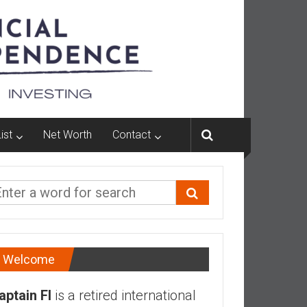
ist
Net Worth
Contact
Welcome
aptain FI
is a retired international