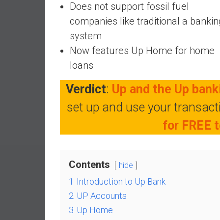
Does not support fossil fuel
e
companies like traditional a bankin
s
t
system
i
Now features Up Home for home
n
loans
g
i
Verdict
:
Up and the Up banki
n
set up and use your transac
R
e
for FREE t
a
l
E
Contents
s
hide
t
1
Introduction to Up Bank
a
2
UP Accounts
t
3
Up Home
e