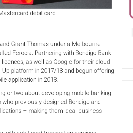
astercard debit card
 and Grant Thomas under a Melbourne
led Ferocia. Partnering with Bendigo Bank
 licences, as well as Google for their cloud
 Up platform in 2017/18 and begun offering
le application in 2018.
ng or two about developing mobile banking
es who previously designed Bendigo and
lications – making them ideal business
 with debit card transaction services