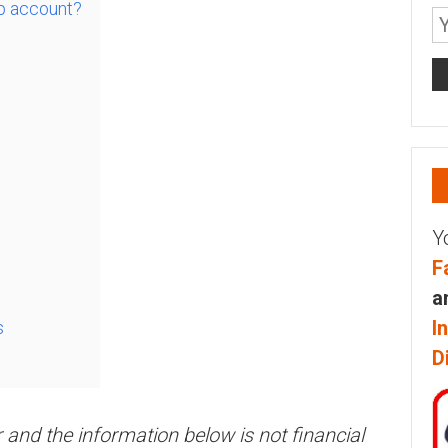
p account?
Y
F
a
I
s
D
r and the information below is not financial