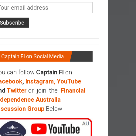
Captain FI on Social Media
ou can follow
Captain FI
on
acebook
,
Instagram,
YouTube
nd
Twitter
or join the
Financial
ndependence Australia
iscussion Group
Below