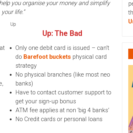
o help you organise your money and simplify
p
your life.”
t
U
Up
Up: The Bad
at
Only one debit card is issued – can’t
do
Barefoot buckets
physical card
strategy
No physical branches (like most neo
e,
banks)
Have to contact customer support to
get your sign-up bonus
ATM fee applies at non ‘big 4 banks’
No Credit cards or personal loans