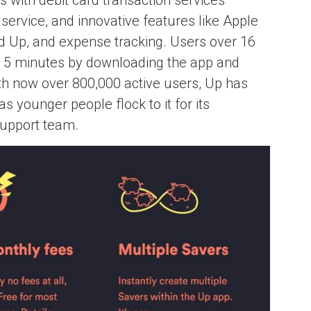
ervice, and innovative features like Apple
 Up, and expense tracking. Users over 16
r 5 minutes by downloading the app and
With now over 800,000 active users, Up has
as younger people flock to it for its
support team.