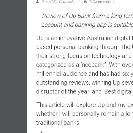
a
Posted By: CaptainFI
5 Comments
l
Review of Up Bank from a long term
i
a
account
and
banking app is suitabl
r
Up is an innovative Australian digital 
e
a
based personal banking through the U
c
their strong focus on technology and
h
categorized as a ‘neobank”. With ove
i
millennial audience and has had six y
n
g
outstanding reviews, winning Up sever
F
disruptor of the year’ and ‘Best digital
i
n
This article will explore Up and my e
a
whether I will personally remain a
n
traditional banks.
c
i