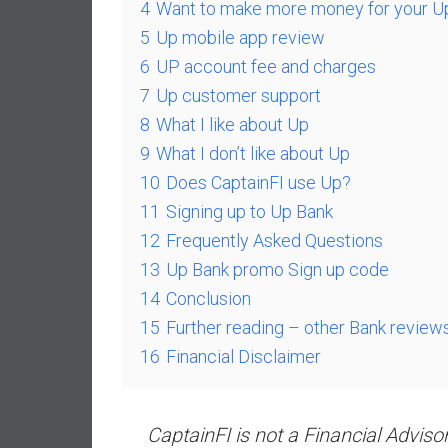
,
4
Want to make more money for your U
L
5
Up mobile app review
o
6
UP account fee and charges
w
7
Up customer support
C
8
What I like about Up
o
s
9
What I don’t like about Up
t
10
Does CaptainFI use Up?
I
11
Signing up to Up Bank
n
12
Frequently Asked Questions
d
13
Up Bank promo Sign up code
e
x
14
Conclusion
F
15
Further reading – other Bank review
u
16
Financial Disclaimer
n
d
s
CaptainFI is not a Financial Adviso
a