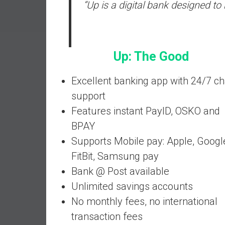
“Up is a digital bank designed t
a
l
I
n
Up: The Good
d
e
p
Excellent banking app with 24/7 ch
e
support
n
Features instant PayID, OSKO and
d
BPAY
e
n
Supports Mobile pay: Apple, Googl
c
FitBit, Samsung pay
e
Bank @ Post available
b
Unlimited savings accounts
y
i
No monthly fees, no international
n
transaction fees
v