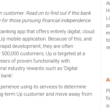
A
H
 customer. Read on to find out if this bank
L
e for those pursuing financial independence
.
p
banking app that offers entirely digital, cloud
e
p mobile application. Because of this, and
t
 rapid development, they are often
r
r 500,000 customers, Up is targeted at a
ears of proven functionality with
al industry rewards such as ‘Digital
 bank’.
A
xperience using its services to determine
P
 long-term Up customer and move away from
f
i