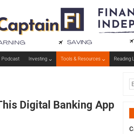
Podcast
Investing
Tools & Resources
Reading L
This Digital Banking App
C