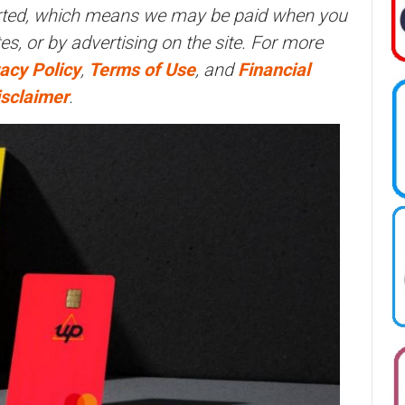
orted, which means we may be paid when you
ites, or by advertising on the site. For more
acy Policy
,
Terms of Use
, and
Financial
isclaimer
.