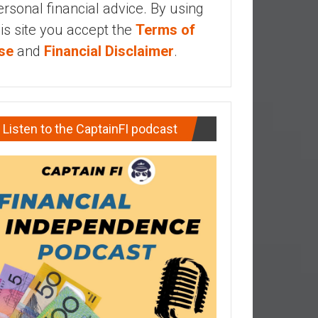
ersonal financial advice. By using
his site you accept the
Terms of
se
and
Financial Disclaimer
.
Listen to the CaptainFI podcast