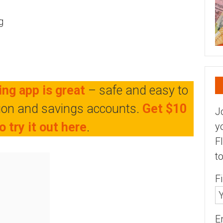
g
ng app is great
– safe and easy to
tion and savings accounts.
Get $10
J
o try it out here
.
y
F
t
F
E