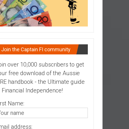
Join the Captain FI community
oin over 10,000 subscribers to get
our free download of the Aussie
IRE handbook - the Ultimate guide
o Financial Independence!
irst Name:
mail address: