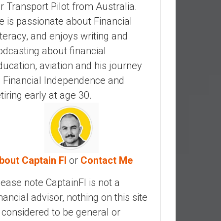
ir Transport Pilot from Australia.
e is passionate about Financial
iteracy, and enjoys writing and
odcasting about financial
ducation, aviation and his journey
o Financial Independence and
etiring early at age 30.
bout Captain FI
or
Contact Me
lease note CaptainFI is not a
inancial advisor, nothing on this site
s considered to be general or