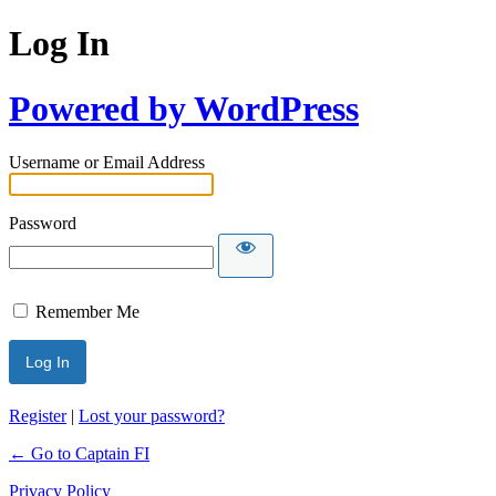
Log In
Powered by WordPress
Username or Email Address
Password
Remember Me
Register
|
Lost your password?
← Go to Captain FI
Privacy Policy