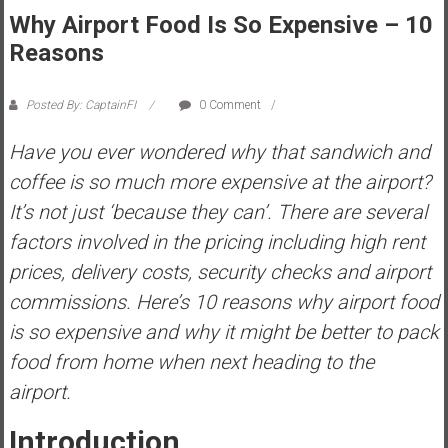
Why Airport Food Is So Expensive – 10
s
t
Reasons
r
a
Posted By: CaptainFI
0 Comment
l
i
Have you ever wondered why that sandwich and
a
coffee is so much more expensive at the airport?
r
It’s not just ‘because they can’. There are several
e
factors involved in the pricing including high rent
a
c
prices, delivery costs, security checks and airport
h
commissions. Here’s 10 reasons why airport food
i
is so expensive and why it might be better to pack
n
food from home when next heading to the
g
F
airport.
i
n
Introduction