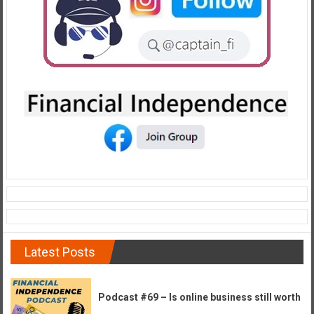
Latest Posts
Podcast #69 – Is online business still worth