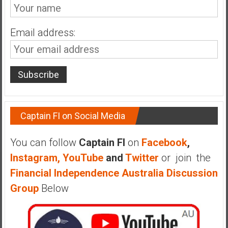
Email address:
Captain FI on Social Media
You can follow
Captain FI
on
Facebook
,
Instagram,
YouTube
and
Twitter
or join the
Financial Independence Australia Discussion
Group
Below