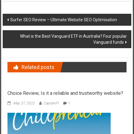
Post
Surfer SEO Review – Ultimate Website SEO Optimisation
navigation
What is the Best Vanguard ETF in Australia? Four popular
Vanguard funds
Related posts
Choice Review; Is it a reliable and trustworthy website?
May 27, 2022
CaptainFI
1