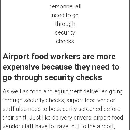
personnel all
need to go
through
security
checks
Airport food workers are more
expensive because they need to
go through security checks
As well as food and equipment deliveries going
through security checks, airport food vendor
staff also need to be security screened before
their shift. Just like delivery drivers, airport food
vendor staff have to travel out to the airport,