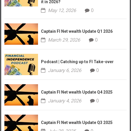
it in 2026?
May 12, 2026
0
Captain FI Net wealth Update Q1 2026
March 29, 2026
0
Podcast | Catching up to FI Take-over
January 6, 2026
0
Captain FI Net wealth Update Q4 2025
January 4, 2026
0
Captain FI Net wealth Update Q3 2025