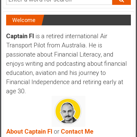
Welcome
Captain FI
is a retired international Air
Transport Pilot from Australia. He is
passionate about Financial Literacy, and
enjoys writing and podcasting about financial
education, aviation and his journey to
Financial Independence and retiring early at
age 30.
About Captain FI
or
Contact Me