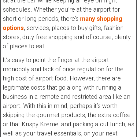
sit at the bar while keeping an eye on flight
schedules. Whether you’re at the airport for
short or long periods, there’s
many shopping
options
, services, places to buy gifts, fashion
stores, duty free shopping and of course, plenty
of places to eat.
It’s easy to point the finger at the airport
monopoly and lack of price regulation for the
high cost of airport food. However, there are
legitimate costs that go along with running a
business in a remote and restricted area like an
airport. With this in mind, perhaps it’s worth
skipping the gourmet products, the extra coffee
or that Krispy Kreme, and packing a cut lunch, as
well as your travel essentials, on your next