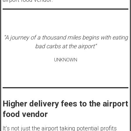
“A journey of a thousand miles begins with eating
bad carbs at the airport”
UNKNOWN
Higher delivery fees to the airport
food vendor
It’s not just the airport taking potential profits