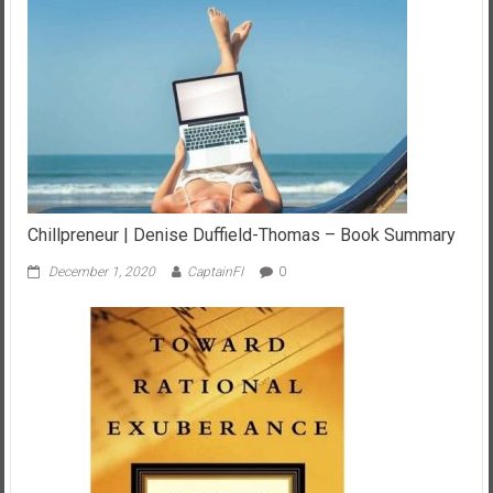
Chillpreneur | Denise Duffield-Thomas – Book Summary
December 1, 2020
CaptainFI
0