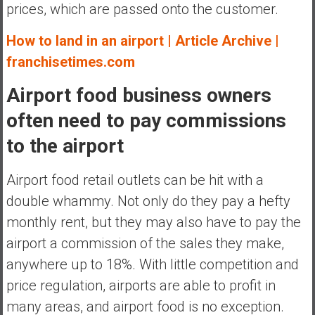
prices, which are passed onto the customer.
How to land in an airport | Article Archive |
franchisetimes.com
Airport food business owners
often need to pay commissions
to the airport
Airport food retail outlets can be hit with a
double whammy. Not only do they pay a hefty
monthly rent, but they may also have to pay the
airport a commission of the sales they make,
anywhere up to 18%. With little competition and
price regulation, airports are able to profit in
many areas, and airport food is no exception.