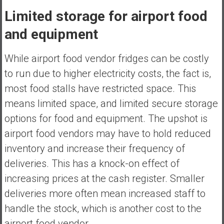
Limited storage for airport food
and equipment
While airport food vendor fridges can be costly
to run due to higher electricity costs, the fact is,
most food stalls have restricted space. This
means limited space, and limited secure storage
options for food and equipment. The upshot is
airport food vendors may have to hold reduced
inventory and increase their frequency of
deliveries. This has a knock-on effect of
increasing prices at the cash register. Smaller
deliveries more often mean increased staff to
handle the stock, which is another cost to the
airport food vendor.