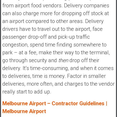
from airport food vendors. Delivery companies
can also charge more for dropping off stock at
an airport compared to other areas. Delivery
drivers have to travel out to the airport, face
passenger drop-off and pick-up traffic
congestion, spend time finding somewhere to
park – at a fee, make their way to the terminal,
go through security and
then
drop off their
delivery. It’s time-consuming, and when it comes
to deliveries, time is money. Factor in smaller
deliveries, more often, and charges to the vendor
really start to add up.
Melbourne Airport – Contractor Guidelines |
Melbourne Airport