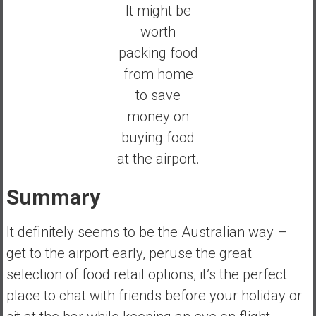
It might be
worth
packing food
from home
to save
money on
buying food
at the airport.
Summary
It definitely seems to be the Australian way –
get to the airport early, peruse the great
selection of food retail options, it’s the perfect
place to chat with friends before your holiday or