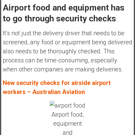
Airport food and equipment has
to go through security checks
It’s not just the delivery driver
that needs to be
screened, any food or equipment being delivered
also needs to be thoroughly checked. This
process can be time-consuming, especially
when other companies are making deliveries.
New security checks for airside airport
workers – Australian Aviation
Airport food,
equipment
and