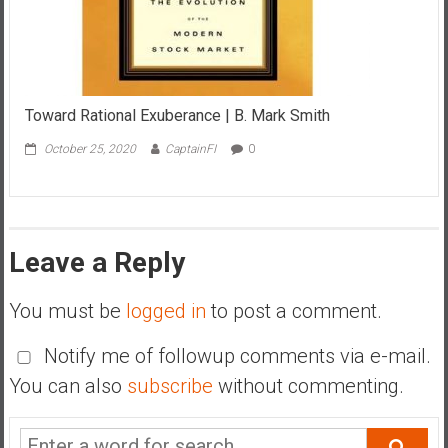
Toward Rational Exuberance | B. Mark Smith
October 25, 2020
CaptainFI
0
Leave a Reply
You must be
logged in
to post a comment.
Notify me of followup comments via e-mail.
You can also
subscribe
without commenting.