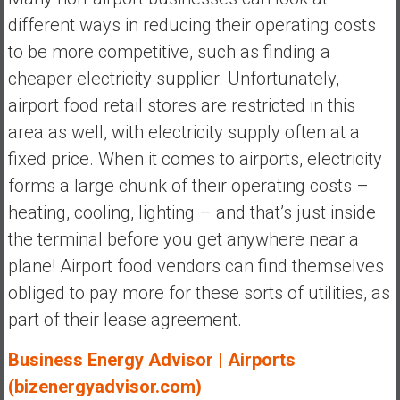
different ways in reducing their operating costs
to be more competitive, such as finding a
cheaper electricity supplier. Unfortunately,
airport food retail stores are restricted in this
area as well, with electricity supply often at a
fixed price. When it comes to airports, electricity
forms a large chunk of their operating costs –
heating, cooling, lighting – and that’s just inside
the terminal before you get anywhere near a
plane! Airport food vendors can find themselves
obliged to pay more for these sorts of utilities, as
part of their lease agreement.
Business Energy Advisor | Airports
(bizenergyadvisor.com)