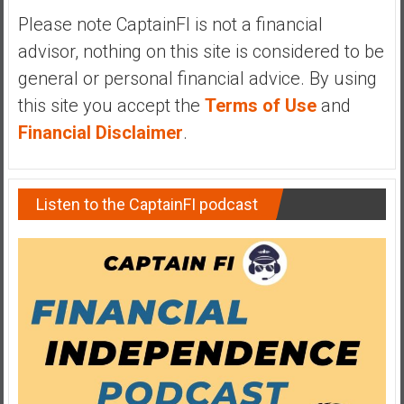
Please note CaptainFI is not a financial
advisor, nothing on this site is considered to be
general or personal financial advice. By using
this site you accept the
Terms of Use
and
Financial Disclaimer
.
Listen to the CaptainFI podcast