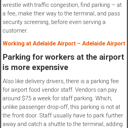
wrestle with traffic congestion, find parking – at
a fee, make their way to the terminal, and pass
security screening, before even serving a
customer.
Working at Adelaide Airport – Adelaide Airport
Parking for workers at the airport
is more expensive
Also like delivery drivers, there is a parking fee
for airport food vendor staff. Vendors can pay
around $75 a week for staff parking. Which,
unlike passenger drop-off, this parking is not at
the front door. Staff usually have to park further
away and catch a shuttle to the terminal, adding