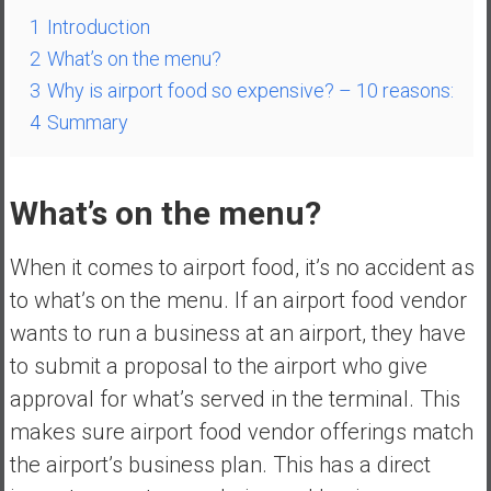
n
1
Introduction
d
2
What’s on the menu?
s
a
3
Why is airport food so expensive? – 10 reasons:
n
4
Summary
d
S
u
What’s on the menu?
p
e
When it comes to airport food, it’s no accident as
r
to what’s on the menu. If an airport food vendor
|
F
wants to run a business at an airport, they have
i
to submit a proposal to the airport who give
n
approval for what’s served in the terminal. This
a
makes sure airport food vendor offerings match
n
c
the airport’s business plan. This has a direct
i