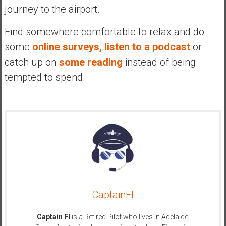
journey to the airport.
Find somewhere comfortable to relax and do
some
online surveys,
listen to a podcast
or
catch up on
some reading
instead of being
tempted to spend.
CaptainFI
Captain FI
is a Retired Pilot who lives in Adelaide,