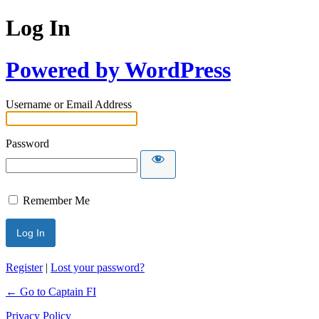
Log In
Powered by WordPress
Username or Email Address
Password
Remember Me
Register
|
Lost your password?
← Go to Captain FI
Privacy Policy