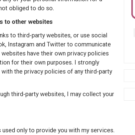
not obliged to do so.
s to other websites
links to third-party websites, or use social
ok, Instagram and Twitter to communicate
 websites have their own privacy policies
tion for their own purposes. I strongly
with the privacy policies of any third-party
h third-party websites, I may collect your
s used only to provide you with my services.