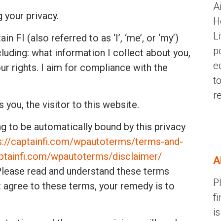
A
g your privacy.
H
L
n FI (also referred to as ‘I’, ‘me’, or ‘my’)
p
luding: what information I collect about you,
e
our rights. I aim for compliance with the
t
r
s you, the visitor to this website.
ng to be automatically bound by this privacy
s://captainfi.com/wpautoterms/terms-and-
aptainfi.com/wpautoterms/disclaimer/
A
. Please read and understand these terms
P
’t agree to these terms, your remedy is to
f
i