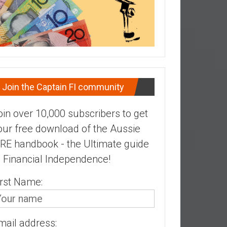
Join the Captain FI community
oin over 10,000 subscribers to get
our free download of the Aussie
IRE handbook - the Ultimate guide
o Financial Independence!
irst Name:
mail address: