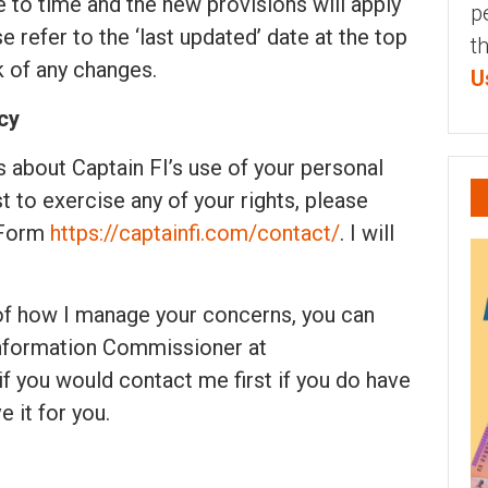
 to time and the new provisions will apply
p
 refer to the ‘last updated’ date at the top
t
k of any changes.
U
cy
 about Captain FI’s use of your personal
 to exercise any of your rights, please
 Form
https://captainfi.com/contact/
. I will
 of how I manage your concerns, you can
 Information Commissioner at
 if you would contact me first if you do have
e it for you.