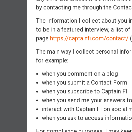
n
by contacting me through the Contac
d
S
The information I collect about you i
u
to be in a featured interview, a list o
p
page
https://captainfi.com/contact/
(
e
r
The main way I collect personal infor
|
for example:
F
i
when you comment on a blog
n
when you submit a Contact Form
a
n
when you subscribe to Captain FI
c
when you send me your answers to
i
interact with Captain FI on social 
a
when you ask to access informatio
l
I
For compliance purposes, I may keep 
n