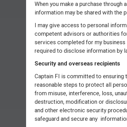
r
When you make a purchase through an a
l
information may be shared with the p
y
I may give access to personal inform
competent advisors or authorities fo
services completed for my business (
required to disclose information by l
Security and overseas recipients
Captain FI is committed to ensuring t
reasonable steps to protect all perso
from misuse, interference, loss, unau
destruction, modification or disclosu
and other electronic security proce
safeguard and secure any informatio