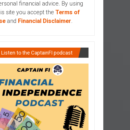
ersonal financial advice. By using
his site you accept the
Terms of
se
and
Financial Disclaimer
.
Listen to the CaptainFI podcast