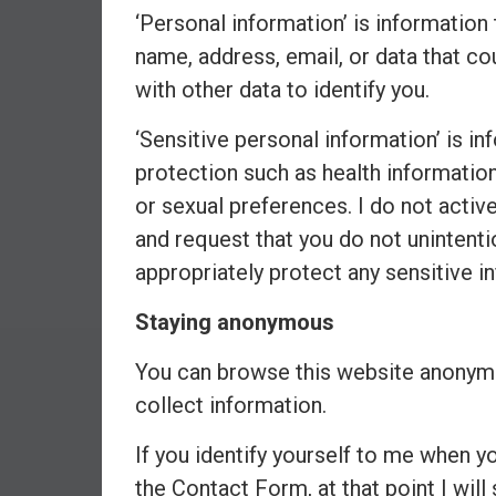
‘Personal information’ is information 
e
s
name, address, email, or data that co
t
with other data to identify you.
i
n
‘Sensitive personal information’ is in
g
protection such as health information, 
i
or sexual preferences. I do not activ
n
and request that you do not unintentio
R
e
appropriately protect any sensitive i
a
l
Staying anonymous
E
You can browse this website anonymo
s
t
collect information.
a
t
If you identify yourself to me when 
e
the Contact Form, at that point I will