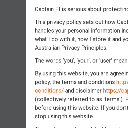
a
Captain FI is serious about protectin
l
i
This privacy policy sets out how Captai
a
r
handles your personal information inc
e
what I do with it, how I store it and y
a
Australian Privacy Principles.
c
h
The words ‘you’, ‘your’, or ‘user’ mean
i
n
By using this website, you are agreei
g
policy, the terms and conditions
http
F
conditions/
and disclaimer
https://c
i
n
(collectively referred to as ‘terms’)
a
before using this website. If you don
n
stop using this website.
c
i