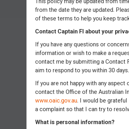
This policy may be updated from time
a
from the date they are updated. Please
l
of these terms to help you keep trac
I
n
Contact Captain FI about your priva
d
e
If you have any questions or concerns
p
information or wish to make a request
e
n
contact me by submitting a Contact
d
aim to respond to you within 30 days.
e
n
If you are not happy with any aspect
c
contact the Office of the Australian
e
www.oaic.gov.au
. I would be grateful
b
y
a complaint so that I can try to resolv
i
What is personal information?
n
v