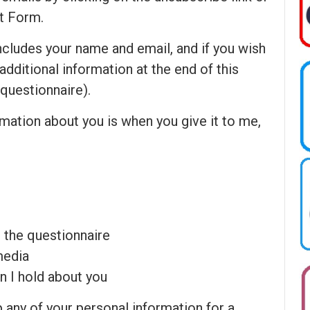
t Form.
ncludes your name and email, and if you wish
f additional information at the end of this
questionnaire).
mation about you is when you give it to me,
 the questionnaire
media
n I hold about you
any of your personal information for a