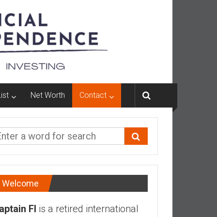
ist
Net Worth
Contact
Welcome
aptain FI
is a retired international