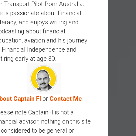
ir Transport Pilot from Australia.
e is passionate about Financial
iteracy, and enjoys writing and
odcasting about financial
ducation, aviation and his journey
o Financial Independence and
etiring early at age 30.
bout Captain FI
or
Contact Me
lease note CaptainFI is not a
inancial advisor, nothing on this site
s considered to be general or