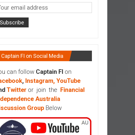
Captain FI on Social Media
ou can follow
Captain FI
on
acebook
,
Instagram,
YouTube
nd
Twitter
or join the
Financial
ndependence Australia
iscussion Group
Below