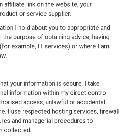
ffiliate link on the website, your
roduct or service supplier.
ation I hold about you to appropriate and
r the purpose of obtaining advice, having
for example, IT services) or where I am
aw.
hat your information is secure. I take
nal information within my direct control
thorised access, unlawful or accidental
re. I use respected hosting services,
firewall
dures and managerial procedures to
n collected.