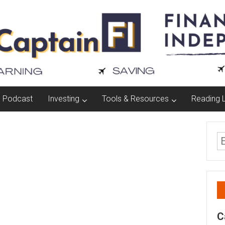
Podcast
Investing
Tools & Resources
Reading L
C