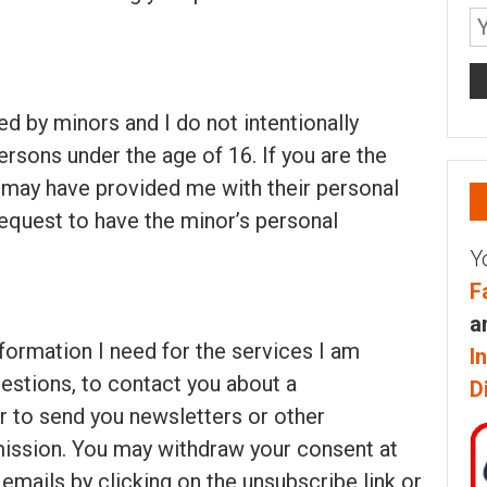
ed by minors and I do not intentionally
ersons under the age of 16. If you are the
 may have provided me with their personal
equest to have the minor’s personal
Y
F
a
information I need for the services I am
I
estions, to contact you about a
D
or to send you newsletters or other
mission. You may withdraw your consent at
emails by clicking on the unsubscribe link or