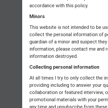
,
accordance with this policy.
L
o
Minors
w
C
This website is not intended to be us
o
collect the personal information of p
s
guardian of a minor and suspect they
t
I
information, please contact me and r
n
information destroyed.
d
e
Collecting personal information
x
F
At all times I try to only collect the 
u
providing including to answer your qu
n
collaboration or featured interview, 
d
promotional materials with your per
s
a
any time and unsubscribe from these 