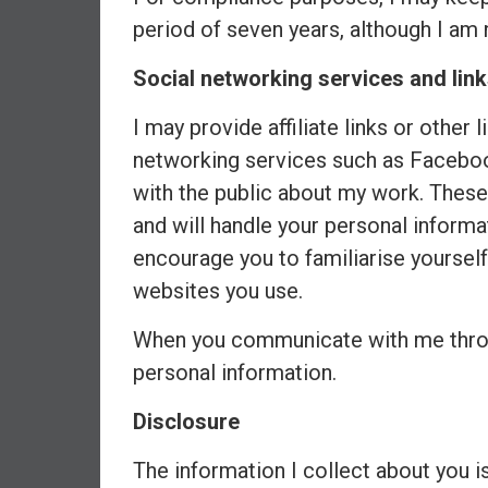
d
period of seven years, although I am 
e
Social networking services and link
p
e
I may provide affiliate links or other 
n
d
networking services such as Facebo
e
with the public about my work. These
n
and will handle your personal informa
c
encourage you to familiarise yourself 
e
R
websites you use.
e
When you communicate with me throug
t
i
personal information.
r
e
Disclosure
E
The information I collect about you i
a