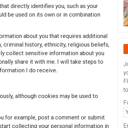
that directly identifies you, such as your
uld be used on its own or in combination
formation about you that requires additional
criminal history, ethnicity, religious beliefs,
ely collect sensitive information about you
nally share it with me. I will take steps to
J
nformation I do receive.
y
F
t
usly, although cookies may be used to
F
you for example, post a comment or submit
E
 start collecting your personal information in