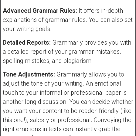
Advanced Grammar Rules:
It offers in-depth
explanations of grammar rules. You can also set
your writing goals.
Detailed Reports:
Grammarly provides you with
a detailed report of your grammar mistakes,
spelling mistakes, and plagiarism.
Tone Adjustments:
Grammarly allows you to
adjust the tone of your writing. An emotional
touch to your informal or professional paper is
another long discussion. You can decide whether
you want your content to be reader-friendly (like
this one!), sales-y or professional. Conveying the
right emotions in texts can instantly grab the