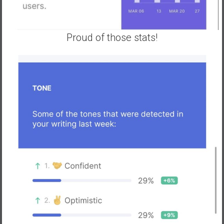
Proud of those stats!