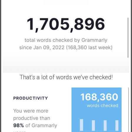
That’s a lot of words we’ve checked!