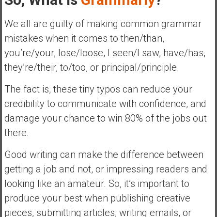
We all are guilty of making common grammar
mistakes when it comes to then/than,
you’re/your, lose/loose, I seen/I saw, have/has,
they’re/their, to/too, or principal/principle.
The fact is, these tiny typos can reduce your
credibility to communicate with confidence, and
damage your chance to win 80% of the jobs out
there.
Good writing can make the difference between
getting a job and not, or impressing readers and
looking like an amateur. So, it’s important to
produce your best when publishing creative
pieces, submitting articles, writing emails, or