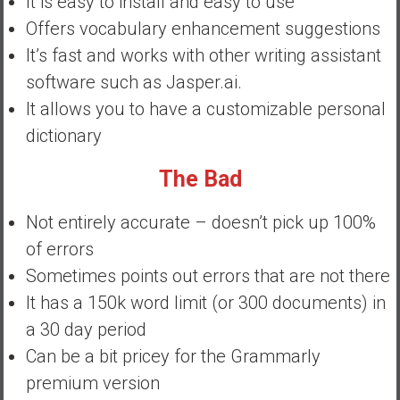
It is easy to install and easy to use
y
Offers vocabulary enhancement suggestions
i
It’s fast and works with other writing assistant
n
v
software such as Jasper.ai.
e
It allows you to have a customizable personal
s
dictionary
t
i
The Bad
n
g
Not entirely accurate – doesn’t pick up 100%
i
of errors
n
R
Sometimes points out errors that are not there
e
It has a 150k word limit (or 300 documents) in
a
a 30 day period
l
Can be a bit pricey for the Grammarly
E
s
premium version
t