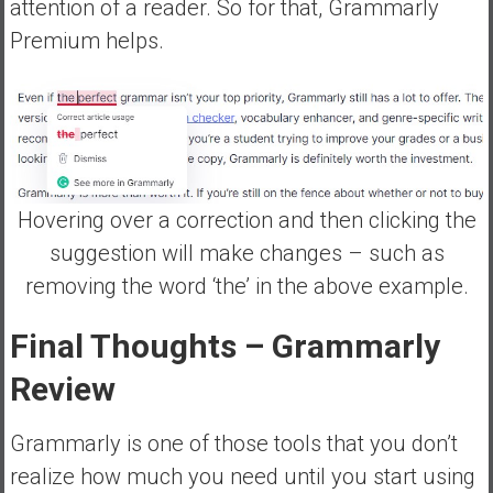
attention of a reader. So for that, Grammarly
Premium helps.
Hovering over a correction and then clicking the
suggestion will make changes – such as
removing the word ‘the’ in the above example.
Final Thoughts
– Grammarly
Review
Grammarly is one of those tools that you don’t
realize how much you need until you start using