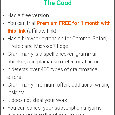
The Good
a
n
c
Has a free version
i
You can trial
Premium FREE for 1 month with
a
this link
(affiliate link)
l
Has a browser extension for Chrome, Safari,
I
n
Firefox and Microsoft Edge
d
Grammarly is a spell checker, grammar
e
checker, and plagiarism detector all in one
p
It detects over 400 types of grammatical
e
n
errors
d
Grammarly Premium offers additional writing
e
insights
n
It does not steal your work
c
e
You can cancel your subscription anytime
b