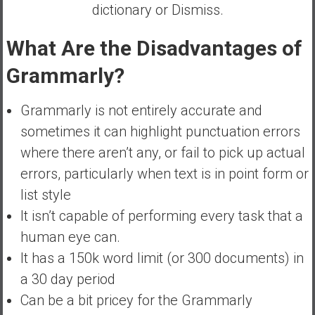
dictionary or Dismiss.
What Are the Disadvantages of
Grammarly?
Grammarly is not entirely accurate and
sometimes it can highlight punctuation errors
where there aren’t any, or fail to pick up actual
errors, particularly when text is in point form or
list style
It isn’t capable of performing every task that a
human eye can.
It has a 150k word limit (or 300 documents) in
a 30 day period
Can be a bit pricey for the Grammarly