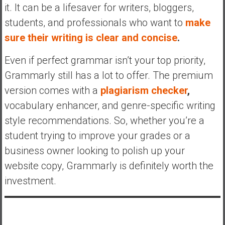
it. It can be a lifesaver for writers, bloggers,
students, and professionals who want to
make
sure their writing is clear and concise
.
Even if perfect grammar isn’t your top priority,
Grammarly still has a lot to offer. The premium
version comes with a
plagiarism checker
,
vocabulary enhancer, and genre-specific writing
style recommendations. So, whether you’re a
student trying to improve your grades or a
business owner looking to polish up your
website copy, Grammarly is definitely worth the
investment.