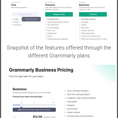
Snapshot of the features offered through the
different Grammarly plans