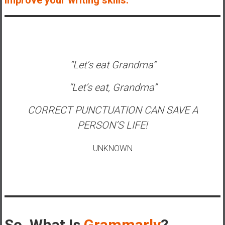
e
E
a
r
l
“Let’s eat Grandma”
y
“Let’s eat, Grandma”
CORRECT PUNCTUATION CAN SAVE A
PERSON’S LIFE!
UNKNOWN
So, What Is
Grammarly
?