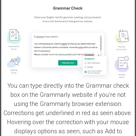
You can type directly into the Grammar check
box on the Grammarly website if you’re not
using the Grammarly browser extension.
Corrections get underlined in red as seen above.
Hovering over the correction with your mouse
displays options as seen, such as Add to