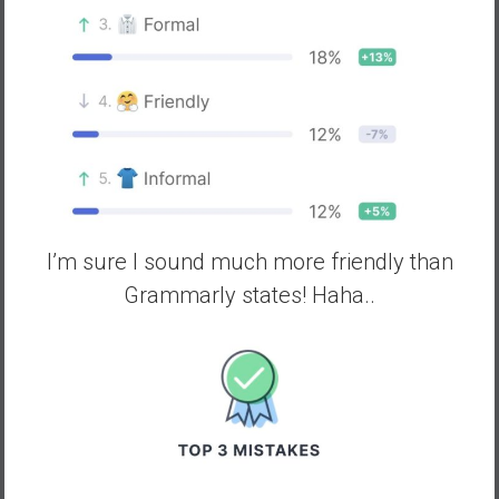
I’m sure I sound much more friendly than
Grammarly states! Haha..