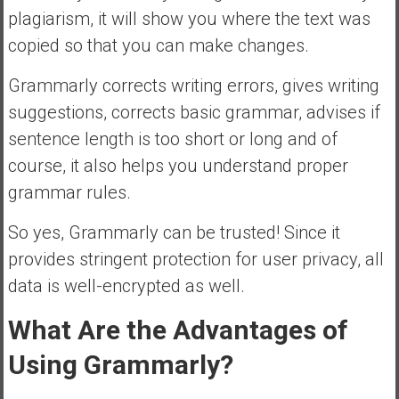
plagiarism, it will show you where the text was
copied so that you can make changes.
Grammarly corrects writing errors, gives writing
suggestions, corrects basic grammar, advises if
sentence length is too short or long and of
course, it also helps you understand proper
grammar rules.
So yes, Grammarly can be trusted! Since it
provides stringent protection for user privacy, all
data is well-encrypted as well.
What Are the Advantages of
Using Grammarly?