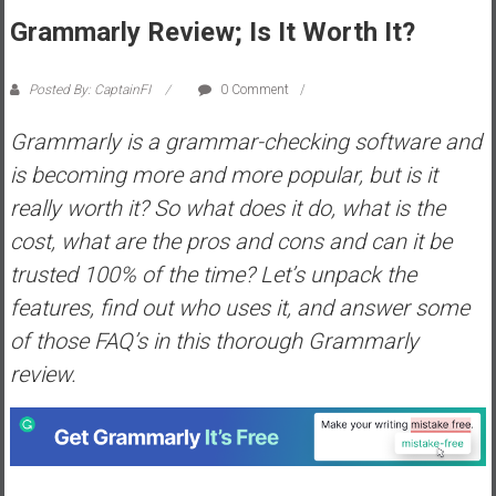
s
Grammarly Review; Is It Worth It?
t
r
Posted By: CaptainFI
0 Comment
a
l
Grammarly is a grammar-checking software and
i
is becoming more and more popular, but is it
a
really worth it? So what does it do, what is the
r
cost, what are the pros and cons and can it be
e
a
trusted 100% of the time? Let’s unpack the
c
features, find out who uses it, and answer some
h
of those FAQ’s in this thorough Grammarly
i
review.
n
g
F
i
n