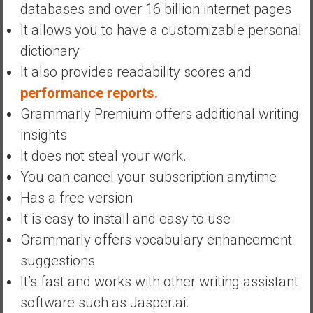
databases and over 16 billion internet pages
It allows you to have a customizable personal
dictionary
It also provides readability scores and
performance reports.
Grammarly Premium offers additional writing
insights
It does not steal your work.
You can cancel your subscription anytime
Has a free version
It is easy to install and easy to use
Grammarly offers vocabulary enhancement
suggestions
It’s fast and works with other writing assistant
software such as Jasper.ai.