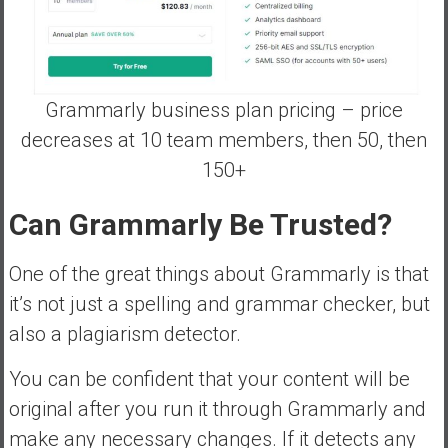
Grammarly business plan pricing – price
decreases at 10 team members, then 50, then
150+
Can Grammarly Be Trusted?
One of the great things about Grammarly is that
it’s not just a spelling and grammar checker, but
also a plagiarism detector.
You can be confident that your content will be
original after you run it through Grammarly and
make any necessary changes. If it detects any