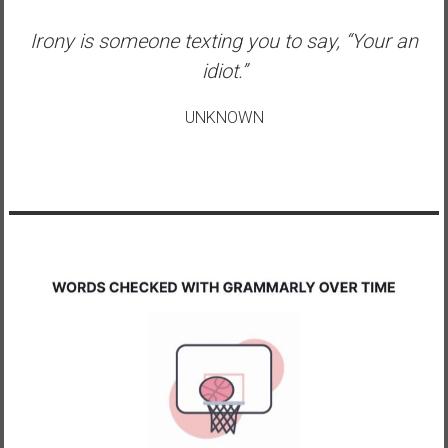
Irony is someone texting you to say, “Your an
idiot.”
UNKNOWN