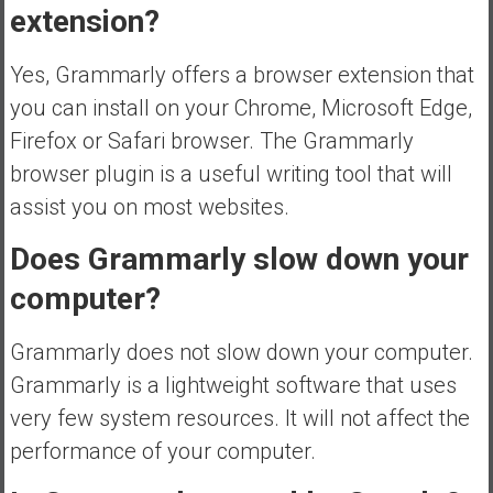
extension?
Yes, Grammarly offers a browser extension that
you can install on your Chrome, Microsoft Edge,
Firefox or Safari browser. The Grammarly
browser plugin is a useful writing tool that will
assist you on most websites.
Does Grammarly slow down your
computer?
Grammarly does not slow down your computer.
Grammarly is a lightweight software that uses
very few system resources. It will not affect the
performance of your computer.