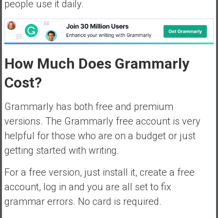
people use it daily.
How Much Does Grammarly
Cost?
Grammarly has both free and premium
versions. The Grammarly free account is very
helpful for those who are on a budget or just
getting started with writing.
For a free version, just install it, create a free
account, log in and you are all set to fix
grammar errors. No card is required.