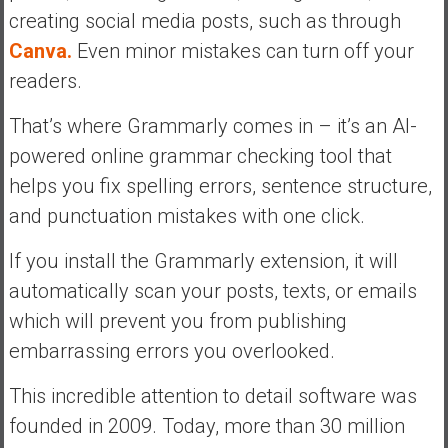
creating social media posts, such as through
Canva.
Even minor mistakes can turn off your
readers.
That’s where Grammarly comes in – it’s an AI-
powered online grammar checking tool that
helps you fix spelling errors, sentence structure,
and punctuation mistakes with one click.
If you install the Grammarly extension, it will
automatically scan your posts, texts, or emails
which will prevent you from publishing
embarrassing errors you overlooked.
This incredible attention to detail software was
founded in 2009. Today, more than 30 million