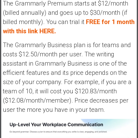
The Grammarly Premium starts at $12/month
(billed annually) and goes up to $30/month (if
billed monthly). You can trial it
FREE for 1 month
with this link HERE.
The Grammarly Business plan is for teams and
costs $12.50/month per user. The writing
assistant in Grammarly Business is one of the
efficient features and its price depends on the
size of your company. For example, if you are a
team of 10, it will cost you $120.83/month
($12.08/month/member). Price decreases per
user the more you have in your team.