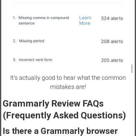
It’s actually good to hear what the common
mistakes are!
Grammarly
Review FAQs
(Frequently Asked Questions)
Is there a Grammarly browser