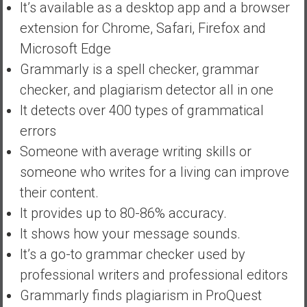
It’s available as a desktop app and a browser
extension for Chrome, Safari, Firefox and
Microsoft Edge
Grammarly is a spell checker, grammar
checker, and plagiarism detector all in one
It detects over 400 types of grammatical
errors
Someone with average writing skills or
someone who writes for a living can improve
their content.
It provides up to 80-86% accuracy.
It shows how your message sounds.
It’s a go-to grammar checker used by
professional writers and professional editors
Grammarly finds plagiarism in ProQuest