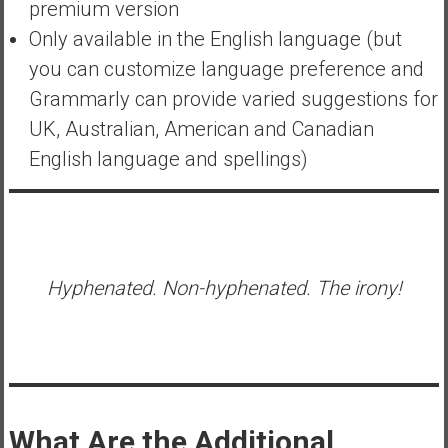
premium version
Only available in the English language (but
you can customize language preference and
Grammarly can provide varied suggestions for
UK, Australian, American and Canadian
English language and spellings)
Hyphenated. Non-hyphenated. The irony!
What Are the Additional