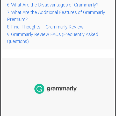
n
6
What Are the Disadvantages of Grammarly?
d
7
What Are the Additional Features of Grammarly
s
Premium?
a
8
Final Thoughts – Grammarly Review
n
d
9
Grammarly Review FAQs (Frequently Asked
S
Questions)
u
p
e
r
|
F
i
n
a
n
c
i