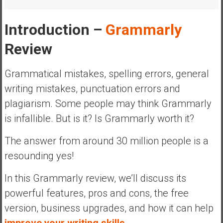
a
l
Introduction –
Grammarly
I
n
Review
d
e
Grammatical mistakes, spelling errors, general
p
writing mistakes, punctuation errors and
e
plagiarism. Some people may think Grammarly
n
d
is infallible. But is it? Is Grammarly worth it?
e
n
The answer from around 30 million people is a
c
resounding yes!
e
R
In this Grammarly review, we’ll discuss its
e
powerful features, pros and cons, the free
t
version, business upgrades, and how it can help
i
improve your writing skills.
r