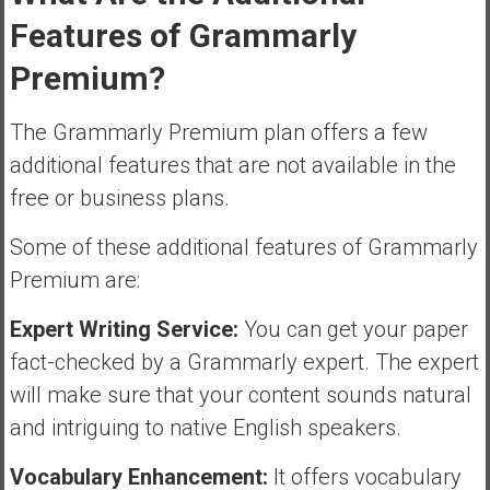
Features of Grammarly
Premium?
The Grammarly Premium plan offers a few
additional features that are not available in the
free or business plans.
Some of these additional features of Grammarly
Premium are:
Expert Writing Service:
You can get your paper
fact-checked by a Grammarly expert. The expert
will make sure that your content sounds natural
and intriguing to native English speakers.
Vocabulary Enhancement:
It offers vocabulary