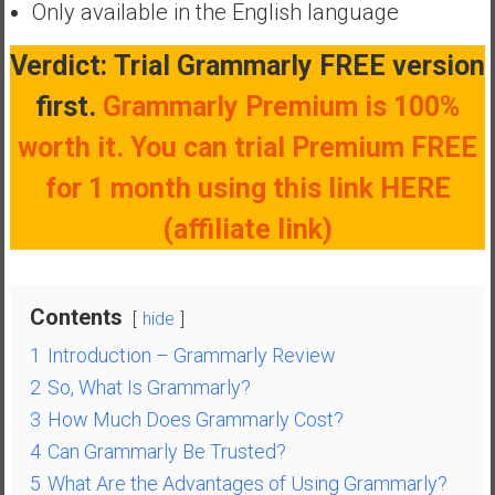
Only available in the English language
a
t
Verdict:
Trial Grammarly FREE version
e
first.
Grammarly Premium is 100%
,
L
worth it. You can trial Premium FREE
o
for 1 month using this link HERE
w
C
(affiliate link)
o
s
t
Contents
I
hide
n
1
Introduction – Grammarly Review
d
2
So, What Is Grammarly?
e
3
How Much Does Grammarly Cost?
x
4
Can Grammarly Be Trusted?
F
u
5
What Are the Advantages of Using Grammarly?