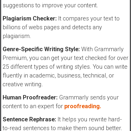
suggestions to improve your content.
Plagiarism Checker:
It compares your text to
billions of webs pages and detects any
plagiarism.
Genre-Specific Writing Style:
With Grammarly
Premium, you can get your text checked for over
25 different types of writing styles. You can write
fluently in academic, business, technical, or
creative writing.
Human Proofreader:
Grammarly sends your
content to an expert for
proofreading.
Sentence Rephrase:
It helps you rewrite hard-
to-read sentences to make them sound better.