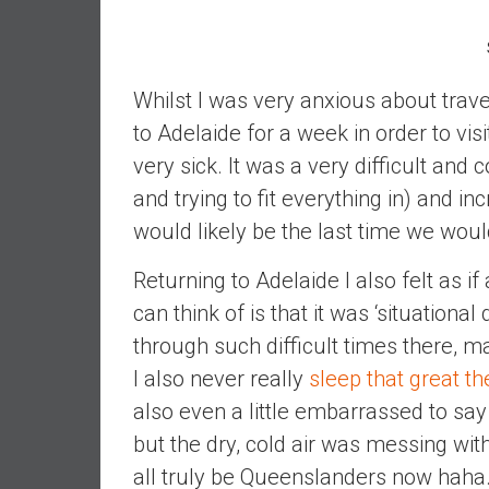
,
L
o
w
Whilst I was very anxious about trave
C
to Adelaide for a week in order to vi
o
very sick. It was a very difficult and c
s
t
and trying to fit everything in) and in
I
would likely be the last time we wou
n
d
Returning to Adelaide I also felt as i
e
can think of is that it was ‘situation
x
through such difficult times there, m
F
u
I also never really
sleep that great th
n
also even a little embarrassed to say 
d
but the dry, cold air was messing wit
s
all truly be Queenslanders now haha
a