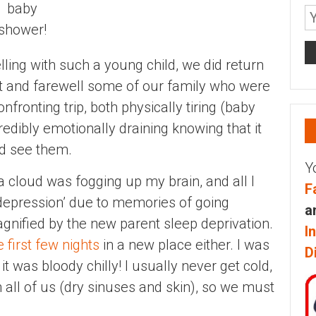
baby
shower!
lling with such a young child, we did return
sit and farewell some of our family who were
onfronting trip, both physically tiring (baby
credibly emotionally draining knowing that it
ld see them.
Y
f a cloud was fogging up my brain, and all I
F
al depression’ due to memories of going
a
agnified by the new parent sleep deprivation.
I
e first few nights
in a new place either. I was
D
it was bloody chilly! I usually never get cold,
h all of us (dry sinuses and skin), so we must
.