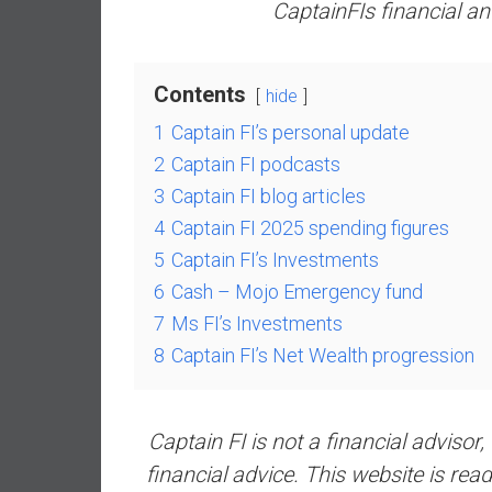
a
CaptainFIs financial a
l
i
a
Contents
hide
r
1
Captain FI’s personal update
e
2
Captain FI podcasts
a
c
3
Captain FI blog articles
h
4
Captain FI 2025 spending figures
i
5
Captain FI’s Investments
n
6
Cash – Mojo Emergency fund
g
7
Ms FI’s Investments
F
i
8
Captain FI’s Net Wealth progression
n
a
n
Captain FI is not a financial advisor,
c
financial advice. This website is r
i