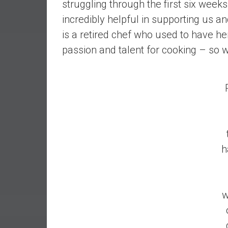
struggling through the first six wee
r
l
incredibly helpful in supporting us 
y
is a retired chef who used to have h
passion and talent for cooking – so 
h
w