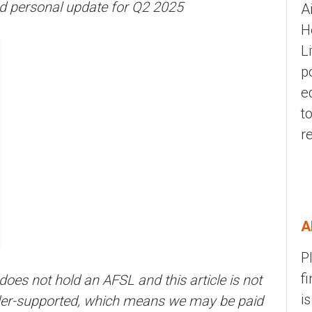
nd personal update for Q2 2025
A
H
L
p
e
t
r
A
P
f
 does not hold an AFSL and this article is not
i
eader-supported, which means we may be paid