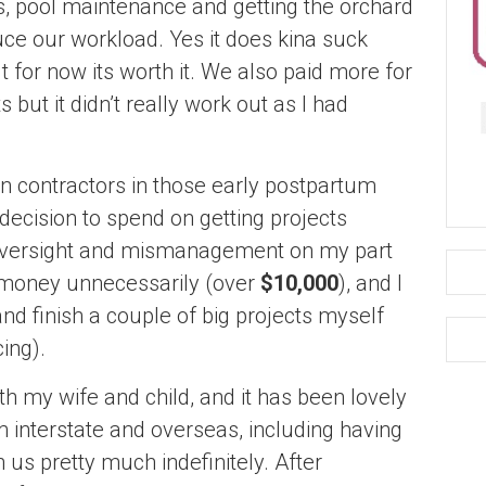
rs, pool maintenance and getting the orchard
ce our workload. Yes it does kina suck
ut for now its worth it. We also paid more for
 but it didn’t really work out as I had
n contractors in those early postpartum
ecision to spend on getting projects
f oversight and mismanagement on my part
money unnecessarily (over
$10,000
), and I
 and finish a couple of big projects myself
ing).
th my wife and child, and it has been lovely
m interstate and overseas, including having
us pretty much indefinitely. After