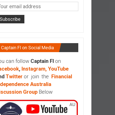
Captain FI on Social Media
ou can follow
Captain FI
on
acebook
,
Instagram,
YouTube
nd
Twitter
or join the
Financial
ndependence Australia
iscussion Group
Below