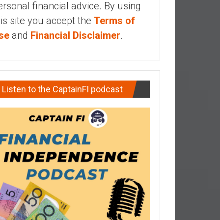
ersonal financial advice. By using
his site you accept the
Terms of
se
and
Financial Disclaimer
.
Listen to the CaptainFI podcast