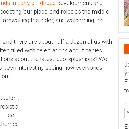
nds in early childhood
development, and I
ccepting ‘our place’ and roles as the middle
– farewelling the older, and welcoming the
, and there are about half a dozen of us with
ten filled with celebrations about babies
tions about the latest ‘poo-sploshions’! We
J
 been interesting seeing how everyones
y
 out.
F
t
Couldn’t
F
resist a
Bee
themed
E