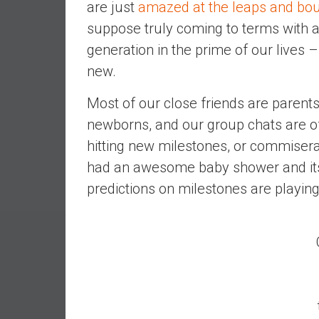
are just
amazed at the leaps and bou
e
suppose truly coming to terms with a
s
generation in the prime of our lives 
t
i
new.
n
g
Most of our close friends are parents
i
newborns, and our group chats are of
n
hitting new milestones, or commisera
R
had an awesome baby shower and its
e
a
predictions on milestones are playing
l
E
s
t
a
t
e