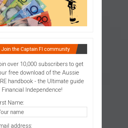
Join the Captain FI community
oin over 10,000 subscribers to get
our free download of the Aussie
IRE handbook - the Ultimate guide
o Financial Independence!
irst Name:
mail address: