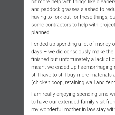
bit more help with things like cleane
d
and paddock grasses slashed to redu
e
having to fork out for these things, b
p
some contractors to help with projects
e
n
planned.
d
e
I ended up spending a lot of money o
n
days – we did consciously make the d
c
finished but unfortunately a lack o
e
meant we ended up haemorrhaging 
R
e
still have to still buy more materials
t
(chicken coop, retaining wall and fenc
i
r
I am really enjoying spending time wi
e
to have our extended family visit fro
E
my wonderful mother in law stay with 
a