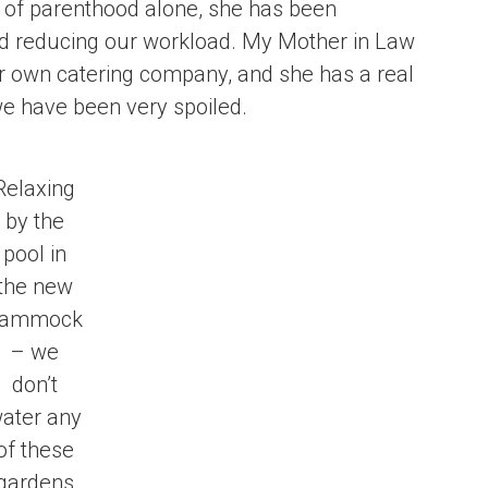
ks of parenthood alone, she has been
and reducing our workload. My Mother in Law
er own catering company, and she has a real
we have been very spoiled.
Relaxing
by the
pool in
the new
ammock
– we
don’t
ater any
of these
gardens