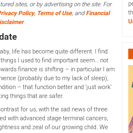
p
tured sites, or by advertising on the site. For
t
rivacy Policy
,
Terms of Use
, and
Financial
U
isclaimer
pdate
aby, life has become quite different. I find
 things I used to find important seem… not
ards finance is shifting – in particular I am
ience (probably due to my lack of sleep),
dition – that function better and ‘just work’
ting things that are safer.
ontrast for us, with the sad news of three
ed with advanced stage terminal cancers,
ghtness and zeal of our growing child. We