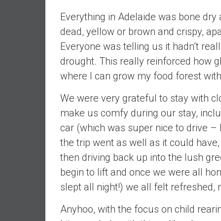
n
Everything in Adelaide was bone dry a
d
dead, yellow or brown and crispy, ap
S
u
Everyone was telling us it hadn’t rea
p
drought. This really reinforced how 
e
where I can grow my food forest with
r
|
We were very grateful to stay with c
F
make us comfy during our stay, inclu
i
n
car (which was super nice to drive –
a
the trip went as well as it could ha
n
then driving back up into the lush gree
c
begin to lift and once we were all h
i
a
slept all night!) we all felt refreshe
l
Anyhoo, with the focus on child reari
I
n