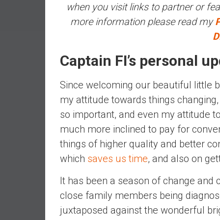
when you visit links to partner or fea
a
l
more information please read my
P
I
D
n
d
Captain FI’s personal u
e
p
Since welcoming our beautiful little b
e
my attitude towards things changing,
n
d
so important, and even my attitude tow
e
much more inclined to pay for conven
n
things of higher quality and better con
c
which
saves us time
, and also on get
e
b
It has been a season of change and c
y
close family members being diagnos
i
n
juxtaposed against the wonderful bri
v