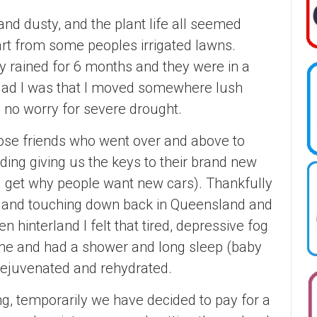
nd dusty, and the plant life all seemed
art from some peoples irrigated lawns.
lly rained for 6 months and they were in a
glad I was that I moved somewhere lush
 no worry for severe drought.
lose friends who went over and above to
ding giving us the keys to their brand new
 I get why people want new cars). Thankfully
ve, and touching down back in Queensland and
n hinterland I felt that tired, depressive fog
ome and had a shower and long sleep (baby
d, rejuvenated and rehydrated.
ng, temporarily we have decided to pay for a