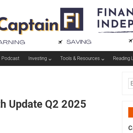
Podcast
Investing
Tools & Resources
Reading L
th Update Q2 2025
C