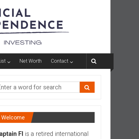
ist
Net Worth
Contact
Welcome
aptain FI
is a retired international