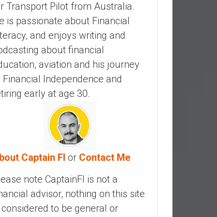
ir Transport Pilot from Australia.
e is passionate about Financial
iteracy, and enjoys writing and
odcasting about financial
ducation, aviation and his journey
o Financial Independence and
etiring early at age 30.
bout Captain FI
or
Contact Me
lease note CaptainFI is not a
inancial advisor, nothing on this site
s considered to be general or