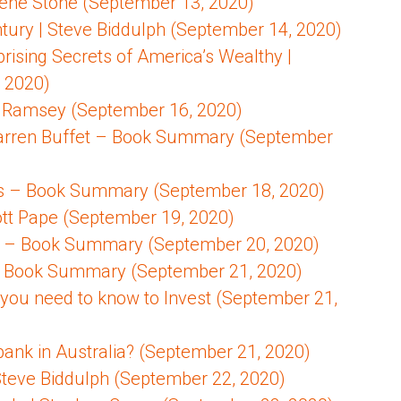
Gene Stone (September 13, 2020)
entury | Steve Biddulph (September 14, 2020)
prising Secrets of America’s Wealthy |
 2020)
 Ramsey (September 16, 2020)
Warren Buffet – Book Summary (September
ns – Book Summary (September 18, 2020)
cott Pape (September 19, 2020)
ill – Book Summary (September 20, 2020)
ly – Book Summary (September 21, 2020)
 you need to know to Invest (September 21,
bank in Australia? (September 21, 2020)
 Steve Biddulph (September 22, 2020)