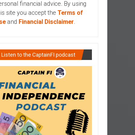
ersonal financial advice. By using
his site you accept the
Terms of
se
and
Financial Disclaimer
.
Listen to the CaptainFI podcast