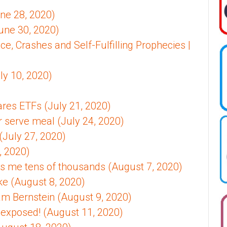
une 28, 2020)
une 30, 2020)
, Crashes and Self-Fulfilling Prophecies |
ly 10, 2020)
es ETFs (July 21, 2020)
r serve meal (July 24, 2020)
(July 27, 2020)
, 2020)
 me tens of thousands (August 7, 2020)
ke (August 8, 2020)
liam Bernstein (August 9, 2020)
 exposed! (August 11, 2020)