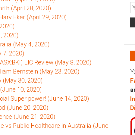
th (April 28, 2020)
 Harv Eker (April 29, 2020)
 2020)
, 2020)
alia (May 4, 2020)
y 7, 2020)
ASX:BKI) LIC Review (May 8, 2020)
illiam Bernstein (May 23, 2020)
Y
 (May 30, 2020)
F
(June 10, 2020)
a
cial Super power! (June 14, 2020)
I
od (June 20, 2020)
D
ence (June 21, 2020)
ce vs Public Healthcare in Australia (June