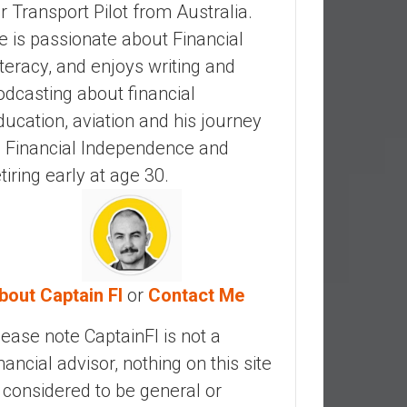
ir Transport Pilot from Australia.
e is passionate about Financial
iteracy, and enjoys writing and
odcasting about financial
ducation, aviation and his journey
o Financial Independence and
etiring early at age 30.
bout Captain FI
or
Contact Me
lease note CaptainFI is not a
inancial advisor, nothing on this site
s considered to be general or