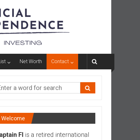
ist
Net Worth
Contact
Welcome
aptain FI
is a retired international