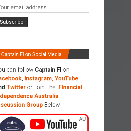
Captain FI on Social Media
ou can follow
Captain FI
on
acebook
,
Instagram,
YouTube
nd
Twitter
or join the
Financial
ndependence Australia
iscussion Group
Below