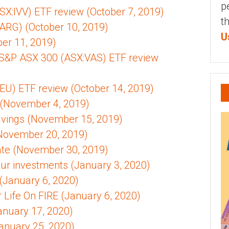
p
X:IVV) ETF review (October 7, 2019)
t
ARG) (October 10, 2019)
U
ber 11, 2019)
 S&P ASX 300 (ASX:VAS) ETF review
EU) ETF review (October 14, 2019)
 (November 4, 2019)
Savings (November 15, 2019)
November 20, 2019)
te (November 30, 2019)
ur investments (January 3, 2020)
(January 6, 2020)
 Life On FIRE (January 6, 2020)
anuary 17, 2020)
anuary 25, 2020)