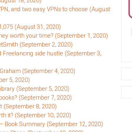
August 18, 2020)
VPN, and two easy VPNs to choose (August
1,075 (August 31, 2020)
ey worth your time? (September 1, 2020)
etSmith (September 2, 2020)
d Freelancing side hustle (September 3,
in Graham (September 4, 2020)
er 5, 2020)
Library (September 5, 2020)
books? (September 7, 2020)
st (September 8, 2020)
th it? (September 10, 2020)
l – Book Summary (September 12, 2020)