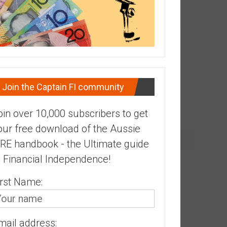
Join the Captain FI community
oin over 10,000 subscribers to get
our free download of the Aussie
IRE handbook - the Ultimate guide
o Financial Independence!
irst Name:
mail address: