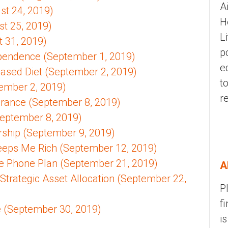
A
ust 24, 2019)
H
t 25, 2019)
L
 31, 2019)
p
pendence (September 1, 2019)
e
Based Diet (September 2, 2019)
t
tember 2, 2019)
r
rance (September 8, 2019)
(September 8, 2019)
hip (September 9, 2019)
Keeps Me Rich (September 12, 2019)
e Phone Plan (September 21, 2019)
A
 Strategic Asset Allocation (September 22,
P
f
 (September 30, 2019)
i