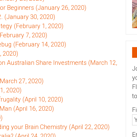
for Beginners (January 26, 2020)
. (January 30, 2020)
rategy (February 1, 2020)
February 7, 2020)
rebug (February 14, 2020)
, 2020)
on Australian Share Investments (March 12,
J
y
(March 27, 2020)
F
1, 2020)
t
ugality (April 10, 2020)
Man (April 16, 2020)
F
0)
ing your Brain Chemistry (April 22, 2020)
E
lia? (April 24, 2020)