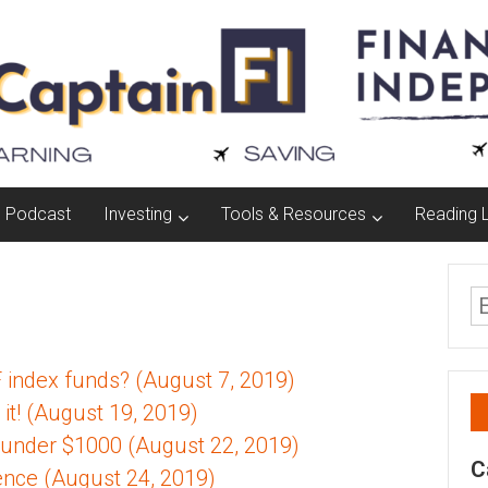
Podcast
Investing
Tools & Resources
Reading L
F index funds? (August 7, 2019)
it! (August 19, 2019)
 under $1000 (August 22, 2019)
C
ence (August 24, 2019)