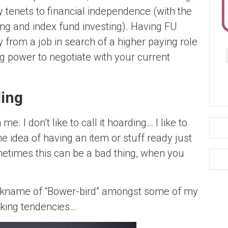
y tenets to financial independence (with the
ving and index fund investing). Having FU
 from a job in search of a higher paying role
 power to negotiate with your current
ding
me. I don’t like to call it hoarding… I like to
 the idea of having an item or stuff ready just
sometimes this can be a bad thing, when you
nickname of “Bower-bird” amongst some of my
aking tendencies…