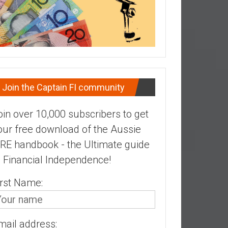
Join the Captain FI community
oin over 10,000 subscribers to get
our free download of the Aussie
IRE handbook - the Ultimate guide
o Financial Independence!
irst Name:
mail address: