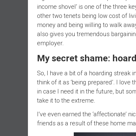
income shovel’ is one of the three ke
d
e
other two tenets being low cost of li
p
money and being willing to walk away
e
also gives you tremendous bargaining
n
employer.
d
e
My secret shame: hoar
n
c
e
So, I have a bit of a hoarding streak in 
R
think of it as ‘being prepared’. I love
e
in case I need it in the future, but 
t
take it to the extreme.
i
r
I’ve even earned the ‘affectionate’ 
e
friends as a result of these home m
E
a