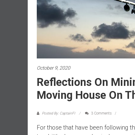
a
l
i
a
r
e
a
c
h
i
October 9, 2020
n
Reflections On Min
g
F
Moving House On Th
i
n
a
Posted By: CaptainFI
3 Comments
n
c
For those that have been following t
i