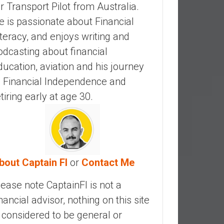
ir Transport Pilot from Australia.
e is passionate about Financial
iteracy, and enjoys writing and
odcasting about financial
ducation, aviation and his journey
o Financial Independence and
etiring early at age 30.
bout Captain FI
or
Contact Me
lease note CaptainFI is not a
inancial advisor, nothing on this site
s considered to be general or