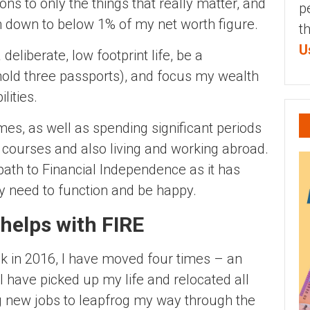
ns to only the things that really matter, and
p
em down to below 1% of my net worth figure.
t
U
deliberate, low footprint life, be a
 hold three passports), and focus my wealth
lities.
es, as well as spending significant periods
g courses and also living and working abroad.
ath to Financial Independence as it has
y need to function and be happy.
helps with FIRE
ck in 2016, I have moved four times – an
 have picked up my life and relocated all
ng new jobs to leapfrog my way through the