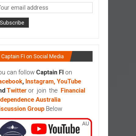
Captain FI on Social Media
ou can follow
Captain FI
on
acebook
,
Instagram,
YouTube
nd
Twitter
or join the
Financial
ndependence Australia
iscussion Group
Below