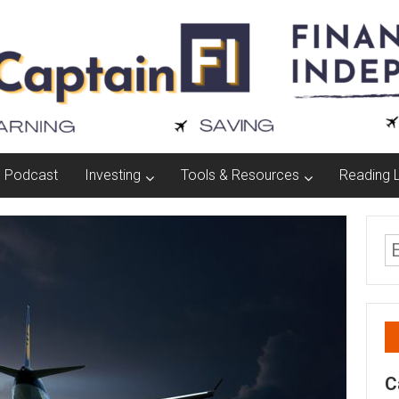
Podcast
Investing
Tools & Resources
Reading L
C