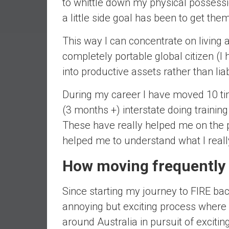
to whittle down my physical possessio
a
a little side goal has been to get th
l
I
This way I can concentrate on living a 
n
completely portable global citizen (I
d
e
into productive assets rather than liabi
p
e
During my career I have moved 10 tim
n
(3 months +) interstate doing trainin
d
These have really helped me on the p
e
helped me to understand what I reall
n
c
How moving frequently 
e
b
Since starting my journey to FIRE ba
y
i
annoying but exciting process where I
n
around Australia in pursuit of exciti
v