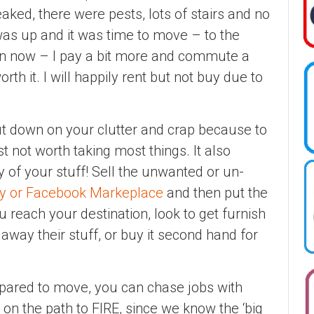
reaked, there were pests, lots of stairs and no
as up and it was time to move – to the
n now – I pay a bit more and commute a
 worth it. I will happily rent but not buy due to
t down on your clutter and crap because to
st not worth taking most things. It also
 of your stuff! Sell the unwanted or un-
ay or Facebook Markeplace
and then put the
 reach your destination, look to get furnish
away their stuff, or buy it second hand for
pared to move, you can chase jobs with
l on the path to FIRE, since we know the ‘big