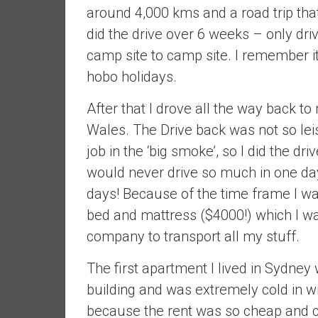
,
around 4,000 kms and a road trip that
L
did the drive over 6 weeks – only dri
o
camp site to camp site. I remember
w
C
hobo holidays.
o
s
After that I drove all the way back 
t
Wales. The Drive back was not so lei
I
job in the ‘big smoke’, so I did the dr
n
would never drive so much in one da
d
e
days! Because of the time frame I wa
x
bed and mattress ($4000!) which I wa
F
company to transport all my stuff.
u
n
The first apartment I lived in Sydney
d
building and was extremely cold in wi
s
because the rent was so cheap and clo
a