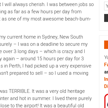
 I will always cherish. I was between jobs so
ving as far as a few hours per day from
 it as one of my most awesome beach-bum-
to my current home in Sydney, New South
surely – I was on a deadline to secure my
ive over 3 long days – which is crazy and I
Y
y again – around 15 hours per day for 3
F
s in Perth, I had picked up a very expensive
a
sn’t prepared to sell – so I used a moving
I
D
 was TERRIBLE. It was a very old heritage
nter and hot in summer. I lived there purely
se to the airport! It was a beautiful old