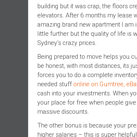
n
building but it was crap, the floors c
d
elevators. After 6 months my lease w
S
amazing brand new apartment I am i
u
little further but the quality of life is
p
e
Sydney’s crazy prices.
r
|
Being prepared to move helps you cu
F
be honest, with most distances, its ju
i
forces you to do a complete inventory
n
needed stuff
online on Gumtree, eB
a
n
cash into your investments. When you
c
your place for free when people give 
i
massive discounts.
a
l
The other bonus is because your pre
I
higher salaries – this is super helpfu
n