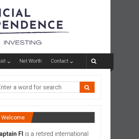
ist
Net Worth
Contact
Welcome
aptain FI
is a retired international