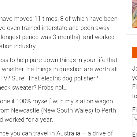
 I have moved 11 times, 8 of which have been
have even trained interstate and been away
 longest period was 3 months), and worked
tion industry.
s to help pare down things in your life that
J
r whether the things in question are worth all
y
 TV? Sure. That electric dog polisher?
F
neck sweater? Probs not…
t
done it 100% myself with my station wagon
F
from Newcastle (New South Wales) to Perth
nd worked for a year.
nce you can travel in Australia – a drive of
E