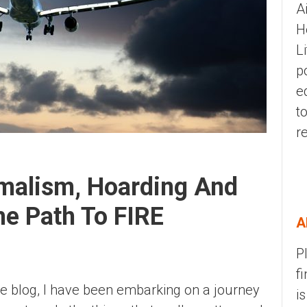
A
H
L
p
e
t
r
imalism, Hoarding And
e Path To FIRE
A
P
f
he blog, I have been embarking on a journey
i