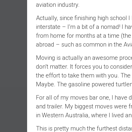
aviation industry.
e
s
Actually, since finishing high school
t
interstate – I’m a bit of a nomad! I 
i
n
from home for months at a time (the
g
abroad – such as common in the Avia
i
n
Moving is actually an awesome proces
R
don’t matter. It forces you to conside
e
the effort to take them with you. The
a
Maybe. The gasoline powered turtle
l
E
For all of my moves bar one, I have 
s
t
and trailer. My biggest moves were 
a
in Western Australia, where I lived a
t
e
This is pretty much the furthest dista