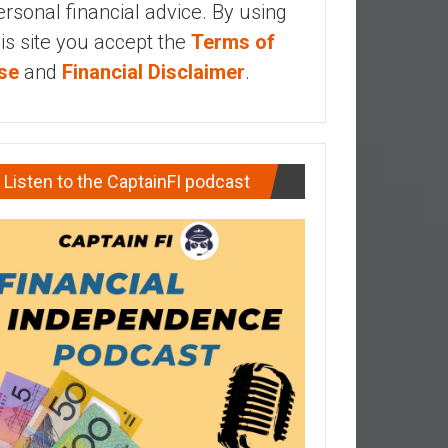
ersonal financial advice. By using
his site you accept the
Terms of
se
and
Financial Disclaimer
.
Listen to the CaptainFI podcast