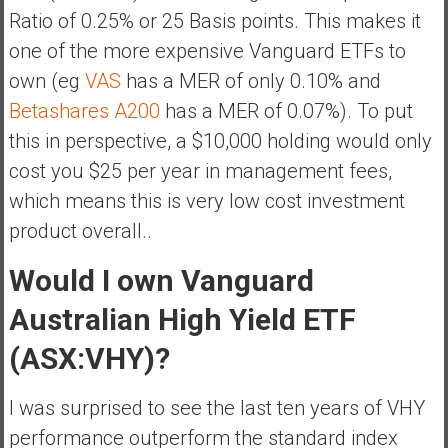
Ratio of 0.25% or 25 Basis points. This makes it
one of the more expensive Vanguard ETFs to
own (eg
VAS
has a MER of only 0.10% and
Betashares A200
has a MER of 0.07%). To put
this in perspective, a $10,000 holding would only
cost you $25 per year in management fees,
which means this is very low cost investment
product overall..
Would I own Vanguard
Australian High Yield ETF
(ASX:VHY)?
I was surprised to see the last ten years of VHY
performance outperform the standard index