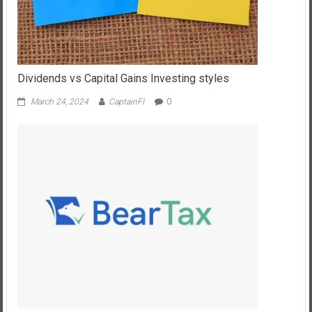
Dividends vs Capital Gains Investing styles
March 24, 2024
CaptainFI
0