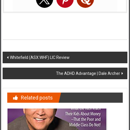
Post
Whitefield (ASX:WHF) LIC Review
navigation
The ADHD Advantage | Dale Archer
Related posts