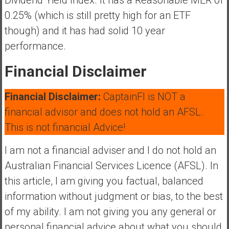
0.25% (which is still pretty high for an ETF
though) and it has had solid 10 year
performance.
Financial Disclaimer
Financial Disclaimer:
CaptainFI is NOT a
financial advisor and does not hold an AFSL.
This is not financial Advice!
I am not a financial adviser and I do not hold an
Australian Financial Services Licence (AFSL). In
this article, I am giving you factual, balanced
information without judgment or bias, to the best
of my ability. I am not giving you any general or
personal financial advice about what you should