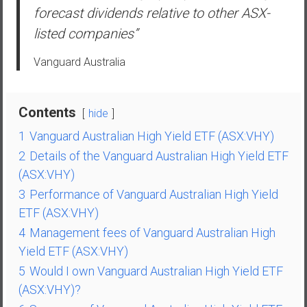
a
forecast dividends relative to other ASX-
n
listed companies”
c
i
Vanguard Australia
a
l
I
Contents
hide
n
1
Vanguard Australian High Yield ETF (ASX:VHY)
d
e
2
Details of the Vanguard Australian High Yield ETF
p
(ASX:VHY)
e
3
Performance of Vanguard Australian High Yield
n
ETF (ASX:VHY)
d
4
Management fees of Vanguard Australian High
e
Yield ETF (ASX:VHY)
n
c
5
Would I own Vanguard Australian High Yield ETF
e
(ASX:VHY)?
b