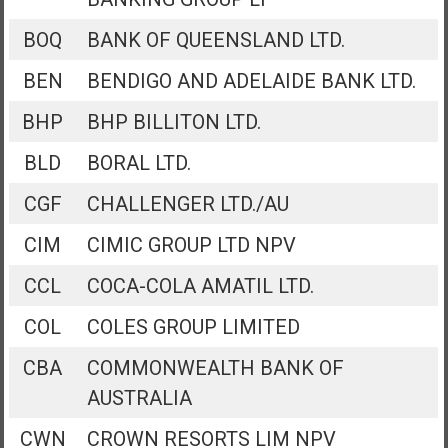
BOQ
BANK OF QUEENSLAND LTD.
BEN
BENDIGO AND ADELAIDE BANK LTD.
BHP
BHP BILLITON LTD.
BLD
BORAL LTD.
CGF
CHALLENGER LTD./AU
CIM
CIMIC GROUP LTD NPV
CCL
COCA-COLA AMATIL LTD.
COL
COLES GROUP LIMITED
CBA
COMMONWEALTH BANK OF
AUSTRALIA
CWN
CROWN RESORTS LIM NPV