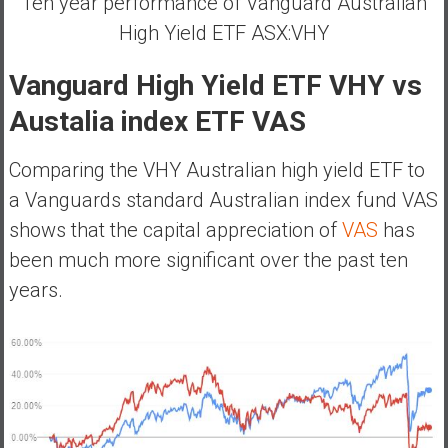
Ten year performance of Vanguard Australian
High Yield ETF ASX:VHY
Vanguard High Yield ETF VHY vs
Austalia index ETF VAS
Comparing the VHY Australian high yield ETF to
a Vanguards standard Australian index fund VAS
shows that the capital appreciation of
VAS
has
been much more significant over the past ten
years.