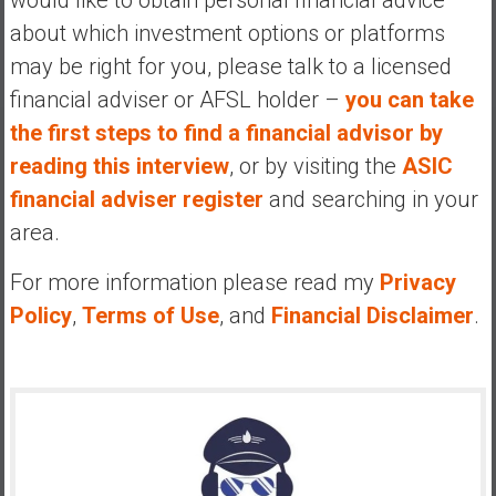
about which investment options or platforms
may be right for you, please talk to a licensed
financial adviser or AFSL holder –
you can take
the first steps to find a financial advisor by
reading this interview
, or by visiting the
ASIC
financial adviser register
and searching in your
area.
For more information please read my
Privacy
Policy
,
Terms of Use
, and
Financial Disclaimer
.