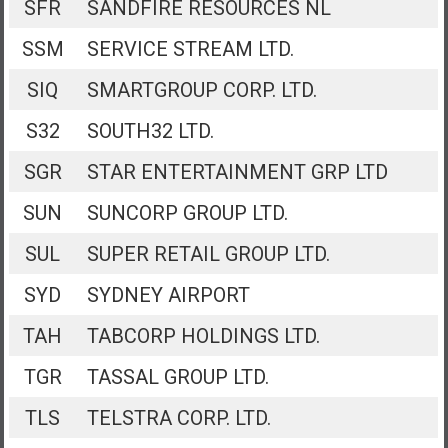
SFR
SANDFIRE RESOURCES NL
SSM
SERVICE STREAM LTD.
SIQ
SMARTGROUP CORP. LTD.
S32
SOUTH32 LTD.
SGR
STAR ENTERTAINMENT GRP LTD
SUN
SUNCORP GROUP LTD.
SUL
SUPER RETAIL GROUP LTD.
SYD
SYDNEY AIRPORT
TAH
TABCORP HOLDINGS LTD.
TGR
TASSAL GROUP LTD.
TLS
TELSTRA CORP. LTD.