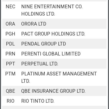
NEC
NINE ENTERTAINMENT CO.
HOLDINGS LTD.
ORA
ORORA LTD
PGH
PACT GROUP HOLDINGS LTD.
PDL
PENDAL GROUP LTD
PRN
PERENTI GLOBAL LIMITED
PPT
PERPETUAL LTD.
PTM
PLATINUM ASSET MANAGEMENT
LTD.
QBE
QBE INSURANCE GROUP LTD.
RIO
RIO TINTO LTD.