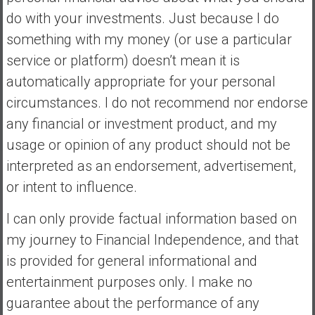
do with your investments. Just because I do
something with my money (or use a particular
service or platform) doesn’t mean it is
automatically appropriate for your personal
circumstances. I do not recommend nor endorse
any financial or investment product, and my
usage or opinion of any product should not be
interpreted as an endorsement, advertisement,
or intent to influence.
I can only provide factual information based on
my journey to Financial Independence, and that
is provided for general informational and
entertainment purposes only. I make no
guarantee about the performance of any