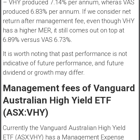
– VHY produced 7.14% per annum, wheras VAS
produced 6.83% per annum. If we consider net
return after management fee, even though VHY
has a higher MER, it still comes out on top at
6.89% versus VAS 6.73%.
It is worth noting that past performance is not
indicative of future performance, and future
dividend or growth may differ.
Management fees of Vanguard
Australian High Yield ETF
(ASX:VHY)
Currently the Vanguard Australian High Yield
ETF (ASX:VHY) has a Management Expense