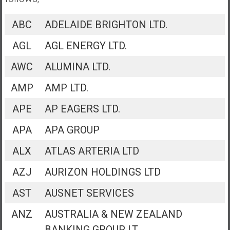
ABC
ADELAIDE BRIGHTON LTD.
AGL
AGL ENERGY LTD.
AWC
ALUMINA LTD.
AMP
AMP LTD.
APE
AP EAGERS LTD.
APA
APA GROUP
ALX
ATLAS ARTERIA LTD
AZJ
AURIZON HOLDINGS LTD
AST
AUSNET SERVICES
ANZ
AUSTRALIA & NEW ZEALAND
BANKING GROUP LT