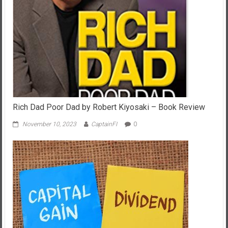
Rich Dad Poor Dad by Robert Kiyosaki – Book Review
November 10, 2023
CaptainFI
0