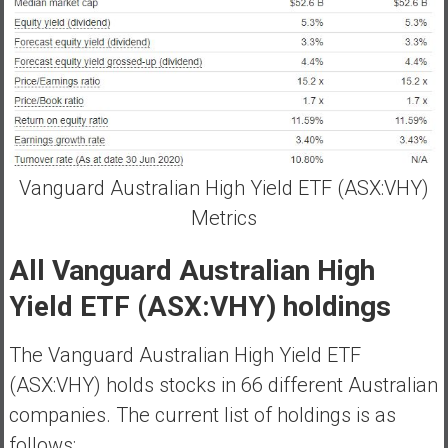
Vanguard Australian High Yield ETF (ASX:VHY)
Metrics
All Vanguard Australian High
Yield ETF (ASX:VHY) holdings
The Vanguard Australian High Yield ETF
(ASX:VHY) holds stocks in 66 different Australian
companies. The current list of holdings is as
follows;