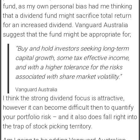
fund, as my own personal bias had me thinking
that a dividend fund might sacrifice total return
for an increased dividend. Vanguard Australia
suggest that the fund might be appropriate for;
“Buy and hold investors seeking long-term
capital growth, some tax effective income,
and with a higher tolerance for the risks
associated with share market volatility.”
Vanguard Australia
I think the strong dividend focus is attractive,
however it can become difficult then to quantify
your portfolio risk – and it also does fall right into
the trap of stock picking territory.