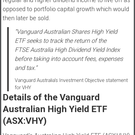
n
opposed to portfolio capital growth which would
d
s
then later be sold.
a
“Vanguard Australian Shares High Yield
n
d
ETF seeks to track the return of the
S
FTSE Australia High Dividend Yield Index
u
before taking into account fees, expenses
p
and tax.
“
e
r
Vanguard Australia’s Investment Objective statement
|
for VHY
F
Details of the Vanguard
i
n
Australian High Yield ETF
a
n
(ASX:VHY)
c
i