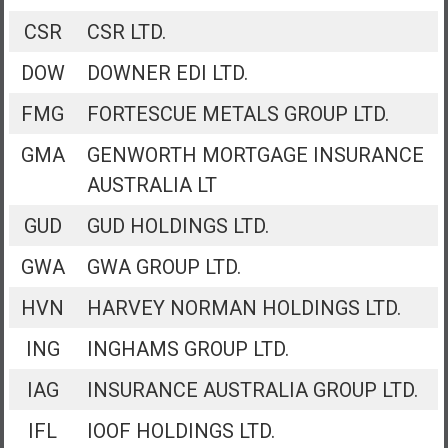
CSR
CSR LTD.
DOW
DOWNER EDI LTD.
FMG
FORTESCUE METALS GROUP LTD.
GMA
GENWORTH MORTGAGE INSURANCE
AUSTRALIA LT
GUD
GUD HOLDINGS LTD.
GWA
GWA GROUP LTD.
HVN
HARVEY NORMAN HOLDINGS LTD.
ING
INGHAMS GROUP LTD.
IAG
INSURANCE AUSTRALIA GROUP LTD.
IFL
IOOF HOLDINGS LTD.