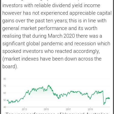
investors with reliable dividend yield income
however has not experienced appreciable capital
gains over the past ten years; this is in line with
general market performance and its worth
realising that during March 2020 there was a
significant global pandemic and recession which
spooked investors who reacted accordingly,
(market indexes have been down across the
board).