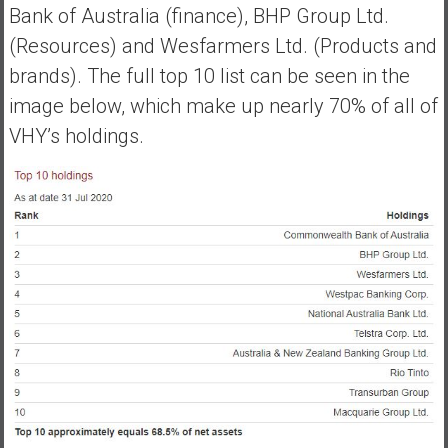
Bank of Australia (finance), BHP Group Ltd.
e
(Resources) and Wesfarmers Ltd. (Products and
E
a
brands). The full top 10 list can be seen in the
r
image below, which make up nearly 70% of all of
l
VHY’s holdings.
y