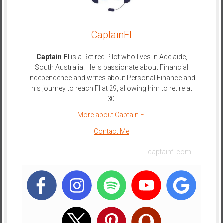
CaptainFI
Captain FI
is a Retired Pilot who lives in Adelaide,
South Australia. He is passionate about Financial
Independence and writes about Personal Finance and
his journey to reach FI at 29, allowing him to retire at
30.
More about Captain FI
Contact Me
captainfi.com