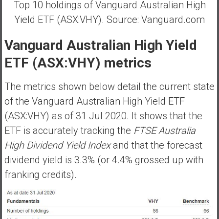
Top 10 holdings of Vanguard Australian High
Yield ETF (ASX:VHY). Source: Vanguard.com
Vanguard Australian High Yield
ETF (ASX:VHY) metrics
The metrics shown below detail the current state
of the Vanguard Australian High Yield ETF
(ASX:VHY) as of 31 Jul 2020. It shows that the
ETF is accurately tracking the
FTSE Australia
High Dividend Yield Index
and that the forecast
dividend yield is 3.3% (or 4.4% grossed up with
franking credits).