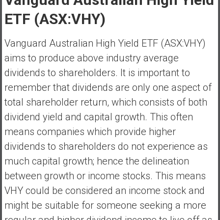
a
ETF (ASX:VHY)
t
e
Vanguard Australian High Yield ETF (ASX:VHY)
,
aims to produce above industry average
L
o
dividends to shareholders. It is important to
w
remember that dividends are only one aspect of
C
total shareholder return, which consists of both
o
dividend yield and capital growth. This often
s
t
means companies which provide higher
I
dividends to shareholders do not experience as
n
much capital growth; hence the delineation
d
between growth or income stocks. This means
e
x
VHY could be considered an income stock and
F
might be suitable for someone seeking a more
u
regular and higher dividend income to live off as