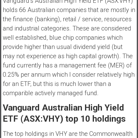
Vanguard’s Australian High Yield ETF (ASX:VHY)
a
holds 66 Australian companies that are mostly in
l
the finance (banking), retail / service, resources
I
n
and industrial categories. These are considered
d
well established, blue chip companies which
e
provide higher than usual dividend yield (but
p
may not experience as high capital growth). The
e
n
fund currently has a management fee (MER) of
d
0.25% per annum which I consider relatively high
e
for an ETF, but this is much lower than a
n
comparible actively managed fund.
c
e
Vanguard Australian High Yield
R
e
ETF (ASX:VHY) top 10 holdings
t
i
The top holdings in VHY are the Commonwealth
r