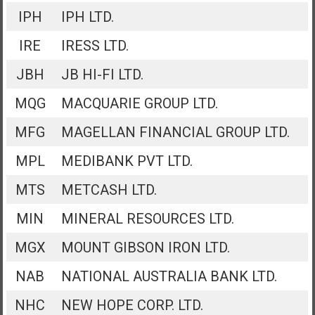
IPH
IPH LTD.
IRE
IRESS LTD.
JBH
JB HI-FI LTD.
MQG
MACQUARIE GROUP LTD.
MFG
MAGELLAN FINANCIAL GROUP LTD.
MPL
MEDIBANK PVT LTD.
MTS
METCASH LTD.
MIN
MINERAL RESOURCES LTD.
MGX
MOUNT GIBSON IRON LTD.
NAB
NATIONAL AUSTRALIA BANK LTD.
NHC
NEW HOPE CORP. LTD.