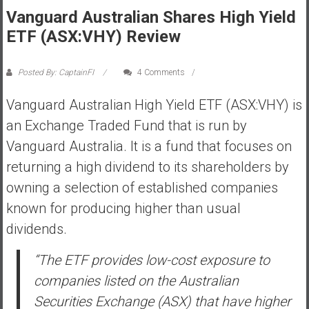
Vanguard Australian Shares High Yield
s
t
ETF (ASX:VHY) Review
r
a
Posted By: CaptainFI
4 Comments
l
i
Vanguard Australian High Yield ETF (ASX:VHY) is
a
an Exchange Traded Fund that is run by
r
Vanguard Australia. It is a fund that focuses on
e
returning a high dividend to its shareholders by
a
c
owning a selection of established companies
h
known for producing higher than usual
i
dividends.
n
g
“The ETF provides low-cost exposure to
F
companies listed on the Australian
i
n
Securities Exchange (ASX) that have higher