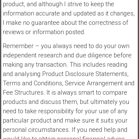
product, and although I strive to keep the
information accurate and updated as it changes,
I make no guarantee about the correctness of
reviews or information posted.
Remember – you always need to do your own
independent research and due diligence before
making any transaction. This includes reading
and analysing Product Disclosure Statements,
Terms and Conditions, Service Arrangement and
Fee Structures. It is always smart to compare
products and discuss them, but ultimately you
need to take responsibility for your use of any
particular product and make sure it suits your
personal circumstances. If you need help and
would like to obtain personal financial advice