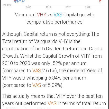
Vanguard
VHY
vs
VAS
Capital growth
comparative performance
Although, Capital return is not everything; The
Total return of Vanguards VHY is the
combination of both Dividend return and Capital
Growth. Whilst the Capital Growth of VHY from
2010 to 2020 was only .52% per annum
(compared to
VAS
2.61%), the dividend Yield of
VHY was a whopping 6.84% per annum
(compared to
VAS
of 5.09%).
This actually means that VHY over the past ten
years out performed
VAS
in terms of total return