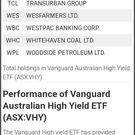
TCL
TRANSURBAN GROUP
WES
WESFARMERS LTD.
WBC
WESTPAC BANKING CORP.
WHC
WHITEHAVEN COAL LTD.
WPL
WOODSIDE PETROLEUM LTD.
Total holdings in Vanguard Australian High Yield
ETF (ASX:VHY)
Performance of Vanguard
Australian High Yield ETF
(ASX:VHY)
The Vanguard High yield ETF has provided