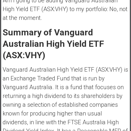
Am I going to be adding Vanguard Australian
High Yield ETF (ASX:VHY) to my portfolio: No, not
at the moment.
Summary of Vanguard
Australian High Yield ETF
(ASX:VHY)
Vanguard Australian High Yield ETF (ASX:VHY) is
an Exchange Traded Fund that is run by
Vanguard Australia. It is a fund that focuses on
returning a high dividend to its shareholders by
owning a selection of established companies
known for producing higher than usual
dividends, in line with the FTSE Australia High
Dividend Yield Index. It has a Reasonable MER of