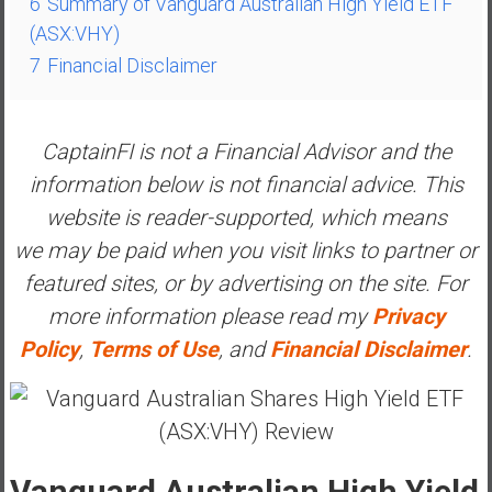
6
Summary of Vanguard Australian High Yield ETF
y
(ASX:VHY)
i
7
Financial Disclaimer
n
v
e
CaptainFI is not a Financial Advisor and the
s
t
information below is not financial advice. This
i
website is reader-supported, which means
n
we may be paid when you visit links to partner or
g
featured sites, or by advertising on the site. For
i
n
more information please read my
Privacy
R
Policy
,
Terms of Use
, and
Financial Disclaimer
.
e
a
l
E
s
Vanguard Australian High Yield
t