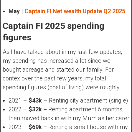
May |
Captain FI Net wealth Update Q2 2025
Captain FI 2025 spending
figures
As I have talked about in my last few updates,
my spending has increased a lot since we
bought acreage and started our family. For
contex over the past few years, my total
spending figures (cost of living) were roughly;
2021 –
$43k
– Renting city apartment (single)
2022 –
$32k –
Renting apartment 6 months,
then moved back in with my Mum as her carer
2023 –
$69k –
Renting a small house with my