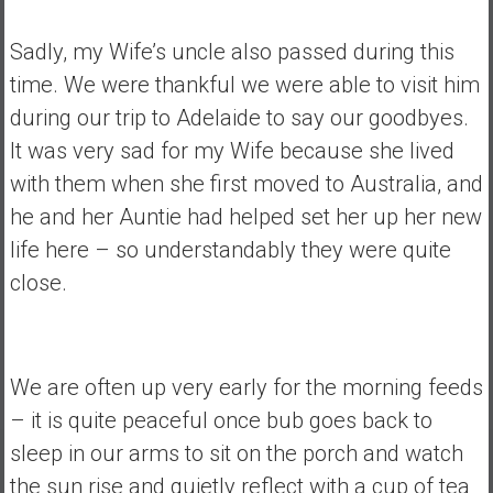
Sadly, my Wife’s uncle also passed during this
time. We were thankful we were able to visit him
during our trip to Adelaide to say our goodbyes.
It was very sad for my Wife because she lived
with them when she first moved to Australia, and
he and her Auntie had helped set her up her new
life here – so understandably they were quite
close.
We are often up very early for the morning feeds
– it is quite peaceful once bub goes back to
sleep in our arms to sit on the porch and watch
the sun rise and quietly reflect with a cup of tea