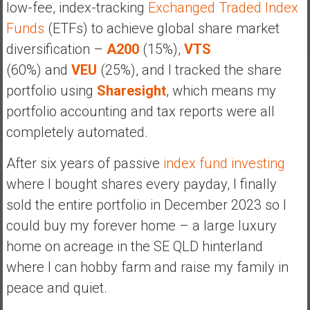
low-fee, index-tracking
Exchanged Traded Index
Funds
(ETFs) to achieve global share market
diversification –
A200
(15%),
VTS
(60%) and
VEU
(25%), and I tracked the share
portfolio using
Sharesight
, which means my
portfolio accounting and tax reports were all
completely automated.
After six years of passive
index fund investing
where I bought shares every payday, I finally
sold the entire portfolio in December 2023 so I
could buy my forever home – a large luxury
home on acreage in the SE QLD hinterland
where I can hobby farm and raise my family in
peace and quiet.