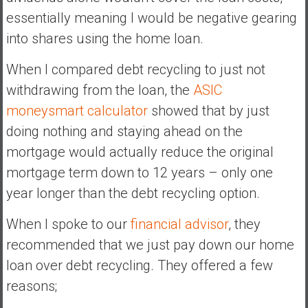
essentially meaning I would be negative gearing
into shares using the home loan.
When I compared debt recycling to just not
withdrawing from the loan, the
ASIC
moneysmart calculator
showed that by just
doing nothing and staying ahead on the
mortgage would actually reduce the original
mortgage term down to 12 years – only one
year longer than the debt recycling option.
When I spoke to our
financial advisor
, they
recommended that we just pay down our home
loan over debt recycling. They offered a few
reasons;