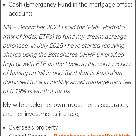
Cash (Emergency Fund in the mortgage offset
account)
NB – December 2023 I sold the ‘FIRE’ Portfolio
(mix of Index ETFs) to fund my dream acreage
purchase. In July 2025 I have started rebuying
shares using the Betashares DHHF Diversified
high growth ETF as the I believe the convenience
of having an ‘all-in-one’ fund that is Australian
domiciled for a incredibly small management fee
of 0.19% is worth it for us.
My wife tracks her own investments separately
and her investments include;
Overseas property