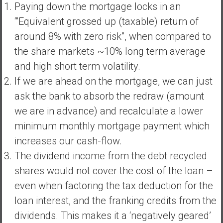
Paying down the mortgage locks in an
‘”Equivalent grossed up (taxable) return of
around 8% with zero risk”, when compared to
the share markets ~10% long term average
and high short term volatility.
If we are ahead on the mortgage, we can just
ask the bank to absorb the redraw (amount
we are in advance) and recalculate a lower
minimum monthly mortgage payment which
increases our cash-flow.
The dividend income from the debt recycled
shares would not cover the cost of the loan –
even when factoring the tax deduction for the
loan interest, and the franking credits from the
dividends. This makes it a ‘negatively geared’