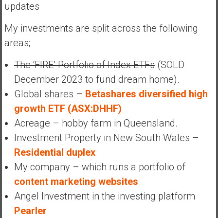
updates
My investments are split across the following
areas;
The ‘FIRE’ Portfolio of Index ETFs
(SOLD
December 2023 to fund dream home).
Global shares –
Betashares diversified high
growth ETF (ASX:DHHF)
Acreage – hobby farm in Queensland.
Investment Property in New South Wales –
Residential duplex
My company – which runs a portfolio of
content marketing websites
Angel Investment in the investing platform
Pearler