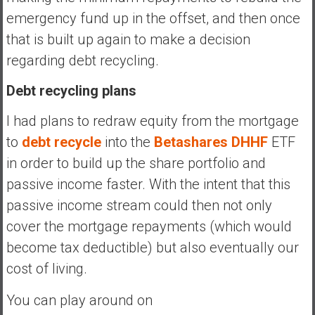
emergency fund up in the offset, and then once
that is built up again to make a decision
regarding debt recycling.
Debt recycling plans
I had plans to redraw equity from the mortgage
to
debt recycle
into the
Betashares DHHF
ETF
in order to build up the share portfolio and
passive income faster. With the intent that this
passive income stream could then not only
cover the mortgage repayments (which would
become tax deductible) but also eventually our
cost of living.
You can play around on