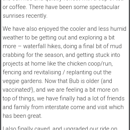
or coffee. There have been some spectacular
sunrises recently.
We have also enjoyed the cooler and less humid
weather to be getting out and exploring a bit
more – waterfall hikes, doing a final bit of mud
crabbing for the season, and getting stuck into
projects at home like the chicken coop/run,
fencing and revitalising / replanting out the
veggie gardens. Now that Bub is older (and
vaccinated!), and we are feeling a bit more on
top of things, we have finally had a lot of friends
and family from interstate come and visit which
has been great.
I also finally caved, and upgraded our ride on