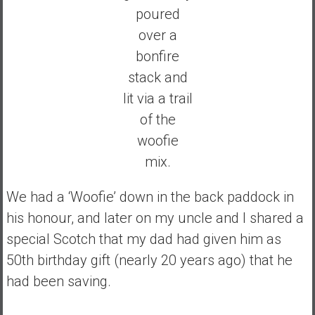
poured
over a
bonfire
stack and
lit via a trail
of the
woofie
mix.
We had a ‘Woofie’ down in the back paddock in
his honour, and later on my uncle and I shared a
special Scotch that my dad had given him as
50th birthday gift (nearly 20 years ago) that he
had been saving.