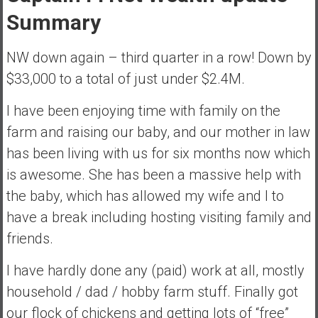
s
Summary
t
r
NW down again – third quarter in a row! Down by
a
$33,000 to a total of just under $2.4M.
l
i
I have been enjoying time with family on the
a
farm and raising our baby, and our mother in law
r
has been living with us for six months now which
e
a
is awesome. She has been a massive help with
c
the baby, which has allowed my wife and I to
h
have a break including hosting visiting family and
i
friends.
n
g
I have hardly done any (paid) work at all, mostly
F
i
household / dad / hobby farm stuff. Finally got
n
our flock of chickens and getting lots of “free”