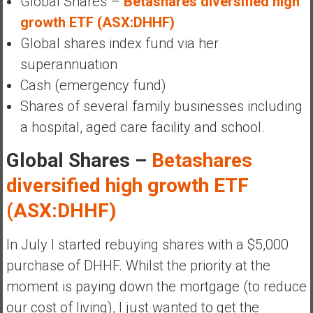
Global Shares –
Betashares diversified high
growth ETF (ASX:DHHF)
Global shares index fund via her
superannuation
Cash (emergency fund)
Shares of several family businesses including
a hospital, aged care facility and school.
Global Shares –
Betashares
diversified high growth ETF
(ASX:DHHF)
In July I started rebuying shares with a $5,000
purchase of DHHF. Whilst the priority at the
moment is paying down the mortgage (to reduce
our cost of living), I just wanted to get the