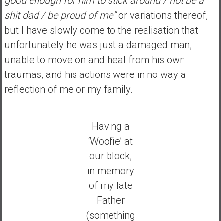
good enough for him to stick around / not be a
shit dad / be proud of me”
or variations thereof,
but I have slowly come to the realisation that
unfortunately he was just a damaged man,
unable to move on and heal from his own
traumas, and his actions were in no way a
reflection of me or my family.
Having a
‘Woofie’ at
our block,
in memory
of my late
Father
(something