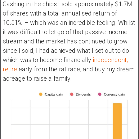
Cashing in the chips I sold approximately $1.7M
of shares with a total annualised return of
10.51% – which was an incredible feeling. Whilst
it was difficult to let go of that passive income
stream and the market has continued to grow
since I sold, I had achieved what I set out to do
which was to become financially
independent,
retire
early from the rat race, and buy my dream
acreage to raise a family.