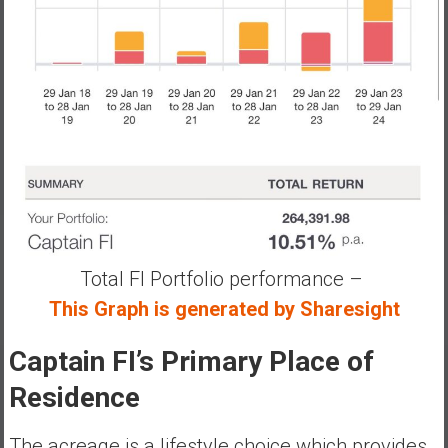
Total FI Portfolio performance –
This Graph is generated by Sharesight
Captain FI’s Primary Place of
Residence
The acreage is a lifestyle choice which provides