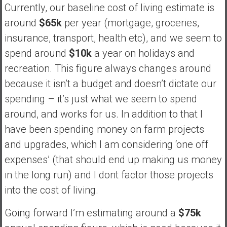
Currently, our baseline cost of living estimate is
around
$65k
per year (mortgage, groceries,
insurance, transport, health etc), and we seem to
spend around
$10k
a year on holidays and
recreation. This figure always changes around
because it isn’t a budget and doesn’t dictate our
spending – it’s just what we seem to spend
around, and works for us. In addition to that I
have been spending money on farm projects
and upgrades, which I am considering ‘one off
expenses’ (that should end up making us money
in the long run) and I dont factor those projects
into the cost of living.
Going forward I’m estimating around a
$75k