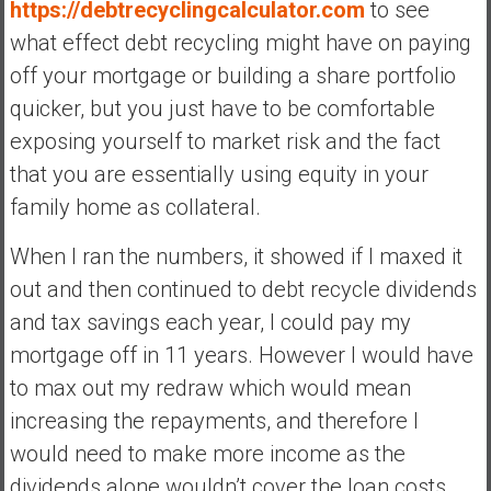
https://debtrecyclingcalculator.com
to see
what effect debt recycling might have on paying
off your mortgage or building a share portfolio
quicker, but you just have to be comfortable
exposing yourself to market risk and the fact
that you are essentially using equity in your
family home as collateral.
When I ran the numbers, it showed if I maxed it
out and then continued to debt recycle dividends
and tax savings each year, I could pay my
mortgage off in 11 years. However I would have
to max out my redraw which would mean
increasing the repayments, and therefore I
would need to make more income as the
dividends alone wouldn’t cover the loan costs,