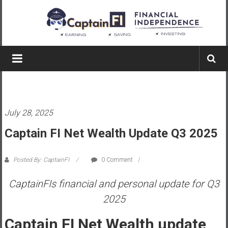
Skip
to
content
Captain
FI
A
p
July 28, 2025
i
l
Captain FI Net Wealth Update Q3 2025
o
t
Posted By: CaptainFI
0 Comment
f
r
CaptainFIs financial and personal update for Q3
o
2025
m
A
Captain FI Net Wealth update
u