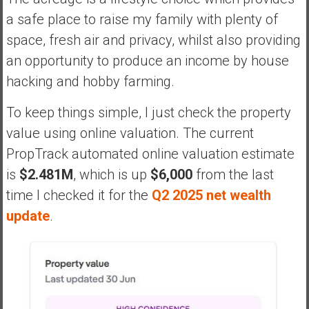
a safe place to raise my family with plenty of
space, fresh air and privacy, whilst also providing
an opportunity to produce an income by house
hacking and hobby farming.
To keep things simple, I just check the property
value using online valuation. The current
PropTrack automated online valuation estimate
is
$2.481M
, which is up
$6,000
from the last
time I checked it for the
Q2 2025 net wealth
update
.