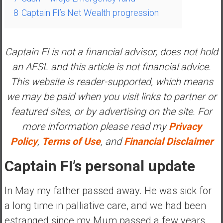
a
8
Captain FI’s Net Wealth progression
t
e
,
Captain FI is not a financial advisor, does not hold
L
an AFSL and this article is not financial advice.
o
This website is reader-supported, which means
w
C
we may be paid when you visit links to partner or
o
featured sites, or by advertising on the site. For
s
more information please read my
Privacy
t
Policy
,
Terms of Use
, and
Financial Disclaimer
I
n
Captain FI’s personal update
d
e
In May my father passed away. He was sick for
x
F
a long time in palliative care, and we had been
u
estranged since my Mum passed a few years