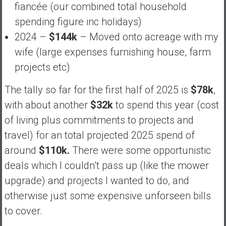
fiancée (our combined total household
spending figure inc holidays)
2024 –
$144k
– Moved onto acreage with my
wife (large expenses furnishing house, farm
projects etc)
The tally so far for the first half of 2025 is
$78k
,
with about another
$32k
to spend this year (cost
of living plus commitments to projects and
travel) for an total projected 2025 spend of
around
$110k.
There were some opportunistic
deals which I couldn’t pass up (like the mower
upgrade) and projects I wanted to do, and
otherwise just some expensive unforseen bills
to cover.