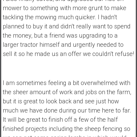
mower to something with more grunt to make
tackling the mowing much quicker. I hadn’t
planned to buy it and didn’t really want to spend
the money, but a friend was upgrading to a
larger tractor himself and urgently needed to
sell it so he made us an offer we couldn’t refuse!
I am sometimes feeling a bit overwhelmed with
the sheer amount of work and jobs on the farm,
but it is great to look back and see just how
much we have done during our time here to far.
It will be great to finish off a few of the half
finished projects including the sheep fencing so