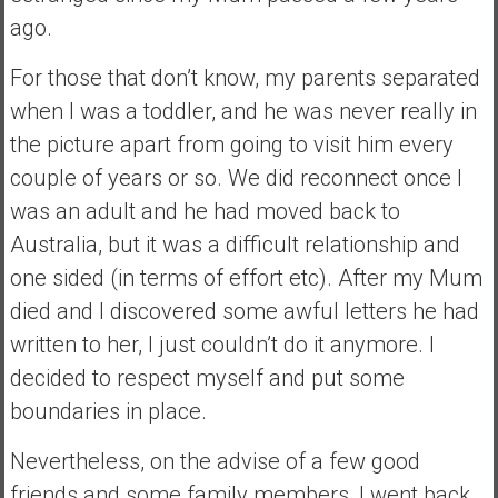
n
ago.
d
s
For those that don’t know, my parents separated
a
when I was a toddler, and he was never really in
n
d
the picture apart from going to visit him every
S
couple of years or so. We did reconnect once I
u
was an adult and he had moved back to
p
Australia, but it was a difficult relationship and
e
r
one sided (in terms of effort etc). After my Mum
|
died and I discovered some awful letters he had
F
written to her, I just couldn’t do it anymore. I
i
decided to respect myself and put some
n
a
boundaries in place.
n
Nevertheless, on the advise of a few good
c
i
friends and some family members, I went back