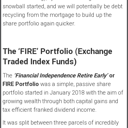
snowball started, and we will potentially be debt
recycling from the mortgage to build up the
share portfolio again quicker.
The ‘FIRE’ Portfolio (Exchange
Traded Index Funds)
The
‘Financial Independence Retire Early’
or
FIRE Portfolio
was a simple, passive share
portfolio started in January 2018 with the aim of
growing wealth through both capital gains and
tax efficient franked dividend income.
It was split between three parcels of incredibly