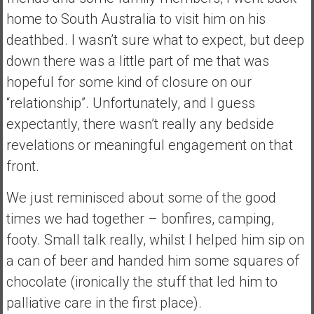
a
home to South Australia to visit him on his
l
deathbed. I wasn’t sure what to expect, but deep
I
down there was a little part of me that was
n
d
hopeful for some kind of closure on our
e
“relationship”. Unfortunately, and I guess
p
expectantly, there wasn’t really any bedside
e
revelations or meaningful engagement on that
n
d
front.
e
n
We just reminisced about some of the good
c
times we had together – bonfires, camping,
e
footy. Small talk really, whilst I helped him sip on
R
a can of beer and handed him some squares of
e
t
chocolate (ironically the stuff that led him to
i
palliative care in the first place).
r