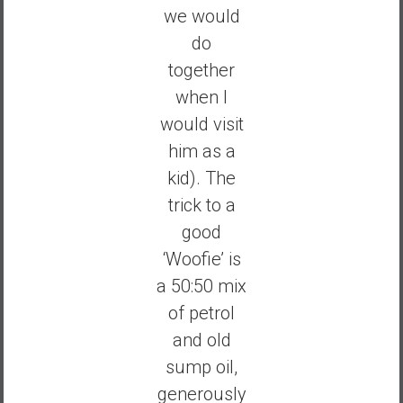
we would
do
together
when I
would visit
him as a
kid). The
trick to a
good
‘Woofie’ is
a 50:50 mix
of petrol
and old
sump oil,
generously