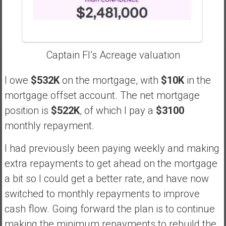
Captain FI’s Acreage valuation
I owe
$532K
on the mortgage, with
$10K
in the
mortgage offset account. The net mortgage
position is
$522K
, of which I pay a
$3100
monthly repayment.
I had previously been paying weekly and making
extra repayments to get ahead on the mortgage
a bit so I could get a better rate, and have now
switched to monthly repayments to improve
cash flow. Going forward the plan is to continue
making the minimum repayments to rebuild the