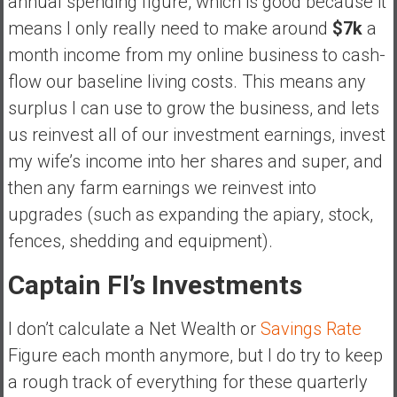
annual spending figure, which is good because it
means I only really need to make around
$7k
a
month income from my online business to cash-
flow our baseline living costs. This means any
surplus I can use to grow the business, and lets
us reinvest all of our investment earnings, invest
my wife’s income into her shares and super, and
then any farm earnings we reinvest into
upgrades (such as expanding the apiary, stock,
fences, shedding and equipment).
Captain FI’s Investments
I don’t calculate a Net Wealth or
Savings Rate
Figure each month anymore, but I do try to keep
a rough track of everything for these quarterly