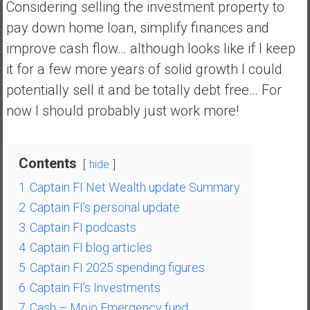
Considering selling the investment property to
y
pay down home loan, simplify finances and
i
n
improve cash flow… although looks like if I keep
v
it for a few more years of solid growth I could
e
potentially sell it and be totally debt free… For
s
now I should probably just work more!
t
i
n
g
Contents
hide
i
1
Captain FI Net Wealth update Summary
n
2
Captain FI’s personal update
R
e
3
Captain FI podcasts
a
4
Captain FI blog articles
l
5
Captain FI 2025 spending figures
E
6
Captain FI’s Investments
s
7
Cash – Mojo Emergency fund
t