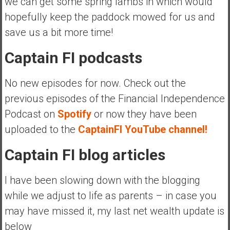
we can get some spring lambs in which would
hopefully keep the paddock mowed for us and
save us a bit more time!
Captain FI podcasts
No new episodes for now. Check out the
previous episodes of the Financial Independence
Podcast on
Spotify
or now they have been
uploaded to the
CaptainFI YouTube channel!
Captain FI blog articles
I have been slowing down with the blogging
while we adjust to life as parents – in case you
may have missed it, my last net wealth update is
below