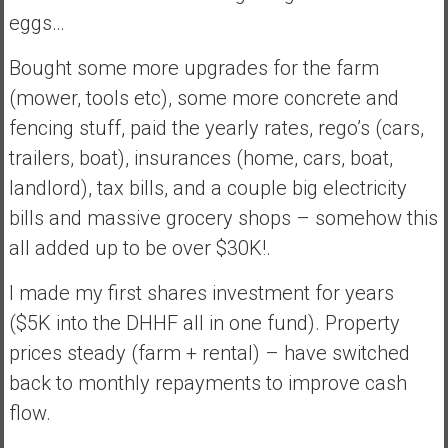
a
eggs…
n
c
Bought some more upgrades for the farm
i
(mower, tools etc), some more concrete and
a
fencing stuff, paid the yearly rates, rego’s (cars,
l
I
trailers, boat), insurances (home, cars, boat,
n
landlord), tax bills, and a couple big electricity
d
bills and massive grocery shops – somehow this
e
all added up to be over $30K!.
p
e
I made my first shares investment for years
n
d
($5K into the DHHF all in one fund). Property
e
prices steady (farm + rental) – have switched
n
back to monthly repayments to improve cash
c
flow.
e
b