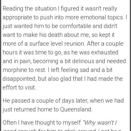
e
Reading the situation I figured it wasn’t really
E
appropriate to push into more emotional topics. I
a
just wanted him to be comfortable and didn’t
r
want to make his death about me, so kept it
l
y
more of a surface level reunion. After a couple
hours it was time to go, as he was exhausted
and in pain, becoming a bit delirious and needed
morphine to rest. I left feeling sad and a bit
disappointed, but also glad that I had made the
effort to visit.
He passed a couple of days later, when we had
just returned home to Queensland.
Often I have thought to myself
“Why wasn’t I