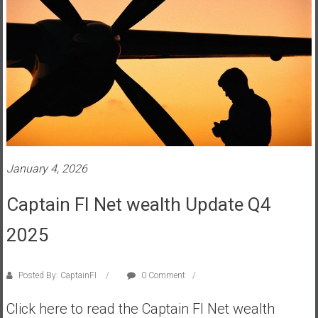
a
n
c
i
a
l
I
n
d
e
January 4, 2026
p
e
Captain FI Net wealth Update Q4
n
d
2025
e
n
Posted By: CaptainFI
0 Comment
c
e
Click here to read the Captain FI Net wealth
b