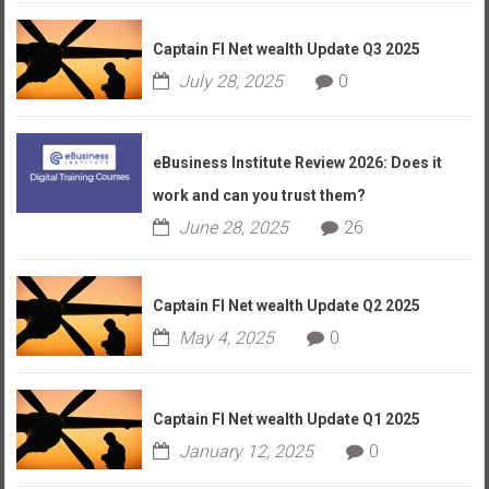
Captain FI Net wealth Update Q3 2025
July 28, 2025
0
eBusiness Institute Review 2026: Does it
work and can you trust them?
June 28, 2025
26
Captain FI Net wealth Update Q2 2025
May 4, 2025
0
Captain FI Net wealth Update Q1 2025
January 12, 2025
0