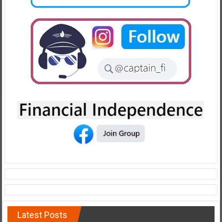
Latest Posts