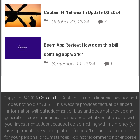
Captain FI Net wealth Update Q3 2024
October 31, 2024
4
Beem App Review; How does this bill
splitting app work?
September 11, 2024
0
Copyright © 2026
Captain FI
. CaptainFI is not a financial advisor and
does not hold an AFSL. This website provides factual, balanced
information without judgement or bias and does not provide any
general or personal financial advice about what you should do with
your investments. Just because I do something with my money (or
use a particular service or platform) doesn't mean it is appropriate
for your personal circumstances. I do not recommend nor endorse