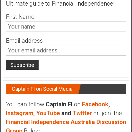
Ultimate guide to Financial Independence!
First Name:
Email address:
Captain FI on Social Media
You can follow
Captain FI
on
Facebook
,
Instagram,
YouTube
and
Twitter
or join the
Financial Independence Australia Discussion
Group
Below