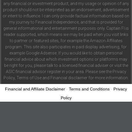
any financial or investment product, and my usage or opinion of any
product should not be interpreted as an endorsement, advertisement
or intent to influence. I can only provide factual information based on
my journey to Financial Independence, and that is provided for
general informational and entertainment purposes only. Captain FI is
reader supported, which means we may be paid when you visit links
to partner or featured sites, for example the Amazon Affiliates
program. This site also participates in paid display advertising, for
example Google Adsense. If you would like to obtain personal
financial advice about which investment options or platforms may
be right for you, please talk to a licensed financial adviser or visit the
ASIC financial advisor register in your area. Please see the Privacy
Policy, Terms of Use and Financial disclaimer for more information.
Financial and Affiliate Disclaimer
-
Terms and Conditions
-
Privacy
Policy