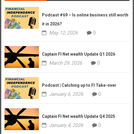
Podcast #69 – Is online business still worth
it in 2026?
May 12, 2026
0
Captain FI Net wealth Update Q1 2026
March 29, 2026
0
Podcast | Catching up to FI Take-over
January 6, 2026
0
Captain FI Net wealth Update Q4 2025
January 4, 2026
0