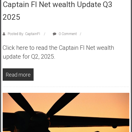
Captain FI Net wealth Update Q3
a
t
2025
e
,
Posted By: CaptainFI
0 Comment
L
o
Click here to read the Captain FI Net wealth
w
update for Q2, 2025.
C
o
s
Read more
t
I
n
d
e
x
F
u