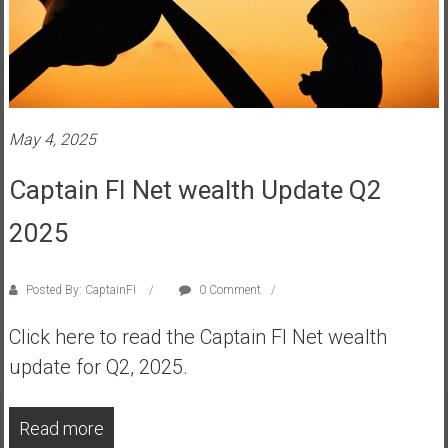
n
d
s
a
n
d
May 4, 2025
S
u
Captain FI Net wealth Update Q2
p
e
2025
r
|
Posted By: CaptainFI
0 Comment
F
i
Click here to read the Captain FI Net wealth
n
update for Q2, 2025.
a
n
c
Read more
i