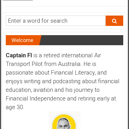
a
l
I
n
d
e
Welcome
p
e
Captain FI
is a retired international Air
n
Transport Pilot from Australia. He is
d
passionate about Financial Literacy, and
e
enjoys writing and podcasting about financial
n
c
education, aviation and his journey to
e
Financial Independence and retiring early at
R
age 30.
e
t
i
r