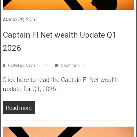
s
t
March 29, 2026
r
a
Captain FI Net wealth Update Q1
l
i
2026
a
r
e
Posted By: CaptainFI
0 Comment
a
Click here to read the Captain FI Net wealth
c
h
update for Q1, 2026.
i
n
Read more
g
F
i
n