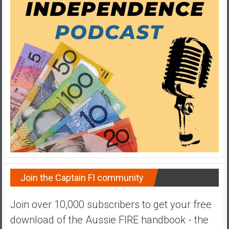
Join the Captain FI community
Join over 10,000 subscribers to get your free
download of the Aussie FIRE handbook - the