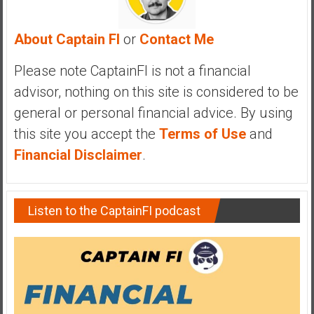
e
E
About Captain FI
or
Contact Me
a
r
Please note CaptainFI is not a financial
l
advisor, nothing on this site is considered to be
y
general or personal financial advice. By using
this site you accept the
Terms of Use
and
Financial Disclaimer
.
Listen to the CaptainFI podcast