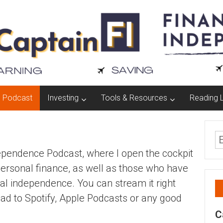
Podcast
Investing
Tools & Resources
Reading L
dependence Podcast, where I open the cockpit
personal finance, as well as those who have
ial independence. You can stream it right
ad to Spotify, Apple Podcasts or any good
C