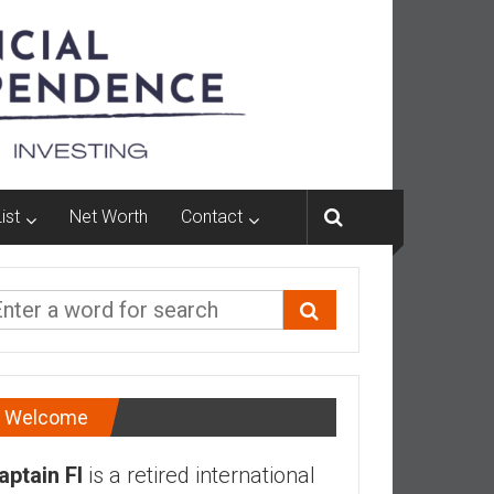
ist
Net Worth
Contact
Welcome
aptain FI
is a retired international