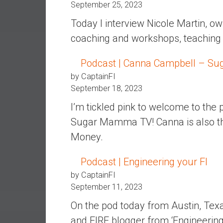
r
September 25, 2023
l
Today I interview Nicole Martin, ow
y
coaching and workshops, teaching fi
Podcast | Canna Campbell – S
by CaptainFI
September 18, 2023
I’m tickled pink to welcome to the
Sugar Mamma TV! Canna is also th
Money.
Podcast | Engineering your FI
by CaptainFI
September 11, 2023
On the pod today from Austin, Texa
and FIRE blogger from ‘Engineering y