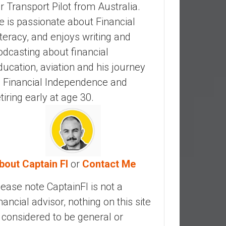
ir Transport Pilot from Australia.
e is passionate about Financial
iteracy, and enjoys writing and
odcasting about financial
ducation, aviation and his journey
o Financial Independence and
etiring early at age 30.
bout Captain FI
or
Contact Me
lease note CaptainFI is not a
inancial advisor, nothing on this site
s considered to be general or