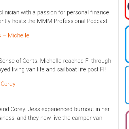
clinician with a passion for personal finance.
rently hosts the MMM Professional Podcast.
s – Michelle
Sense of Cents. Michelle reached FI through
d living van life and sailboat life post FI!
 Corey
and Corey. Jess experienced burnout in her
siness, and they now live the camper van