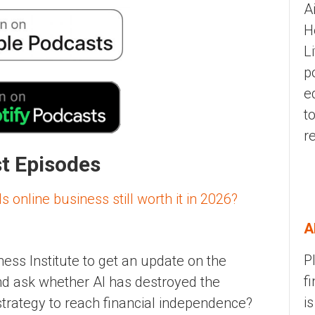
A
H
L
p
e
t
r
st Episodes
 online business still worth it in 2026?
A
P
ess Institute to get an update on the
f
and ask whether AI has destroyed the
i
d strategy to reach financial independence?