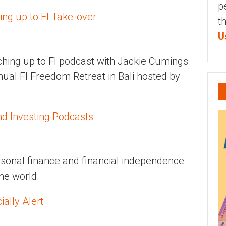
p
ing up to FI Take-over
t
U
tching up to FI podcast with Jackie Cumings
nual FI Freedom Retreat in Bali hosted by
nd Investing Podcasts
personal finance and financial independence
the world.
ally Alert