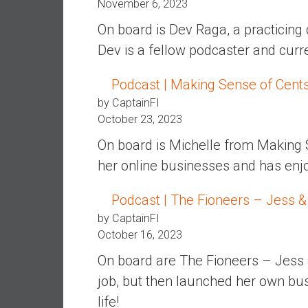
November 6, 2023
n
d
On board is Dev Raga, a practicing 
S
Dev is a fellow podcaster and cur
u
p
Podcast | Making Sense of Cent
e
by CaptainFI
r
October 23, 2023
|
F
On board is Michelle from Making 
i
her online businesses and has enjoye
n
a
Podcast | The Fioneers – Jess &
n
by CaptainFI
c
October 16, 2023
i
a
On board are The Fioneers – Jess 
l
job, but then launched her own bu
I
life!
n