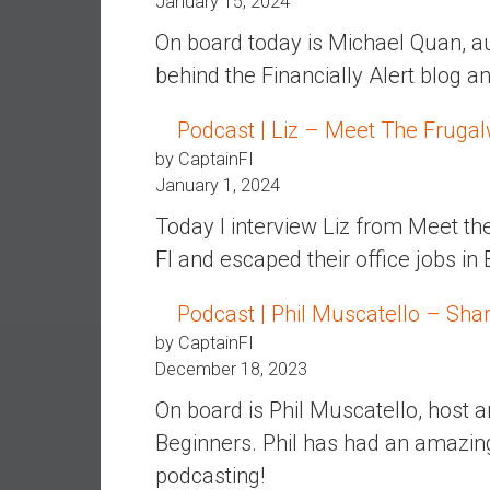
January 15, 2024
e
On board today is Michael Quan, a
s
behind the Financially Alert blog a
t
i
Podcast | Liz – Meet The Fruga
n
g
by CaptainFI
i
January 1, 2024
n
Today I interview Liz from Meet t
R
FI and escaped their office jobs in
e
a
Podcast | Phil Muscatello – Sha
l
E
by CaptainFI
s
December 18, 2023
t
On board is Phil Muscatello, host 
a
Beginners. Phil has had an amazin
t
e
podcasting!