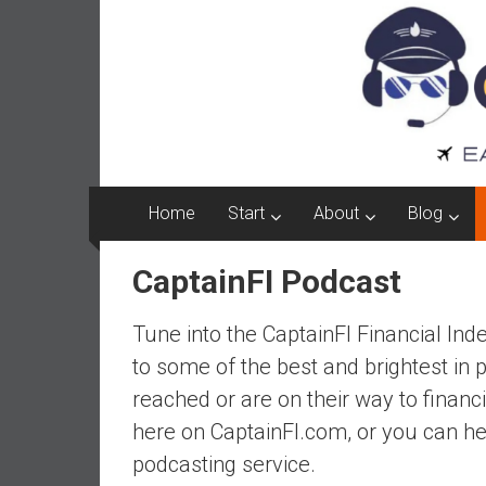
Captain
Skip
to
FI
content
A
p
i
l
o
Home
Start
About
Blog
t
f
CaptainFI Podcast
r
o
Tune into the CaptainFI Financial In
m
A
to some of the best and brightest in 
u
reached or are on their way to financ
s
here on CaptainFI.com, or you can he
t
podcasting service.
r