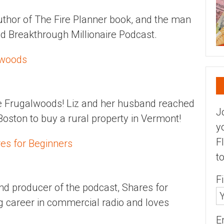
uthor of The Fire Planner book, and the man
nd Breakthrough Millionaire Podcast.
lwoods
he Frugalwoods! Liz and her husband reached
J
 Boston to buy a rural property in Vermont!
y
F
res for Beginners
t
F
and producer of the podcast, Shares for
g career in commercial radio and loves
E