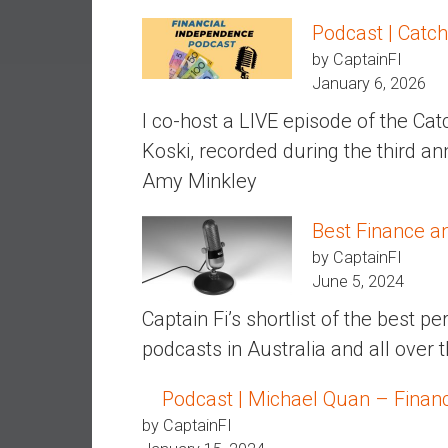
a
Podcast | Catch
l
by CaptainFI
I
January 6, 2026
n
d
I co-host a LIVE episode of the Ca
e
Koski, recorded during the third an
p
Amy Minkley
e
n
Best Finance a
d
e
by CaptainFI
n
June 5, 2024
c
Captain Fi’s shortlist of the best 
e
podcasts in Australia and all over 
b
y
Podcast | Michael Quan – Financi
i
n
by CaptainFI
v