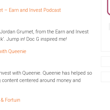
t – Earn and Invest Podcast
 Jordan Grumet, from the Earn and Invest
ck’. Jump in! Doc G inspired me!
with Queenie
Invest with Queenie. Queenie has helped so
g content centered around money and
 & Fortuin