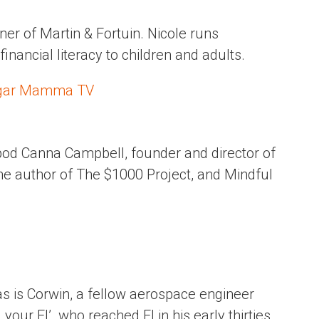
ner of Martin & Fortuin. Nicole runs
nancial literacy to children and adults.
ugar Mamma TV
 pod Canna Campbell, founder and director of
e author of The $1000 Project, and Mindful
s is Corwin, a fellow aerospace engineer
our FI’. who reached FI in his early thirties.