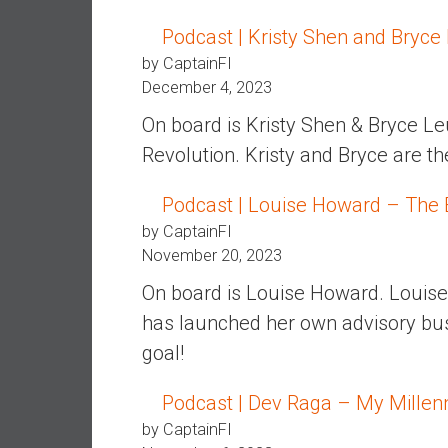
,
L
Podcast | Kristy Shen and Bryce
o
by CaptainFI
w
December 4, 2023
C
On board is Kristy Shen & Bryce Le
o
s
Revolution. Kristy and Bryce are the
t
I
Podcast | Louise Howard – The 
n
by CaptainFI
d
November 20, 2023
e
On board is Louise Howard. Louise 
x
F
has launched her own advisory bus
u
goal!
n
d
Podcast | Dev Raga – My Millen
s
by CaptainFI
a