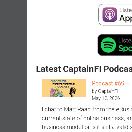
a
l
i
a
r
e
a
c
h
i
Latest CaptainFI Podca
n
g
Podcast #69 – Is
F
by CaptainFI
i
May 12, 2026
n
a
I chat to Matt Raad from the eBusin
n
current state of online business, 
c
business model or is it still a vali
i