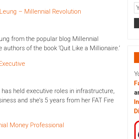
 Leung – Millennial Revolution
ung from the popular blog Millennial
 authors of the book ‘Quit Like a Millionaire.’
Executive
Y
F
has held executive roles in infrastructure,
a
iness and she’s 5 years from her FAT Fire
I
D
nial Money Professional