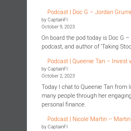
d
Podcast | Doc G – Jordan Grume
e
by CaptainFI
p
October 9, 2023
e
n
On board the pod today is Doc G –
d
podcast, and author of ‘Taking Sto
e
n
Podcast | Queenie Tan – Invest 
c
by CaptainFI
e
October 2, 2023
R
e
Today I chat to Queenie Tan from 
t
many people through her engagin
i
personal finance.
r
e
Podcast | Nicole Martin – Martin
E
a
by CaptainFI