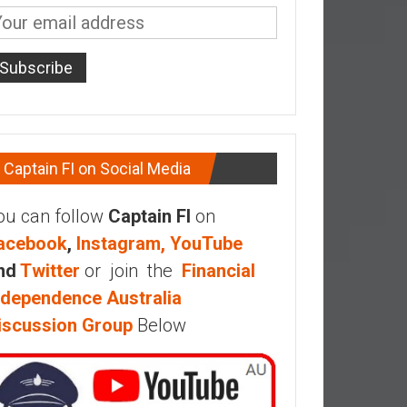
Captain FI on Social Media
ou can follow
Captain FI
on
acebook
,
Instagram,
YouTube
nd
Twitter
or join the
Financial
ndependence Australia
iscussion Group
Below