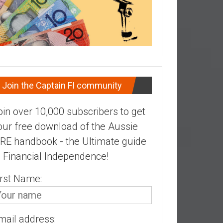
Join the Captain FI community
oin over 10,000 subscribers to get
our free download of the Aussie
IRE handbook - the Ultimate guide
o Financial Independence!
irst Name:
mail address: