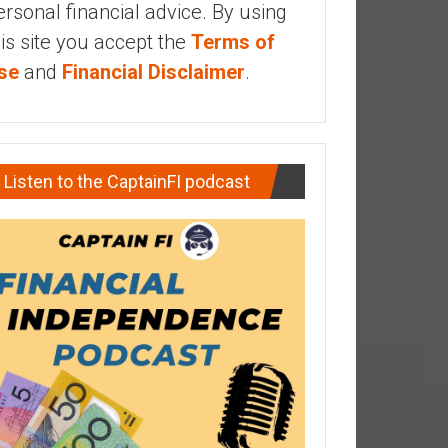
ersonal financial advice. By using
his site you accept the
Terms of
se
and
Financial Disclaimer
.
Listen to the CaptainFI podcast