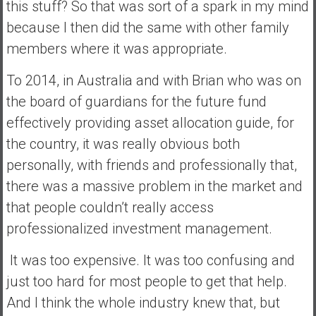
this stuff? So that was sort of a spark in my mind
because I then did the same with other family
members where it was appropriate.
To 2014, in Australia and with Brian who was on
the board of guardians for the future fund
effectively providing asset allocation guide, for
the country, it was really obvious both
personally, with friends and professionally that,
there was a massive problem in the market and
that people couldn’t really access
professionalized investment management.
It was too expensive. It was too confusing and
just too hard for most people to get that help.
And I think the whole industry knew that, but