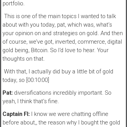
portfolio.
This is one of the main topics I wanted to talk
about with you today, pat, which was, what’s
your opinion on and strategies on gold. And then
of course, we’ve got, inverted, commerce, digital
gold being, Bitcoin. So I’d love to hear. Your
thoughts on that.
With that, I actually did buy a little bit of gold
today, so [00:10:00]
Pat:
diversifications incredibly important. So
yeah, I think that’s fine.
Captain FI:
I know we were chatting offline
before about,, the reason why I bought the gold