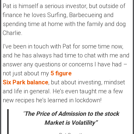
a
Pat is himself a serious investor, but outside of
l
finance he loves Surfing, Barbecueing and
I
spending time at home with the family and dog
n
Charlie.
d
e
I’ve been in touch with Pat for some time now,
p
and he has always had time to chat with me and
e
n
answer any questions or concerns I have had –
d
not just about my
5 figure
e
Six Park balance
, but about investing, mindset
n
and life in general. He’s even taught me a few
c
e
new recipes he’s learned in lockdown!
R
e
“
The Price of Admission to the stock
t
Market is Volatility”
i
r