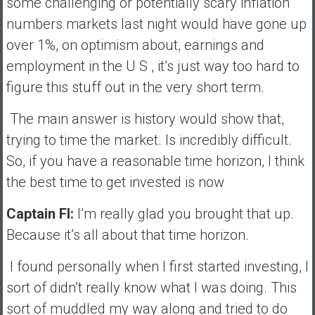
some challenging or potentially scary inflation
numbers markets last night would have gone up
over 1%, on optimism about, earnings and
employment in the U S , it’s just way too hard to
figure this stuff out in the very short term.
The main answer is history would show that,
trying to time the market. Is incredibly difficult.
So, if you have a reasonable time horizon, I think
the best time to get invested is now
Captain FI:
I’m really glad you brought that up.
Because it’s all about that time horizon.
I found personally when I first started investing, I
sort of didn’t really know what I was doing. This
sort of muddled my way along and tried to do