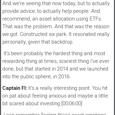
And we’re seeing that now today, but to actually
provide advice, to actually help people. And
recommend, an asset allocation using ETFs.
That was the problem. And that was the reason
we got. Constructed six park. It resonated really
personally, given that backdrop.
It’s been probably the hardest thing and most
rewarding thing at times, scariest thing I’ve ever
done, but that started in 2014 and we launched
into the public sphere, in 2016.
Captain FI:
It’s a really interesting point. You hit
on pat about feeling anxious and maybe a little
bit scared about investing.[00:06:00]
I can remember feeling those exact emotions