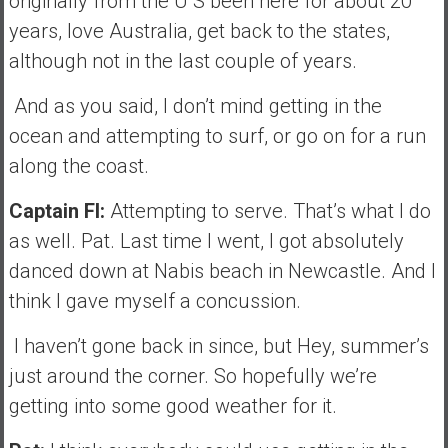
originally from the U S been here for about 20
years, love Australia, get back to the states,
although not in the last couple of years.
And as you said, I don’t mind getting in the
ocean and attempting to surf, or go on for a run
along the coast.
Captain FI:
Attempting to serve. That’s what I do
as well. Pat. Last time I went, I got absolutely
danced down at Nabis beach in Newcastle. And I
think I gave myself a concussion.
I haven’t gone back in since, but Hey, summer’s
just around the corner. So hopefully we’re
getting into some good weather for it.