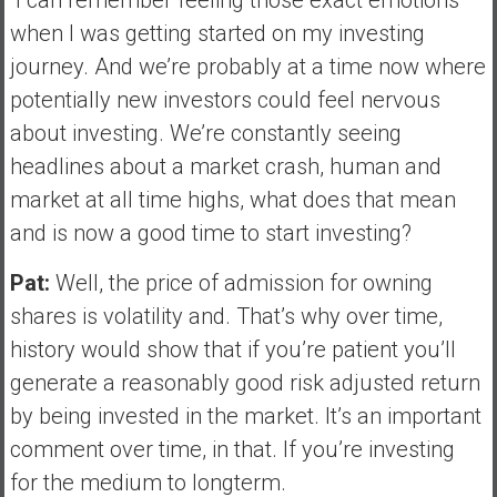
when I was getting started on my investing
journey. And we’re probably at a time now where
potentially new investors could feel nervous
about investing. We’re constantly seeing
headlines about a market crash, human and
market at all time highs, what does that mean
and is now a good time to start investing?
Pat:
Well, the price of admission for owning
shares is volatility and. That’s why over time,
history would show that if you’re patient you’ll
generate a reasonably good risk adjusted return
by being invested in the market. It’s an important
comment over time, in that. If you’re investing
for the medium to longterm.