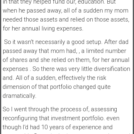
in that they helped fund our, education. But
when he passed away, all of a sudden my mom
needed those assets and relied on those assets,
for her annual living expenses.
So it wasn’t necessarily a good setup. After dad
passed away that mom had, , a limited number
of shares and she relied on them, for her annual
expenses . So there was very little diversification
and. All of a sudden, effectively the risk
dimension of that portfolio changed quite
dramatically.
So I went through the process of, assessing
reconfiguring that investment portfolio. even
though I’d had 10 years of experience and