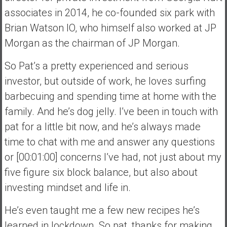
associates in 2014, he co-founded six park with
Brian Watson IO, who himself also worked at JP
Morgan as the chairman of JP Morgan.
So Pat’s a pretty experienced and serious
investor, but outside of work, he loves surfing
barbecuing and spending time at home with the
family. And he’s dog jelly. I’ve been in touch with
pat for a little bit now, and he’s always made
time to chat with me and answer any questions
or [00:01:00] concerns I’ve had, not just about my
five figure six block balance, but also about
investing mindset and life in.
He’s even taught me a few new recipes he’s
learned in lockdown. So pat, thanks for making