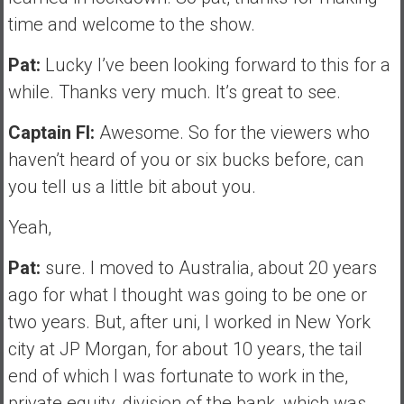
time and welcome to the show.
Pat:
Lucky I’ve been looking forward to this for a
while. Thanks very much. It’s great to see.
Captain FI:
Awesome. So for the viewers who
haven’t heard of you or six bucks before, can
you tell us a little bit about you.
Yeah,
Pat:
sure. I moved to Australia, about 20 years
ago for what I thought was going to be one or
two years. But, after uni, I worked in New York
city at JP Morgan, for about 10 years, the tail
end of which I was fortunate to work in the,
private equity, division of the bank, which was