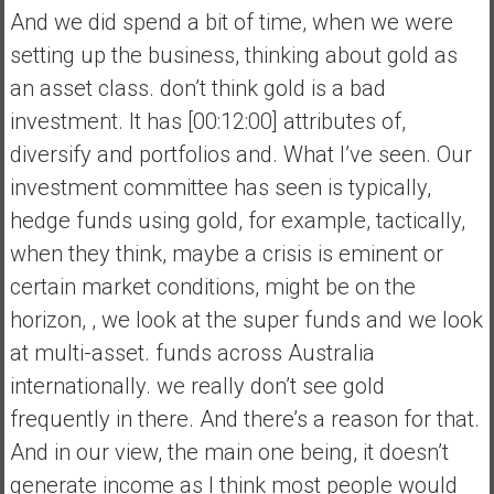
And we did spend a bit of time, when we were
setting up the business, thinking about gold as
an asset class. don’t think gold is a bad
investment. It has [00:12:00] attributes of,
diversify and portfolios and. What I’ve seen. Our
investment committee has seen is typically,
hedge funds using gold, for example, tactically,
when they think, maybe a crisis is eminent or
certain market conditions, might be on the
horizon, , we look at the super funds and we look
at multi-asset. funds across Australia
internationally. we really don’t see gold
frequently in there. And there’s a reason for that.
And in our view, the main one being, it doesn’t
generate income as I think most people would