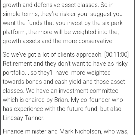
growth and defensive asset classes. So in
simple terms, they’re riskier you, suggest you
want the funds that you invest by the six park
platform, the more will be weighted into the,
growth assets and the more conservative.
So we’ve got a lot of clients approach. [00:11:00]
Retirement and they don’t want to have as risky
portfolio. , so they’ll have, more weighted
towards bonds and cash yield and those asset
classes. We have an investment committee,
which is chaired by Brian. My co-founder who
has experience with the future fund, but also
Lindsay Tanner.
Finance minister and Mark Nicholson, who was,