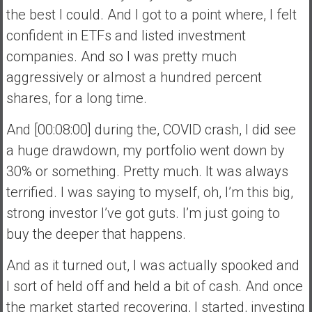
the best I could. And I got to a point where, I felt
confident in ETFs and listed investment
companies. And so I was pretty much
aggressively or almost a hundred percent
shares, for a long time.
And [00:08:00] during the, COVID crash, I did see
a huge drawdown, my portfolio went down by
30% or something. Pretty much. It was always
terrified. I was saying to myself, oh, I’m this big,
strong investor I’ve got guts. I’m just going to
buy the deeper that happens.
And as it turned out, I was actually spooked and
I sort of held off and held a bit of cash. And once
the market started recovering, I started, investing