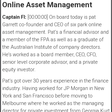
Online Asset Management
Captain FI:
[00:00:00] On board today is pat
Garrett co-founder and CEO of six park online
asset management. Pat’s a financial advisor and
a member of the FPA as well as a graduate of
the Australian Institute of company directors.
He’s worked as a board member, CEO, CFO,
senior level corporate advisor, and a private
equity investor.
Pat’s got over 30 years experience in the finance
industry. Having worked for JP Morgan in New
York and San Francisco before moving to
Melbourne where he worked as the managing
director for private investment from Georgia Kurt