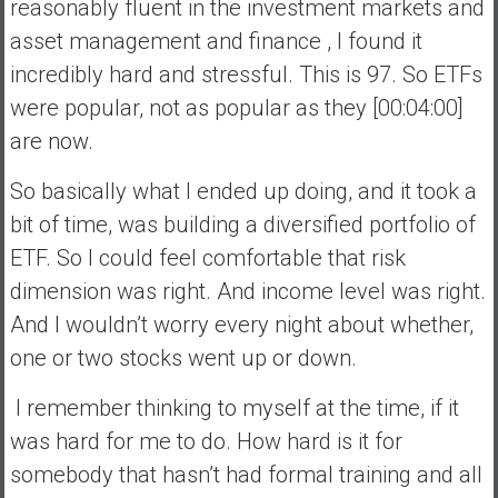
reasonably fluent in the investment markets and
asset management and finance , I found it
incredibly hard and stressful. This is 97. So ETFs
were popular, not as popular as they [00:04:00]
are now.
So basically what I ended up doing, and it took a
bit of time, was building a diversified portfolio of
ETF. So I could feel comfortable that risk
dimension was right. And income level was right.
And I wouldn’t worry every night about whether,
one or two stocks went up or down.
I remember thinking to myself at the time, if it
was hard for me to do. How hard is it for
somebody that hasn’t had formal training and all