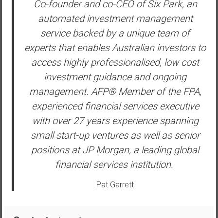
Co-founder and co-CEO of Six Park, an
y
automated investment management
i
n
service backed by a unique team of
v
experts that enables Australian investors to
e
access highly professionalised, low cost
s
investment guidance and ongoing
t
i
management. AFP® Member of the FPA,
n
experienced financial services executive
g
with over 27 years experience spanning
i
small start-up ventures as well as senior
n
R
positions at JP Morgan, a leading global
e
financial services institution.
a
l
Pat Garrett
E
s
t