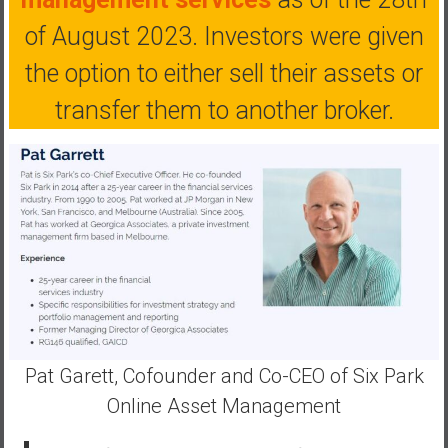
a
of August 2023. Investors were given
n
c
the option to either sell their assets or
i
a
transfer them to another broker.
l
I
n
d
e
p
e
n
d
e
n
Pat Garett, Cofounder and Co-CEO of Six Park
c
Online Asset Management
e
b