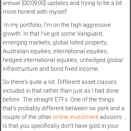
annual [00:09:00] updates and trying to be a bit
more honest with myself.
In my portfolio, I’m on the high aggressive
growth. In that I’ve got some Vanguard,
emerging markets, global listed property,
Australian equities, international equities,
hedged international equities, unhedged global
infrastructure and bond fixed income.
So there’s quite a lot. Different asset classes
included in that rather than just as I had done
before. The straight ETFs. One of the things
that’s probably different between six park and a
couple of the other
online investment
advisors. ,
Is that you specifically don’t have gold in your