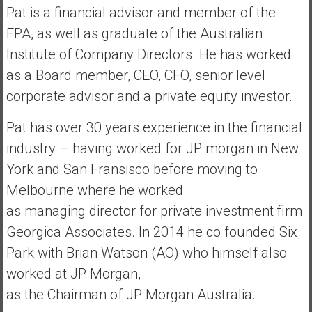
n
Pat is a financial advisor and member of the
d
FPA, as well as graduate of the Australian
s
Institute of Company Directors. He has worked
a
n
as a Board member, CEO, CFO, senior level
d
corporate advisor and a private equity investor.
S
u
Pat has over 30 years experience in the financial
p
industry – having worked for JP morgan in New
e
York and San Fransisco before moving to
r
Melbourne where he worked
|
F
as managing director for private investment firm
i
Georgica Associates. In 2014 he co founded Six
n
Park with Brian Watson (AO) who himself also
a
worked at JP Morgan,
n
c
as the Chairman of JP Morgan Australia.
i