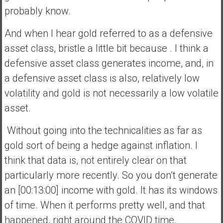
probably know.
And when I hear gold referred to as a defensive
asset class, bristle a little bit because . I think a
defensive asset class generates income, and, in
a defensive asset class is also, relatively low
volatility and gold is not necessarily a low volatile
asset.
Without going into the technicalities as far as
gold sort of being a hedge against inflation. I
think that data is, not entirely clear on that
particularly more recently. So you don’t generate
an [00:13:00] income with gold. It has its windows
of time. When it performs pretty well, and that
happened, right around the COVID time.