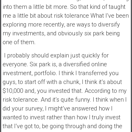
into them a little bit more. So that kind of taught
me a little bit about risk tolerance What I’ve been
exploring more recently, are ways to diversify
my investments, and obviously six park being
one of them.
I probably should explain just quickly for
everyone. Six park is, a diversified online
investment, portfolio. I think I transferred you
guys, to start off with a chunk, I think it’s about
$10,000 and, you invested that. According to my
risk tolerance. And it’s quite funny. I think when I
did your survey, I might’ve answered how I
wanted to invest rather than how I truly invest
that I’ve got to, be going through and doing the