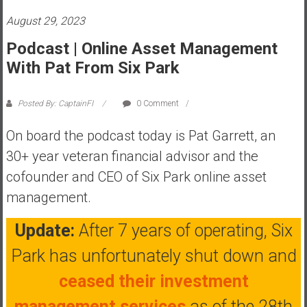
s
August 29, 2023
t
Podcast | Online Asset Management
r
With Pat From Six Park
a
l
i
Posted By: CaptainFI
0 Comment
a
r
On board the podcast today is Pat Garrett, an
e
30+ year veteran financial advisor and the
a
cofounder and CEO of Six Park online asset
c
management.
h
i
Update:
After 7 years of operating, Six
n
g
Park has unfortunately shut down and
F
ceased their investment
i
n
management services
as of the 28th