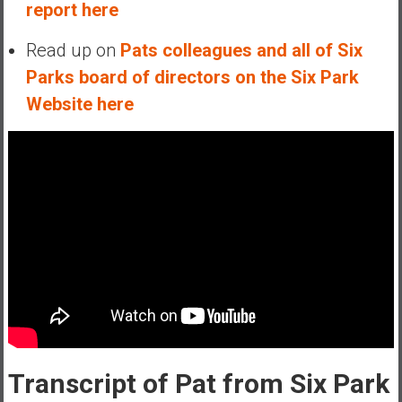
report here
Read up on
Pats colleagues and all of Six
Parks board of directors on the Six Park
Website here
Transcript of Pat from Six Park