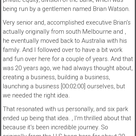
being run by a gentlemen named Brian Watson.
Very senior and, accomplished executive Brian’s
actually originally from south Melbourne and ,
he eventually moved back to Australia with his
family. And I followed over to have a bit work
and fun over here for a couple of years. And that
was 20 years ago, we had always thought about,
creating a business, building a business,
launching a business [00:02:00] ourselves, but
we needed the right idea.
That resonated with us personally, and six park
ended up being that idea. , I’m thrilled about that
because it’s been incredible journey. So