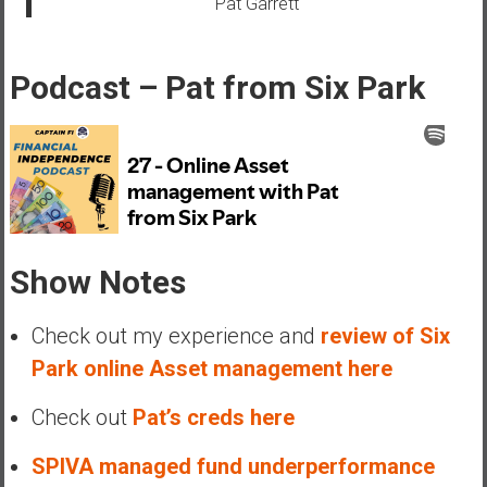
Pat Garrett
e
E
a
Podcast – Pat from Six Park
r
l
y
Show Notes
Check out my experience and
review of Six
Park online Asset management here
Check out
Pat’s creds here
SPIVA managed fund underperformance