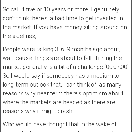
So call it five or 10 years or more. I genuinely
don’t think there’s, a bad time to get invested in
the market. If you have money sitting around on
the sidelines,
People were talking 3, 6, 9 months ago about,
wait, cause things are about to fall. Timing the
market generally is a bit of a challenge.[00:07:00]
So I would say if somebody has a medium to
long-term outlook that, I can think of, as many
reasons why near term there’s optimism about
where the markets are headed as there are
reasons why it might crash.
Who would have thought that in the wake of