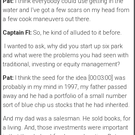
Pat:
I think everybody could use getting in the
water and I’ve got a few scars on my head from
a few cook maneuvers out there.
Captain FI:
So, he kind of alluded to it before.
I wanted to ask, why did you start up six park
and what were the problems you had seen with
traditional, investing or equity management?
Pat:
I think the seed for the idea [00:03:00] was
probably in my mind in 1997, my father passed
away and he had a portfolio of a small number
sort of blue chip us stocks that he had inherited.
And my dad was a salesman. He sold books, for
a living. And, those investments were important