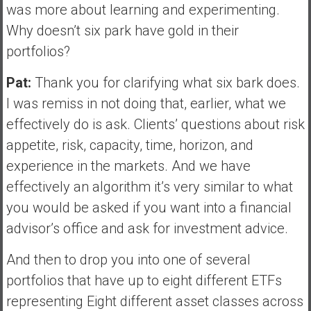
was more about learning and experimenting.
Why doesn’t six park have gold in their
portfolios?
Pat:
Thank you for clarifying what six bark does.
I was remiss in not doing that, earlier, what we
effectively do is ask. Clients’ questions about risk
appetite, risk, capacity, time, horizon, and
experience in the markets. And we have
effectively an algorithm it’s very similar to what
you would be asked if you want into a financial
advisor’s office and ask for investment advice.
And then to drop you into one of several
portfolios that have up to eight different ETFs
representing Eight different asset classes across