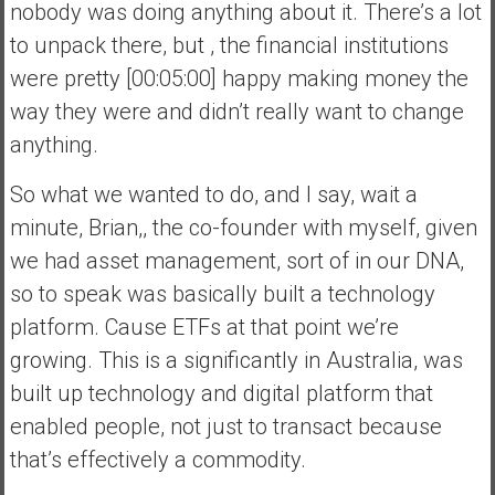
nobody was doing anything about it. There’s a lot
to unpack there, but , the financial institutions
were pretty [00:05:00] happy making money the
way they were and didn’t really want to change
anything.
So what we wanted to do, and I say, wait a
minute, Brian,, the co-founder with myself, given
we had asset management, sort of in our DNA,
so to speak was basically built a technology
platform. Cause ETFs at that point we’re
growing. This is a significantly in Australia, was
built up technology and digital platform that
enabled people, not just to transact because
that’s effectively a commodity.