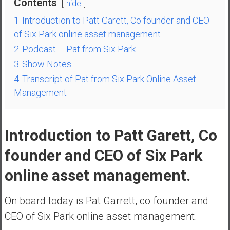
Contents
hide
a
1
Introduction to Patt Garett, Co founder and CEO
t
of Six Park online asset management.
e
2
Podcast – Pat from Six Park
,
L
3
Show Notes
o
4
Transcript of Pat from Six Park Online Asset
w
Management
C
o
s
Introduction to Patt Garett, Co
t
I
founder and CEO of Six Park
n
online asset management.
d
e
x
On board today is Pat Garrett, co founder and
F
CEO of Six Park online asset management.
u