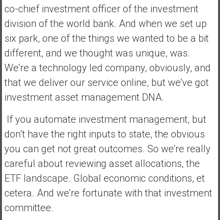
co-chief investment officer of the investment
division of the world bank. And when we set up
six park, one of the things we wanted to be a bit
different, and we thought was unique, was.
We’re a technology led company, obviously, and
that we deliver our service online, but we’ve got
investment asset management DNA.
If you automate investment management, but
don’t have the right inputs to state, the obvious
you can get not great outcomes. So we’re really
careful about reviewing asset allocations, the
ETF landscape. Global economic conditions, et
cetera. And we’re fortunate with that investment
committee.