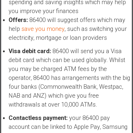
spending and saving insights which may help
you improve your finances
Offers:
86400 will suggest offers which may
help
save you money
, such as switching your
electricity, mortgage or loan providers
Visa debit card:
86400 will send you a Visa
debit card which can be used globally. Whilst
you may be charged ATM fees by the
operator, 86400 has arrangements with the big
four banks (Commonwealth Bank, Westpac,
NAB and ANZ) which give you free
withdrawals at over 10,000 ATMs.
Contactless payment:
your 86400 pay
account can be linked to Apple Pay, Samsung