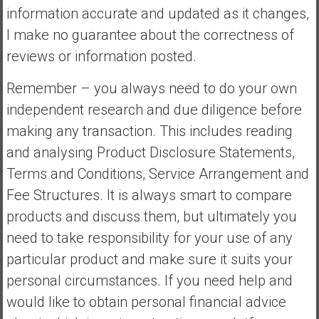
information accurate and updated as it changes,
I make no guarantee about the correctness of
reviews or information posted.
Remember – you always need to do your own
independent research and due diligence before
making any transaction. This includes reading
and analysing Product Disclosure Statements,
Terms and Conditions, Service Arrangement and
Fee Structures. It is always smart to compare
products and discuss them, but ultimately you
need to take responsibility for your use of any
particular product and make sure it suits your
personal circumstances. If you need help and
would like to obtain personal financial advice