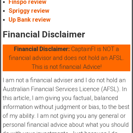
Finspo review
Spriggy review
Up Bank review
Financial Disclaimer
Financial Disclaimer:
CaptainFI is NOT a
financial advisor and does not hold an AFSL.
This is not financial Advice!
I am not a financial adviser and I do not hold an
Australian Financial Services Licence (AFSL). In
this article, I am giving you factual, balanced
information without judgment or bias, to the best
of my ability. I am not giving you any general or
personal financial advice about what you should