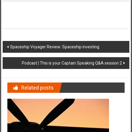
Post
Spaceship Voyager Review: Spaceship investing
navigation
Podcast | This is your Captain Speaking Q&A session 2
Related posts