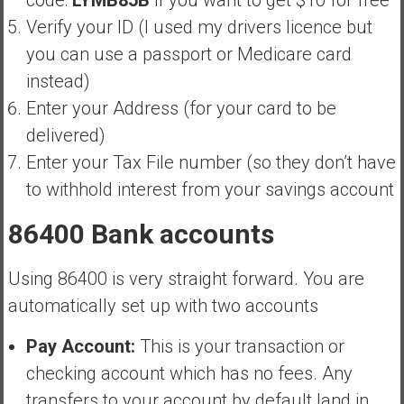
Verify your ID (I used my drivers licence but
you can use a passport or Medicare card
instead)
Enter your Address (for your card to be
delivered)
Enter your Tax File number (so they don’t have
to withhold interest from your savings account
86400 Bank accounts
Using 86400 is very straight forward. You are
automatically set up with two accounts
Pay Account:
This is your transaction or
checking account which has no fees. Any
transfers to your account by default land in