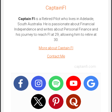
CaptainFI
Captain FI
is a Retired Pilot who lives in Adelaide,
South Australia. He is passionate about Financial
Independence and writes about Personal Finance and
his journey to reach FI at 29, allowing him to retire at
30.
More about Captain FI
Contact Me
captainfi.com