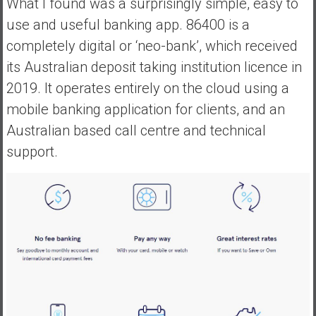
What I found was a surprisingly simple, easy to
e
use and useful banking app. 86400 is a
E
completely digital or ‘neo-bank’, which received
a
its Australian deposit taking institution licence in
r
l
2019. It operates entirely on the cloud using a
y
mobile banking application for clients, and an
Australian based call centre and technical
support.