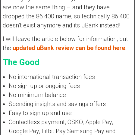
y
are now the same thing – and they have
i
dropped the 86 400 name, so technically 86 400
n
doesn’t exist anymore and its uBank instead!
v
e
I will leave the article below for information, but
s
the
updated uBank review can be found here
.
t
i
The Good
n
g
No international transaction fees
i
n
No sign up or ongoing fees
R
No minimum balance
e
Spending insights and savings offers
a
Easy to sign up and use
l
E
Contactless payment, OSKO, Apple Pay,
s
Google Pay, Fitbit Pay Samsung Pay and
t