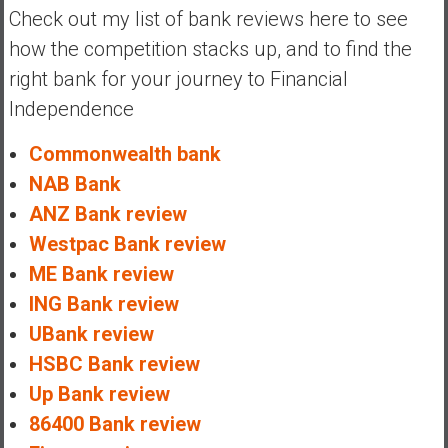
Check out my list of bank reviews here to see
how the competition stacks up, and to find the
right bank for your journey to Financial
Independence
Commonwealth bank
NAB Bank
ANZ Bank review
Westpac Bank review
ME Bank review
ING Bank review
UBank review
HSBC Bank review
Up Bank review
86400 Bank review