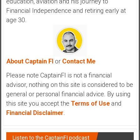
education, aviation and his journey to
Financial Independence and retiring early at
age 30.
About Captain FI
or
Contact Me
Please note CaptainFI is not a financial
advisor, nothing on this site is considered to be
general or personal financial advice. By using
this site you accept the
Terms of Use
and
Financial Disclaimer
.
Listen to the CaptainFI podcast