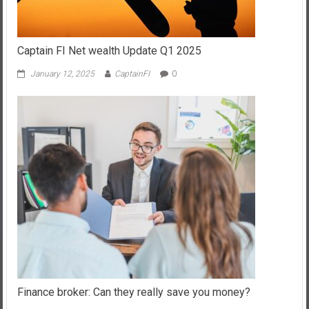
Captain FI Net wealth Update Q1 2025
January 12, 2025
CaptainFI
0
Finance broker: Can they really save you money?