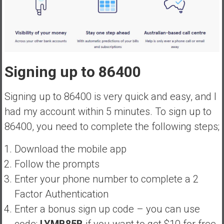
Signing up to 86400
Signing up to 86400 is very quick and easy, and I
had my account within 5 minutes. To sign up to
86400, you need to complete the following steps;
Download the mobile app
Follow the prompts
Enter your phone number to complete a 2
Factor Authentication
Enter a bonus sign up code – you can use
code:
LYMB85B
if you want to get $10 for free