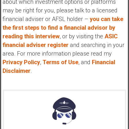
about which investment options or platforms
may be right for you, please talk to a licensed
financial adviser or AFSL holder –
you can take
the first steps to find a financial advisor by
reading this interview
, or by visiting the
ASIC
financial adviser register
and searching in your
area. For more information please read my
Privacy Policy
,
Terms of Use
, and
Financial
Disclaimer
.