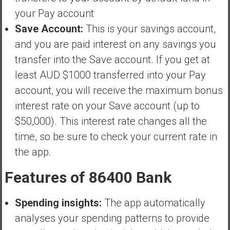
your Pay account
Save Account:
This is your savings account,
and you are paid interest on any savings you
transfer into the Save account. If you get at
least AUD $1000 transferred into your Pay
account, you will receive the maximum bonus
interest rate on your Save account (up to
$50,000). This interest rate changes all the
time, so be sure to check your current rate in
the app.
Features of 86400 Bank
Spending insights:
The app automatically
analyses your spending patterns to provide