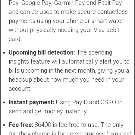
Pay, Google Pay, Garmin Pay and Fitbit Pay
and can be used to make secure contactless
payments using your phone or smart watch
without physically needing your Visa debit
card.
Upcoming bill detection:
The spending
insights feature will automatically alert you to
bills upcoming in the next month, giving you a
headsup about how much you need in your
account
Instant payment:
Using PayID and OSKO to
send and get money instantly.
Fee free:
86400 is fee free to use. The only
fee they charge is for an emergency (express)