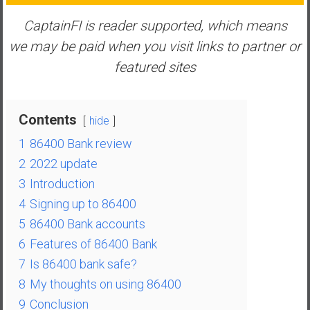
n
d
CaptainFI is reader supported, which means
s
we may be paid when you visit links to partner or
a
featured sites
n
d
S
Contents
hide
u
p
1
86400 Bank review
e
2
2022 update
r
3
Introduction
|
4
Signing up to 86400
F
i
5
86400 Bank accounts
n
6
Features of 86400 Bank
a
7
Is 86400 bank safe?
n
8
My thoughts on using 86400
c
9
Conclusion
i