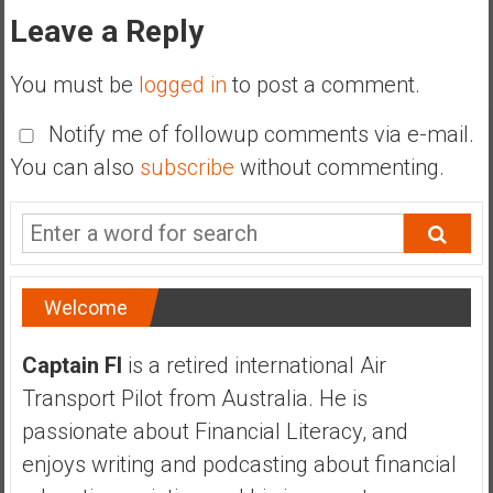
Leave a Reply
You must be
logged in
to post a comment.
Notify me of followup comments via e-mail.
You can also
subscribe
without commenting.
Welcome
Captain FI
is a retired international Air
Transport Pilot from Australia. He is
passionate about Financial Literacy, and
enjoys writing and podcasting about financial