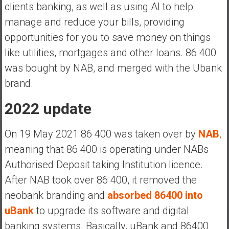
a
clients banking, as well as using AI to help
n
manage and reduce your bills, providing
c
opportunities for you to save money on things
i
like utilities, mortgages and other loans. 86 400
a
l
was bought by NAB, and merged with the Ubank
I
brand.
n
d
2022 update
e
p
On 19 May 2021 86 400 was taken over by
NAB
,
e
meaning that 86 400 is operating under NABs
n
Authorised Deposit taking Institution licence.
d
e
After NAB took over 86 400, it removed the
n
neobank branding and
absorbed 86400 into
c
uBank
to upgrade its software and digital
e
banking systems. Basically, uBank and 86400
b