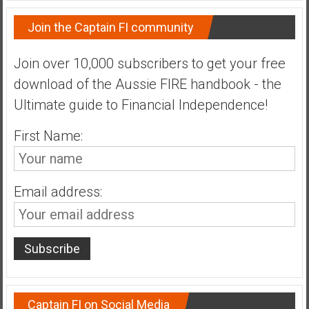
Join the Captain FI community
Join over 10,000 subscribers to get your free
download of the Aussie FIRE handbook - the
Ultimate guide to Financial Independence!
First Name:
Email address:
Captain FI on Social Media