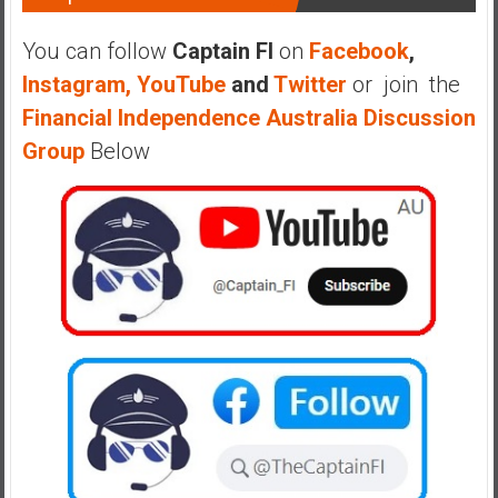
You can follow
Captain FI
on
Facebook
,
Instagram,
YouTube
and
Twitter
or join the
Financial Independence Australia Discussion
Group
Below