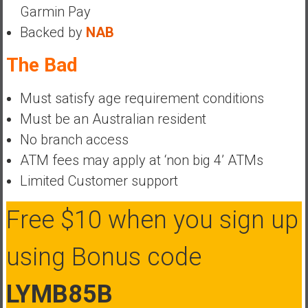
Garmin Pay
a
Backed by
NAB
t
e
The Bad
,
L
Must satisfy age requirement conditions
o
w
Must be an Australian resident
C
No branch access
o
ATM fees may apply at ‘non big 4’ ATMs
s
Limited Customer support
t
I
Free $10 when you sign up
n
d
e
using Bonus code
x
F
LYMB85B
u