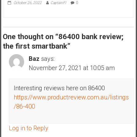
October 26, 2022
CaptainFI
0
One thought on “
86400 bank review;
the first smartbank
”
Baz
says:
November 27, 2021 at 10:05 am
Interesting reviews here on 86400
https://www.productreview.com.au/listings
/86-400
Log in to Reply