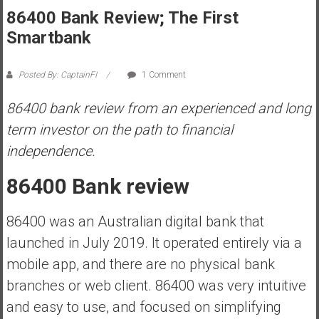
86400 Bank Review; The First
s
t
Smartbank
r
a
Posted By: CaptainFI
1 Comment
l
i
86400 bank review from an experienced and long
a
term investor on the path to financial
r
independence.
e
a
86400 Bank review
c
h
86400 was an Australian digital bank that
i
n
launched in July 2019. It operated entirely via a
g
mobile app, and there are no physical bank
F
branches or web client. 86400 was very intuitive
i
and easy to use, and focused on simplifying
n