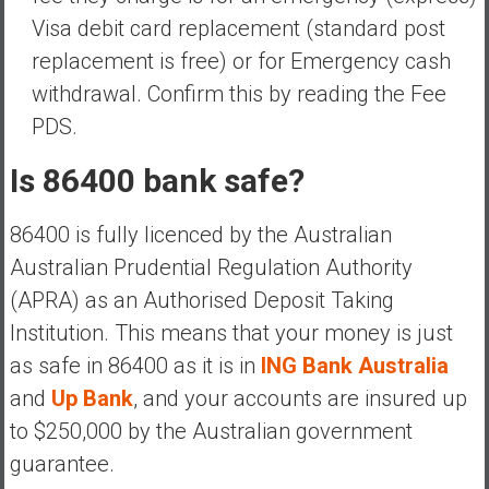
Visa debit card replacement (standard post
replacement is free) or for Emergency cash
withdrawal. Confirm this by reading the Fee
PDS.
Is 86400 bank safe?
86400 is fully licenced by the Australian
Australian Prudential Regulation Authority
(APRA) as an Authorised Deposit Taking
Institution. This means that your money is just
as safe in 86400 as it is in
ING Bank Australia
and
Up Bank
, and your accounts are insured up
to $250,000 by the Australian government
guarantee.