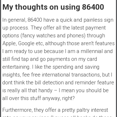
My thoughts on using 86400
In general, 86400 have a quick and painless sign
up process. They offer all the latest payment
options (fancy watches and phones) through
Apple, Google etc, although those aren’t features
I am ready to use because I am a millennial and
still find tap and go payments on my card
entertaining. I like the spending and saving
insights, fee free international transactions, but I
dont think the bill detection and reminder feature
is really all that handy – I mean you should be
all over this stuff anyway, right?
Furthermore, they offer a pretty paltry interest