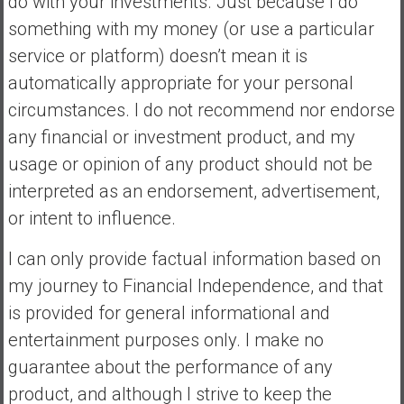
do with your investments. Just because I do
something with my money (or use a particular
service or platform) doesn’t mean it is
automatically appropriate for your personal
circumstances. I do not recommend nor endorse
any financial or investment product, and my
usage or opinion of any product should not be
interpreted as an endorsement, advertisement,
or intent to influence.
I can only provide factual information based on
my journey to Financial Independence, and that
is provided for general informational and
entertainment purposes only. I make no
guarantee about the performance of any
product, and although I strive to keep the