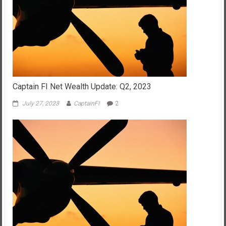
Captain FI Net Wealth Update: Q2, 2023
July 27, 2023
CaptainFI
2