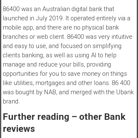
86400 was an Australian digital bank that
launched in July 2019. It operated entirely via a
mobile app, and there are no physical bank
branches or web client. 86400 was very intuitive
and easy to use, and focused on simplifying
clients banking, as well as using AI to help
manage and reduce your bills, providing
opportunities for you to save money on things
like utilities, mortgages and other loans. 86 400
was bought by NAB, and merged with the Ubank
brand.
Further reading – other Bank
reviews