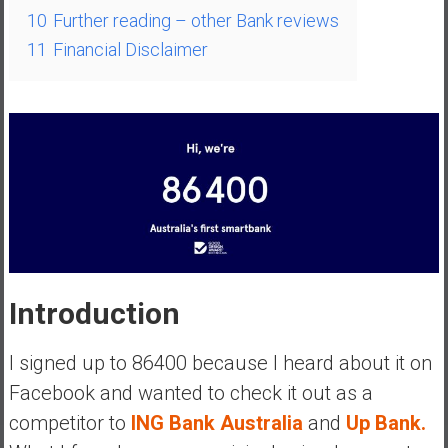
a
10
Further reading – other Bank reviews
l
11
Financial Disclaimer
I
n
d
e
p
e
n
d
e
n
c
Introduction
e
R
I signed up to 86400 because I heard about it on
e
Facebook and wanted to check it out as a
t
competitor to
ING Bank Australia
and
Up Bank.
i
r