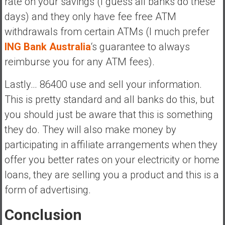
rate on your savings (I guess all banks do these
days) and they only have fee free ATM
withdrawals from certain ATMs (I much prefer
ING Bank Australia
‘s guarantee to always
reimburse you for any ATM fees).
Lastly… 86400 use and sell your information.
This is pretty standard and all banks do this, but
you should just be aware that this is something
they do. They will also make money by
participating in affiliate arrangements when they
offer you better rates on your electricity or home
loans, they are selling you a product and this is a
form of advertising.
Conclusion