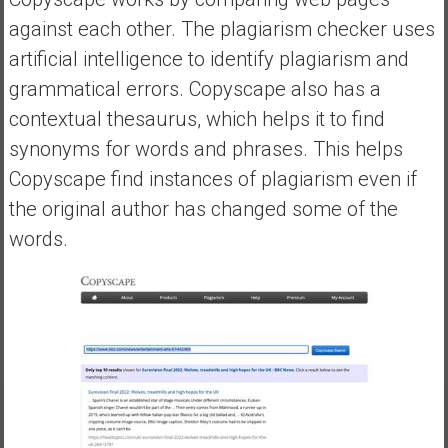
against each other. The plagiarism checker uses
artificial intelligence to identify plagiarism and
grammatical errors. Copyscape also has a
contextual thesaurus, which helps it to find
synonyms for words and phrases. This helps
Copyscape find instances of plagiarism even if
the original author has changed some of the
words.