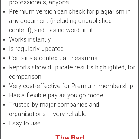
professionals, anyone
a
n
Premium version can check for plagiarism in
c
any document (including unpublished
i
content), and has no word limit
a
Works instantly
l
I
Is regularly updated
n
Contains a contextual thesaurus
d
Reports show duplicate results highlighted, for
e
comparison
p
e
Very cost-effective for Premium membership
n
Has a flexible pay as you go model
d
Trusted by major companies and
e
organisations – very reliable
n
c
Easy to use
e
b
The Bad