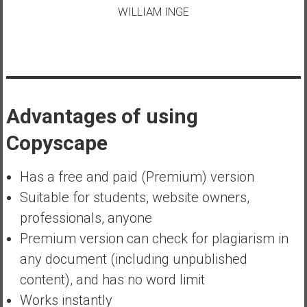
WILLIAM INGE
Advantages of using
Copyscape
Has a free and paid (Premium) version
Suitable for students, website owners,
professionals, anyone
Premium version can check for plagiarism in
any document (including unpublished
content), and has no word limit
Works instantly