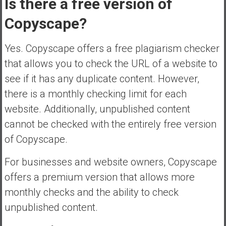
Is there a free version of
Copyscape?
Yes. Copyscape offers a free plagiarism checker
that allows you to check the URL of a website to
see if it has any duplicate content. However,
there is a monthly checking limit for each
website. Additionally, unpublished content
cannot be checked with the entirely free version
of Copyscape.
For businesses and website owners, Copyscape
offers a premium version that allows more
monthly checks and the ability to check
unpublished content.