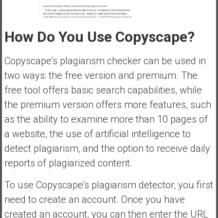
How Do You Use Copyscape?
Copyscape’s plagiarism checker can be used in
two ways: the free version and premium. The
free tool offers basic search capabilities, while
the premium version offers more features, such
as the ability to examine more than 10 pages of
a website, the use of artificial intelligence to
detect plagiarism, and the option to receive daily
reports of plagiarized content.
To use Copyscape’s plagiarism detector, you first
need to create an account. Once you have
created an account, you can then enter the URL