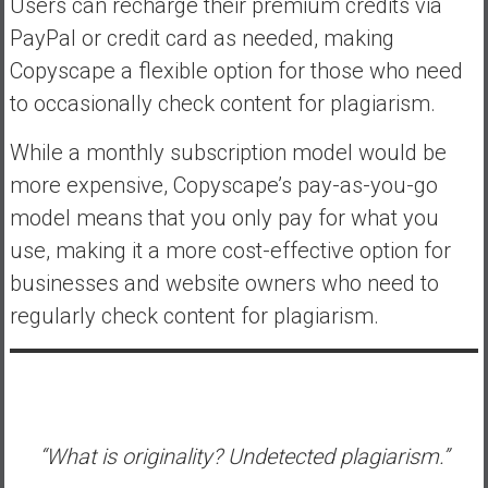
Users can recharge their premium credits via
PayPal or credit card as needed, making
Copyscape a flexible option for those who need
to occasionally check content for plagiarism.
While a monthly subscription model would be
more expensive, Copyscape’s pay-as-you-go
model means that you only pay for what you
use, making it a more cost-effective option for
businesses and website owners who need to
regularly check content for plagiarism.
“What is originality? Undetected plagiarism.”