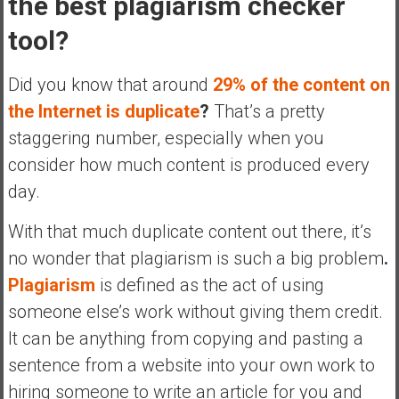
the best plagiarism checker
a
tool?
t
e
Did you know that around
29% of the content on
,
L
the Internet is duplicate
?
That’s a pretty
o
staggering number, especially when you
w
consider how much content is produced every
C
day.
o
s
With that much duplicate content out there, it’s
t
I
no wonder that plagiarism is such a big problem
.
n
Plagiarism
is defined as the act of using
d
someone else’s work without giving them credit.
e
It can be anything from copying and pasting a
x
F
sentence from a website into your own work to
u
hiring someone to write an article for you and