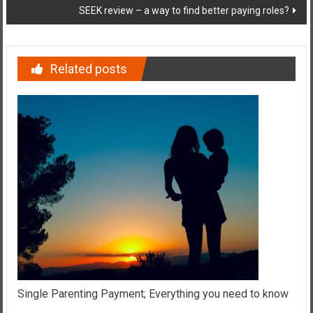
SEEK review – a way to find better paying roles?
Related posts
Single Parenting Payment; Everything you need to know