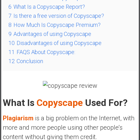
a
6
What Is a Copyscape Report?
l
7
Is there a free version of Copyscape?
I
8
How Much Is Copyscape Premium?
n
9
Advantages of using Copyscape
d
e
10
Disadvantages of using Copyscape
p
11
FAQS About Copyscape:
e
12
Conclusion
n
d
e
n
c
What Is
Copyscape
Used For?
e
R
e
Plagiarism
is a big problem on the Internet, with
t
more and more people using other people’s
i
content without giving them credit.
r