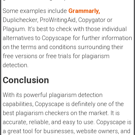
Some examples include
Grammarly,
Duplichecker, ProWritingAid, Copygator or
Plagium. It’s best to check with those individual
alternatives to Copyscape for further information
on the terms and conditions surrounding their
free versions or free trials for plagiarism
detection.
Conclusion
With its powerful plagiarism detection
capabilities, Copyscape is definitely one of the
best plagiarism checkers on the market. It is
accurate, reliable, and easy to use. Copyscape is
a great tool for businesses, website owners, and