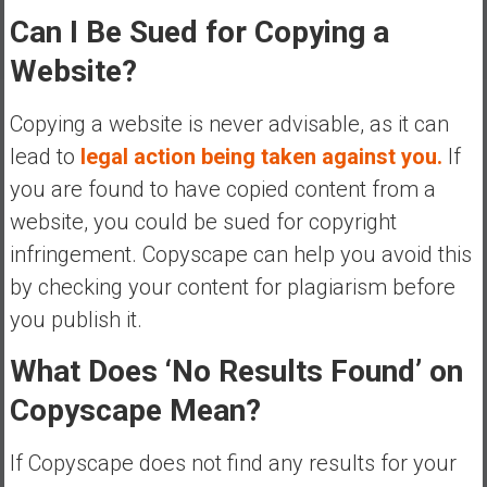
Can I Be Sued for Copying a
Website?
Copying a website is never advisable, as it can
lead to
legal action being taken against you.
If
you are found to have copied content from a
website, you could be sued for copyright
infringement. Copyscape can help you avoid this
by checking your content for plagiarism before
you publish it.
What Does ‘No Results Found’ on
Copyscape Mean?
If Copyscape does not find any results for your