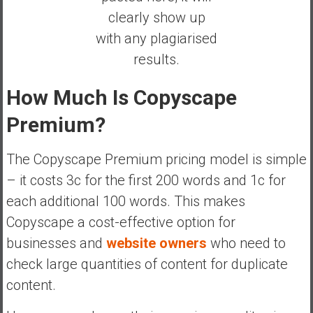
clearly show up
with any plagiarised
results.
How Much Is Copyscape
Premium?
The Copyscape Premium pricing model is simple
– it costs 3c for the first 200 words and 1c for
each additional 100 words. This makes
Copyscape a cost-effective option for
businesses and
website owners
who need to
check large quantities of content for duplicate
content.