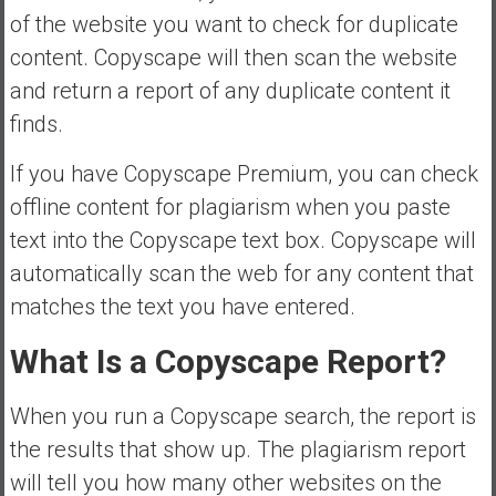
of the website you want to check for duplicate
content. Copyscape will then scan the website
and return a report of any duplicate content it
finds.
If you have Copyscape Premium, you can check
offline content for plagiarism when you paste
text into the Copyscape text box. Copyscape will
automatically scan the web for any content that
matches the text you have entered.
What Is a Copyscape Report?
When you run a Copyscape search, the report is
the results that show up. The plagiarism report
will tell you how many other websites on the