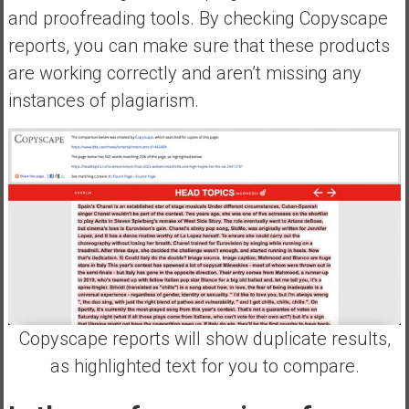
and proofreading tools. By checking Copyscape
reports, you can make sure that these products
are working correctly and aren’t missing any
instances of plagiarism.
Copyscape reports will show duplicate results,
as highlighted text for you to compare.