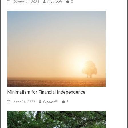
October 12, 2023
CaptainFI
0
Minimalism for Financial Independence
June 21, 2020
CaptainFI
2