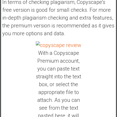
In terms of checking plagiarism, Copyscape’s
free version is good for small checks. For more
in-depth plagiarism checking and extra features,
the premium version is recommended as it gives
you more options and data.
With a Copyscape
Premium account,
you can paste text
straight into the text
box, or select the
appropriate file to
attach. As you can
see from the text
pasted here, it will