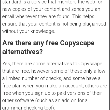
standard is a service that monitors the web for
new copies of your content and sends you an
email whenever they are found. This helps
ensure that your content is not being plagiarised
without your knowledge.
Are there any free Copyscape
alternatives?
Yes, there are some alternatives to Copyscape
that are free, however some of these only allow
a limited number of checks, and some have a
free plan when you make an account, others are
free when you sign up to paid versions of their
other software (such as an add on for a
grammar checking tool).