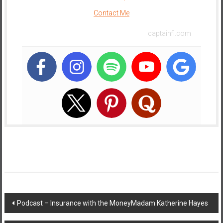
Contact Me
captainfi.com
Post
Podcast – Insurance with the MoneyMadam Katherine Hayes
navigation