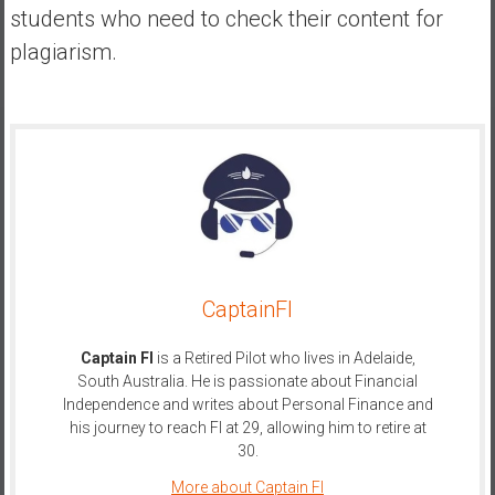
students who need to check their content for
plagiarism.
CaptainFI
Captain FI
is a Retired Pilot who lives in Adelaide,
South Australia. He is passionate about Financial
Independence and writes about Personal Finance and
his journey to reach FI at 29, allowing him to retire at
30.
More about Captain FI