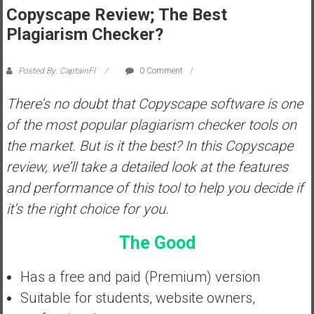
Copyscape Review; The Best
s
Plagiarism Checker?
t
r
a
Posted By: CaptainFI
0 Comment
l
i
There’s no doubt that Copyscape software is one
a
of the most popular plagiarism checker tools on
r
the market. But is it the best? In this Copyscape
e
review, we’ll take a detailed look at the features
a
c
and performance of this tool to help you decide if
h
it’s the right choice for you.
i
n
The Good
g
F
Has a free and paid (Premium) version
i
Suitable for students, website owners,
n