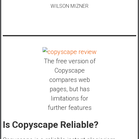
WILSON MIZNER
The free version of
Copyscape
compares web
pages, but has
limitations for
further features
Is Copyscape Reliable?