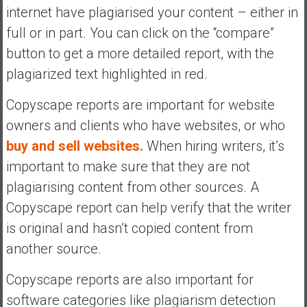
internet have plagiarised your content – either in
full or in part. You can click on the “compare”
button to get a more detailed report, with the
plagiarized text highlighted in red.
Copyscape reports are important for website
owners and clients who have websites, or who
buy and sell websites.
When hiring writers, it’s
important to make sure that they are not
plagiarising content from other sources. A
Copyscape report can help verify that the writer
is original and hasn’t copied content from
another source.
Copyscape reports are also important for
software categories like plagiarism detection