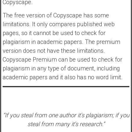
Copyscape.
The free version of Copyscape has some
limitations. It only compares published web
pages, so it cannot be used to check for
plagiarism in academic papers. The premium
version does not have these limitations.
Copyscape Premium can be used to check for
plagiarism in any type of document, including
academic papers and it also has no word limit.
“If you steal from one author it’s plagiarism; if you
steal from many it’s research.”