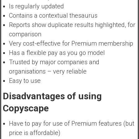
Is regularly updated
Contains a contextual thesaurus
Reports show duplicate results highlighted, for
comparison
Very cost-effective for Premium membership
Has a flexible pay as you go model
Trusted by major companies and
organisations – very reliable
Easy to use
Disadvantages of using
Copyscape
Have to pay for use of Premium features (but
price is affordable)