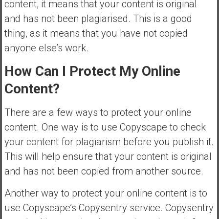
content, it means that your content is original
and has not been plagiarised. This is a good
thing, as it means that you have not copied
anyone else’s work.
How Can I Protect My Online
Content?
There are a few ways to protect your online
content. One way is to use Copyscape to check
your content for plagiarism before you publish it.
This will help ensure that your content is original
and has not been copied from another source.
Another way to protect your online content is to
use Copyscape’s Copysentry service. Copysentry