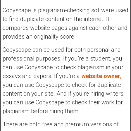
e
Copyscape is plagiarism-checking software used
E
to find duplicate content on the internet. It
a
compares website pages against each other and
r
l
provides an originality score.
y
Copyscape can be used for both personal and
professional purposes. If you’re a student, you
can use Copyscape to check plagiarism in your
essays and papers. If you’re a
website owner,
you can use Copyscape to check for duplicate
content on your site. And if you’re hiring writers,
you can use Copyscape to check their work for
plagiarism before hiring them.
There are both free and premium versions of