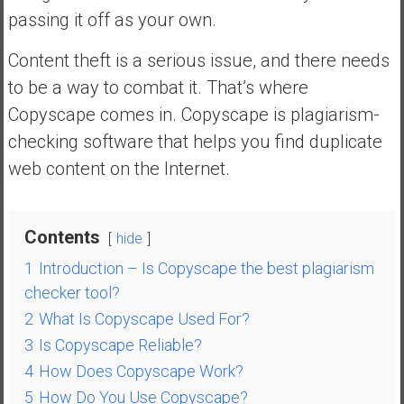
n
passing it off as your own.
d
s
Content theft is a serious issue, and there needs
a
to be a way to combat it. That’s where
n
Copyscape comes in. Copyscape is plagiarism-
d
S
checking software that helps you find duplicate
u
web content on the Internet.
p
e
r
Contents
hide
|
F
1
Introduction – Is Copyscape the best plagiarism
i
checker tool?
n
2
What Is Copyscape Used For?
a
3
Is Copyscape Reliable?
n
4
How Does Copyscape Work?
c
i
5
How Do You Use Copyscape?