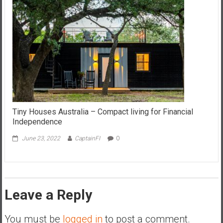
Tiny Houses Australia – Compact living for Financial
Independence
June 23, 2022
CaptainFI
0
Leave a Reply
You must be
logged in
to post a comment.