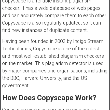
Copyscape is a reliable instant plagiarism
checker. It has a wide database of web pages
and can accurately compare them to each other.
Copyscape is also regularly updated, so it can
find new instances of duplicate content.
Having been founded in 2003 by Indigo Stream
Technologies, Copyscape is one of the oldest
and most well-established plagiarism checkers
on the market. This plagiarism detector is used
by major companies and organisations, including
the BBC, Harvard University, and the US
government.
How Does Copyscape Work?
Copyscape works by comparing web pages