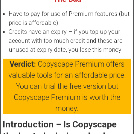
y
i
Have to pay for use of Premium features (but
n
price is affordable)
v
Credits have an expiry – if you top up your
e
account with too much credit and these are
s
t
unused at expiry date, you lose this money
i
n
Verdict:
Copyscape Premium offers
g
valuable tools for an affordable price.
i
n
You can trial the free version but
R
Copyscape Premium is worth the
e
a
money.
l
E
Introduction – Is Copyscape
s
t