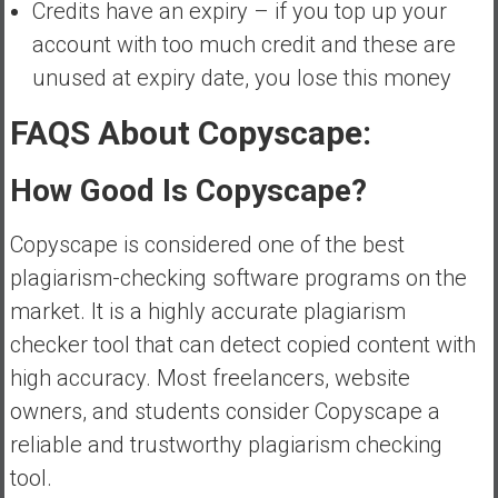
Credits have an expiry – if you top up your
account with too much credit and these are
unused at expiry date, you lose this money
FAQS About Copyscape:
How Good Is Copyscape?
Copyscape is considered one of the best
plagiarism-checking software programs on the
market. It is a highly accurate plagiarism
checker tool that can detect copied content with
high accuracy. Most freelancers, website
owners, and students consider Copyscape a
reliable and trustworthy plagiarism checking
tool.