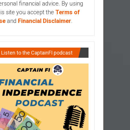
ersonal financial advice. By using
his site you accept the
Terms of
se
and
Financial Disclaimer
.
Listen to the CaptainFI podcast