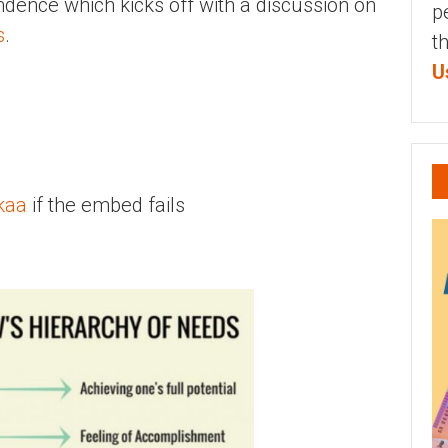
endence which kicks off with a discussion on
p
s
.
t
U
kaa
if the embed fails