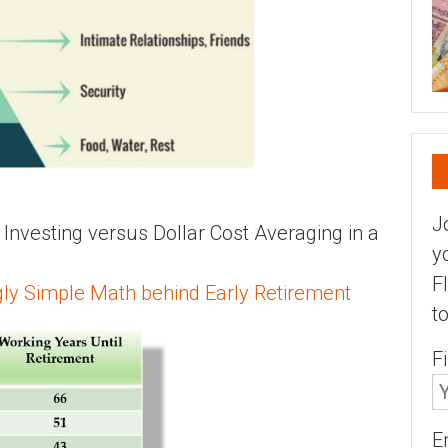
J
vesting versus Dollar Cost Averaging in a
y
F
ly Simple Math behind Early Retirement
t
F
E