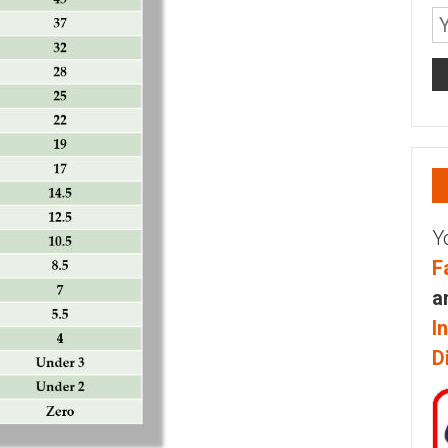
Y
F
a
I
D