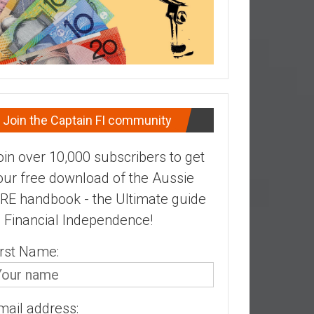
Join the Captain FI community
oin over 10,000 subscribers to get
our free download of the Aussie
IRE handbook - the Ultimate guide
o Financial Independence!
irst Name:
mail address: