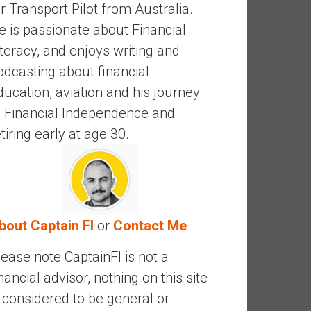
ir Transport Pilot from Australia.
e is passionate about Financial
iteracy, and enjoys writing and
odcasting about financial
ducation, aviation and his journey
o Financial Independence and
etiring early at age 30.
bout Captain FI
or
Contact Me
lease note CaptainFI is not a
inancial advisor, nothing on this site
s considered to be general or