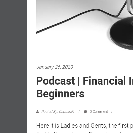
a
l
i
a
r
e
a
c
h
i
January 26, 2020
n
Podcast | Financial
g
F
Beginners
i
n
a
Posted By: CaptainFI
0 Comment
n
c
Here it is Ladies and Gents, the first 
i