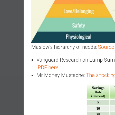
e
s
t
i
n
g
i
Maslow’s hierarchy of needs:
Source
n
R
Vanguard Research on Lump Sum In
e
.PDF here
a
l
Mr Money Mustache:
The shocking
E
s
t
a
t
e