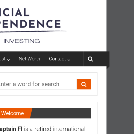
ist
Net Worth
Contact
Welcome
aptain FI
is a retired international