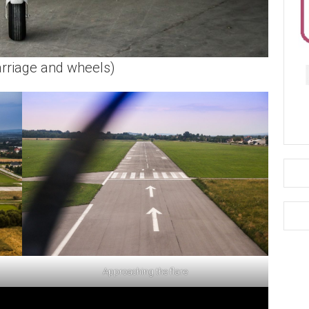
arriage and wheels)
Approaching the flare