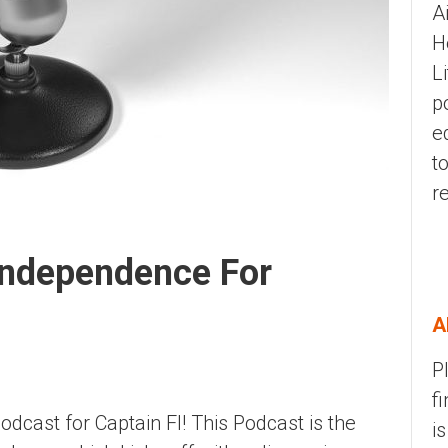
A
H
L
p
e
t
r
 Independence For
A
P
f
podcast for Captain FI! This Podcast is the
i