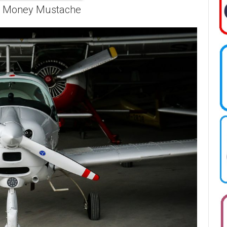
r Money Mustache