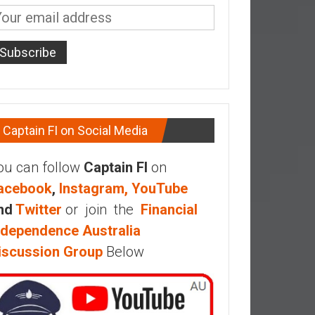
Captain FI on Social Media
ou can follow
Captain FI
on
acebook
,
Instagram,
YouTube
nd
Twitter
or join the
Financial
ndependence Australia
iscussion Group
Below