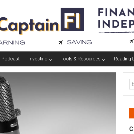
Podcast
Investing
Tools & Resources
Reading L
C