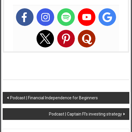
Post
Podcast | Financial Independence for Beginners
navigation
Podcast | Captain FI’s investing strategy