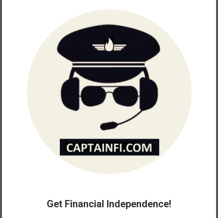
Get Financial Independence!