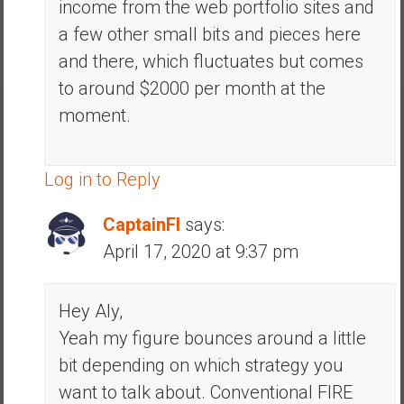
income from the web portfolio sites and
a few other small bits and pieces here
and there, which fluctuates but comes
to around $2000 per month at the
moment.
Log in to Reply
CaptainFI
says:
April 17, 2020 at 9:37 pm
Hey Aly,
Yeah my figure bounces around a little
bit depending on which strategy you
want to talk about. Conventional FIRE