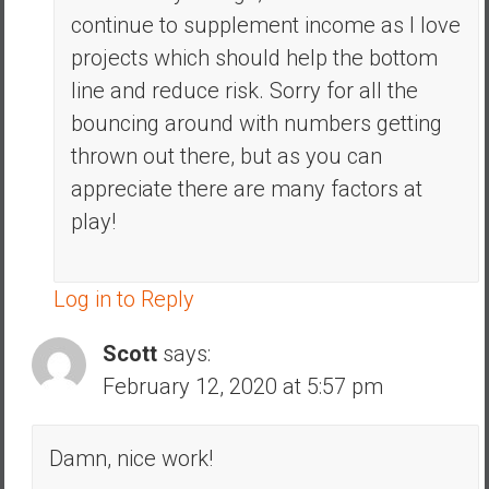
continue to supplement income as I love
projects which should help the bottom
line and reduce risk. Sorry for all the
bouncing around with numbers getting
thrown out there, but as you can
appreciate there are many factors at
play!
Log in to Reply
Scott
says:
February 12, 2020 at 5:57 pm
Damn, nice work!