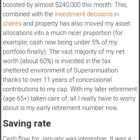
a
boosted by almost $240,000 this month. This,
n
combined with the
investment decisions in
c
shares
and property has also moved my asset
i
allocations into a much nicer proportion (for
a
l
example, cash now being under 5% of my
I
portfolio finally). The vast majority of my net
n
worth (about 60%) is invested in the tax
d
sheltered environment of Superannuation
e
p
thanks to over 11 years of concessional
e
contributions to my cap. With my later retirement
n
(age 65+) taken care of, all I really have to worry
d
about is my early retirement number now.
e
n
Saving rate
c
e
b
Cash flow for January was interesting. It was a