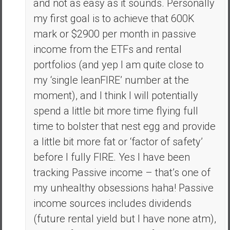
and not as easy as it sounds. Personally
my first goal is to achieve that 600K
mark or $2900 per month in passive
income from the ETFs and rental
portfolios (and yep I am quite close to
my ‘single leanFIRE’ number at the
moment), and I think I will potentially
spend a little bit more time flying full
time to bolster that nest egg and provide
a little bit more fat or ‘factor of safety’
before I fully FIRE. Yes I have been
tracking Passive income – that’s one of
my unhealthy obsessions haha! Passive
income sources includes dividends
(future rental yield but I have none atm),