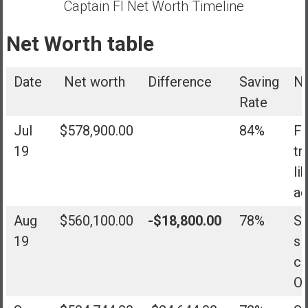
Captain FI Net Worth Timeline
Net Worth table
Date
Net worth
Difference
Saving
N
Rate
Jul
$578,900.00
84%
Fi
19
tr
li
ad
Aug
$560,100.00
-$18,800.00
78%
Sh
19
sl
co
Ok