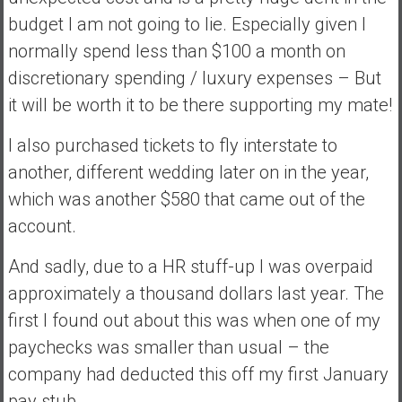
n
budget I am not going to lie. Especially given I
d
normally spend less than $100 a month on
s
a
discretionary spending / luxury expenses – But
n
it will be worth it to be there supporting my mate!
d
S
I also purchased tickets to fly interstate to
u
another, different wedding later on in the year,
p
which was another $580 that came out of the
e
r
account.
|
And sadly, due to a HR stuff-up I was overpaid
F
i
approximately a thousand dollars last year. The
n
first I found out about this was when one of my
a
paychecks was smaller than usual – the
n
company had deducted this off my first January
c
i
pay stub.