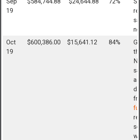
Sep
$584,744.88
$24,644.88
72%
Sh
19
re
sa
no
Oct
$600,386.00
$15,641.12
84%
Go
19
th
N
sa
al
di
f
fu
re
se
wa