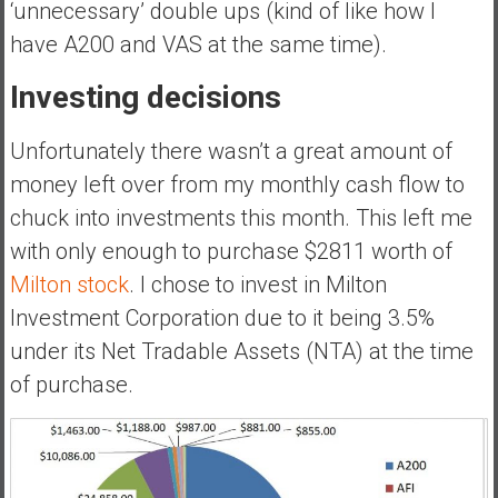
‘unnecessary’ double ups (kind of like how I
e
have A200 and VAS at the same time).
E
a
Investing decisions
r
l
Unfortunately there wasn’t a great amount of
y
money left over from my monthly cash flow to
chuck into investments this month. This left me
with only enough to purchase $2811 worth of
Milton stock
. I chose to invest in Milton
Investment Corporation due to it being 3.5%
under its Net Tradable Assets (NTA) at the time
of purchase.