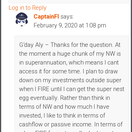
Log in to Reply
CaptainFI
says:
February 9, 2020 at 1:08 pm
G’day Aly – Thanks for the question. At
the moment a huge chunk of my NW is
in superannuation, which means I cant
access it for some time. I plan to draw
down on my investments outside super
when I FIRE until I can get the super nest
egg eventually. Rather than think in
terms of NW and how much I have
invested, I like to think in terms of
cashflow or passive income. In terms of