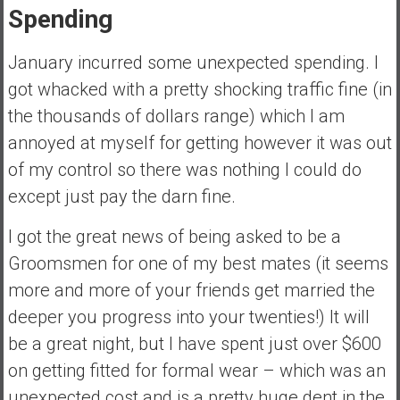
Spending
a
t
January incurred some unexpected spending. I
e
,
got whacked with a pretty shocking traffic fine (in
L
the thousands of dollars range) which I am
o
annoyed at myself for getting however it was out
w
of my control so there was nothing I could do
C
o
except just pay the darn fine.
s
I got the great news of being asked to be a
t
I
Groomsmen for one of my best mates (it seems
n
more and more of your friends get married the
d
deeper you progress into your twenties!) It will
e
be a great night, but I have spent just over $600
x
F
on getting fitted for formal wear – which was an
u
unexpected cost and is a pretty huge dent in the