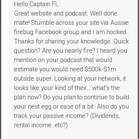
Hello Captain FI,
Great website and podcast. Well done
mate! Stumble across your site via Aussie
firebug Facebook group and I am hocked.
Thanks for sharing your knowledge. Quick
question? Are you nearly fire? I heard you
mention on your podcast that would
estimate you would need $500k-$1m
outside super. Looking at your network, it
looks like your kind of their..: what’s the
plan now? Do you plan to continue to build
your nest egg or ease of a bit. Also do you
track your passive income? (Dividends,
rental income..etc?)