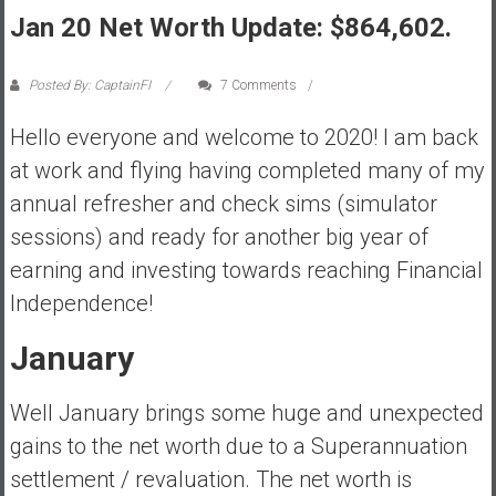
Jan 20 Net Worth Update: $864,602.
s
t
r
Posted By: CaptainFI
7 Comments
a
l
Hello everyone and welcome to 2020! I am back
i
at work and flying having completed many of my
a
annual refresher and check sims (simulator
r
sessions) and ready for another big year of
e
a
earning and investing towards reaching Financial
c
Independence!
h
i
January
n
g
Well January brings some huge and unexpected
F
gains to the net worth due to a Superannuation
i
settlement / revaluation. The net worth is
n