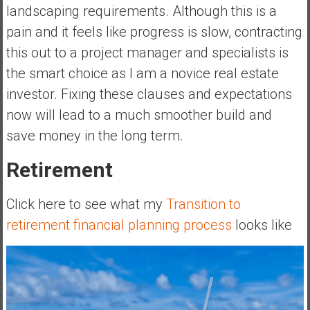
landscaping requirements. Although this is a
pain and it feels like progress is slow, contracting
this out to a project manager and specialists is
the smart choice as I am a novice real estate
investor. Fixing these clauses and expectations
now will lead to a much smoother build and
save money in the long term.
Retirement
Click here to see what my
Transition to
retirement financial planning process
looks like