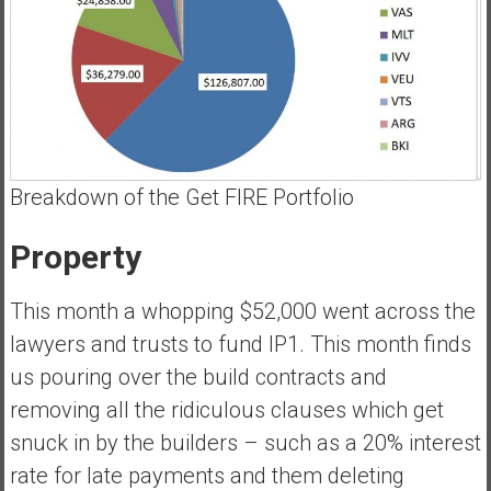
Breakdown of the Get FIRE Portfolio
Property
This month a whopping $52,000 went across the
lawyers and trusts to fund IP1. This month finds
us pouring over the build contracts and
removing all the ridiculous clauses which get
snuck in by the builders – such as a 20% interest
rate for late payments and them deleting