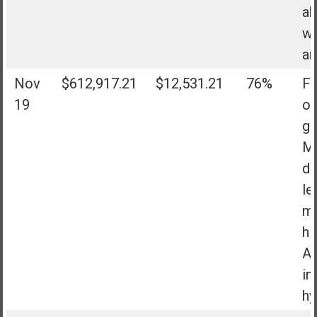
ab
wh
ar
Nov
$612,917.21
$12,531.21
76%
Fa
19
of
go
Mo
do
le
mo
hi
Al
in
hy