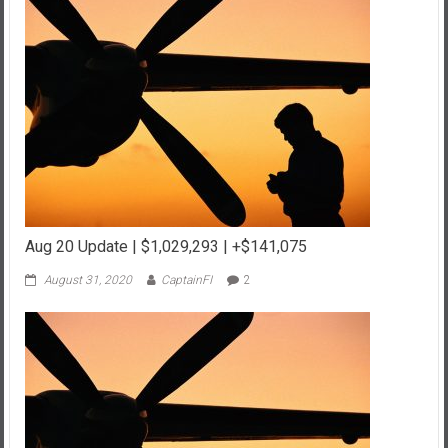
Aug 20 Update | $1,029,293 | +$141,075
August 31, 2020
CaptainFI
2