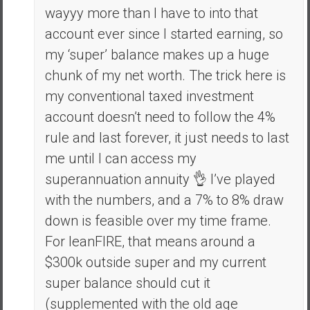
wayyy more than I have to into that
account ever since I started earning, so
my ‘super’ balance makes up a huge
chunk of my net worth. The trick here is
my conventional taxed investment
account doesn’t need to follow the 4%
rule and last forever, it just needs to last
me until I can access my
superannuation annuity 👌 I’ve played
with the numbers, and a 7% to 8% draw
down is feasible over my time frame.
For leanFIRE, that means around a
$300k outside super and my current
super balance should cut it
(supplemented with the old age