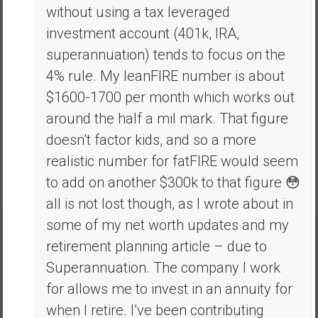
without using a tax leveraged
investment account (401k, IRA,
superannuation) tends to focus on the
4% rule. My leanFIRE number is about
$1600-1700 per month which works out
around the half a mil mark. That figure
doesn’t factor kids, and so a more
realistic number for fatFIRE would seem
to add on another $300k to that figure 😳
all is not lost though, as I wrote about in
some of my net worth updates and my
retirement planning article – due to
Superannuation. The company I work
for allows me to invest in an annuity for
when I retire. I’ve been contributing