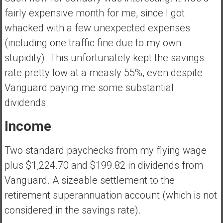
y
fairly expensive month for me, since I got
i
whacked with a few unexpected expenses
n
(including one traffic fine due to my own
v
e
stupidity). This unfortunately kept the savings
s
rate pretty low at a measly 55%, even despite
t
Vanguard paying me some substantial
i
dividends.
n
g
Income
i
n
Two standard paychecks from my flying wage
R
e
plus $1,224.70 and $199.82 in dividends from
a
Vanguard. A sizeable settlement to the
l
retirement superannuation account (which is not
E
considered in the savings rate).
s
t