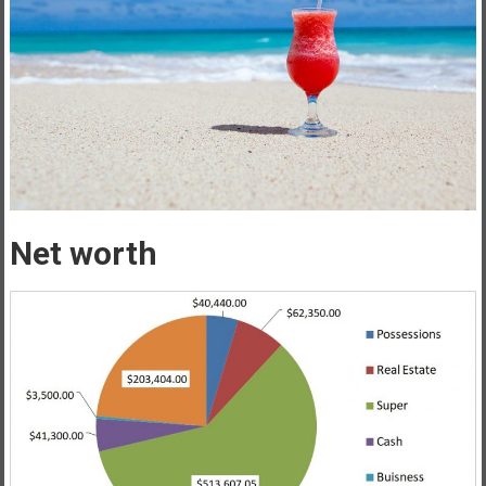
Net worth