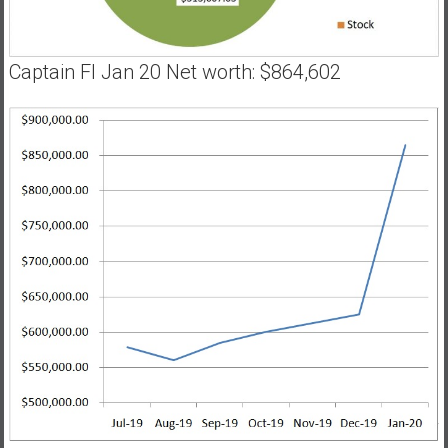
Captain FI Jan 20 Net worth: $864,602