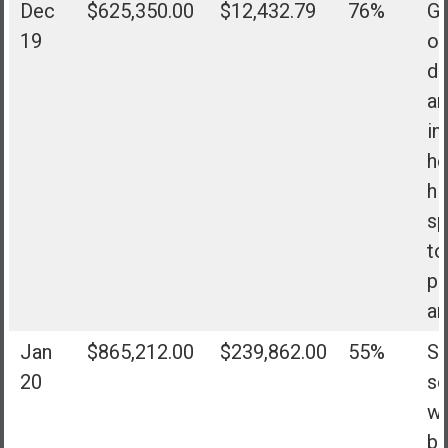
Dec
$625,350.00
$12,432.79
76%
Go
19
of
de
an
in
h
hi
sp
to
pe
an
Jan
$865,212.00
$239,862.00
55%
Su
20
se
w
bo