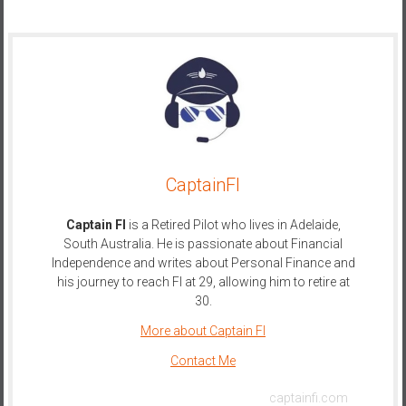
CaptainFI
Captain FI
is a Retired Pilot who lives in Adelaide,
South Australia. He is passionate about Financial
Independence and writes about Personal Finance and
his journey to reach FI at 29, allowing him to retire at
30.
More about Captain FI
Contact Me
captainfi.com