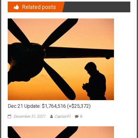
Related posts
Dec 21 Update: $1,764,516 (+$25,372)
December 31, 2021
CaptainFI
6