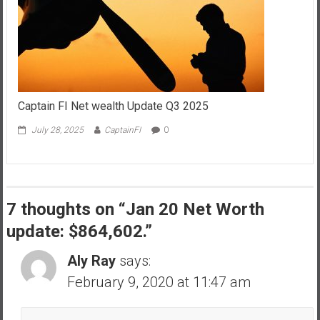
Captain FI Net wealth Update Q3 2025
July 28, 2025
CaptainFI
0
7 thoughts on “
Jan 20 Net Worth
update: $864,602.
”
Aly Ray
says:
February 9, 2020 at 11:47 am