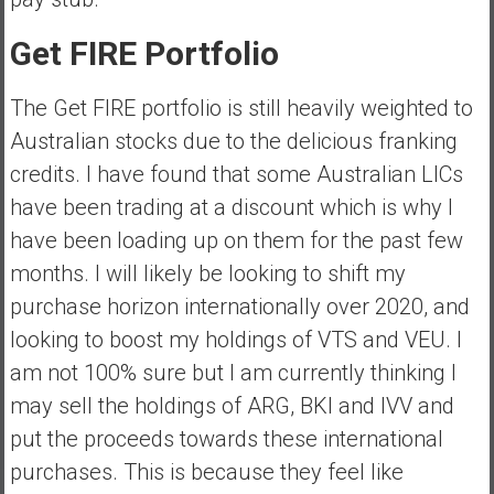
a
l
Get FIRE Portfolio
I
n
The Get FIRE portfolio is still heavily weighted to
d
Australian stocks due to the delicious franking
e
credits. I have found that some Australian LICs
p
e
have been trading at a discount which is why I
n
have been loading up on them for the past few
d
months. I will likely be looking to shift my
e
purchase horizon internationally over 2020, and
n
c
looking to boost my holdings of VTS and VEU. I
e
am not 100% sure but I am currently thinking I
R
may sell the holdings of ARG, BKI and IVV and
e
put the proceeds towards these international
t
i
purchases. This is because they feel like
r