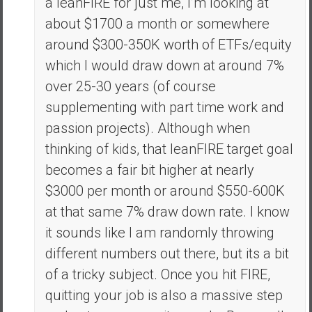
a leanFIRE for just me, I’m looking at
about $1700 a month or somewhere
around $300-350K worth of ETFs/equity
which I would draw down at around 7%
over 25-30 years (of course
supplementing with part time work and
passion projects). Although when
thinking of kids, that leanFIRE target goal
becomes a fair bit higher at nearly
$3000 per month or around $550-600K
at that same 7% draw down rate. I know
it sounds like I am randomly throwing
different numbers out there, but its a bit
of a tricky subject. Once you hit FIRE,
quitting your job is also a massive step