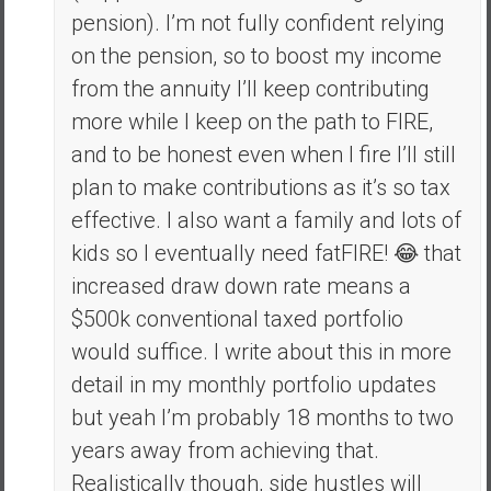
pension). I’m not fully confident relying
on the pension, so to boost my income
from the annuity I’ll keep contributing
more while I keep on the path to FIRE,
and to be honest even when I fire I’ll still
plan to make contributions as it’s so tax
effective. I also want a family and lots of
kids so I eventually need fatFIRE! 😂 that
increased draw down rate means a
$500k conventional taxed portfolio
would suffice. I write about this in more
detail in my monthly portfolio updates
but yeah I’m probably 18 months to two
years away from achieving that.
Realistically though, side hustles will