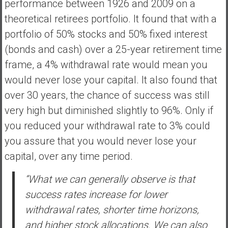
performance between 1926 and 2009 on a
theoretical retirees portfolio. It found that with a
portfolio of 50% stocks and 50% fixed interest
(bonds and cash) over a 25-year retirement time
frame, a 4% withdrawal rate would mean you
would never lose your capital. It also found that
over 30 years, the chance of success was still
very high but diminished slightly to 96%. Only if
you reduced your withdrawal rate to 3% could
you assure that you would never lose your
capital, over any time period.
“What we can generally observe is that
success rates increase for lower
withdrawal rates, shorter time horizons,
and higher stock allocations. We can also