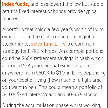
index funds,
and less toward the low but stable
returns fixed interest or bonds provide typical
retirees.
A portfolio that holds a few year’s worth of living
expenses and the rest in good quality global
stock market
index fund ETFs
is a common
strategy for FI/RE retirees. An example portfolio
could be $60K retirement savings in cash which
is around 2-3 years annual expenses, and
anywhere from $500K to $1M in ETFs depending
on your cost of living (how much of a tight arse
you want to be!). This could mean a portfolio of
5-10% fixed interest/cash and 90-95% stocks.
During the accumulation phase whilst working,