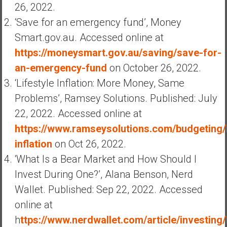
26, 2022.
‘Save for an emergency fund’, Money
Smart.gov.au. Accessed online at
https://moneysmart.gov.au/saving/save-for-
an-emergency-fund
on October 26, 2022.
‘Lifestyle Inflation: More Money, Same
Problems’, Ramsey Solutions. Published: July
22, 2022. Accessed online at
https://www.ramseysolutions.com/budgeting/l
inflation
on Oct 26, 2022.
‘What Is a Bear Market and How Should I
Invest During One?’, Alana Benson, Nerd
Wallet. Published: Sep 22, 2022. Accessed
online at
h
ttps://www.nerdwallet.com/article/investing