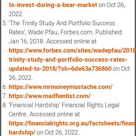
to-invest-during-a-bear-market
on Oct 26,
2022.
‘The Trinity Study And Portfolio Success
Rates’, Wade Pfau, Forbes.com. Published:
Jan 16, 2018. Accessed online at
https://www.forbes.com/sites/wadepfau/2018
trinity-study-and-portfolio-success-rates-
updated-to-2018/?sh=6de63a736860
on Oct
26, 2022.
https://www.mrmoneymustache.com/
https://www.madfientist.com/
‘Financial Hardship’ Financial Rights Legal
Centre. Accessed online at
https://financialrights.org.au/factsheets/finan
hardship/
on Oct 26, 2022.