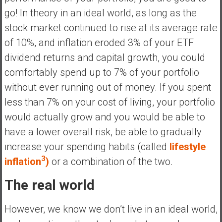
a
go! In theory in an ideal world, as long as the
l
stock market continued to rise at its average rate
I
of 10%, and inflation eroded 3% of your ETF
n
d
dividend returns and capital growth, you could
e
comfortably spend up to 7% of your portfolio
p
without ever running out of money. If you spent
e
less than 7% on your cost of living, your portfolio
n
d
would actually grow and you would be able to
e
have a lower overall risk, be able to gradually
n
increase your spending habits (called
lifestyle
c
3
inflation
)
or a combination of the two.
e
R
The real world
e
t
However, we know we don’t live in an ideal world,
i
r