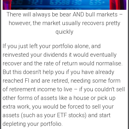
There will always be bear AND bull markets –
however, the market usually recovers pretty
quickly
If you just left your portfolio alone, and
reinvested your dividends it would eventually
recover and the rate of return would normalise.
But this doesn’t help you if you have already
reached FI and are retired, needing some form
of retirement income to live – if you couldn’t sell
other forms of assets like a house or pick up
extra work, you would be forced to sell your
assets (such as your ETF stocks) and start
depleting your portfolio.