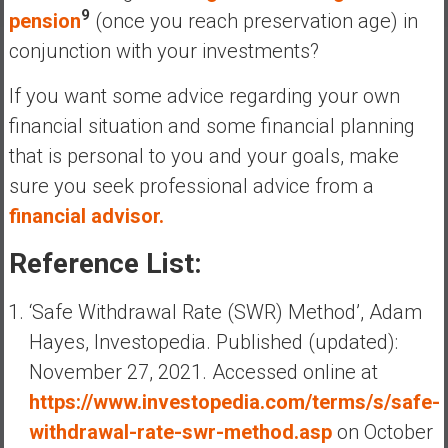
9
pension
(once you reach preservation age) in
conjunction with your investments?
If you want some advice regarding your own
financial situation and some financial planning
that is personal to you and your goals, make
sure you seek professional advice from a
financial advisor.
Reference List:
‘Safe Withdrawal Rate (SWR) Method’, Adam
Hayes, Investopedia. Published (updated):
November 27, 2021. Accessed online at
https://www.investopedia.com/terms/s/safe-
withdrawal-rate-swr-method.asp
on October