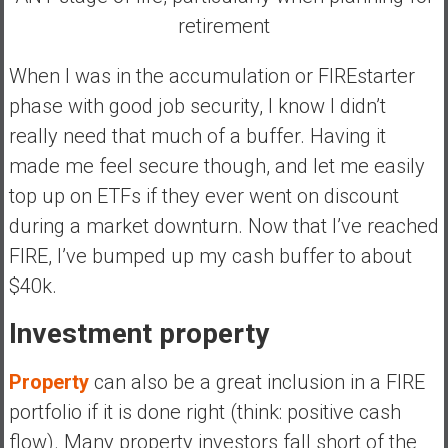
retirement
When I was in the accumulation or FIREstarter
phase with good job security, I know I didn’t
really need that much of a buffer. Having it
made me feel secure though, and let me easily
top up on ETFs if they ever went on discount
during a market downturn. Now that I’ve reached
FIRE, I’ve bumped up my cash buffer to about
$40k.
Investment property
Property
can also be a great inclusion in a FIRE
portfolio if it is done right (think: positive cash
flow). Many property investors
fall short of the