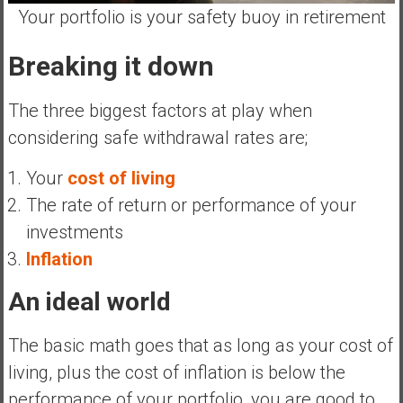
n
Your portfolio is your safety buoy in retirement
d
s
Breaking it down
a
n
The three biggest factors at play when
d
considering safe withdrawal rates are;
S
u
Your
cost of living
p
e
The rate of return or performance of your
r
investments
|
Inflation
F
i
An ideal world
n
a
The basic math goes that as long as your cost of
n
living, plus the cost of inflation is below the
c
i
performance of your portfolio, you are good to