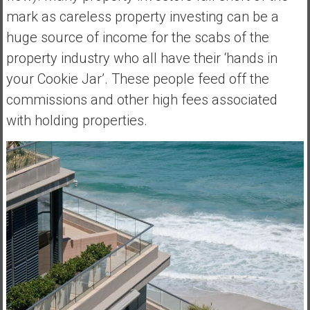
mark as careless property investing can be a
huge source of income for the scabs of the
property industry who all have their ‘hands in
your Cookie Jar’. These people feed off the
commissions and other high fees associated
with holding properties.