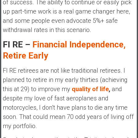
of success. The ability to continue or easily pick
up part-time work is a real game changer here,
and some people even advocate 5%+ safe
withdrawal rates in this scenario.
FI RE –
Financial Independence,
Retire Early
FI RE retirees are not like traditional retirees. I
planned to retire in my early thirties (achieving
this at 29) to improve my
quality of life
,
and
despite my love of fast aeroplanes and
motorcycles, I don’t have plans to die any time
soon. That could mean 70 odd years of living off
my portfolio.