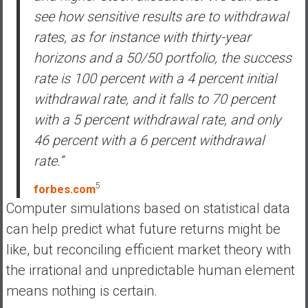
see how sensitive results are to withdrawal
rates, as for instance with thirty-year
horizons and a 50/50 portfolio, the success
rate is 100 percent with a 4 percent initial
withdrawal rate, and it falls to 70 percent
with a 5 percent withdrawal rate, and only
46 percent with a 6 percent withdrawal
rate.”
5
forbes.com
Computer simulations based on statistical data
can help predict what future returns might be
like, but reconciling efficient market theory with
the irrational and unpredictable human element
means nothing is certain.