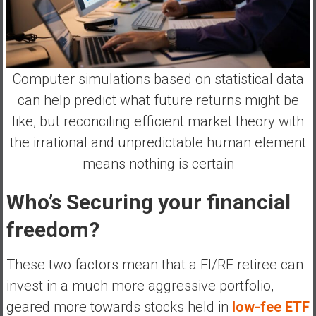
Computer simulations based on statistical data
can help predict what future returns might be
like, but reconciling efficient market theory with
the irrational and unpredictable human element
means nothing is certain
Who’s Securing your financial
freedom?
These two factors mean that a FI/RE retiree can
invest in a much more aggressive portfolio,
geared more towards stocks held in
low-fee ETF