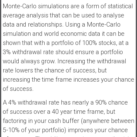
Monte-Carlo simulations are a form of statistical
average analysis that can be used to analyse
data and relationships. Using a Monte-Carlo
simulation and world economic data it can be
shown that with a portfolio of 100% stocks, at a
3% withdrawal rate should ensure a portfolio
would always grow. Increasing the withdrawal
rate lowers the chance of success, but
increasing the time frame increases your chance
of success.
A 4% withdrawal rate has nearly a 90% chance
of success over a 40 year time frame, but
factoring in your cash buffer (anywhere between
5-10% of your portfolio) improves your chance