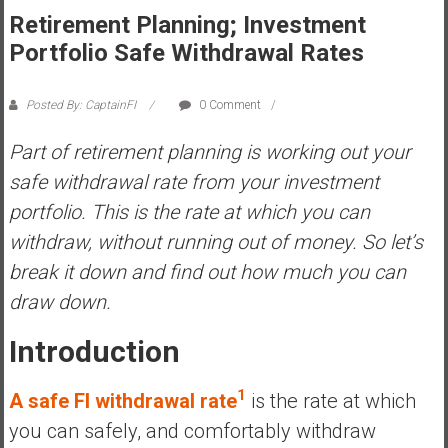
Retirement Planning; Investment
s
t
Portfolio Safe Withdrawal Rates
r
a
Posted By: CaptainFI
0 Comment
l
i
Part of retirement planning is working out your
a
safe withdrawal rate from your investment
r
portfolio. This is the rate at which you can
e
withdraw, without running out of money. So let’s
a
c
break it down and find out how much you can
h
draw down.
i
n
Introduction
g
F
1
A safe FI withdrawal rate
is the rate at which
i
you can safely, and comfortably withdraw
n