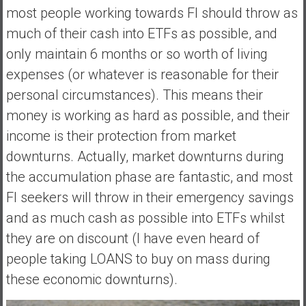
most people working towards FI should throw as
much of their cash into ETFs as possible, and
only maintain 6 months or so worth of living
expenses (or whatever is reasonable for their
personal circumstances). This means their
money is working as hard as possible, and their
income is their protection from market
downturns. Actually, market downturns during
the accumulation phase are fantastic, and most
FI seekers will throw in their emergency savings
and as much cash as possible into ETFs whilst
they are on discount (I have even heard of
people taking LOANS to buy on mass during
these economic downturns).