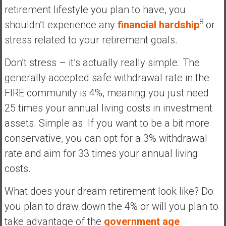
retirement lifestyle you plan to have, you
8
shouldn’t experience any
financial hardship
or
stress related to your retirement goals.
Don’t stress – it’s actually really simple. The
generally accepted safe withdrawal rate in the
FIRE community is 4%, meaning you just need
25 times your annual living costs in investment
assets. Simple as. If you want to be a bit more
conservative, you can opt for a 3% withdrawal
rate and aim for 33 times your annual living
costs.
What does your dream retirement look like? Do
you plan to draw down the 4% or will you plan to
take advantage of the
government age