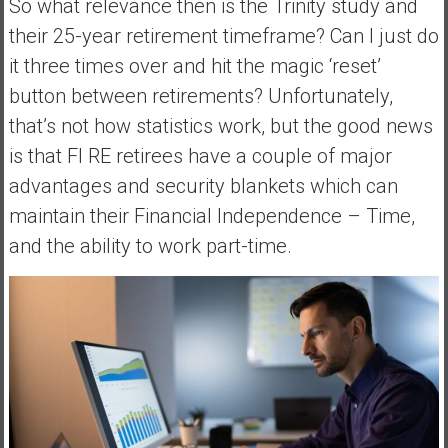
So what relevance then is the Trinity study and
their 25-year retirement timeframe? Can I just do
it three times over and hit the magic ‘reset’
button between retirements? Unfortunately,
that’s not how statistics work, but the good news
is that FI RE retirees have a couple of major
advantages and security blankets which can
maintain their Financial Independence – Time,
and the ability to work part-time.