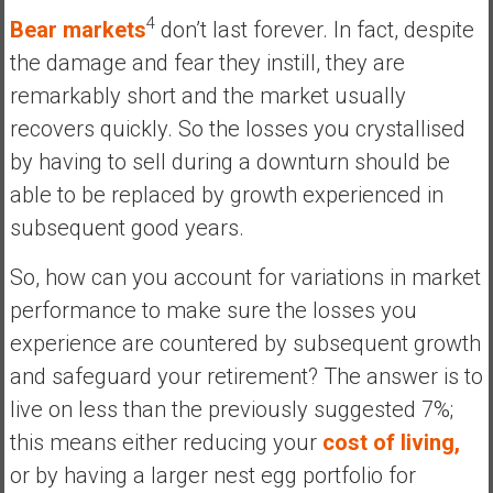
4
Bear markets
don’t last forever. In fact, despite
the damage and fear they instill, they are
remarkably short and the market usually
recovers quickly. So the losses you crystallised
by having to sell during a downturn should be
able to be replaced by growth experienced in
subsequent good years.
So, how can you account for variations in market
performance to make sure the losses you
experience are countered by subsequent growth
and safeguard your retirement? The answer is to
live on less than the previously suggested 7%;
this means either reducing your
cost of living,
or by having a larger nest egg portfolio for