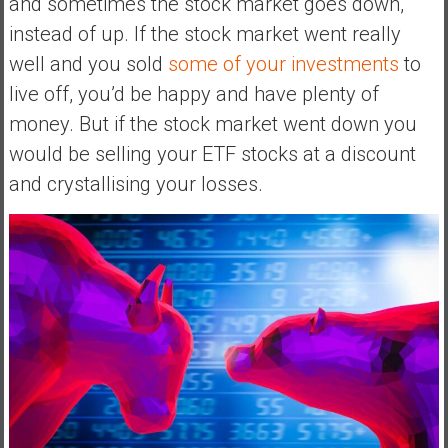
and sometimes the stock market goes down,
e
instead of up. If the stock market went really
E
well and you sold
some of your investments
to
a
live off, you’d be happy and have plenty of
r
l
money. But if the stock market went down you
y
would be selling your ETF stocks at a discount
and crystallising your losses.