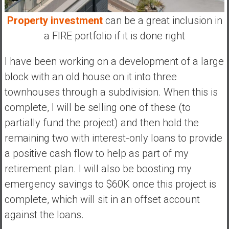
Property investment
can be a great inclusion in
a FIRE portfolio if it is done right
I have been working on a development of a large
block with an old house on it into three
townhouses through a subdivision. When this is
complete, I will be selling one of these (to
partially fund the project) and then hold the
remaining two with interest-only loans to provide
a positive cash flow to help as part of my
retirement plan. I will also be boosting my
emergency savings to $60K once this project is
complete, which will sit in an offset account
against the loans.