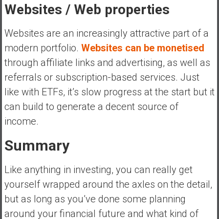
Websites / Web properties
Websites are an increasingly attractive part of a
modern portfolio.
Websites can be monetised
through affiliate links and advertising, as well as
referrals or subscription-based services. Just
like with ETFs, it’s slow progress at the start but it
can build to generate a decent source of
income.
Summary
Like anything in investing, you can really get
yourself wrapped around the axles on the detail,
but as long as you’ve done some planning
around your financial future and what kind of