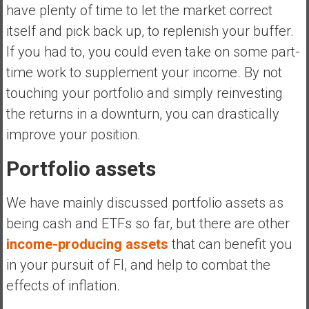
have plenty of time to let the market correct
itself and pick back up, to replenish your buffer.
If you had to, you could even take on some part-
time work to supplement your income. By not
touching your portfolio and simply reinvesting
the returns in a downturn, you can drastically
improve your position.
Portfolio assets
We have mainly discussed portfolio assets as
being cash and ETFs so far, but there are other
income-producing assets
that can benefit you
in your pursuit of FI, and help to combat the
effects of inflation.