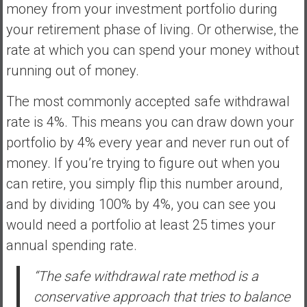
a
money from your investment portfolio during
n
your retirement phase of living. Or otherwise, the
c
rate at which you can spend your money without
i
running out of money.
a
l
The most commonly accepted safe withdrawal
I
rate is 4%. This means you can draw down your
n
d
portfolio by 4% every year and never run out of
e
money. If you’re trying to figure out when you
p
can retire, you simply flip this number around,
e
and by dividing 100% by 4%, you can see you
n
d
would need a portfolio at least 25 times your
e
annual spending rate.
n
c
“The safe withdrawal rate method is a
e
conservative approach that tries to balance
b