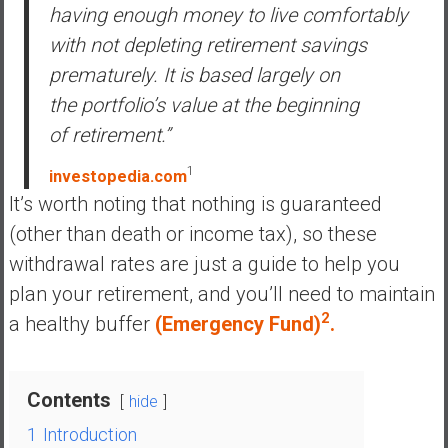
having enough money to live comfortably
y
i
with not depleting retirement savings
n
prematurely. It is based largely on
v
the portfolio’s value at the beginning
e
of retirement.”
s
t
1
investopedia.com
i
It’s worth noting that nothing is guaranteed
n
(other than death or income tax), so these
g
i
withdrawal rates are just a guide to help you
n
plan your retirement, and you’ll need to maintain
R
2
a healthy buffer
(Emergency Fund)
.
e
a
l
Contents
E
hide
s
1
Introduction
t