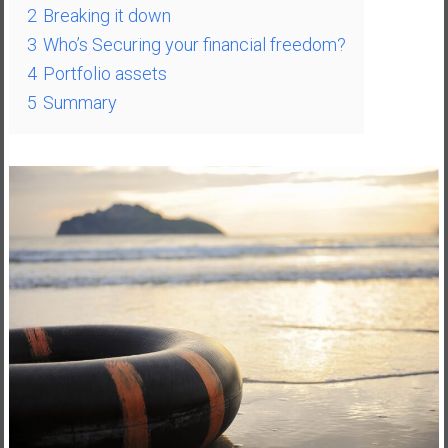
2
Breaking it down
a
3
Who’s Securing your financial freedom?
t
e
4
Portfolio assets
,
5
Summary
L
o
w
C
o
s
t
I
n
d
e
x
F
u