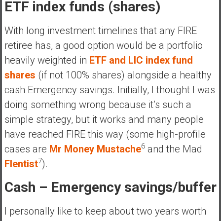
ETF index funds (shares)
With long investment timelines that any FIRE
retiree has, a good option would be a portfolio
heavily weighted in
ETF and LIC index fund
shares
(if not 100% shares) alongside a healthy
cash Emergency savings. Initially, I thought I was
doing something wrong because it’s such a
simple strategy, but it works and many people
have reached FIRE this way (some high-profile
6
cases are
Mr Money Mustache
and the Mad
7
FIentist
).
Cash – Emergency savings/buffer
I personally like to keep about two years worth