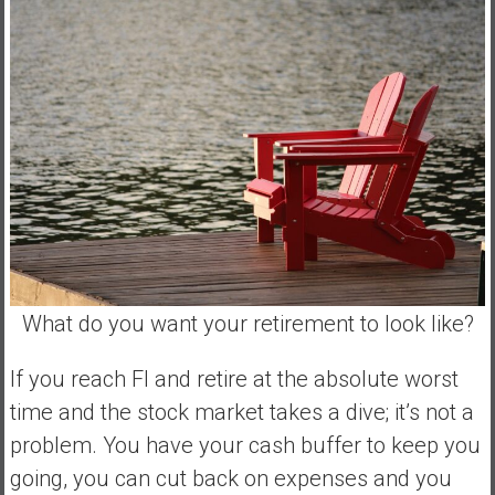
What do you want your retirement to look like?
If you reach FI and retire at the absolute worst
time and the stock market takes a dive; it’s not a
problem. You have your cash buffer to keep you
going, you can cut back on expenses and you