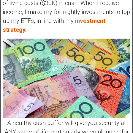
of living costs ($30K) in cash. When I receive
income, I make my fortnightly investments to top
up my ETFs, in line with my
investment
strategy
.
A healthy cash buffer will give you security at
ANY stage of life, particularly when planning for