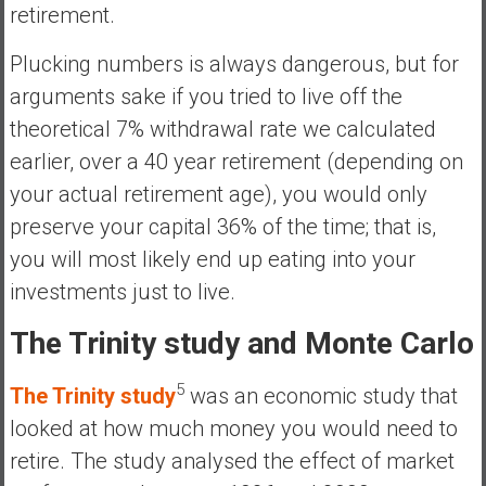
retirement.
Plucking numbers is always dangerous, but for
arguments sake if you tried to live off the
theoretical 7% withdrawal rate we calculated
earlier, over a 40 year retirement (depending on
your actual retirement age), you would only
preserve your capital 36% of the time; that is,
you will most likely end up eating into your
investments just to live.
The Trinity study and Monte Carlo
5
The Trinity study
was an economic study that
looked at how much money you would need to
retire. The study analysed the effect of market