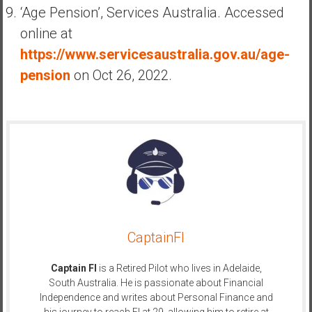
‘Age Pension’, Services Australia. Accessed
online at
https://www.servicesaustralia.gov.au/age-
pension
on Oct 26, 2022.
CaptainFI
Captain FI
is a Retired Pilot who lives in Adelaide,
South Australia. He is passionate about Financial
Independence and writes about Personal Finance and
his journey to reach FI at 29, allowing him to retire at