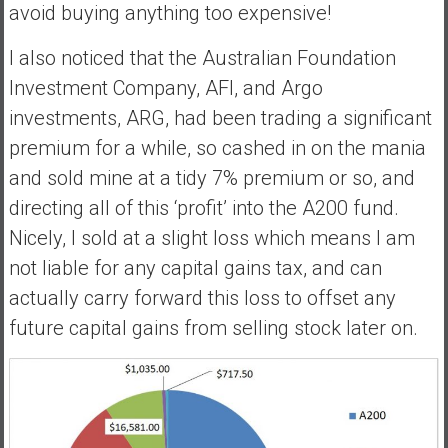
avoid buying anything too expensive!
I also noticed that the Australian Foundation
Investment Company, AFI, and Argo
investments, ARG, had been trading a significant
premium for a while, so cashed in on the mania
and sold mine at a tidy 7% premium or so, and
directing all of this ‘profit’ into the A200 fund.
Nicely, I sold at a slight loss which means I am
not liable for any capital gains tax, and can
actually carry forward this loss to offset any
future capital gains from selling stock later on.