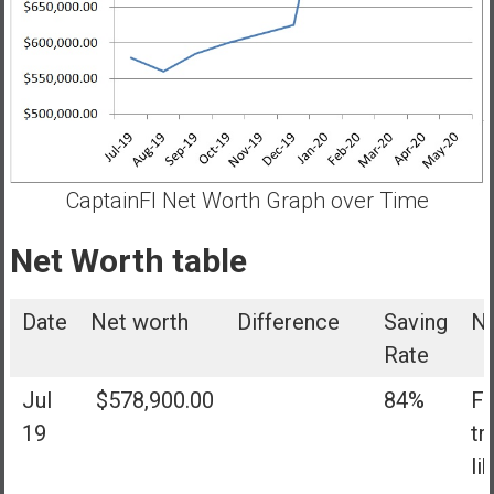
CaptainFI Net Worth Graph over Time
Net Worth table
Date
Net worth
Difference
Saving
N
Rate
Jul
$578,900.00
84%
Fi
19
tr
li