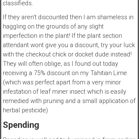
classifieds.
If they aren’t discounted then I am shameless in
haggling on the grounds of any slight
imperfection in the plant! If the plant section
attendant wont give you a discount, try your luck
with the checkout chick or docket dude instead!
They will often oblige, as I found out today
receiving a 75% discount on my Tahitian Lime
(which was perfect apart from a very minor
infestation of leaf miner insect which is easily
remedied with pruning and a small application of
herbal pesticide)
Spending