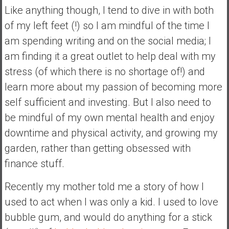
Like anything though, I tend to dive in with both
a
of my left feet (!) so I am mindful of the time I
t
e
am spending writing and on the social media; I
,
am finding it a great outlet to help deal with my
L
stress (of which there is no shortage of!) and
o
learn more about my passion of becoming more
w
C
self sufficient and investing. But I also need to
o
be mindful of my own mental health and enjoy
s
downtime and physical activity, and growing my
t
garden, rather than getting obsessed with
I
n
finance stuff.
d
e
Recently my mother told me a story of how I
x
used to act when I was only a kid. I used to love
F
bubble gum, and would do anything for a stick
u