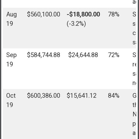
ad
Aug
$560,100.00
-$18,800.00
78%
Sh
19
(-3.2%)
sl
co
sa
Sep
$584,744.88
$24,644.88
72%
Sh
19
re
sa
no
Oct
$600,386.00
$15,641.12
84%
Go
19
th
No
pl
al