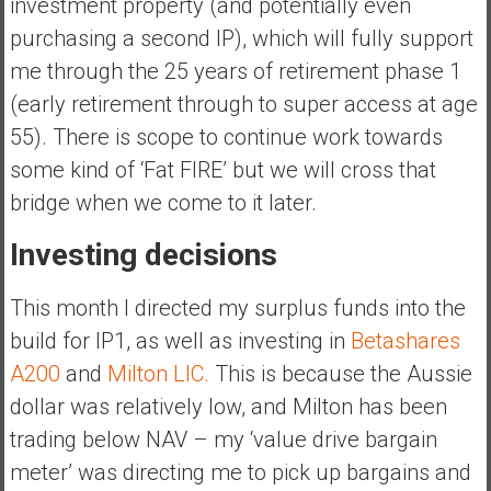
investment property (and potentially even
purchasing a second IP), which will fully support
me through the 25 years of retirement phase 1
(early retirement through to super access at age
55). There is scope to continue work towards
some kind of ‘Fat FIRE’ but we will cross that
bridge when we come to it later.
Investing decisions
This month I directed my surplus funds into the
build for IP1, as well as investing in
Betashares
A200
and
Milton LIC.
This is because the Aussie
dollar was relatively low, and Milton has been
trading below NAV – my ‘value drive bargain
meter’ was directing me to pick up bargains and