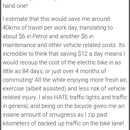
hand one!
I estimate that this would save me around
40kms of travel per work day, translating to
about $6 in Petrol and another $6 in
maintenance and other vehicle related costs. Its
incredible to think that saving $12 a day means I
would recoup the cost of the electric bike in as
little as 84 days, or just over 4 months of
commuting! All the while enjoying more fresh air,
exercise (albeit assisted) and less risk of vehicle
related injury. I also HATE traffic lights and traffic
in general, and being on the bicycle gives me an
insane amount of smugness as I zip past
kilometers of backed up traffic on the bike lane!