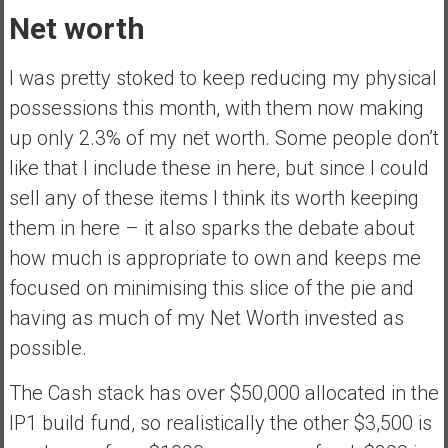
Net worth
I was pretty stoked to keep reducing my physical
possessions this month, with them now making
up only 2.3% of my net worth. Some people don’t
like that I include these in here, but since I could
sell any of these items I think its worth keeping
them in here – it also sparks the debate about
how much is appropriate to own and keeps me
focused on minimising this slice of the pie and
having as much of my Net Worth invested as
possible.
The Cash stack has over $50,000 allocated in the
IP1 build fund, so realistically the other $3,500 is