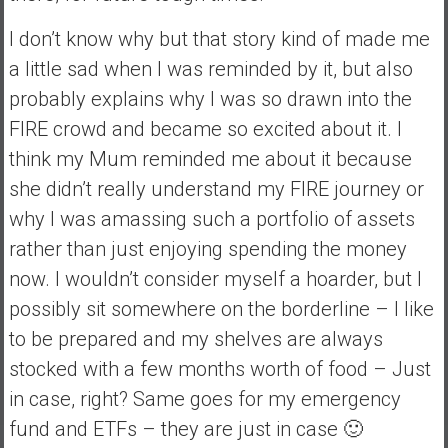
a
I don’t know why but that story kind of made me
l
I
a little sad when I was reminded by it, but also
n
probably explains why I was so drawn into the
d
FIRE crowd and became so excited about it. I
e
think my Mum reminded me about it because
p
e
she didn’t really understand my FIRE journey or
n
why I was amassing such a portfolio of assets
d
rather than just enjoying spending the money
e
now. I wouldn’t consider myself a hoarder, but I
n
c
possibly sit somewhere on the borderline – I like
e
to be prepared and my shelves are always
R
stocked with a few months worth of food – Just
e
in case, right? Same goes for my emergency
t
i
fund and ETFs – they are just in case 🙂
r