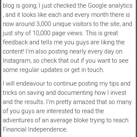
blog is going; I just checked the Google analytics
y
i
, and it looks like each and every month there is
n
now around 3,000 unique visitors to the site, and
v
just shy of 10,000 page views. This is great
e
feedback and tells me you guys are liking the
s
t
content! I’m also posting nearly every day on
i
Instagram, so check that out if you want to see
n
some regular updates or get in touch.
g
i
I will endeavour to continue posting my tips and
n
tricks on saving and documenting how I invest
R
e
and the results. I’m pretty amazed that so many
a
of you guys are interested to read the
l
adventures of an average bloke trying to reach
E
Financial Independence.
s
t