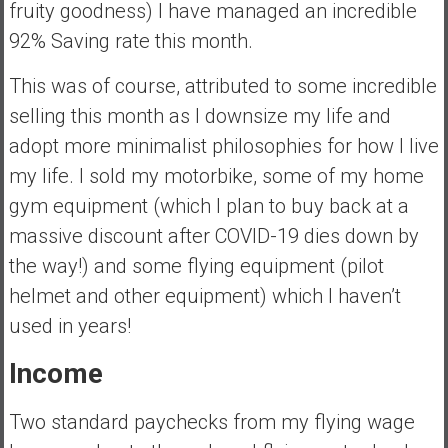
fruity goodness) I have managed an incredible
92% Saving rate this month.
This was of course, attributed to some incredible
selling this month as I downsize my life and
adopt more minimalist philosophies for how I live
my life. I sold my motorbike, some of my home
gym equipment (which I plan to buy back at a
massive discount after COVID-19 dies down by
the way!) and some flying equipment (pilot
helmet and other equipment) which I haven’t
used in years!
Income
Two standard paychecks from my flying wage