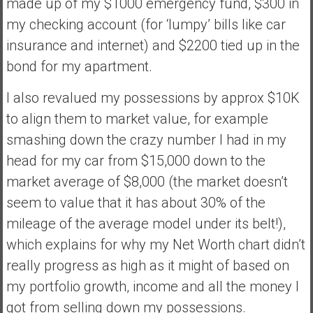
made up of my $1000 emergency fund, $300 in
my checking account (for ‘lumpy’ bills like car
insurance and internet) and $2200 tied up in the
bond for my apartment.
I also revalued my possessions by approx $10K
to align them to market value, for example
smashing down the crazy number I had in my
head for my car from $15,000 down to the
market average of $8,000 (the market doesn’t
seem to value that it has about 30% of the
mileage of the average model under its belt!),
which explains for why my Net Worth chart didn’t
really progress as high as it might of based on
my portfolio growth, income and all the money I
got from selling down my possessions.