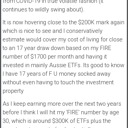
from COVID-19 in true volatile fashion (it
continues to wildly swing about).
It is now hovering close to the $200K mark again
which is nice to see and I conservatively
estimate would cover my cost of living for close
to an 17 year draw down based on my FIRE
number of $1700 per month and having it
invested in mainly Aussie ETFs. Its good to know
I have 17 years of F U money socked away
without even having to touch the investment
property
As I keep earning more over the next two years
before I think I will hit my ‘FIRE’ number by age
30, which is around $300K of ETFs plus the