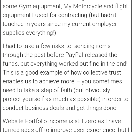
some Gym equipment, My Motorcycle and flight
equipment I used for contracting (but hadn’t
touched in years since my current employer
supplies everything!)
I had to take a few risks i.e. sending items
through the post before PayPal released the
funds, but everything worked out fine in the end!
This is a good example of how collective trust
enables us to achieve more – you sometimes
need to take a step of faith (but obviously
protect yourself as much as possible) in order to
conduct business deals and get things done.
Website Portfolio income is still zero as I have
turned adds off to improve user experience, but I