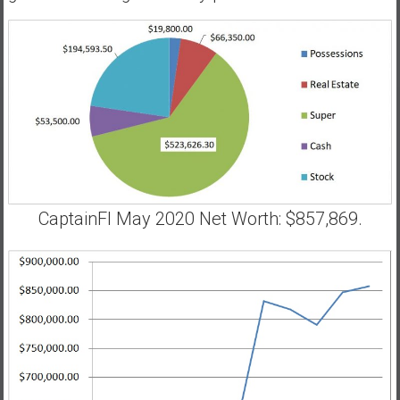
CaptainFI May 2020 Net Worth: $857,869.