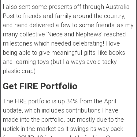
I also sent some presents off through Australia
Post to friends and family around the country,
and hand delivered a few to some friends, as my
many collective ‘Niece and Nephews’ reached
milestones which needed celebrating! I love
being able to give meaningful gifts, like books
and learning toys (but I always avoid tacky
plastic crap)
Get FIRE Portfolio
The FIRE portfolio is up 34% from the April
update, which includes contributions I have
made into the portfolio, but mostly due to the
uptick in the market as it swings its way back