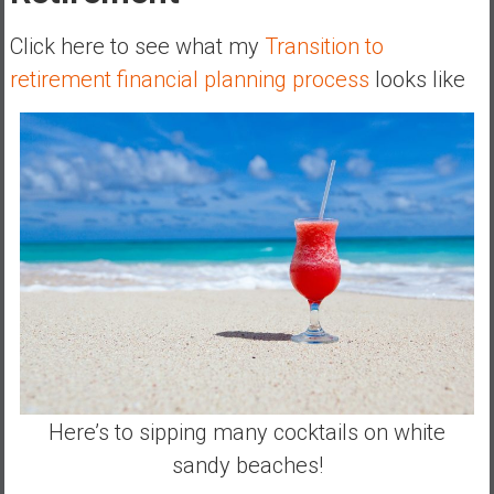
Click here to see what my
Transition to
retirement financial planning process
looks like
Here’s to sipping many cocktails on white
sandy beaches!