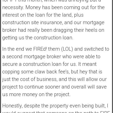
necessity. Money has been coming out for the
interest on the loan for the land, plus
construction site insurance, and our mortgage
broker had really been dragging their heels on
getting us the construction loan.
In the end we FIREd! them (LOL) and switched to
a second mortgage broker who were able to
secure a construction loan for us. It meant
copping some claw back fee’s, but hey that is
just the cost of business, and this will allow our
project to continue sooner and overall will save
us more money on the project.
Honestly, despite the property even being built, I