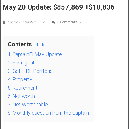
May 20 Update: $857,869 +$10,836
s
t
r
Posted By: CaptainFI
5 Comments
a
l
i
Contents
hide
a
1
CaptainFI May Update
r
e
2
Saving rate
a
3
Get FIRE Portfolio
c
4
Property
h
5
Retirement
i
6
Net worth
n
g
7
Net Worth table
F
8
Monthly question from the Captain
i
n