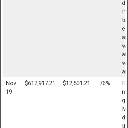
di
in
ta
eB
an
wo
ab
wh
ar
Nov
$612,917.21
$12,531.21
76%
Fa
19
my
go
Mo
do
th