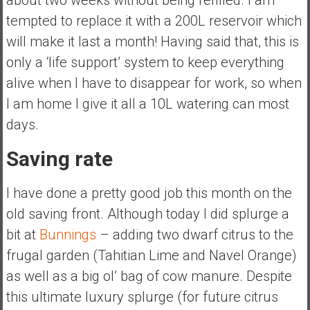
tempted to replace it with a 200L reservoir which
will make it last a month! Having said that, this is
only a ‘life support’ system to keep everything
alive when I have to disappear for work, so when
I am home I give it all a 10L watering can most
days.
Saving rate
I have done a pretty good job this month on the
old saving front. Although today I did splurge a
bit at
Bunnings
– adding two dwarf citrus to the
frugal garden (Tahitian Lime and Navel Orange)
as well as a big ol’ bag of cow manure. Despite
this ultimate luxury splurge (for future citrus