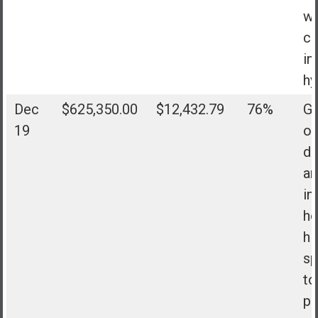
wi
co
in
hy
Dec
$625,350.00
$12,432.79
76%
Go
19
of
de
an
in
h
hi
sp
to
pe