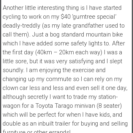
Another little interesting thing is I have started
e
E
cycling to work on my $40 ‘gumtree special’
a
deadly-treddly (as my late grandfather used to
r
call them). Just a bog standard mountain bike
l
which I have added some safety lights to. After
y
the first day (40km – 20km each way) I was a
little sore, but it was very satisfying and I slept
soundly. I am enjoying the exercise and
changing up my commute so I can rely on my
clown car less and less and even sell it one day,
although secretly I want to trade my station-
wagon for a Toyota Tarago minivan (8 seater)
which will be perfect for when I have kids, and
double as an inbuilt trailer for buying and selling
furniture or other errands!