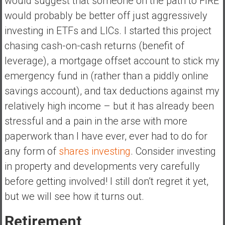
would suggest that someone on the path to FIRE
would probably be better off just aggressively
investing in ETFs and LICs. I started this project
chasing cash-on-cash returns (benefit of
leverage), a mortgage offset account to stick my
emergency fund in (rather than a piddly online
savings account), and tax deductions against my
relatively high income – but it has already been
stressful and a pain in the arse with more
paperwork than I have ever, ever had to do for
any form of
shares investing
. Consider investing
in property and developments very carefully
before getting involved! I still don’t regret it yet,
but we will see how it turns out.
Retirement