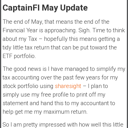
a
CaptainFI May Update
n
c
The end of May, that means the end of the
i
Financial Year is approaching. Sigh. Time to think
a
l
about my Tax – hopefully this means getting a
I
tidy little tax return that can be put toward the
n
ETF portfolio.
d
e
The good news is I have managed to simplify my
p
tax accounting over the past few years for my
e
n
stock portfolio using
sharesight
– I plan to
d
simply use my free profile to print off my
e
statement and hand this to my accountant to
n
help get me my maximum return.
c
e
So I am pretty impressed with how well this little
b