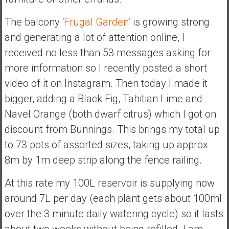
The balcony ‘
Frugal Garden’
is growing strong
and generating a lot of attention online, I
received no less than 53 messages asking for
more information so I recently posted a short
video of it on Instagram. Then today I made it
bigger, adding a Black Fig, Tahitian Lime and
Navel Orange (both dwarf citrus) which I got on
discount from Bunnings. This brings my total up
to 73 pots of assorted sizes, taking up approx
8m by 1m deep strip along the fence railing.
At this rate my 100L reservoir is supplying now
around 7L per day (each plant gets about 100ml
over the 3 minute daily watering cycle) so it lasts
about two weeks without being refilled. I am