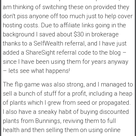
am thinking of switching these on provided they
don’t piss anyone off too much just to help cover
hosting costs. Due to affiliate links going in the
background I saved about $30 in brokerage
thanks to a SelfWealth referral, and I have just
added a ShareSight referral code to the blog –
since I have been using them for years anyway
– lets see what happens!
The flip game was also strong, and I managed to
sell a bunch of stuff for a profit, including a heap
of plants which I grew from seed or propagated.
I also have a sneaky habit of buying discounted
plants from Bunnings, reviving them to full
health and then selling them on using online