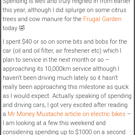
Spending is well and truly reigned in from earlier
this year, although I did splurge on some citrus
trees and cow manure for the
Frugal Garden
today 🤣
I spent $40 or so on some bits and bobs for the
car (oil and oil filter, air freshener etc) which I
plan to service in the next month or so –
approaching its 10,000km service although I
haven’t been driving much lately so it hasn’t
really been approaching this milestone as quick
as I would expect. Actually speaking of spending
and driving cars, I got very excited after reading
a
Mr Money Mustache article on electric bikes
–
I am looking at a few this weekend and
considering spending up to $1000 on a second