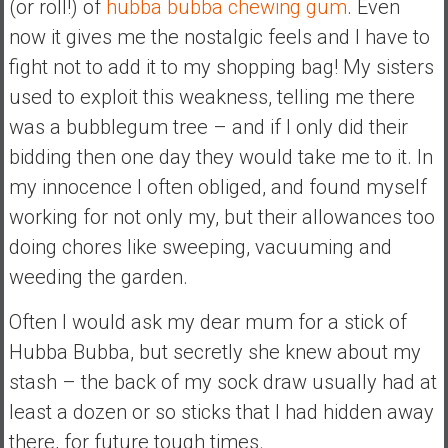
(or roll!) of
hubba bubba chewing gum
. Even
n
d
now it gives me the nostalgic feels and I have to
s
fight not to add it to my shopping bag! My sisters
a
used to exploit this weakness, telling me there
n
was a bubblegum tree – and if I only did their
d
S
bidding then one day they would take me to it. In
u
my innocence I often obliged, and found myself
p
working for not only my, but their allowances too
e
doing chores like sweeping, vacuuming and
r
|
weeding the garden.
F
Often I would ask my dear mum for a stick of
i
n
Hubba Bubba, but secretly she knew about my
a
stash – the back of my sock draw usually had at
n
least a dozen or so sticks that I had hidden away
c
there, for future tough times.
i