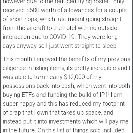
however due to the reduced flying roster I only
received $600 worth of allowances for a couple
of short hops, which just meant going straight
from the aircraft to the hotel with no outside
interaction due to COVID-19. They were long
days anyway so I just went straight to sleep!
This month I enjoyed the benefits of my previous
diligence in listing items; its pretty incredible and I
was able to turn nearly $12,000 of my
possessions back into cash, which went into both
buying ETFs and funding the build of IP1! I am
super happy and this has reduced my footprint
of crap that I own that takes up space, and
instead put it into investments which will pay me
in the future. On this list of things sold included