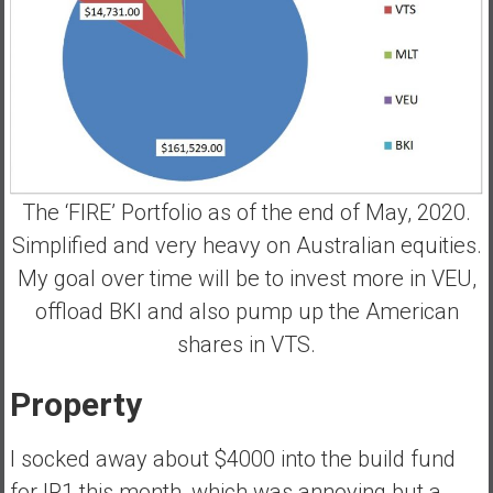
The ‘FIRE’ Portfolio as of the end of May, 2020.
Simplified and very heavy on Australian equities.
My goal over time will be to invest more in VEU,
offload BKI and also pump up the American
shares in VTS.
Property
I socked away about $4000 into the build fund
for IP1 this month, which was annoying but a