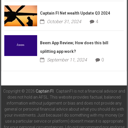
Captain FI Net wealth Update Q3 2024
October 31, 2024
4
Beem App Review; How does this bill
splitting app work?
September 11, 2024
0
Copyright © 2026
Captain FI
. CaptainFI is not a financial advisor and
does not hold an AFSL. This website provides factual, balanced
information without judgement or bias and does not provide any
general or personal financial advice about what you should do with
your investments. Just because I do something with my money (or
use a particular service or platform) doesn't mean it is appropriate
for your personal circumstances. I do not recommend nor endorse