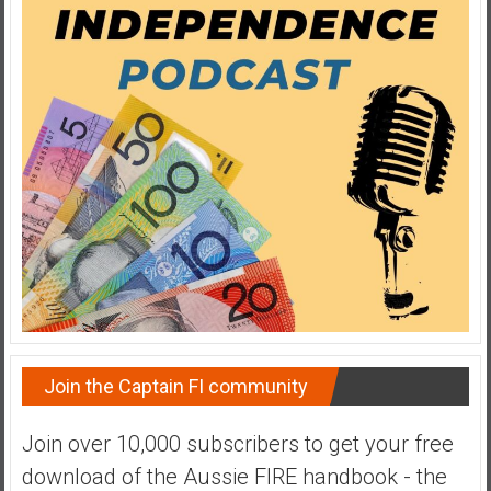
Join the Captain FI community
Join over 10,000 subscribers to get your free
download of the Aussie FIRE handbook - the