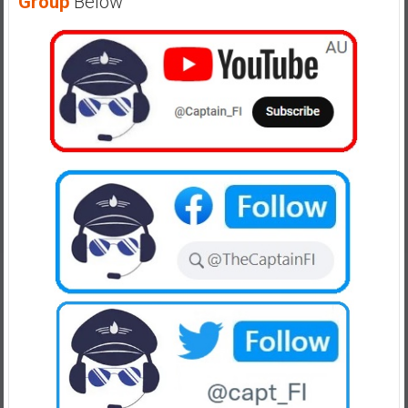
Group
Below