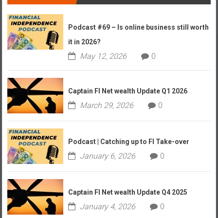
Podcast #69 – Is online business still worth
it in 2026?
May 12, 2026
0
Captain FI Net wealth Update Q1 2026
March 29, 2026
0
Podcast | Catching up to FI Take-over
January 6, 2026
0
Captain FI Net wealth Update Q4 2025
January 4, 2026
0