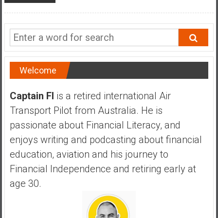
Welcome
Captain FI
is a retired international Air
Transport Pilot from Australia. He is
passionate about Financial Literacy, and
enjoys writing and podcasting about financial
education, aviation and his journey to
Financial Independence and retiring early at
age 30.