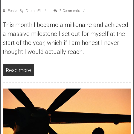
y
Posted By: CaptainFI
2 Comments
i
n
This month I became a millionaire and achieved
v
a massive milestone I set out for myself at the
e
s
start of the year, which if I am honest I never
t
thought I would actually reach.
i
n
g
Read more
i
n
R
e
a
l
E
s
t