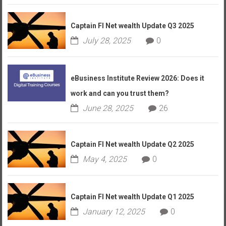
Captain FI Net wealth Update Q3 2025
July 28, 2025
0
eBusiness Institute Review 2026: Does it
work and can you trust them?
June 28, 2025
26
Captain FI Net wealth Update Q2 2025
May 4, 2025
0
Captain FI Net wealth Update Q1 2025
January 12, 2025
0