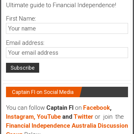
Ultimate guide to Financial Independence!
First Name:
Email address:
Captain FI on Social Media
You can follow
Captain FI
on
Facebook
,
Instagram,
YouTube
and
Twitter
or join the
Financial Independence Australia Discussion