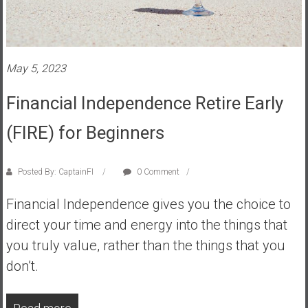
s
t
r
a
May 5, 2023
l
i
Financial Independence Retire Early
a
(FIRE) for Beginners
r
e
a
Posted By: CaptainFI
0 Comment
c
h
Financial Independence gives you the choice to
i
direct your time and energy into the things that
n
you truly value, rather than the things that you
g
F
don’t.
i
n