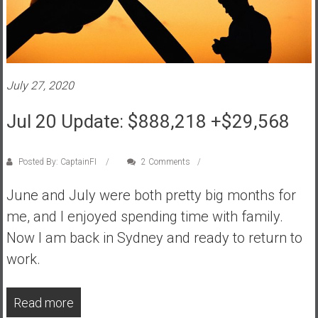
a
t
e
,
L
July 27, 2020
o
Jul 20 Update: $888,218 +$29,568
w
C
o
Posted By: CaptainFI
2 Comments
s
t
June and July were both pretty big months for
I
me, and I enjoyed spending time with family.
n
Now I am back in Sydney and ready to return to
d
e
work.
x
F
Read more
u