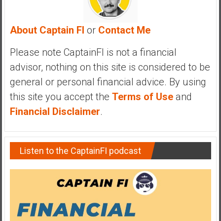
About Captain FI
or
Contact Me
Please note CaptainFI is not a financial
advisor, nothing on this site is considered to be
general or personal financial advice. By using
this site you accept the
Terms of Use
and
Financial Disclaimer
.
Listen to the CaptainFI podcast