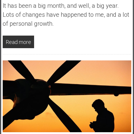
a
It has been a big month, and well, a big year.
l
Lots of changes have happened to me, and a lot
I
of personal growth.
n
d
e
Read more
p
e
n
d
e
n
c
e
R
e
t
i
r