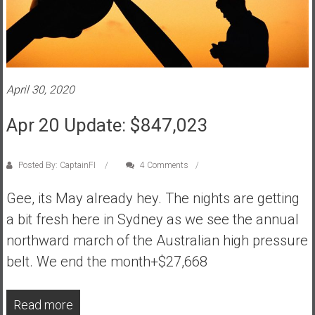
April 30, 2020
Apr 20 Update: $847,023
Posted By: CaptainFI
4 Comments
Gee, its May already hey. The nights are getting
a bit fresh here in Sydney as we see the annual
northward march of the Australian high pressure
belt. We end the month+$27,668
Read more