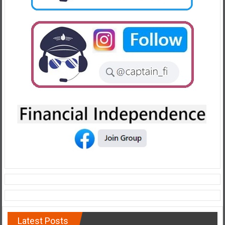
Latest Posts