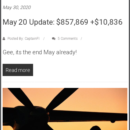
e
May 30, 2020
E
May 20 Update: $857,869 +$10,836
a
r
l
Posted By: CaptainFI
5 Comments
y
Gee, its the end May already!
Read more