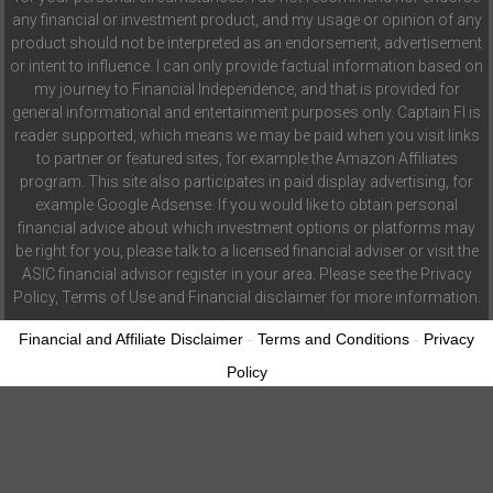
any financial or investment product, and my usage or opinion of any
product should not be interpreted as an endorsement, advertisement
or intent to influence. I can only provide factual information based on
my journey to Financial Independence, and that is provided for
general informational and entertainment purposes only. Captain FI is
reader supported, which means we may be paid when you visit links
to partner or featured sites, for example the Amazon Affiliates
program. This site also participates in paid display advertising, for
example Google Adsense. If you would like to obtain personal
financial advice about which investment options or platforms may
be right for you, please talk to a licensed financial adviser or visit the
ASIC financial advisor register in your area. Please see the Privacy
Policy, Terms of Use and Financial disclaimer for more information.
Financial and Affiliate Disclaimer
-
Terms and Conditions
-
Privacy
Policy