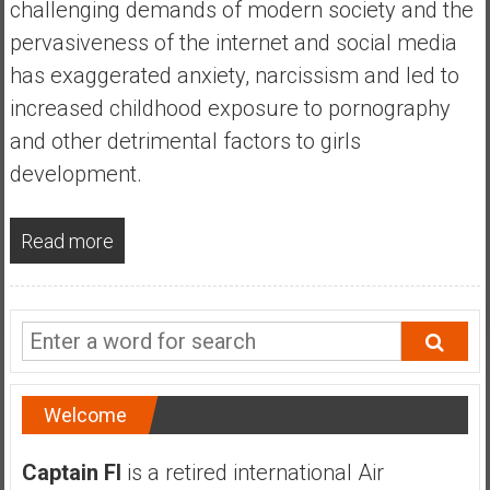
challenging demands of modern society and the
a
n
pervasiveness of the internet and social media
c
has exaggerated anxiety, narcissism and led to
i
increased childhood exposure to pornography
a
and other detrimental factors to girls
l
I
development.
n
d
Read more
e
p
e
n
d
e
n
Welcome
c
e
Captain FI
is a retired international Air
b