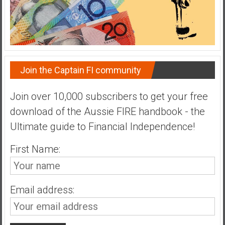
n
d
s
a
n
d
Join the Captain FI community
S
u
Join over 10,000 subscribers to get your free
p
download of the Aussie FIRE handbook - the
e
r
Ultimate guide to Financial Independence!
|
First Name:
F
i
n
a
Email address:
n
c
i