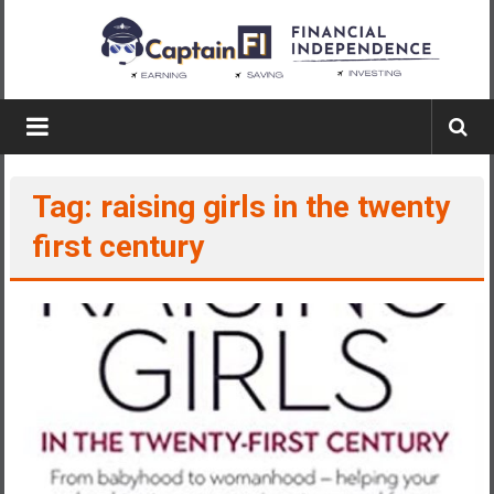
Skip
to
content
Captain
FI
Tag: raising girls in the twenty
A
p
first century
i
l
o
t
f
r
o
m
A
u