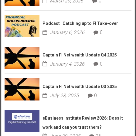
March 29, 2026
0
Podcast | Catching up to FI Take-over
January 6, 2026
0
Captain FI Net wealth Update Q4 2025
January 4, 2026
0
Captain FI Net wealth Update Q3 2025
July 28, 2025
0
eBusiness Institute Review 2026: Does it
work and can you trust them?