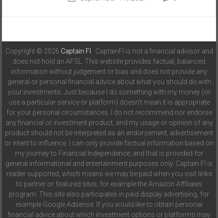
Copyright © 2026
Captain FI
. CaptainFI is not a financial advisor and
does not hold an AFSL. This website provides factual, balanced
information without judgement or bias and does not provide any
general or personal financial advice about what you should do with
your investments. Just because I do something with my money (or
use a particular service or platform) doesn't mean it is appropriate
for your personal circumstances. I do not recommend nor endorse
any financial or investment product, and my usage or opinion of any
product should not be interpreted as an endorsement, advertisement
or intent to influence. I can only provide factual information based on
my journey to Financial Independence, and that is provided for
general informational and entertainment purposes only. Captain FI is
reader supported, which means we may be paid when you visit links
to partner or featured sites, for example the Amazon Affiliates
program. This site also participates in paid display advertising, for
example Google Adsense. If you would like to obtain personal
financial advice about which investment options or platforms may