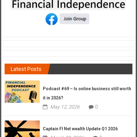
Latest Posts
Podcast #69 – Is online business still worth
it in 2026?
May 12, 2026
0
Captain FI Net wealth Update Q1 2026