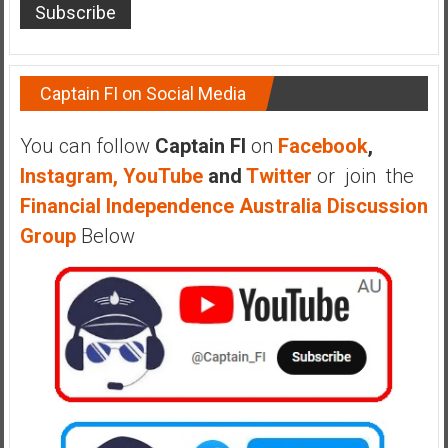
a
l
I
n
Captain FI on Social Media
d
e
You can follow
Captain FI
on
Facebook
,
p
Instagram,
YouTube
and
Twitter
or join the
e
Financial Independence Australia Discussion
n
d
Group
Below
e
n
c
e
R
e
t
i
r