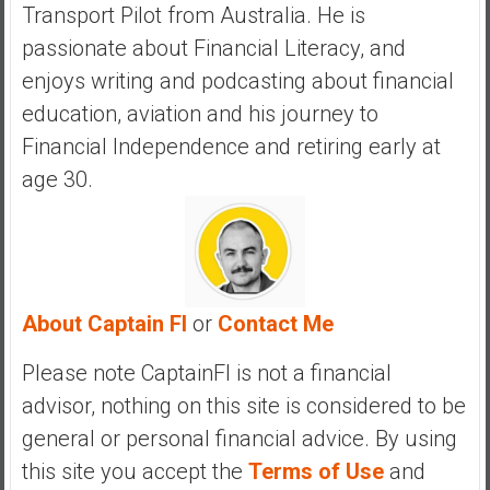
Transport Pilot from Australia. He is
y
i
passionate about Financial Literacy, and
n
enjoys writing and podcasting about financial
v
education, aviation and his journey to
e
Financial Independence and retiring early at
s
t
age 30.
i
n
g
i
n
About Captain FI
or
Contact Me
R
e
Please note CaptainFI is not a financial
a
advisor, nothing on this site is considered to be
l
general or personal financial advice. By using
E
s
this site you accept the
Terms of Use
and
t