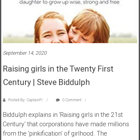
s
t
r
a
l
i
a
September 14, 2020
r
Raising girls in the Twenty First
e
a
Century | Steve Biddulph
c
h
i
Posted By: CaptainFI
0 Comment
n
g
Biddulph explains in ‘Raising girls in the 21st
F
Century’ that corporations have made millions
i
from the ‘pinkification’ of girlhood. The
n