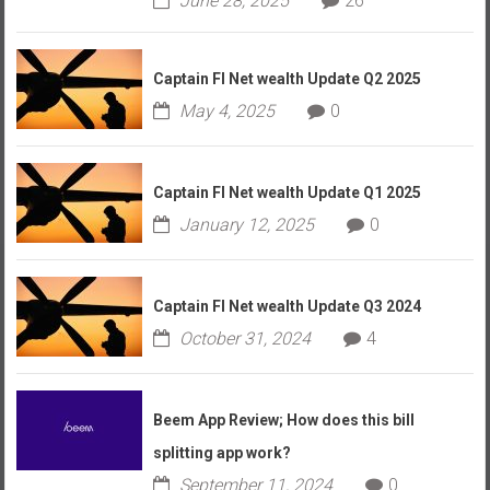
June 28, 2025
26
Captain FI Net wealth Update Q2 2025
May 4, 2025
0
Captain FI Net wealth Update Q1 2025
January 12, 2025
0
Captain FI Net wealth Update Q3 2024
October 31, 2024
4
Beem App Review; How does this bill
splitting app work?
September 11, 2024
0