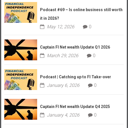
Podcast #69 – Is online business still worth
it in 2026?
May 12, 2026
0
Captain FI Net wealth Update Q1 2026
March 29, 2026
0
Podcast | Catching up to FI Take-over
January 6, 2026
0
Captain FI Net wealth Update Q4 2025
January 4, 2026
0