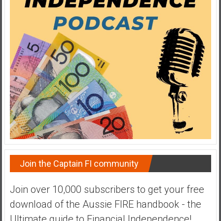
a
t
e
,
L
o
w
C
o
s
t
I
n
Join the Captain FI community
d
e
Join over 10,000 subscribers to get your free
x
F
download of the Aussie FIRE handbook - the
u
Ultimate guide to Financial Independence!