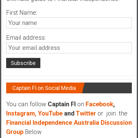
n
d
First Name:
s
a
n
Email address:
d
S
u
p
e
r
|
Captain FI on Social Media
F
i
You can follow
Captain FI
on
Facebook
,
n
Instagram,
YouTube
and
Twitter
or join the
a
n
Financial Independence Australia Discussion
c
Group
Below
i