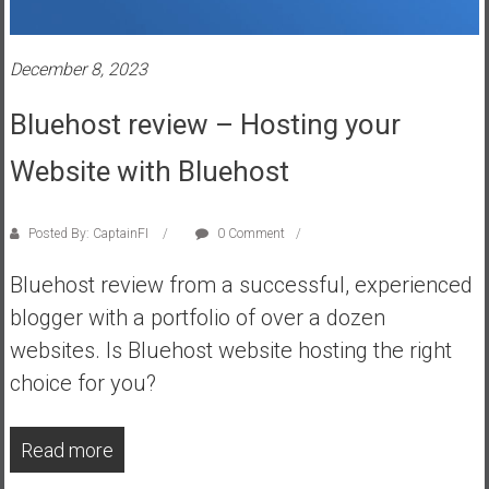
s
t
December 8, 2023
r
a
Bluehost review – Hosting your
l
i
Website with Bluehost
a
r
e
Posted By: CaptainFI
0 Comment
a
Bluehost review from a successful, experienced
c
h
blogger with a portfolio of over a dozen
i
websites. Is Bluehost website hosting the right
n
choice for you?
g
F
i
Read more
n