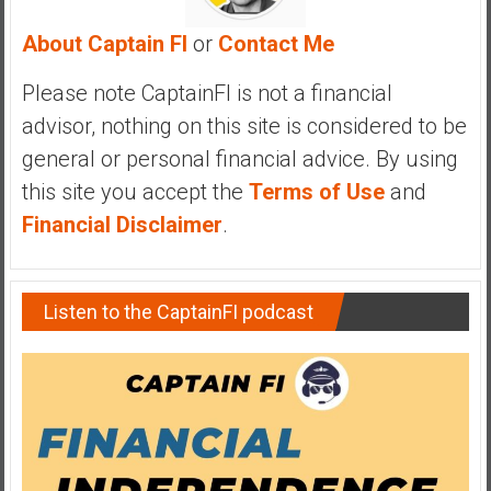
y
About Captain FI
or
Contact Me
i
n
Please note CaptainFI is not a financial
v
e
advisor, nothing on this site is considered to be
s
general or personal financial advice. By using
t
this site you accept the
Terms of Use
and
i
Financial Disclaimer
.
n
g
i
n
Listen to the CaptainFI podcast
R
e
a
l
E
s
t