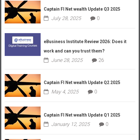
Captain FI Net wealth Update Q3 2025
July 28, 2025
0
eBusiness Institute Review 2026: Does it
work and can you trust them?
June 28, 2025
26
Captain FI Net wealth Update Q2 2025
May 4, 2025
0
Captain FI Net wealth Update Q1 2025
January 12, 2025
0