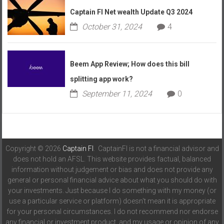
Captain FI Net wealth Update Q3 2024
October 31, 2024
4
Beem App Review; How does this bill
splitting app work?
September 11, 2024
0
Copyright © 2026
Captain FI
. CaptainFI is not a financial advisor and
does not hold an AFSL. This website provides factual, balanced
information without judgement or bias and does not provide any
general or personal financial advice about what you should do with
your investments. Just because I do something with my money (or
use a particular service or platform) doesn't mean it is appropriate
for your personal circumstances. I do not recommend nor endorse
any financial or investment product, and my usage or opinion of any