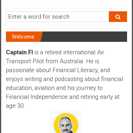
a
n
c
i
a
Welcome
l
I
Captain FI
is a retired international Air
n
d
Transport Pilot from Australia. He is
e
passionate about Financial Literacy, and
p
enjoys writing and podcasting about financial
e
education, aviation and his journey to
n
d
Financial Independence and retiring early at
e
age 30.
n
c
e
b