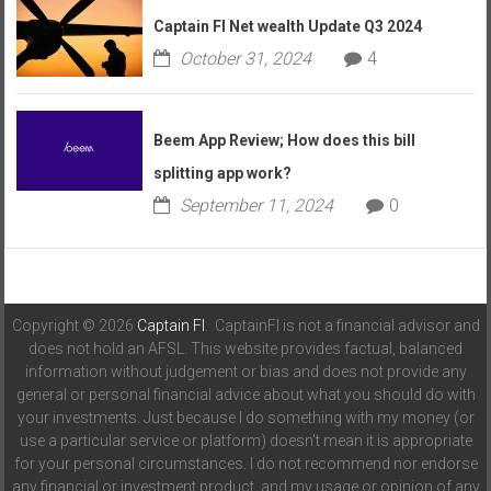
Captain FI Net wealth Update Q3 2024
October 31, 2024
4
Beem App Review; How does this bill
splitting app work?
September 11, 2024
0
Copyright © 2026
Captain FI
. CaptainFI is not a financial advisor and
does not hold an AFSL. This website provides factual, balanced
information without judgement or bias and does not provide any
general or personal financial advice about what you should do with
your investments. Just because I do something with my money (or
use a particular service or platform) doesn't mean it is appropriate
for your personal circumstances. I do not recommend nor endorse
any financial or investment product, and my usage or opinion of any