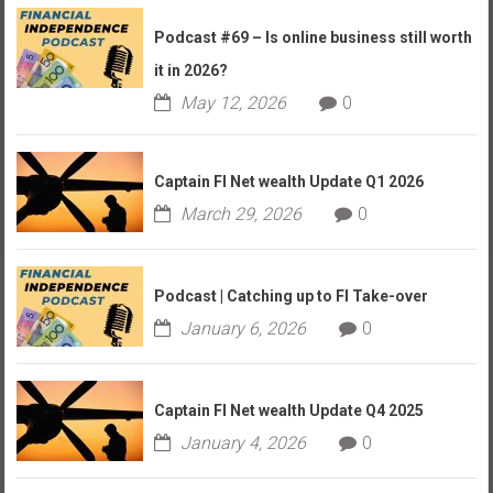
Podcast #69 – Is online business still worth
it in 2026?
May 12, 2026
0
Captain FI Net wealth Update Q1 2026
March 29, 2026
0
Podcast | Catching up to FI Take-over
January 6, 2026
0
Captain FI Net wealth Update Q4 2025
January 4, 2026
0