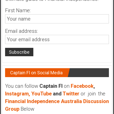
n
d
First Name:
s
a
n
Email address:
d
S
u
p
e
r
|
Captain FI on Social Media
F
i
You can follow
Captain FI
on
Facebook
,
n
Instagram,
YouTube
and
Twitter
or join the
a
n
Financial Independence Australia Discussion
c
Group
Below
i