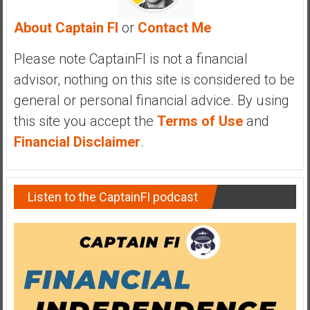
y
About Captain FI
or
Contact Me
i
n
Please note CaptainFI is not a financial
v
e
advisor, nothing on this site is considered to be
s
general or personal financial advice. By using
t
this site you accept the
Terms of Use
and
i
Financial Disclaimer
.
n
g
i
n
Listen to the CaptainFI podcast
R
e
a
l
E
s
t