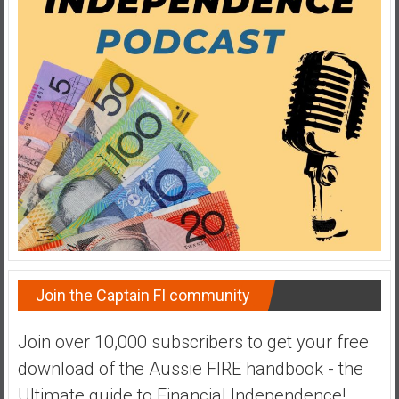
a
t
e
,
L
o
w
C
o
s
t
I
n
Join the Captain FI community
d
e
Join over 10,000 subscribers to get your free
x
F
download of the Aussie FIRE handbook - the
u
Ultimate guide to Financial Independence!