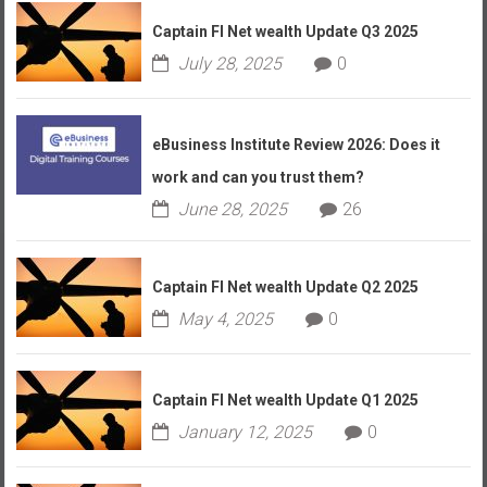
Captain FI Net wealth Update Q3 2025
July 28, 2025
0
eBusiness Institute Review 2026: Does it
work and can you trust them?
June 28, 2025
26
Captain FI Net wealth Update Q2 2025
May 4, 2025
0
Captain FI Net wealth Update Q1 2025
January 12, 2025
0