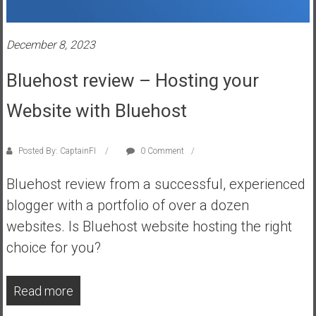
s
t
December 8, 2023
r
a
Bluehost review – Hosting your
l
i
Website with Bluehost
a
r
e
Posted By: CaptainFI
0 Comment
a
Bluehost review from a successful, experienced
c
h
blogger with a portfolio of over a dozen
i
websites. Is Bluehost website hosting the right
n
choice for you?
g
F
i
Read more
n