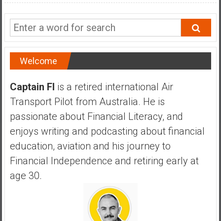
a
n
c
i
a
Welcome
l
I
Captain FI
is a retired international Air
n
d
Transport Pilot from Australia. He is
e
passionate about Financial Literacy, and
p
enjoys writing and podcasting about financial
e
education, aviation and his journey to
n
d
Financial Independence and retiring early at
e
age 30.
n
c
e
b