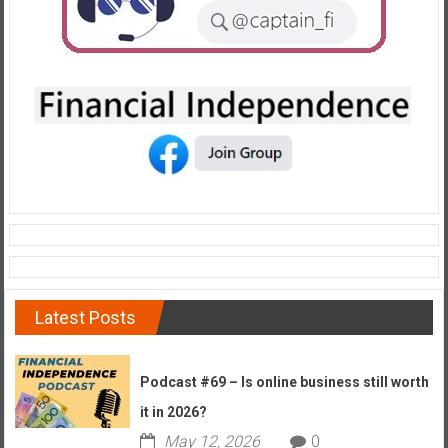
e
E
a
r
l
y
Latest Posts
Podcast #69 – Is online business still worth
it in 2026?
May 12, 2026
0