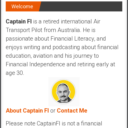
a
Welcome
n
c
Captain FI
is a retired international Air
i
Transport Pilot from Australia. He is
a
l
passionate about Financial Literacy, and
I
enjoys writing and podcasting about financial
n
education, aviation and his journey to
d
Financial Independence and retiring early at
e
p
age 30.
e
n
d
e
n
About Captain FI
or
Contact Me
c
e
Please note CaptainFI is not a financial
b