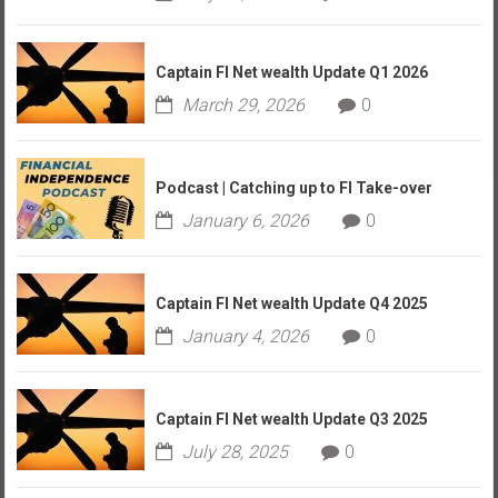
Captain FI Net wealth Update Q1 2026
March 29, 2026
0
Podcast | Catching up to FI Take-over
January 6, 2026
0
Captain FI Net wealth Update Q4 2025
January 4, 2026
0
Captain FI Net wealth Update Q3 2025
July 28, 2025
0