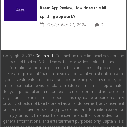
Beem App Review; How does this bill
splitting app work?
September 11, 2024
0
Copyright © 2026
Captain FI
. CaptainFI is not a financial advisor and
does not hold an AFSL. This website provides factual, balanced
information without judgement or bias and does not provide any
general or personal financial advice about what you should do with
your investments. Just because I do something with my money (or
use a particular service or platform) doesn't mean it is appropriate
for your personal circumstances. I do not recommend nor endorse
any financial or investment product, and my usage or opinion of any
product should not be interpreted as an endorsement, advertisement
or intent to influence. I can only provide factual information based on
my journey to Financial Independence, and that is provided for
general informational and entertainment purposes only. Captain FI is