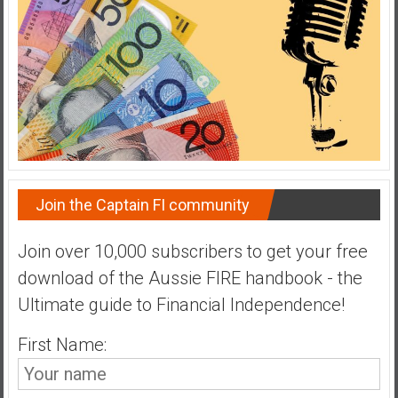
a
t
e
,
L
o
w
C
o
Join the Captain FI community
s
t
Join over 10,000 subscribers to get your free
I
download of the Aussie FIRE handbook - the
n
d
Ultimate guide to Financial Independence!
e
x
First Name:
F
u