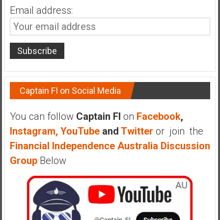
n
Email address:
d
s
a
n
d
S
u
Captain FI on Social Media
p
e
You can follow
Captain FI
on
Facebook
,
r
Instagram,
YouTube
and
Twitter
or join the
|
Financial Independence Australia Discussion
F
i
Group
Below
n
a
n
c
i