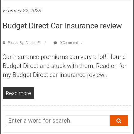
s
February 22, 2023
t
r
Budget Direct Car Insurance review
a
l
i
Posted By: CaptainFI
0 Comment
a
Car insurance premiums can vary a lot! I found
r
e
Budget Direct and stuck with them. Read on for
a
my Budget Direct car insurance review..
c
h
Read more
i
n
g
F
i
n