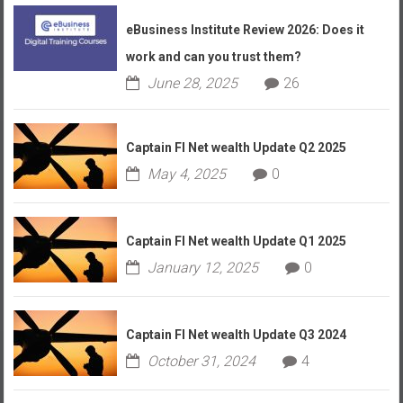
eBusiness Institute Review 2026: Does it
work and can you trust them?
June 28, 2025
26
Captain FI Net wealth Update Q2 2025
May 4, 2025
0
Captain FI Net wealth Update Q1 2025
January 12, 2025
0
Captain FI Net wealth Update Q3 2024
October 31, 2024
4