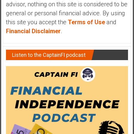
advisor, nothing on this site is considered to be
y
i
general or personal financial advice. By using
n
this site you accept the
Terms of Use
and
v
Financial Disclaimer
.
e
s
t
Listen to the CaptainFI podcast
i
n
g
i
n
R
e
a
l
E
s
t