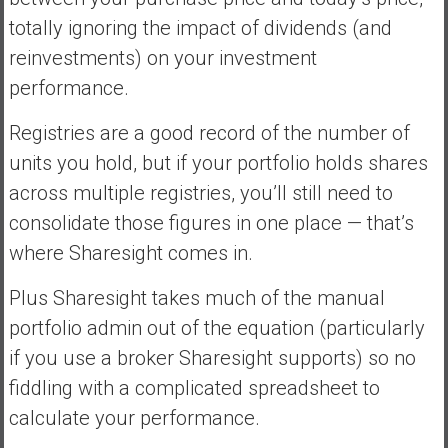
totally ignoring the impact of dividends (and
reinvestments) on your investment
performance.
Registries are a good record of the number of
units you hold, but if your portfolio holds shares
across multiple registries, you’ll still need to
consolidate those figures in one place — that’s
where Sharesight comes in.
Plus Sharesight takes much of the manual
portfolio admin out of the equation (particularly
if you use a broker Sharesight supports) so no
fiddling with a complicated spreadsheet to
calculate your performance.