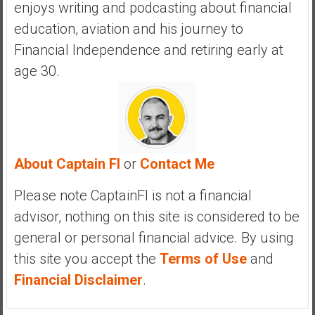
enjoys writing and podcasting about financial
education, aviation and his journey to
Financial Independence and retiring early at
age 30.
About Captain FI
or
Contact Me
Please note CaptainFI is not a financial
advisor, nothing on this site is considered to be
general or personal financial advice. By using
this site you accept the
Terms of Use
and
Financial Disclaimer
.