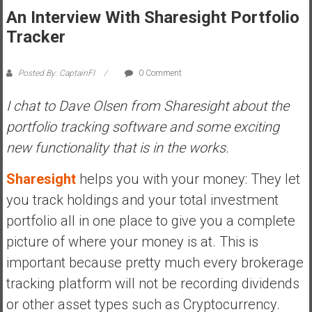
An Interview With Sharesight Portfolio
s
t
Tracker
r
a
Posted By: CaptainFI
0 Comment
l
i
I chat to Dave Olsen from Sharesight about the
a
portfolio tracking software and some exciting
r
new functionality that is in the works.
e
a
Sharesight
helps you with your money: They let
c
you track holdings and your total investment
h
i
portfolio all in one place to give you a complete
n
picture of where your money is at. This is
g
important because pretty much every brokerage
F
tracking platform will not be recording dividends
i
n
or other asset types such as Cryptocurrency.