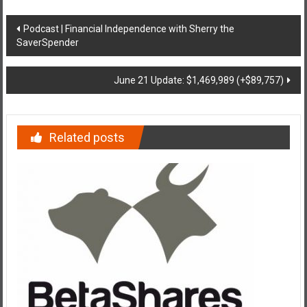
Post
Podcast | Financial Independence with Sherry the
SaverSpender
navigation
June 21 Update: $1,469,989 (+$89,757)
Related posts