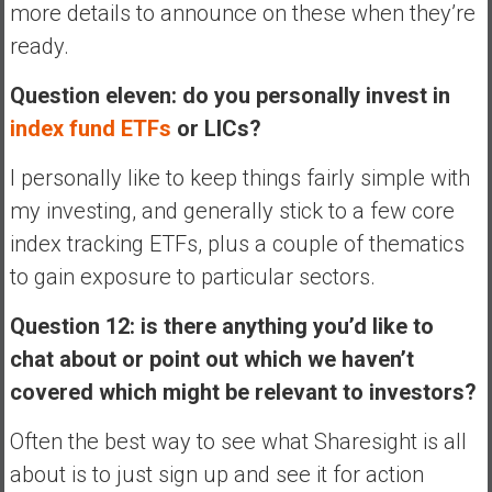
more details to announce on these when they’re
ready.
Question eleven: do you personally invest in
index fund ETFs
or LICs?
I personally like to keep things fairly simple with
my investing, and generally stick to a few core
index tracking ETFs, plus a couple of thematics
to gain exposure to particular sectors.
Question 12: is there anything you’d like to
chat about or point out which we haven’t
covered which might be relevant to investors?
Often the best way to see what Sharesight is all
about is to just sign up and see it for action