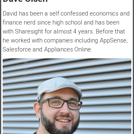
a
l
David has been a self confessed economics and
I
finance nerd since high school and has been
n
with Sharesight for almost 4 years. Before that
d
he worked with companies including AppSense,
e
p
Salesforce and Appliances Online.
e
n
d
e
n
c
e
R
e
t
i
r