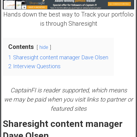
n
d
Hands down the best way to Track your portfolio
s
is through Sharesight
a
n
d
Contents
S
hide
u
1
Sharesight content manager Dave Olsen
p
2
Interview Questions
e
r
|
CaptainFI is reader supported, which means
F
i
we may be paid when you visit links to partner or
n
featured sites
a
n
Sharesight content manager
c
Dave Olsen
i