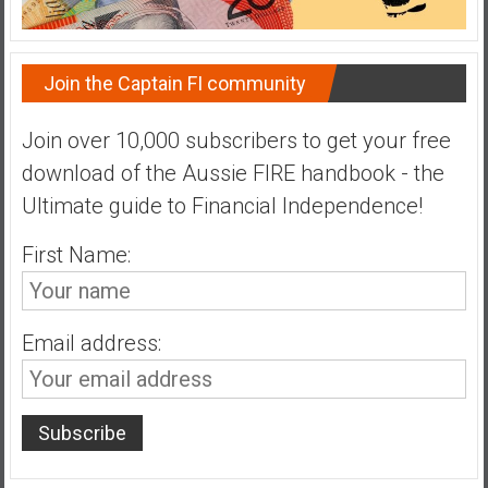
Join the Captain FI community
Join over 10,000 subscribers to get your free
download of the Aussie FIRE handbook - the
Ultimate guide to Financial Independence!
First Name:
Email address: