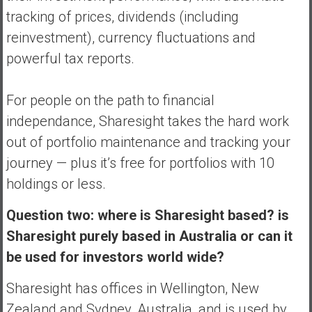
tracking of prices, dividends (including
reinvestment), currency fluctuations and
powerful tax reports.
For people on the path to financial
independance, Sharesight takes the hard work
out of portfolio maintenance and tracking your
journey — plus it’s free for portfolios with 10
holdings or less.
Question two: where is Sharesight based? is
Sharesight purely based in Australia or can it
be used for investors world wide?
Sharesight has offices in Wellington, New
Zealand and Sydney, Australia, and is used by