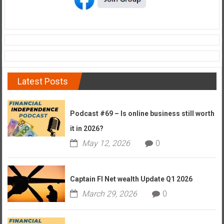
Latest Posts
Podcast #69 – Is online business still worth
it in 2026?
May 12, 2026
0
Captain FI Net wealth Update Q1 2026
March 29, 2026
0