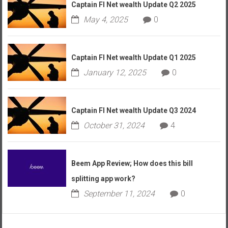
Captain FI Net wealth Update Q2 2025
May 4, 2025
0
Captain FI Net wealth Update Q1 2025
January 12, 2025
0
Captain FI Net wealth Update Q3 2024
October 31, 2024
4
Beem App Review; How does this bill
splitting app work?
September 11, 2024
0