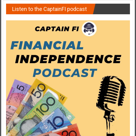
Listen to the CaptainFI podcast