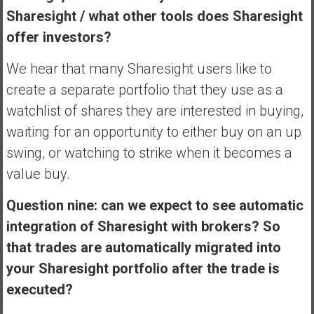
Sharesight / what other tools does Sharesight
offer investors?
We hear that many Sharesight users like to
create a separate portfolio that they use as a
watchlist of shares they are interested in buying,
waiting for an opportunity to either buy on an up
swing, or watching to strike when it becomes a
value buy.
Question nine: can we expect to see automatic
integration of Sharesight with brokers? So
that trades are automatically migrated into
your Sharesight portfolio after the trade is
executed?