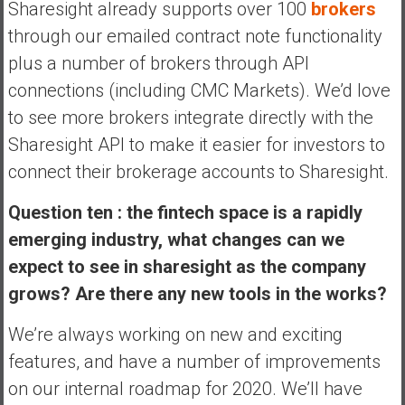
Sharesight already supports over 100
brokers
through our emailed contract note functionality
plus a number of brokers through API
connections (including CMC Markets). We’d love
to see more brokers integrate directly with the
Sharesight API to make it easier for investors to
connect their brokerage accounts to Sharesight.
Question ten : the fintech space is a rapidly
emerging industry, what changes can we
expect to see in sharesight as the company
grows? Are there any new tools in the works?
We’re always working on new and exciting
features, and have a number of improvements
on our internal roadmap for 2020. We’ll have