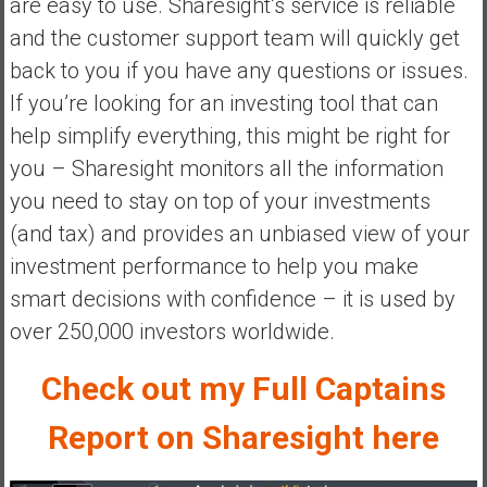
are easy to use. Sharesight’s service is reliable
a
and the customer support team will quickly get
t
back to you if you have any questions or issues.
e
If you’re looking for an investing tool that can
,
L
help simplify everything, this might be right for
o
you – Sharesight monitors all the information
w
you need to stay on top of your investments
C
(and tax) and provides an unbiased view of your
o
s
investment performance to help you make
t
smart decisions with confidence – it is used by
I
over 250,000 investors worldwide.
n
d
Check out my Full Captains
e
x
Report on Sharesight here
F
u