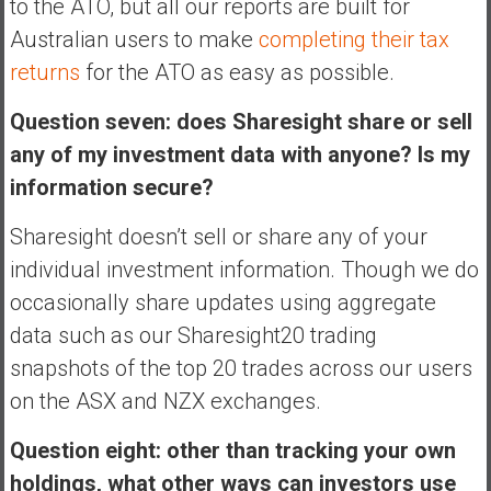
to the ATO, but all our reports are built for
Australian users to make
completing their tax
returns
for the ATO as easy as possible.
Question seven: does Sharesight share or sell
any of my investment data with anyone? Is my
information secure?
Sharesight doesn’t sell or share any of your
individual investment information. Though we do
occasionally share updates using aggregate
data such as our Sharesight20 trading
snapshots of the top 20 trades across our users
on the ASX and NZX exchanges.
Question eight: other than tracking your own
holdings, what other ways can investors use