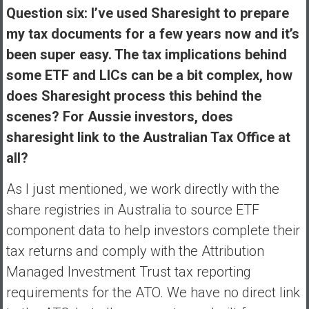
Question six: I’ve used Sharesight to prepare
my tax documents for a few years now and it’s
been super easy. The tax implications behind
some ETF and LICs can be a bit complex, how
does Sharesight process this behind the
scenes? For Aussie investors, does
sharesight link to the Australian Tax Office at
all?
As I just mentioned, we work directly with the
share registries in Australia to source ETF
component data to help investors complete their
tax returns and comply with the Attribution
Managed Investment Trust tax reporting
requirements for the ATO. We have no direct link