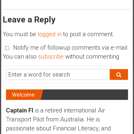
Leave a Reply
You must be
logged in
to post a comment.
Notify me of followup comments via e-mail.
You can also
subscribe
without commenting.
Welcome
Captain FI
is a retired international Air
Transport Pilot from Australia. He is
passionate about Financial Literacy, and