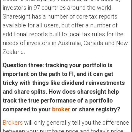
investors in 97 countries around the world.
Sharesight has a number of core tax reports
available for all users, but offer a number of
additional reports built to local tax rules for the
needs of investors in Australia, Canada and New
Zealand.
Question three: tracking your portfolio is
important on the path to FI, and it can get
tricky with things like dividend reinvestments
and share splits. How does sharesight help
track the true performance of a portfolio
compared to your
broker
or share registry?
Brokers
will only generally tell you the difference
between your purchase price and today’s price,