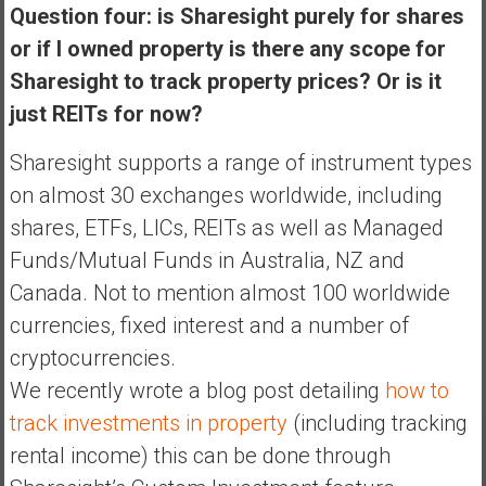
Question four: is Sharesight purely for shares
or if I owned property is there any scope for
Sharesight to track property prices? Or is it
just REITs for now?
Sharesight supports a range of instrument types
on almost 30 exchanges worldwide, including
shares, ETFs, LICs, REITs as well as Managed
Funds/Mutual Funds in Australia, NZ and
Canada. Not to mention almost 100 worldwide
currencies, fixed interest and a number of
cryptocurrencies.
We recently wrote a blog post detailing
how to
track investments in property
(including tracking
rental income) this can be done through