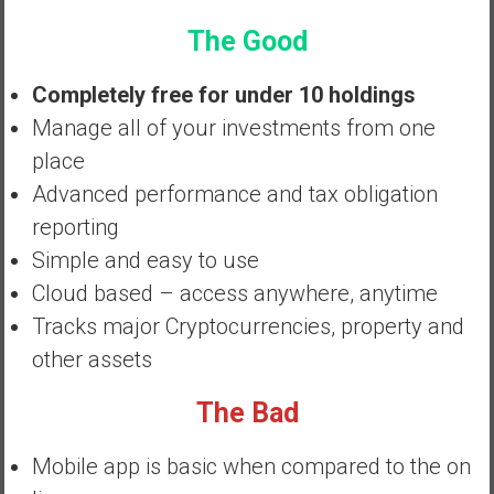
a
n
The Good
c
i
Completely free for under 10 holdings
a
Manage all of your investments from one
l
place
I
Advanced performance and tax obligation
n
d
reporting
e
Simple and easy to use
p
Cloud based – access anywhere, anytime
e
Tracks major Cryptocurrencies, property and
n
d
other assets
e
n
The Bad
c
e
Mobile app is basic when compared to the on
b