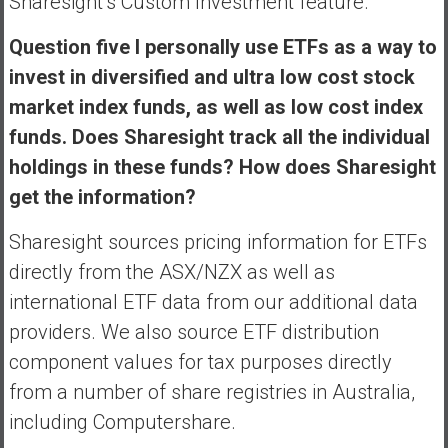
Sharesight’s Custom Investment feature.
Question five I personally use ETFs as a way to
invest in diversified and ultra low cost stock
market index funds, as well as low cost index
funds. Does Sharesight track all the individual
holdings in these funds? How does Sharesight
get the information?
Sharesight sources pricing information for ETFs
directly from the ASX/NZX as well as
international ETF data from our additional data
providers. We also source ETF distribution
component values for tax purposes directly
from a number of share registries in Australia,
including Computershare.