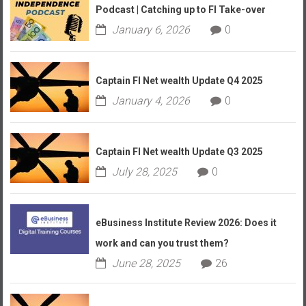
Podcast | Catching up to FI Take-over
January 6, 2026
0
Captain FI Net wealth Update Q4 2025
January 4, 2026
0
Captain FI Net wealth Update Q3 2025
July 28, 2025
0
eBusiness Institute Review 2026: Does it
work and can you trust them?
June 28, 2025
26