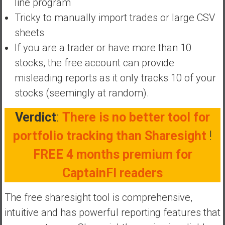
line program
y
Tricky to manually import trades or large CSV
i
sheets
n
v
If you are a trader or have more than 10
e
stocks, the free account can provide
s
misleading reports as it only tracks 10 of your
t
stocks (seemingly at random).
i
n
Verdict
:
There is no better tool for
g
i
portfolio tracking than Sharesight
!
n
FREE 4 months premium for
R
e
CaptainFI readers
a
l
The free sharesight tool is comprehensive,
E
intuitive and has powerful reporting features that
s
t