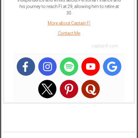
his journey to reach FI at 29, allowing him to retire at
30.
More about Captain FI
Contact Me
captainfi.com