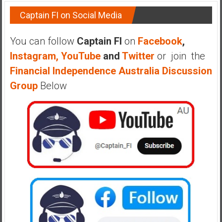
Captain FI on Social Media
You can follow
Captain FI
on
Facebook
,
Instagram,
YouTube
and
Twitter
or join the
Financial Independence Australia Discussion
Group
Below