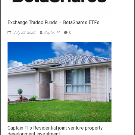
Exchange Traded Funds – BetaShares ETFs
July 22, 2020
CaptainFI
0
Captain FI’s Residential joint venture property
development investment