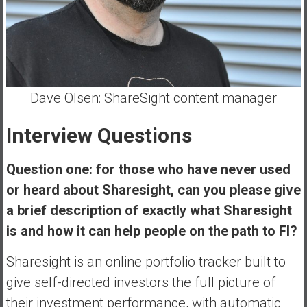
e
E
a
r
l
Dave Olsen: ShareSight content manager
y
Interview Questions
Question one: for those who have never used
or heard about Sharesight, can you please give
a brief description of exactly what Sharesight
is and how it can help people on the path to FI?
Sharesight is an online portfolio tracker built to
give self-directed investors the full picture of
their investment performance, with automatic