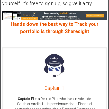
yourself. It’s free to sign up, so give it a try.
Hands down the best way to Track your
portfolio is through Sharesight
CaptainFI
Captain FI
is a Retired Pilot who lives in Adelaide,
South Australia. He is passionate about Financial
Independence and writes about Personal Finance and