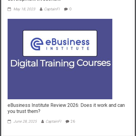
May 18, 2023
CaptainFI
0
eBusiness Institute Review 2026: Does it work and can
you trust them?
June 28, 2025
CaptainFI
26