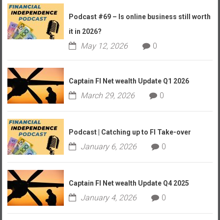
Podcast #69 – Is online business still worth
it in 2026?
May 12, 2026
0
Captain FI Net wealth Update Q1 2026
March 29, 2026
0
Podcast | Catching up to FI Take-over
January 6, 2026
0
Captain FI Net wealth Update Q4 2025
January 4, 2026
0