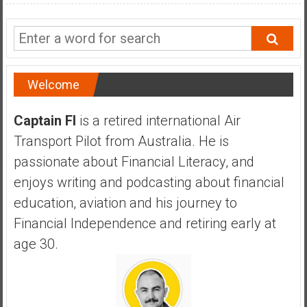
a
n
c
i
a
Welcome
l
I
Captain FI
is a retired international Air
n
d
Transport Pilot from Australia. He is
e
passionate about Financial Literacy, and
p
enjoys writing and podcasting about financial
e
education, aviation and his journey to
n
d
Financial Independence and retiring early at
e
age 30.
n
c
e
b