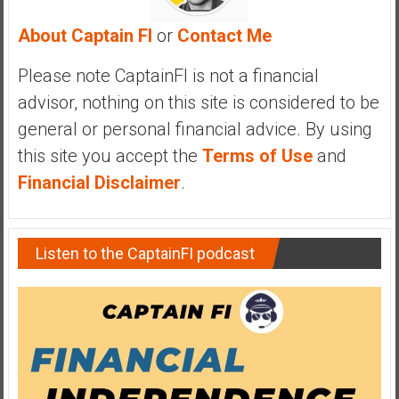
y
About Captain FI
or
Contact Me
i
n
Please note CaptainFI is not a financial
v
e
advisor, nothing on this site is considered to be
s
general or personal financial advice. By using
t
this site you accept the
Terms of Use
and
i
Financial Disclaimer
.
n
g
i
n
Listen to the CaptainFI podcast
R
e
a
l
E
s
t