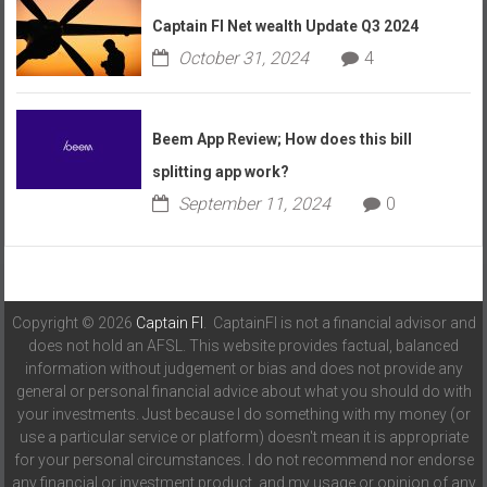
Captain FI Net wealth Update Q3 2024
October 31, 2024
4
Beem App Review; How does this bill
splitting app work?
September 11, 2024
0
Copyright © 2026
Captain FI
. CaptainFI is not a financial advisor and
does not hold an AFSL. This website provides factual, balanced
information without judgement or bias and does not provide any
general or personal financial advice about what you should do with
your investments. Just because I do something with my money (or
use a particular service or platform) doesn't mean it is appropriate
for your personal circumstances. I do not recommend nor endorse
any financial or investment product, and my usage or opinion of any