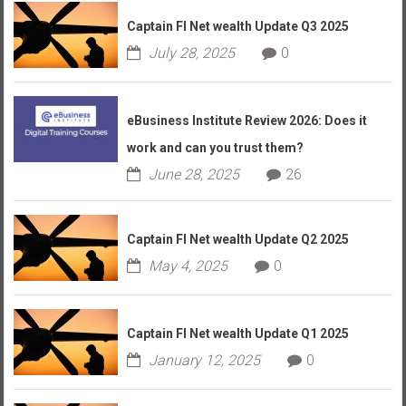
Captain FI Net wealth Update Q3 2025
July 28, 2025
0
eBusiness Institute Review 2026: Does it
work and can you trust them?
June 28, 2025
26
Captain FI Net wealth Update Q2 2025
May 4, 2025
0
Captain FI Net wealth Update Q1 2025
January 12, 2025
0