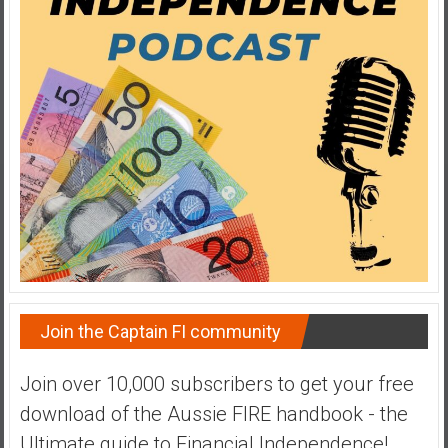
a
t
e
,
L
o
w
C
o
s
t
I
n
Join the Captain FI community
d
e
Join over 10,000 subscribers to get your free
x
F
download of the Aussie FIRE handbook - the
u
Ultimate guide to Financial Independence!