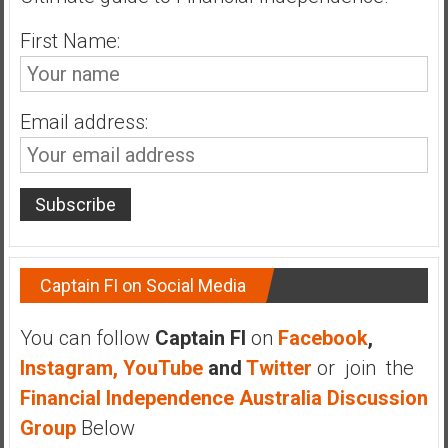
n
d
First Name:
s
a
n
Email address:
d
S
u
p
e
r
|
Captain FI on Social Media
F
i
You can follow
Captain FI
on
Facebook
,
n
Instagram,
YouTube
and
Twitter
or join the
a
n
Financial Independence Australia Discussion
c
Group
Below
i