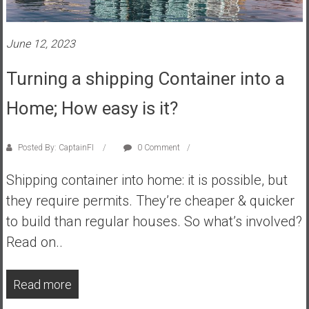
s
t
June 12, 2023
r
a
Turning a shipping Container into a
l
i
Home; How easy is it?
a
r
e
Posted By: CaptainFI
0 Comment
a
Shipping container into home: it is possible, but
c
h
they require permits. They’re cheaper & quicker
i
to build than regular houses. So what’s involved?
n
Read on..
g
F
i
Read more
n